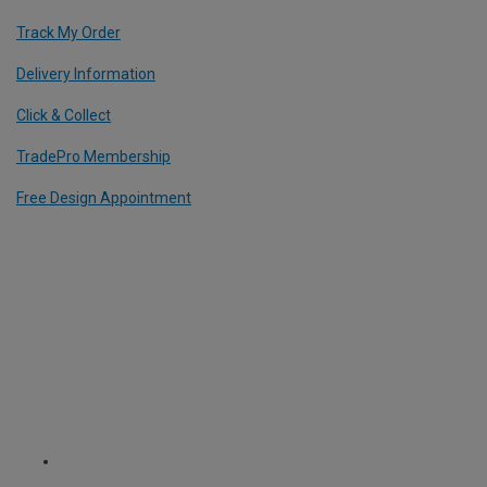
Track My Order
Delivery Information
Click & Collect
TradePro Membership
Free Design Appointment