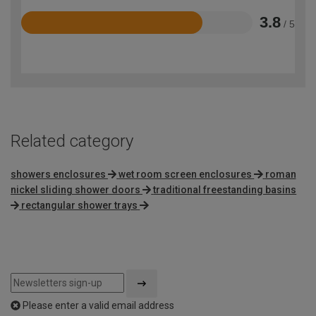
3.8
/ 5
Rated
3.8
out
of
5
Related category
showers enclosures
wet room screen enclosures
roman
nickel sliding shower doors
traditional freestanding basins
rectangular shower trays
Please enter a valid email address