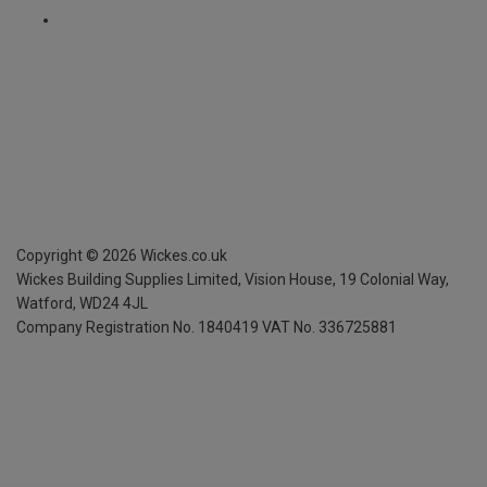
Copyright ©
2026
Wickes.co.uk
Wickes Building Supplies Limited, Vision House,
19 Colonial Way,
Watford, WD24 4JL
Company Registration No. 1840419
VAT No. 336725881