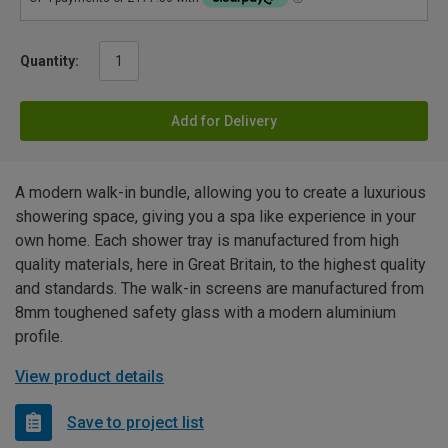
Quantity:
Add for Delivery
A modern walk-in bundle, allowing you to create a luxurious
showering space, giving you a spa like experience in your
own home. Each shower tray is manufactured from high
quality materials, here in Great Britain, to the highest quality
and standards. The walk-in screens are manufactured from
8mm toughened safety glass with a modern aluminium
profile.
View product details
Save to project list