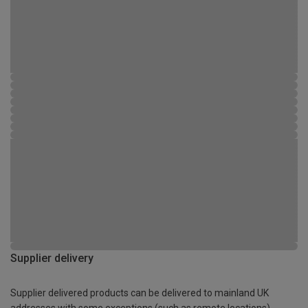
Supplier delivery
Supplier delivered products can be delivered to mainland UK
addresses with some exceptions (such as remote locations)