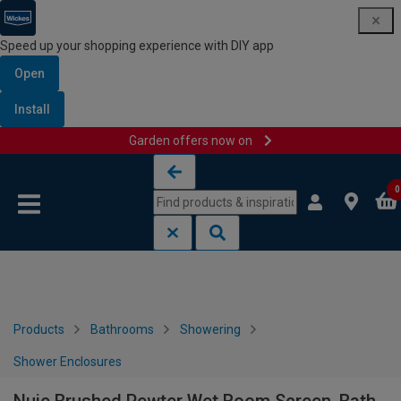
Speed up your shopping experience with DIY app
Open
Install
Garden offers now on
Skip to content
Skip to navigation menu
0
Products
Bathrooms
Showering
Shower Enclosures