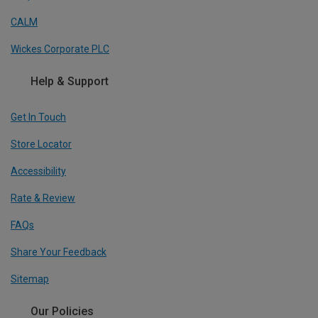
CALM
Wickes Corporate PLC
Help & Support
Get In Touch
Store Locator
Accessibility
Rate & Review
FAQs
Share Your Feedback
Sitemap
Our Policies