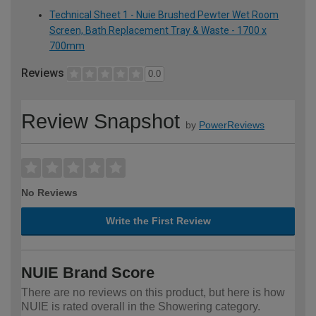
Technical Sheet 1 - Nuie Brushed Pewter Wet Room
Screen, Bath Replacement Tray & Waste - 1700 x
700mm
Reviews
0.0
Review Snapshot
by
PowerReviews
No Reviews
Write the First Review
NUIE Brand Score
There are no reviews on this product, but here is how
NUIE is rated overall in the Showering category.