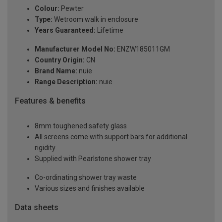
Colour:
Pewter
Type:
Wetroom walk in enclosure
Years Guaranteed:
Lifetime
Manufacturer Model No:
ENZW185011GM
Country Origin:
CN
Brand Name:
nuie
Range Description:
nuie
Features & benefits
8mm toughened safety glass
All screens come with support bars for additional
rigidity
Supplied with Pearlstone shower tray
Co-ordinating shower tray waste
Various sizes and finishes available
Data sheets