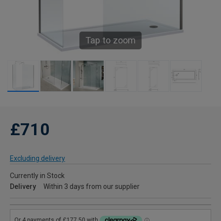
Tap to zoom
£710
Excluding delivery
Currently in Stock
Delivery
Within 3 days from our supplier