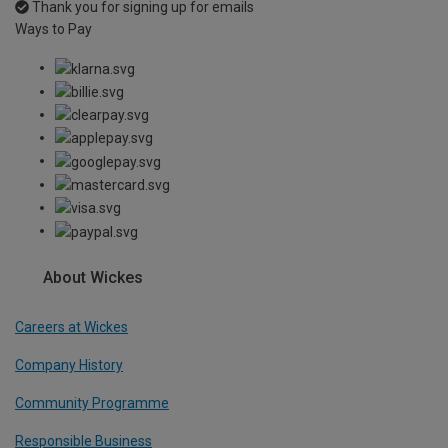
Thank you for signing up for emails
Ways to Pay
About Wickes
Careers at Wickes
Company History
Community Programme
Responsible Business