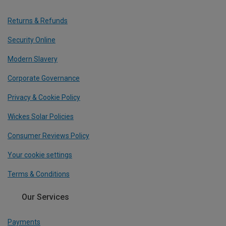
Returns & Refunds
Security Online
Modern Slavery
Corporate Governance
Privacy & Cookie Policy
Wickes Solar Policies
Consumer Reviews Policy
Your cookie settings
Terms & Conditions
Our Services
Payments