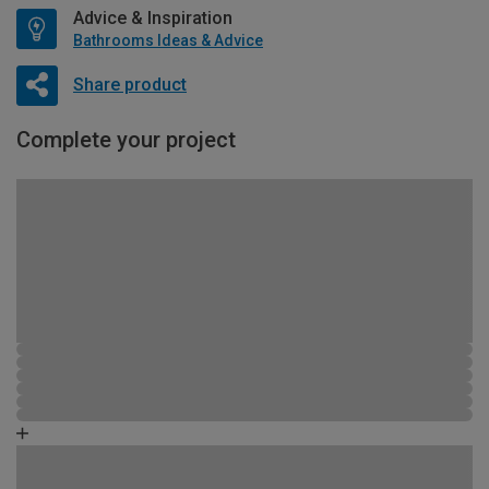
Advice & Inspiration
Bathrooms Ideas & Advice
Share product
Complete your project