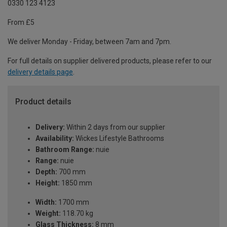
0330 123 4123
From £5
We deliver Monday - Friday, between 7am and 7pm.
For full details on supplier delivered products, please refer to our
delivery details page
.
Product details
Delivery:
Within 2 days from our supplier
Availability:
Wickes Lifestyle Bathrooms
Bathroom Range:
nuie
Range:
nuie
Depth:
700 mm
Height:
1850 mm
Width:
1700 mm
Weight:
118.70 kg
Glass Thickness:
8 mm