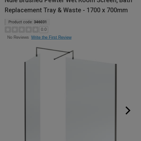
Nuie Brushed Pewter Wet Room Screen, Bath
Replacement Tray & Waste - 1700 x 700mm
Product code:
346031
0.0
Write the First Review
No Reviews