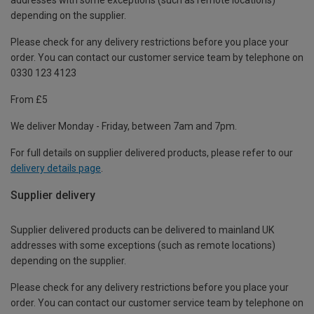
depending on the supplier.
Please check for any delivery restrictions before you place your
order. You can contact our customer service team by telephone on
0330 123 4123
From £5
We deliver Monday - Friday, between 7am and 7pm.
For full details on supplier delivered products, please refer to our
delivery details page
.
Supplier delivery
Supplier delivered products can be delivered to mainland UK
addresses with some exceptions (such as remote locations)
depending on the supplier.
Please check for any delivery restrictions before you place your
order. You can contact our customer service team by telephone on