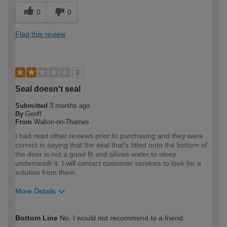
0
0
Flag this review
2
Seal doesn't seal
Submitted
3 months ago
By
Geoff
From
Walton-on-Thames
I had read other reviews prior to purchasing and they were
correct in saying that the seal that's fitted onto the bottom of
the door is not a good fit and allows water to sleep
underneath it. I will contact customer services to look for a
solution from them
More Details
How would you describe your DIY
Expert DIYer
Bottom Line
No, I would not recommend to a friend
expertise?