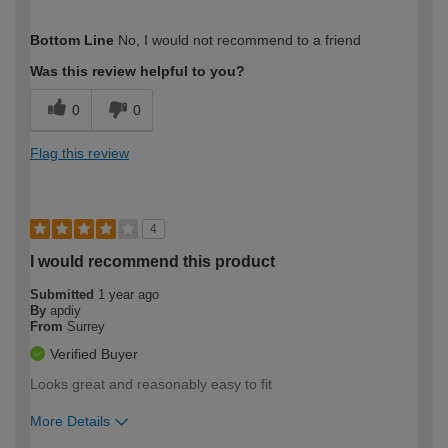
How would you describe your DIY
Easy DIYer
Bottom Line
No, I would not recommend to a friend
expertise?
Was this review helpful to you?
0
0
Flag this review
4
I would recommend this product
Submitted
1 year ago
By
apdiy
From
Surrey
Verified Buyer
Looks great and reasonably easy to fit
More Details