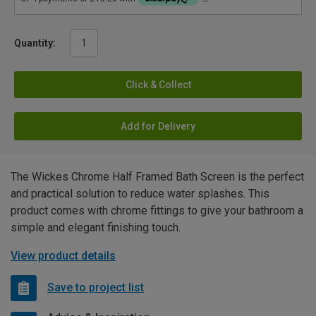
Quantity:
Click & Collect
Add for Delivery
The Wickes Chrome Half Framed Bath Screen is the perfect
and practical solution to reduce water splashes. This
product comes with chrome fittings to give your bathroom a
simple and elegant finishing touch.
View product details
Save to project list