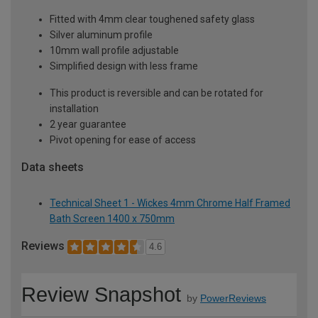
Fitted with 4mm clear toughened safety glass
Silver aluminum profile
10mm wall profile adjustable
Simplified design with less frame
This product is reversible and can be rotated for
installation
2 year guarantee
Pivot opening for ease of access
Data sheets
Technical Sheet 1 - Wickes 4mm Chrome Half Framed
Bath Screen 1400 x 750mm
Reviews
4.6
Review Snapshot
by
PowerReviews