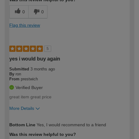
0
0
Flag this review
5
yes i would buy again
Submitted
3 months ago
By
ron
From
prestwich
Verified Buyer
great item great price
More Details
How would you describe your DIY
Expert DIYer
Bottom Line
Yes, I would recommend to a friend
expertise?
Was this review helpful to you?