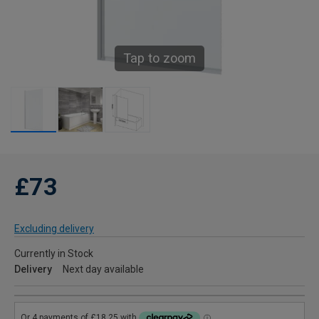
Tap to zoom
£73
Excluding delivery
Currently in Stock
Delivery
Next day available