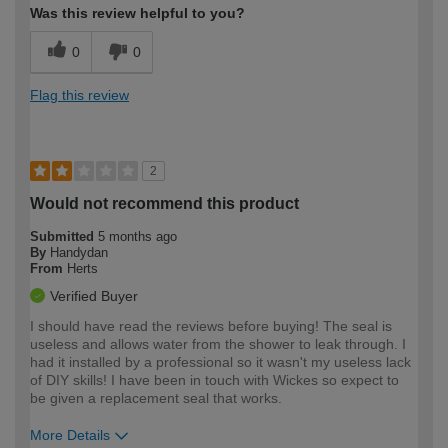
Was this review helpful to you?
0
0
Flag this review
2
Would not recommend this product
Submitted
5 months ago
By
Handydan
From
Herts
Verified Buyer
I should have read the reviews before buying! The seal is
useless and allows water from the shower to leak through. I
had it installed by a professional so it wasn't my useless lack
of DIY skills! I have been in touch with Wickes so expect to
be given a replacement seal that works.
More Details