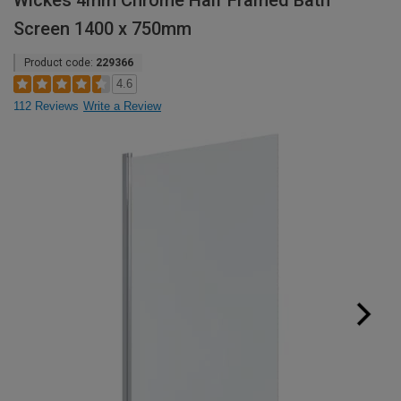
Wickes 4mm Chrome Half Framed Bath
Screen 1400 x 750mm
Product code:
229366
4.6
112 Reviews
Write a Review