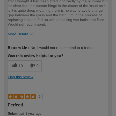
first I thought it had been fitted incorrectly by the plumber but
it's clear that the bottom hinge is the cause of the issue as it
is it is quite deep meaning there is no way to avoid a large
gap between the glass and the bath. I'm in the process of
replacing it as I'm fed up with a soaking wet bathroom floor.
Would not recommend.
More Details
How would you describe your DIY
Expert DIYer
Bottom Line
No, I would not recommend to a friend
expertise?
Was this review helpful to you?
10
0
Flag this review
5
Perfect!
Submitted
1 year ago