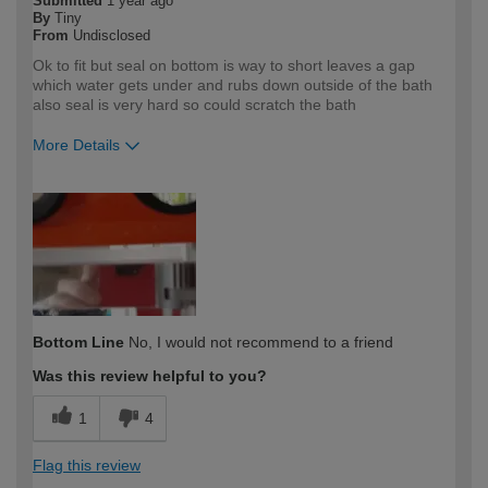
Submitted
1 year ago
By
Tiny
From
Undisclosed
Ok to fit but seal on bottom is way to short leaves a gap
which water gets under and rubs down outside of the bath
also seal is very hard so could scratch the bath
More Details
How would you describe your DIY
DIYer
expertise?
Bottom Line
No, I would not recommend to a friend
Was this review helpful to you?
1
4
Flag this review