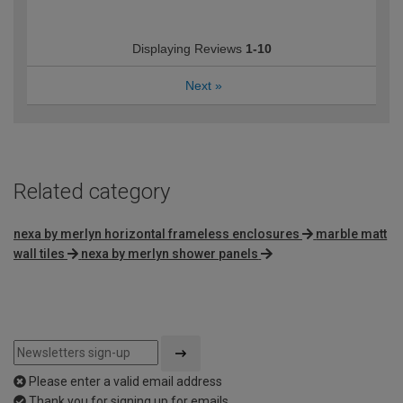
Displaying Reviews
1-10
Next
»
Related category
nexa by merlyn horizontal frameless enclosures
marble matt
wall tiles
nexa by merlyn shower panels
Please enter a valid email address
Thank you for signing up for emails