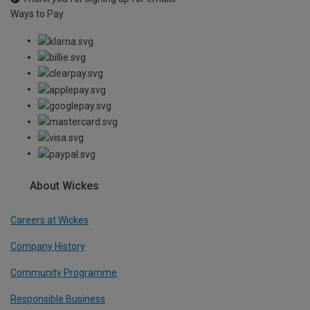
Ways to Pay
About Wickes
Careers at Wickes
Company History
Community Programme
Responsible Business