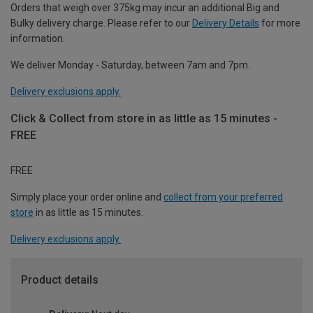
Orders that weigh over 375kg may incur an additional Big and
Bulky delivery charge. Please refer to our
Delivery Details
for more
information.
We deliver Monday - Saturday, between 7am and 7pm.
Delivery exclusions apply.
Click & Collect from store in as little as 15 minutes -
FREE
FREE
Simply place your order online and
collect from your preferred
store
in as little as 15 minutes.
Delivery exclusions apply.
Product details