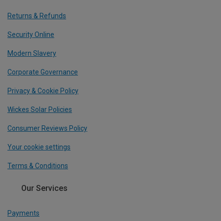
Returns & Refunds
Security Online
Modern Slavery
Corporate Governance
Privacy & Cookie Policy
Wickes Solar Policies
Consumer Reviews Policy
Your cookie settings
Terms & Conditions
Our Services
Payments