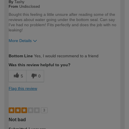
By
Tashy
From
Undisclosed
Bought this feeling a little unsure after reading some of the
reviews about water going under the bottom seal. Can say
I've had no problem! Fits perfectly and does the job with no
leaking!
More Details
How would you describe your DIY
DIYer
Bottom Line
Yes, I would recommend to a friend
expertise?
Was this review helpful to you?
5
0
Flag this review
3
Not bad