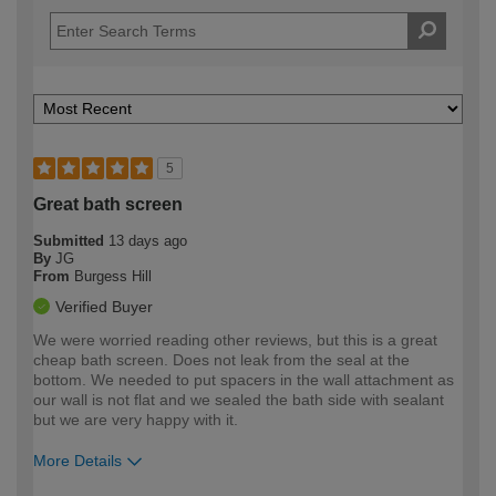
5
Great bath screen
Submitted
13 days ago
By
JG
From
Burgess Hill
Verified Buyer
We were worried reading other reviews, but this is a great
cheap bath screen. Does not leak from the seal at the
bottom. We needed to put spacers in the wall attachment as
our wall is not flat and we sealed the bath side with sealant
but we are very happy with it.
More Details