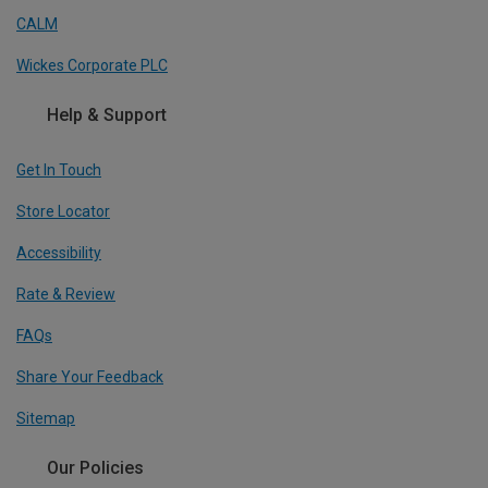
CALM
Wickes Corporate PLC
Help & Support
Get In Touch
Store Locator
Accessibility
Rate & Review
FAQs
Share Your Feedback
Sitemap
Our Policies