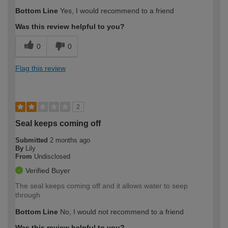
How would you describe your DIY
Trade
Bottom Line
Yes, I would recommend to a friend
expertise?
Was this review helpful to you?
0
0
Flag this review
2
Seal keeps coming off
Submitted
2 months ago
By
Lily
From
Undisclosed
Verified Buyer
The seal keeps coming off and it allows water to seep
through
Bottom Line
No, I would not recommend to a friend
Was this review helpful to you?