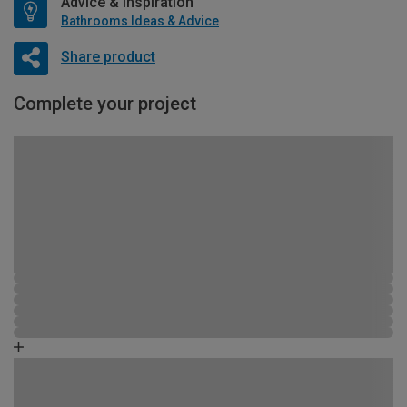
Advice & Inspiration
Bathrooms Ideas & Advice
Share product
Complete your project