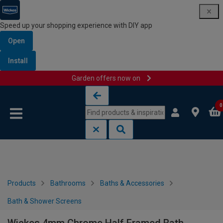
Speed up your shopping experience with DIY app
Open
Install
Garden offers now on
Skip to content
Skip to navigation menu
0
Products
Bathrooms
Baths & Accessories
Bath & Shower Screens