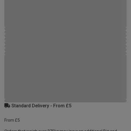
Standard Delivery - From £5
From £5