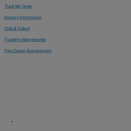
Track My Order
Delivery Information
Click & Collect
TradePro Membership
Free Design Appointment