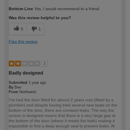
How would you describe your DIY
Moderate DIYer
Bottom Line
Yes, I would recommend to a friend
expertise?
Was this review helpful to you?
0
1
Flag this review
2
Badly designed
Submitted
1 year ago
By
Bee
From
Northwest
I've had the door fitted for almost 2 years now (fitted by a
plumber) and despite having tried several new seals on the
bottom of the door, there are constant leaks. The way the
screen is designed means that there is a very large gap at
the bottom of the door (where it meets the bath) making it
impossible to find a deep enough seal to prevent leaks. At