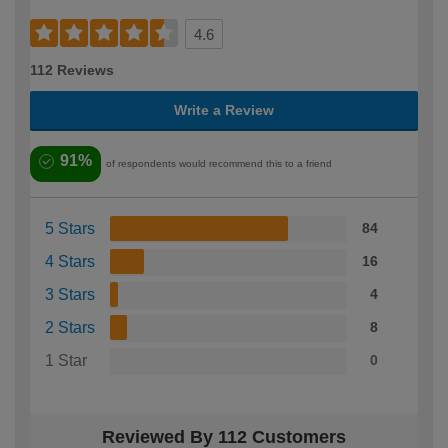
4.6
112 Reviews
Write a Review
91%
of respondents would recommend this to a friend
5 Stars
84
4 Stars
16
3 Stars
4
2 Stars
8
1 Star
0
Reviewed By 112 Customers