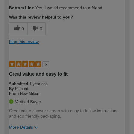
How would you describe your DIY
Expert DIYer
Bottom Line
Yes, I would recommend to a friend
expertise?
Was this review helpful to you?
0
0
Flag this review
5
Great value and easy to fit
Submitted
1 year ago
By
Richard
From
New Milton
Verified Buyer
Great value shower screen with easy to follow instructions
and eco friendly packaging.
More Details