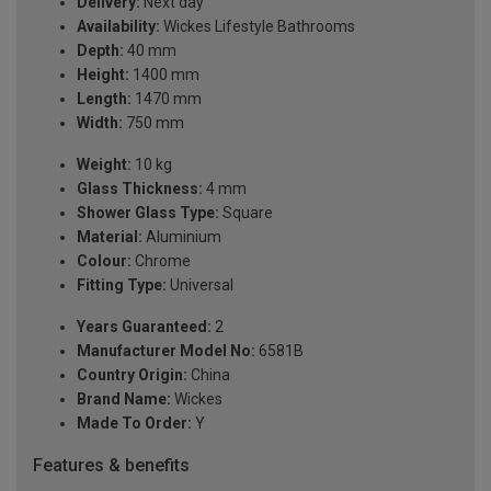
Delivery:
Next day
Availability:
Wickes Lifestyle Bathrooms
Depth:
40 mm
Height:
1400 mm
Length:
1470 mm
Width:
750 mm
Weight:
10 kg
Glass Thickness:
4 mm
Shower Glass Type:
Square
Material:
Aluminium
Colour:
Chrome
Fitting Type:
Universal
Years Guaranteed:
2
Manufacturer Model No:
6581B
Country Origin:
China
Brand Name:
Wickes
Made To Order:
Y
Features & benefits