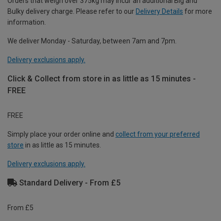
Orders that weigh over 375kg may incur an additional Big and
Bulky delivery charge. Please refer to our
Delivery Details
for more
information.
We deliver Monday - Saturday, between 7am and 7pm.
Delivery exclusions apply.
Click & Collect from store in as little as 15 minutes -
FREE
FREE
Simply place your order online and
collect from your preferred
store
in as little as 15 minutes.
Delivery exclusions apply.
Standard Delivery - From £5
From £5