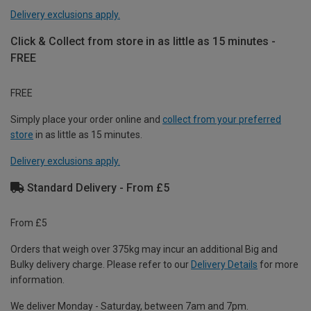
Delivery exclusions apply.
Click & Collect from store in as little as 15 minutes -
FREE
FREE
Simply place your order online and
collect from your preferred
store
in as little as 15 minutes.
Delivery exclusions apply.
Standard Delivery - From £5
From £5
Orders that weigh over 375kg may incur an additional Big and
Bulky delivery charge. Please refer to our
Delivery Details
for more
information.
We deliver Monday - Saturday, between 7am and 7pm.