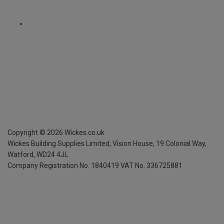
Copyright ©
2026
Wickes.co.uk
Wickes Building Supplies Limited, Vision House,
19 Colonial Way,
Watford, WD24 4JL
Company Registration No. 1840419
VAT No. 336725881