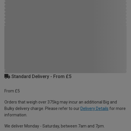
Standard Delivery - From £5
From £5
Orders that weigh over 375kg may incur an additional Big and
Bulky delivery charge. Please refer to our
Delivery Details
for more
information.
We deliver Monday - Saturday, between 7am and 7pm.