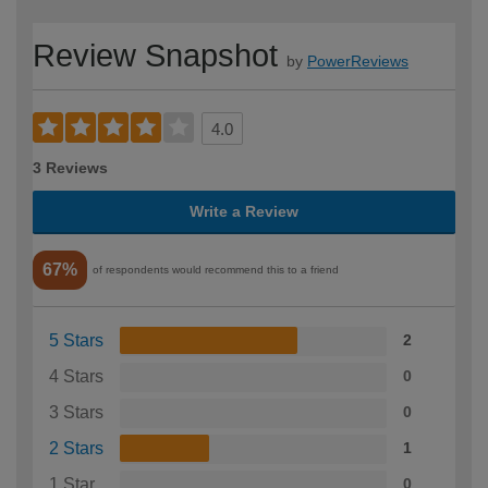
Review Snapshot
by
PowerReviews
4.0
3 Reviews
Write a Review
67%
of respondents would recommend this to a friend
5 Stars
2
4 Stars
0
3 Stars
0
2 Stars
1
1 Star
0