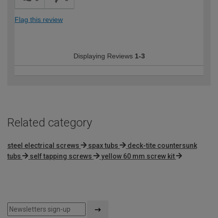
Flag this review
Displaying Reviews
1-3
Related category
steel electrical screws
spax tubs
deck-tite countersunk
tubs
self tapping screws
yellow 60 mm screw kit