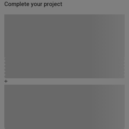
Complete your project