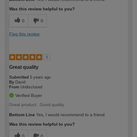
Was this review helpful to you?
0
0
Flag this review
5
Great quality
Submitted
5 years ago
By
David
From
Undisclosed
Verified Buyer
Great product . Good quality
Bottom Line
Yes, I would recommend to a friend
Was this review helpful to you?
0
0