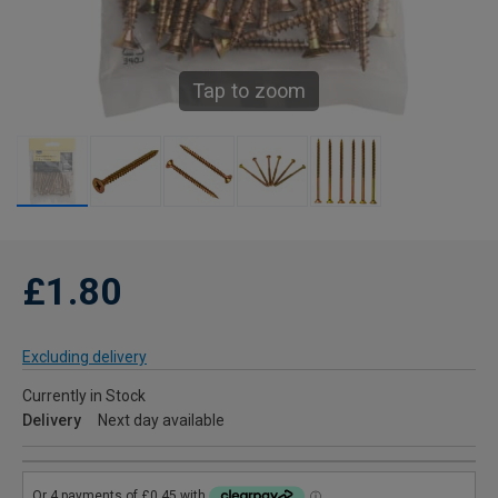
Tap to zoom
£1.80
Excluding delivery
Currently in Stock
Delivery
Next day available