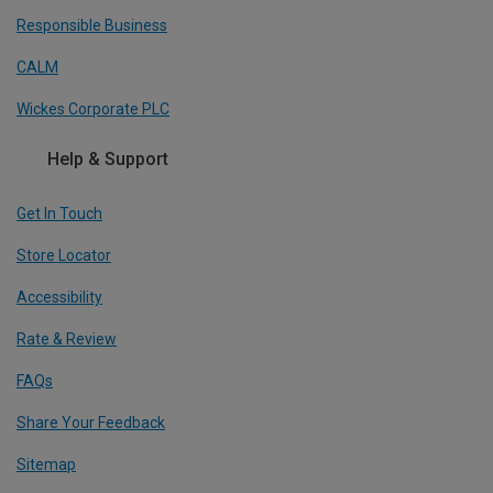
Responsible Business
CALM
Wickes Corporate PLC
Help & Support
Get In Touch
Store Locator
Accessibility
Rate & Review
FAQs
Share Your Feedback
Sitemap