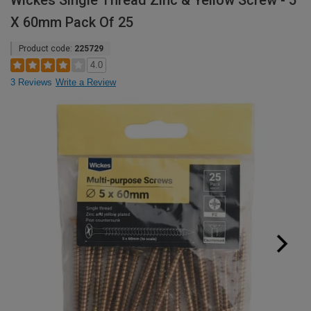
Wickes Single Thread Zinc & Yellow Screw - 5
X 60mm Pack Of 25
Product code:
225729
4.0
3 Reviews
Write a Review