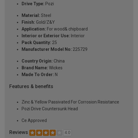
Drive Type:
Pozi
Material:
Steel
Finish:
Gold/Z&Y
Application:
For wood& chipboard
Interior or Exterior Use:
Interior
Pack Quantity:
25
Manufacturer Model No:
225729
Country Origin:
China
Brand Name:
Wickes
Made To Order:
N
Features & benefits
Zinc & Yellow Passivated For Corrosion Resistance
Pozi Drive Countersunk Head
Ce Approved
Reviews
4.0