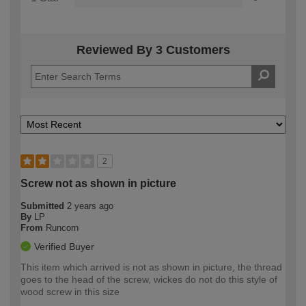
Reviewed By 3 Customers
2
Screw not as shown in picture
Submitted
2 years ago
By
LP
From
Runcorn
Verified Buyer
This item which arrived is not as shown in picture, the thread
goes to the head of the screw, wickes do not do this style of
wood screw in this size