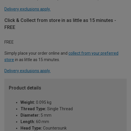
Delivery exclusions apply.
Click & Collect from store in as little as 15 minutes -
FREE
FREE
Simply place your order online and
collect from your preferred
store
in as little as 15 minutes.
Delivery exclusions apply.
Product details
Weight:
0.095 kg
Thread Type:
Single Thread
Diameter:
5 mm
Length:
60 mm
Head Type:
Countersunk