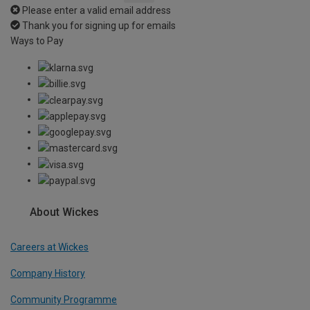
Please enter a valid email address
Thank you for signing up for emails
Ways to Pay
About Wickes
Careers at Wickes
Company History
Community Programme