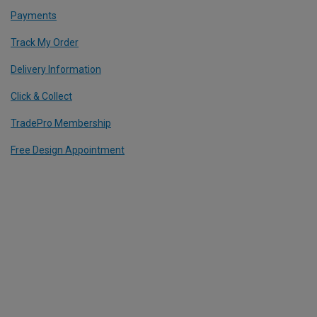
Payments
Track My Order
Delivery Information
Click & Collect
TradePro Membership
Free Design Appointment