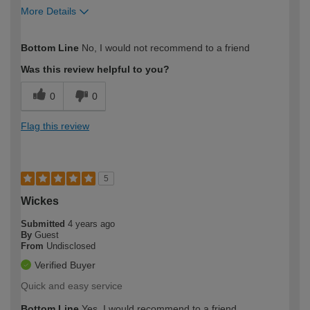
More Details
How would you describe your DIY
Expert DIYer
Bottom Line
No, I would not recommend to a friend
expertise?
Was this review helpful to you?
0
0
Flag this review
5
Wickes
Submitted
4 years ago
By
Guest
From
Undisclosed
Verified Buyer
Quick and easy service
Bottom Line
Yes, I would recommend to a friend