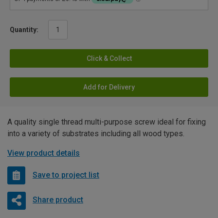
Quantity:
Click & Collect
Add for Delivery
A quality single thread multi-purpose screw ideal for fixing
into a variety of substrates including all wood types.
View product details
Save to project list
Share product