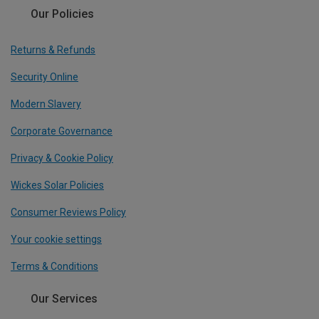
Our Policies
Returns & Refunds
Security Online
Modern Slavery
Corporate Governance
Privacy & Cookie Policy
Wickes Solar Policies
Consumer Reviews Policy
Your cookie settings
Terms & Conditions
Our Services