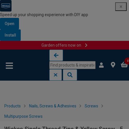
Speed up your shopping experience with DIY app
Open
Install
Garden offers now on
Skip to content
Skip to navigation menu
0
Products
Nails, Screws & Adhesives
Screws
Multipurpose Screws