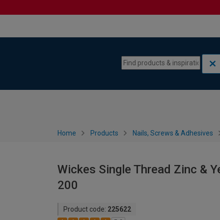
Skip to content
Skip to navigation menu
Home
Products
Nails, Screws & Adhesives
Wickes Single Thread Zinc & Y
200
Product code:
225622