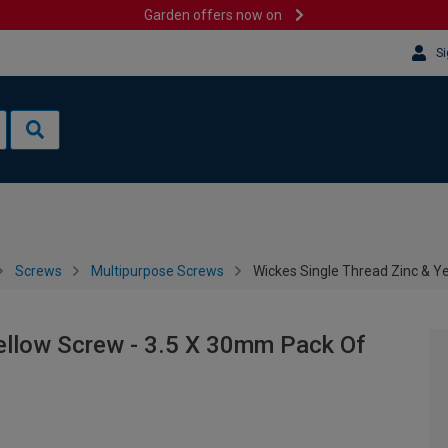
Garden offers now on
Si
Screws
Multipurpose Screws
Wickes Single Thread Zinc & Y
ellow Screw - 3.5 X 30mm Pack Of