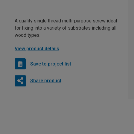
A quality single thread multi-purpose screw ideal
for fixing into a variety of substrates including all
wood types.
View product details
Save to project list
Share product