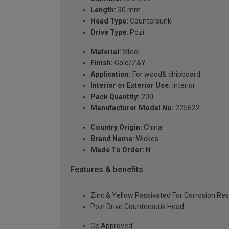
Length:
30 mm
Head Type:
Countersunk
Drive Type:
Pozi
Material:
Steel
Finish:
Gold/Z&Y
Application:
For wood& chipboard
Interior or Exterior Use:
Interior
Pack Quantity:
200
Manufacturer Model No:
225622
Country Origin:
China
Brand Name:
Wickes
Made To Order:
N
Features & benefits
Zinc & Yellow Passivated For Corrosion Re
Pozi Drive Countersunk Head
Ce Approved