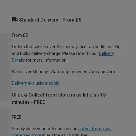
Standard Delivery - From £5
From £5
Orders that weigh over 375kg may incur an additional Big
and Bulky delivery charge. Please refer to our
Delivery
Details
for more information.
We deliver Monday - Saturday, between 7am and 7pm.
Delivery exclusions apply.
Click & Collect from store in as little as 15
minutes - FREE
FREE
Simply place your order online and
collect from your
preferred store
in as little as 15 minutes.