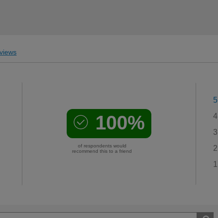
views
5
100%
4
3
of respondents would
2
recommend this to a friend
1