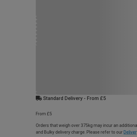
Standard Delivery - From £5
From £5
Orders that weigh over 375kg may incur an additiona
and Bulky delivery charge. Please refer to our
Deliver