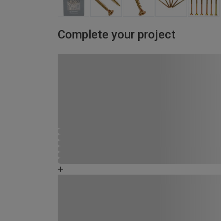
Complete your project