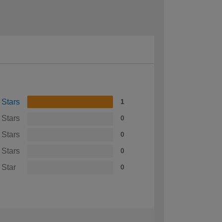
 Stars
1
 Stars
0
 Stars
0
 Stars
0
 Star
0