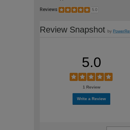
Reviews
5.0
Review Snapshot
by
PowerRe
5.0
1 Review
Write a Review