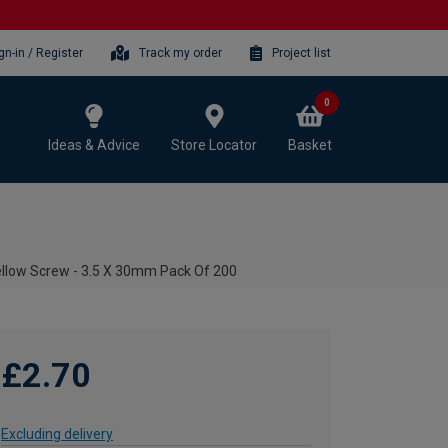
gn-in / Register
Track my order
Project list
0
Ideas & Advice
Store Locator
Basket
ellow Screw - 3.5 X 30mm Pack Of 200
£2.70
Excluding delivery