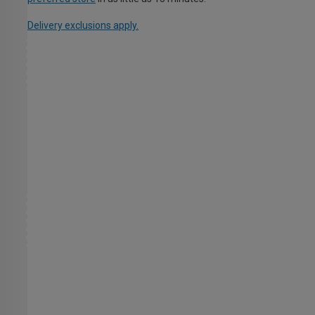
Delivery exclusions apply.