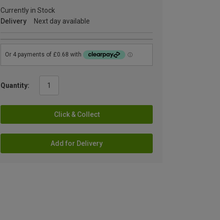
Currently in Stock
Delivery
Next day available
Quantity:
Click & Collect
Add for Delivery