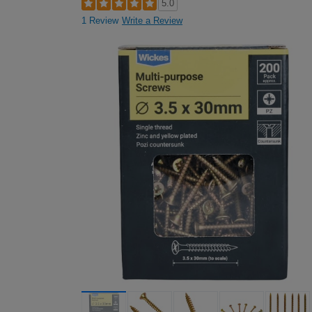
5.0
1 Review
Write a Review