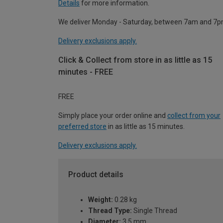
Details
for more information.
We deliver Monday - Saturday, between 7am and 7p
Delivery exclusions apply.
Click & Collect from store in as little as 15
minutes - FREE
FREE
Simply place your order online and
collect from your
preferred store
in as little as 15 minutes.
Delivery exclusions apply.
Product details
Weight:
0.28 kg
Thread Type:
Single Thread
Diameter:
3.5 mm