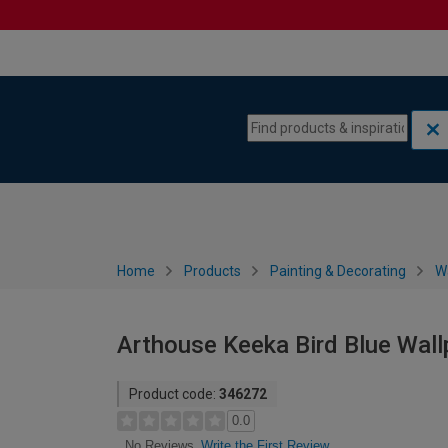
Skip to content
Skip to navigation menu
Home
Products
Painting & Decorating
W
Arthouse Keeka Bird Blue Wal
Product code:
346272
0.0
Write the First Review
No Reviews