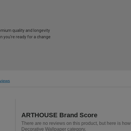
emium quality and longevity
n you're ready for a change
views
ARTHOUSE Brand Score
There are no reviews on this product, but here is ho
Decorative Wallpaper category.