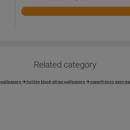
Rated
4.6
out
of
5
Related category
 wallpapers
holden blush stripe wallpapers
superfresco easy wa