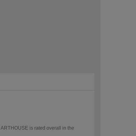
w ARTHOUSE is rated overall in the