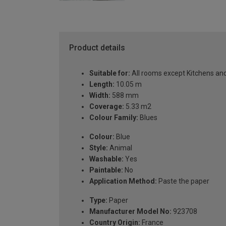
Product details
Suitable for:
All rooms except Kitchens a
Length:
10.05 m
Width:
588 mm
Coverage:
5.33 m2
Colour Family:
Blues
Colour:
Blue
Style:
Animal
Washable:
Yes
Paintable:
No
Application Method:
Paste the paper
Type:
Paper
Manufacturer Model No:
923708
Country Origin:
France