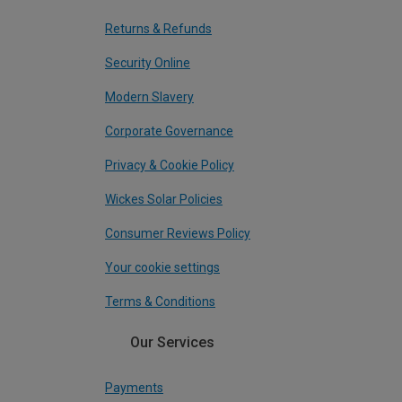
Returns & Refunds
Security Online
Modern Slavery
Corporate Governance
Privacy & Cookie Policy
Wickes Solar Policies
Consumer Reviews Policy
Your cookie settings
Terms & Conditions
Our Services
Payments