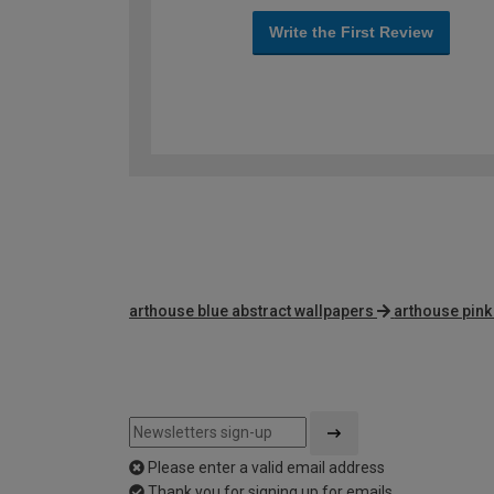
Write the First Review
arthouse blue abstract wallpapers
arthouse pink
Please enter a valid email address
Thank you for signing up for emails