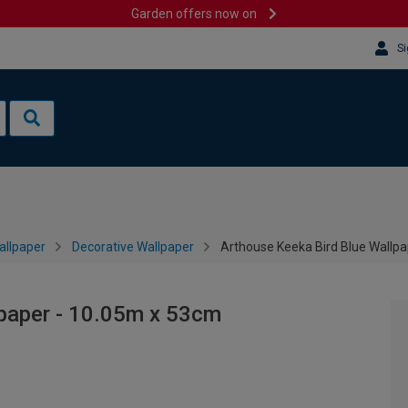
Garden offers now on
Si
allpaper
Decorative Wallpaper
Arthouse Keeka Bird Blue Wallp
lpaper - 10.05m x 53cm