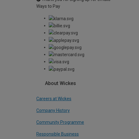
Ways to Pay
About Wickes
Careers at Wickes
Company History
Community Programme
Responsible Business