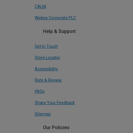
CALM
Wickes Corporate PLC
Help & Support
Get In Touch
Store Locator
Accessibility
Rate & Review
FAQs
Share Your Feedback
Sitemap
Our Policies