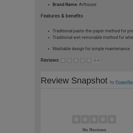
Brand Name:
Arthouse
Features & benefits
Traditional paste-the-paper method for pr
Traditional wet-removable method for whe
Washable design for simple maintenance
Reviews
0.0
Review Snapshot
by
PowerRe
No Reviews