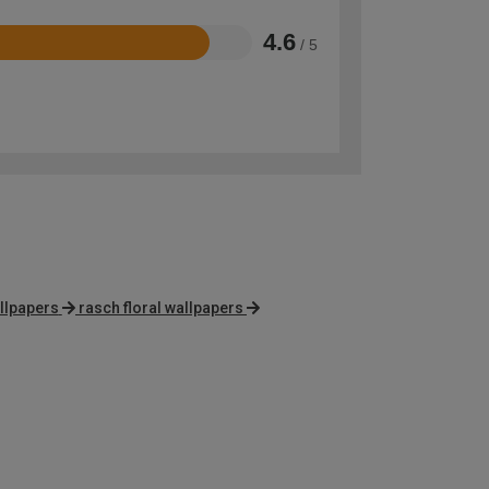
4.6
/ 5
llpapers
rasch floral wallpapers