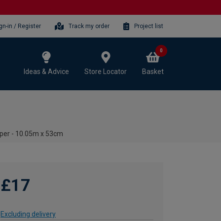
gn-in / Register
Track my order
Project list
0
Ideas & Advice
Store Locator
Basket
aper - 10.05m x 53cm
£17
Excluding delivery