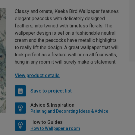
Classy and ornate, Keeka Bird Wallpaper features
elegant peacocks with delicately designed
feathers, intertwined with timeless florals. The
wallpaper design is set on a fashionable neutral
cream and the peacocks have metallic highlights
to really lift the design. A great wallpaper that will
look perfect as a feature wall or on all four walls,
hung in any room it will surely make a statement.
View product details
Save to project list
Advice & Inspiration
Painting and Decorating Ideas & Advice
How to Guides
How to Wallpaper a room