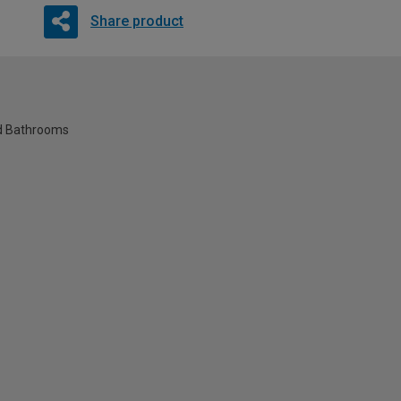
Share product
nd Bathrooms