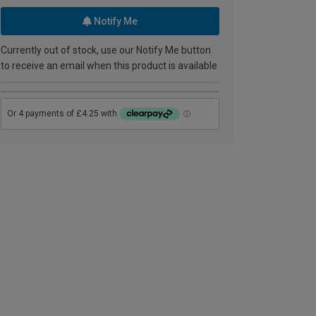
Notify Me
Currently out of stock, use our Notify Me button
to receive an email when this product is available