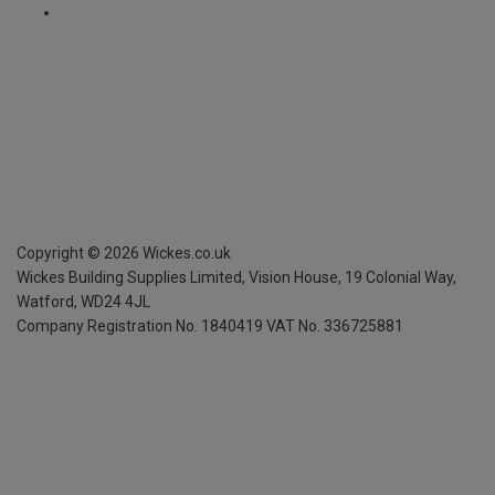
Copyright ©
2026
Wickes.co.uk
Wickes Building Supplies Limited, Vision House,
19 Colonial Way,
Watford, WD24 4JL
Company Registration No. 1840419
VAT No. 336725881