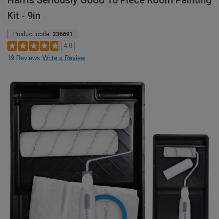
Harris Seriously Good 10 Piece Room Painting
Kit - 9in
Product code:
236691
4.8
19 Reviews
Write a Review