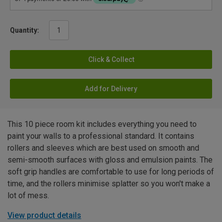
Quantity:
Click & Collect
Add for Delivery
This 10 piece room kit includes everything you need to
paint your walls to a professional standard. It contains
rollers and sleeves which are best used on smooth and
semi-smooth surfaces with gloss and emulsion paints. The
soft grip handles are comfortable to use for long periods of
time, and the rollers minimise splatter so you won't make a
lot of mess.
View product details