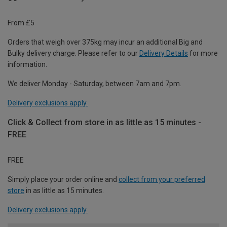
From £5
Orders that weigh over 375kg may incur an additional Big and
Bulky delivery charge. Please refer to our
Delivery Details
for more
information.
We deliver Monday - Saturday, between 7am and 7pm.
Delivery exclusions apply.
Click & Collect from store in as little as 15 minutes -
FREE
FREE
Simply place your order online and
collect from your preferred
store
in as little as 15 minutes.
Delivery exclusions apply.