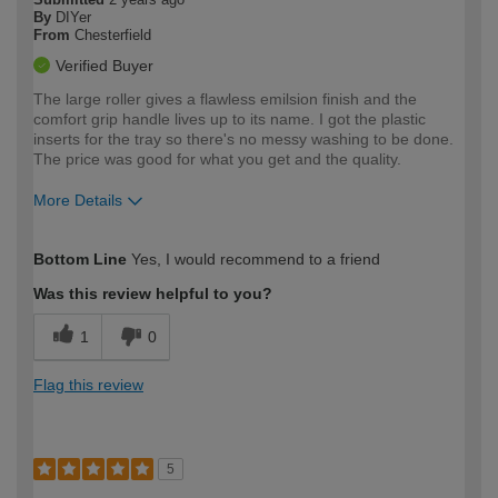
By
DIYer
From
Chesterfield
Verified Buyer
The large roller gives a flawless emilsion finish and the
comfort grip handle lives up to its name. I got the plastic
inserts for the tray so there's no messy washing to be done.
The price was good for what you get and the quality.
More Details
How would you describe your DIY
Expert DIYer
Bottom Line
Yes, I would recommend to a friend
expertise?
Was this review helpful to you?
1
0
Flag this review
5