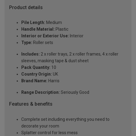
Product details
Pile Length:
Medium
Handle Material:
Plastic
Interior or Exterior Use:
Interior
Type:
Roller sets
Includes:
2 x roller trays, 2 x roller frames, 4 x roller
sleeves, masking tape & dust sheet
Pack Quantity:
10
Country Origin:
UK
Brand Name:
Harris
Range Description:
Seriously Good
Features & benefits
Complete set including everything you need to
decorate your room
Splatter control for less mess