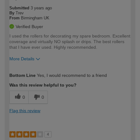
Submitted
3 years ago
By
Trev
From
Birmingham UK
Verified Buyer
I used the rollers for decorating my spare bedroom. Excellent
coverage and virtually NO splash or drips. The best rollers
that I have ever used. Highly recommended.
More Details
How would you describe your DIY
Easy DIYer
Bottom Line
Yes, I would recommend to a friend
expertise?
Was this review helpful to you?
0
0
Flag this review
4