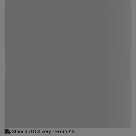
Standard Delivery - From £5