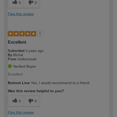
0
0
Flag this review
5
Excellent
Submitted
4 years ago
By
Michal
From
Undisclosed
Verified Buyer
Excellent
Bottom Line
Yes, I would recommend to a friend
Was this review helpful to you?
0
0
Flag this review