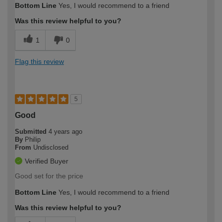
Bottom Line
Yes, I would recommend to a friend
Was this review helpful to you?
1
0
Flag this review
5
Good
Submitted
4 years ago
By
Philip
From
Undisclosed
Verified Buyer
Good set for the price
Bottom Line
Yes, I would recommend to a friend
Was this review helpful to you?