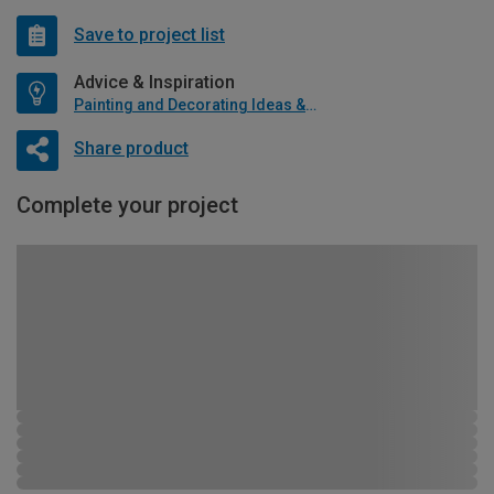
Save to project list
Advice & Inspiration
Painting and Decorating Ideas & Advice
Share product
Complete your project