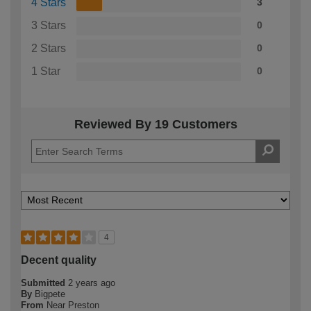
4 Stars
3
3 Stars
0
2 Stars
0
1 Star
0
Reviewed By 19 Customers
4
Decent quality
Submitted
2 years ago
By
Bigpete
From
Near Preston