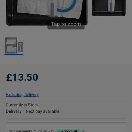
Tap to zoom
£13.50
Excluding delivery
Currently in Stock
Delivery
Next day available