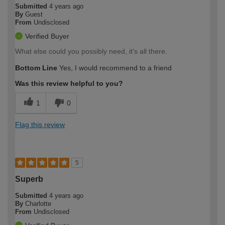
Submitted
4 years ago
By
Guest
From
Undisclosed
Verified Buyer
What else could you possibly need, it's all there.
Bottom Line
Yes, I would recommend to a friend
Was this review helpful to you?
1
0
Flag this review
5
Superb
Submitted
4 years ago
By
Charlotte
From
Undisclosed