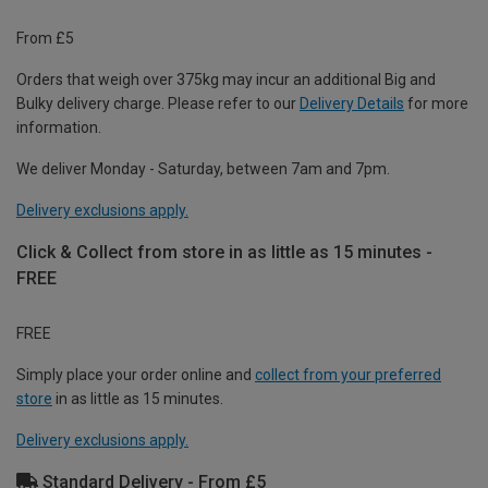
From £5
Orders that weigh over 375kg may incur an additional Big and
Bulky delivery charge. Please refer to our
Delivery Details
for more
information.
We deliver Monday - Saturday, between 7am and 7pm.
Delivery exclusions apply.
Click & Collect from store in as little as 15 minutes -
FREE
FREE
Simply place your order online and
collect from your preferred
store
in as little as 15 minutes.
Delivery exclusions apply.
Standard Delivery - From £5