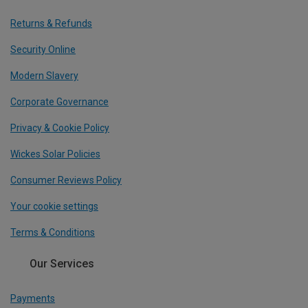
Returns & Refunds
Security Online
Modern Slavery
Corporate Governance
Privacy & Cookie Policy
Wickes Solar Policies
Consumer Reviews Policy
Your cookie settings
Terms & Conditions
Our Services
Payments