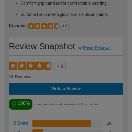
Comfort grip handles for comfortable painting
Suitable for use with gloss and emulsion paints
Reviews
4.8
Review Snapshot
by
PowerReviews
4.8
19 Reviews
Write a Review
100%
of respondents would recommend this to a friend
5 Stars
16