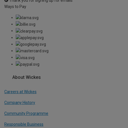
Thank you for signing up for emails
Ways to Pay
About Wickes
Careers at Wickes
Company History
Community Programme
Responsible Business