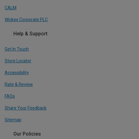
CALM
Wickes Corporate PLC
Help & Support
Get In Touch
Store Locator
Accessibility
Rate & Review
FAQs
Share Your Feedback
Sitemap
Our Policies