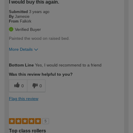
I would buy this again.
Submitted
3 years ago
By
Jamesie
From
Falkirk
Verified Buyer
Painted the wood on raised bed.
More Details
How would you describe your DIY
Moderate DIYer
Bottom Line
Yes, I would recommend to a friend
expertise?
Was this review helpful to you?
0
0
Flag this review
5
Top class rollers