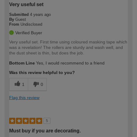
Very useful set
Submitted
4 years ago
By
Guest
From
Undisclosed
Verified Buyer
Very useful set. First time using coloured masking tape which
was a revelation! The rollers are sturdy and wash well, and
the dust sheet is thin, but does the job.
Bottom Line
Yes, I would recommend to a friend
Was this review helpful to you?
1
0
Flag this review
5
Must buy if you are decorating.