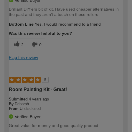
Verified Buyer
Brilliant DIY'ers bit of kit. Have used cheaper alternatives in
the past and they aren't a touch on these rollers
Bottom Line
Yes, I would recommend to a friend
Was this review helpful to you?
2
0
Flag this review
5
Room Painting Kit - Great!
Submitted
4 years ago
By
Deborah
From
Undisclosed
Verified Buyer
Great value for money and good quality product.