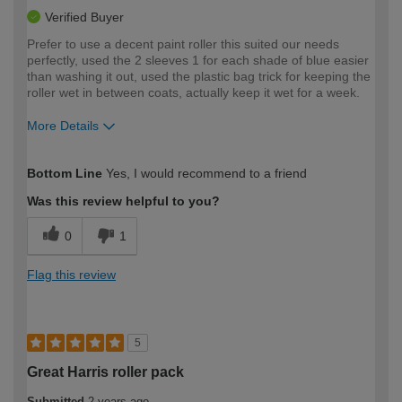
Verified Buyer
Prefer to use a decent paint roller this suited our needs
perfectly, used the 2 sleeves 1 for each shade of blue easier
than washing it out, used the plastic bag trick for keeping the
roller wet in between coats, actually keep it wet for a week.
More Details
How would you describe your DIY
Moderate DIYer
Bottom Line
Yes, I would recommend to a friend
expertise?
Was this review helpful to you?
0
1
Flag this review
5
Great Harris roller pack
Submitted
2 years ago