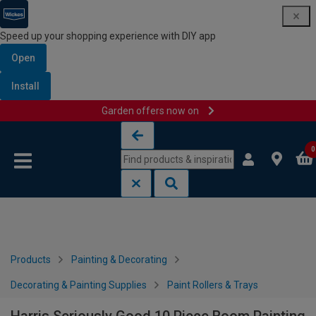
Speed up your shopping experience with DIY app
Open
Install
Garden offers now on
Skip to content
Skip to navigation menu
0
Products
Painting & Decorating
Decorating & Painting Supplies
Paint Rollers & Trays