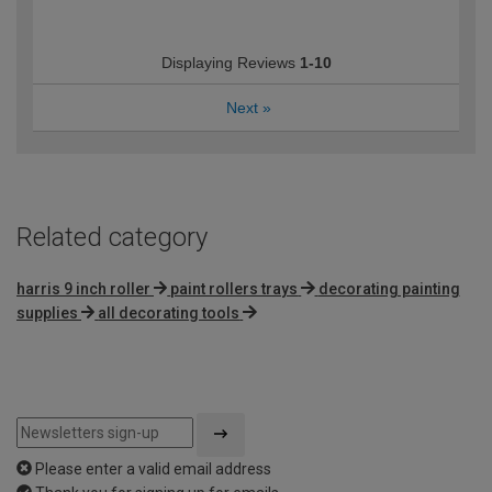
Displaying Reviews
1-10
Next
»
Related category
harris 9 inch roller
paint rollers trays
decorating painting
supplies
all decorating tools
Please enter a valid email address