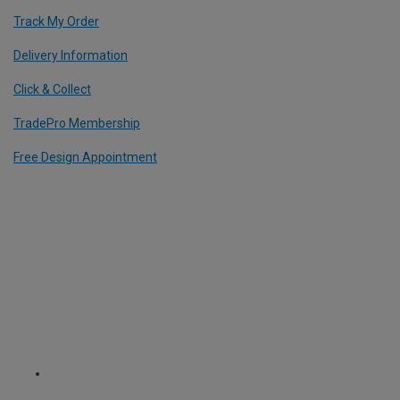
Track My Order
Delivery Information
Click & Collect
TradePro Membership
Free Design Appointment