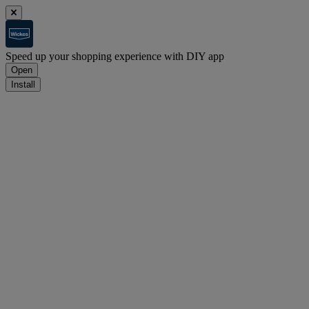
Speed up your shopping experience with DIY app
Open
Install