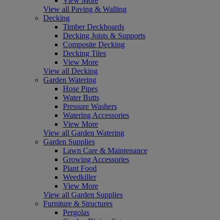
View More
View all Paving & Walling
Decking
Timber Deckboards
Decking Joists & Supports
Composite Decking
Decking Tiles
View More
View all Decking
Garden Watering
Hose Pipes
Water Butts
Pressure Washers
Watering Accessories
View More
View all Garden Watering
Garden Supplies
Lawn Care & Maintenance
Growing Accessories
Plant Food
Weedkiller
View More
View all Garden Supplies
Furniture & Structures
Pergolas