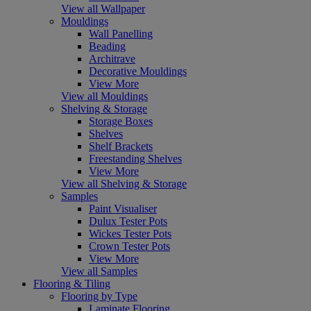
View all Wallpaper
Mouldings
Wall Panelling
Beading
Architrave
Decorative Mouldings
View More
View all Mouldings
Shelving & Storage
Storage Boxes
Shelves
Shelf Brackets
Freestanding Shelves
View More
View all Shelving & Storage
Samples
Paint Visualiser
Dulux Tester Pots
Wickes Tester Pots
Crown Tester Pots
View More
View all Samples
Flooring & Tiling
Flooring by Type
Laminate Flooring