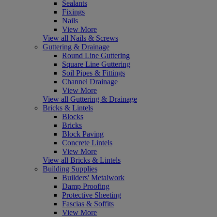
Sealants
Fixings
Nails
View More
View all Nails & Screws
Guttering & Drainage
Round Line Guttering
Square Line Guttering
Soil Pipes & Fittings
Channel Drainage
View More
View all Guttering & Drainage
Bricks & Lintels
Blocks
Bricks
Block Paving
Concrete Lintels
View More
View all Bricks & Lintels
Building Supplies
Builders' Metalwork
Damp Proofing
Protective Sheeting
Fascias & Soffits
View More