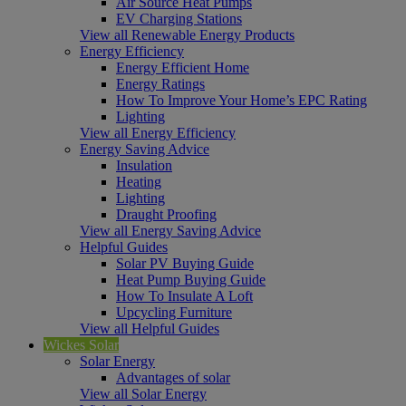
Air Source Heat Pumps
EV Charging Stations
View all Renewable Energy Products
Energy Efficiency
Energy Efficient Home
Energy Ratings
How To Improve Your Home’s EPC Rating
Lighting
View all Energy Efficiency
Energy Saving Advice
Insulation
Heating
Lighting
Draught Proofing
View all Energy Saving Advice
Helpful Guides
Solar PV Buying Guide
Heat Pump Buying Guide
How To Insulate A Loft
Upcycling Furniture
View all Helpful Guides
Wickes Solar
Solar Energy
Advantages of solar
View all Solar Energy