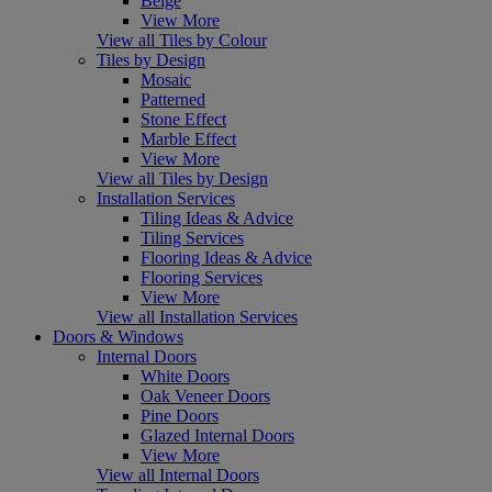
Beige
View More
View all Tiles by Colour
Tiles by Design
Mosaic
Patterned
Stone Effect
Marble Effect
View More
View all Tiles by Design
Installation Services
Tiling Ideas & Advice
Tiling Services
Flooring Ideas & Advice
Flooring Services
View More
View all Installation Services
Doors & Windows
Internal Doors
White Doors
Oak Veneer Doors
Pine Doors
Glazed Internal Doors
View More
View all Internal Doors