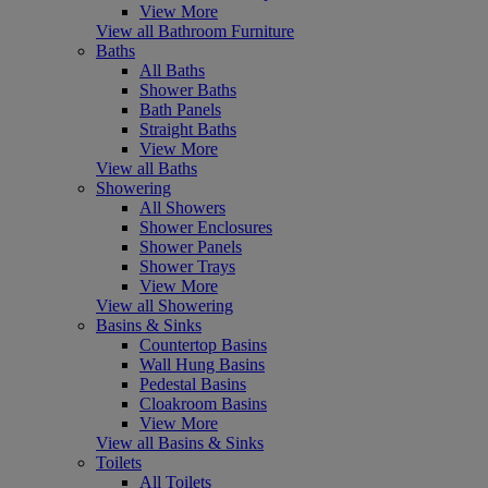
View More
View all Bathroom Furniture
Baths
All Baths
Shower Baths
Bath Panels
Straight Baths
View More
View all Baths
Showering
All Showers
Shower Enclosures
Shower Panels
Shower Trays
View More
View all Showering
Basins & Sinks
Countertop Basins
Wall Hung Basins
Pedestal Basins
Cloakroom Basins
View More
View all Basins & Sinks
Toilets
All Toilets