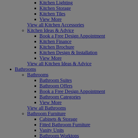
Kitchen Lighting
Kitchen Storage
Kitchen Tiles
View More
View all Kitchen Accessories
Kitchen Ideas & Advice
Book a Free Design Appointment
Kitchen Finance
Kitchen Brochure
Kitchen Design & Installation
View More
View all Kitchen Ideas & Advice
Bathrooms
Bathrooms
Bathroom Suites
Bathroom Offers
Book a Free Design Appointment
Bathroom Categories
View More
View all Bathrooms
Bathroom Furniture
Cabinets & Storage
Fitted Bathroom Furniture
Vanity Units
Bathroom Worktops