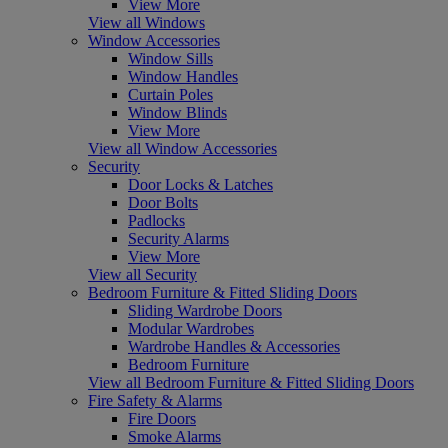
View More
View all Windows
Window Accessories
Window Sills
Window Handles
Curtain Poles
Window Blinds
View More
View all Window Accessories
Security
Door Locks & Latches
Door Bolts
Padlocks
Security Alarms
View More
View all Security
Bedroom Furniture & Fitted Sliding Doors
Sliding Wardrobe Doors
Modular Wardrobes
Wardrobe Handles & Accessories
Bedroom Furniture
View all Bedroom Furniture & Fitted Sliding Doors
Fire Safety & Alarms
Fire Doors
Smoke Alarms