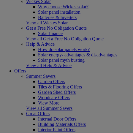
Wickes Solar
Why choose Wickes solar?
Solar panel installation
Batteries & Inverters
View all Wickes Solar
Get a Free No Obligation Quote
Solar finance
View all Get a Free No Obligation Quote
Help & Advice
How do solar panels work?
Solar energy- advantages & disadvantages
Solar panel myth busting
View all Help & Advice
Offers
Summer Savers
Garden Offers
Tiles & Flooring Offers
Garden Shed Offers
Woodcare Offers
View More
View all Summer Savers
Great Offers
Internal Door Offers
Building Materials Offers
Interior Paint Offers