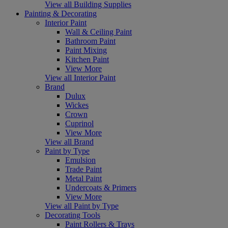
View all Building Supplies
Painting & Decorating
Interior Paint
Wall & Ceiling Paint
Bathroom Paint
Paint Mixing
Kitchen Paint
View More
View all Interior Paint
Brand
Dulux
Wickes
Crown
Cuprinol
View More
View all Brand
Paint by Type
Emulsion
Trade Paint
Metal Paint
Undercoats & Primers
View More
View all Paint by Type
Decorating Tools
Paint Rollers & Trays