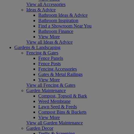
View all Accessories
Ideas & Advice
Bathroom Ideas & Advice
Bathroom Inspiration
Find a Showroom Near You
Bathroom Finance
View More
View all Ideas & Advice
Gardens & Landscaping
Fencing & Gates
Fence Panels
Fence Posts
Fencing Accessories
Gates & Metal Railings
View More
View all Fencing & Gates
Garden Maintenance
Compost, Topsoil & Bark
Weed Membrane
Lawn Seed & Feeds
Compost Bins & Buckets
View More
View all Garden Maintenance
Garden Decor
Trellis & Screening