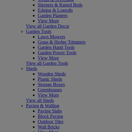
Sleepers & Raised Beds
Edging & Logrolls
Garden Planters
View More
View all Garden Decor
Garden Tools
Lawn Mowers
Grass & Hedge Trimmers
Garden Hand Tools
Garden Power Tools
View More
View all Garden Tools
Sheds
Wooden Sheds
Plastic Sheds
Storage Boxes
Greenhouses
View More
View all Sheds
Paving & Walling
Paving Slabs
Block Paving
Outdoor Tiles
Wall Bricks