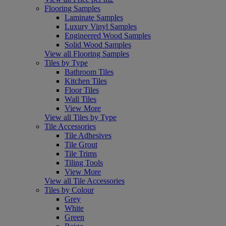
Flooring Samples
Laminate Samples
Luxury Vinyl Samples
Engineered Wood Samples
Solid Wood Samples
View all Flooring Samples
Tiles by Type
Bathroom Tiles
Kitchen Tiles
Floor Tiles
Wall Tiles
View More
View all Tiles by Type
Tile Accessories
Tile Adhesives
Tile Grout
Tile Trims
Tiling Tools
View More
View all Tile Accessories
Tiles by Colour
Grey
White
Green