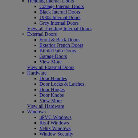
Trending Internal Doors
Cottage Internal Doors
Black Internal Doors
1930s Internal Doors
Grey Internal Doors
View all Trending Internal Doors
External Doors
Front & Back Doors
Exterior French Doors
Bifold Patio Doors
Garage Doors
View More
View all External Doors
Hardware
Door Handles
Door Locks & Latches
Door Hinges
Door Knobs
View More
View all Hardware
Windows
uPVC Windows
Roof Windows
Velux Windows
Window Security