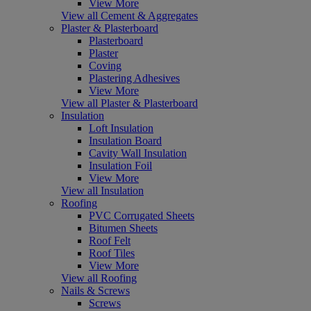
View More
View all Cement & Aggregates
Plaster & Plasterboard
Plasterboard
Plaster
Coving
Plastering Adhesives
View More
View all Plaster & Plasterboard
Insulation
Loft Insulation
Insulation Board
Cavity Wall Insulation
Insulation Foil
View More
View all Insulation
Roofing
PVC Corrugated Sheets
Bitumen Sheets
Roof Felt
Roof Tiles
View More
View all Roofing
Nails & Screws
Screws