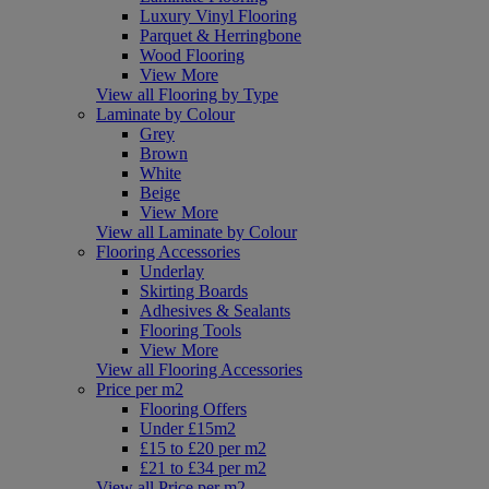
Luxury Vinyl Flooring
Parquet & Herringbone
Wood Flooring
View More
View all Flooring by Type
Laminate by Colour
Grey
Brown
White
Beige
View More
View all Laminate by Colour
Flooring Accessories
Underlay
Skirting Boards
Adhesives & Sealants
Flooring Tools
View More
View all Flooring Accessories
Price per m2
Flooring Offers
Under £15m2
£15 to £20 per m2
£21 to £34 per m2
View all Price per m2