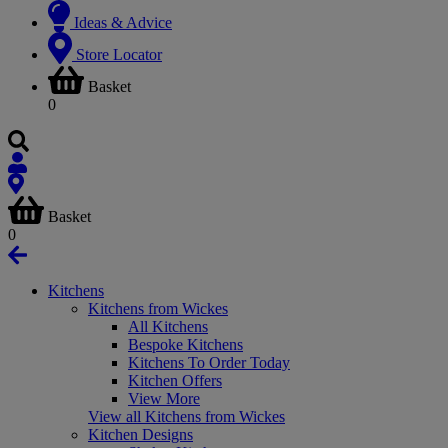
Ideas & Advice
Store Locator
Basket
0
Basket
0
Kitchens
Kitchens from Wickes
All Kitchens
Bespoke Kitchens
Kitchens To Order Today
Kitchen Offers
View More
View all Kitchens from Wickes
Kitchen Designs