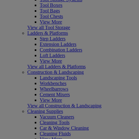
Tool Boxes
Tool Bags
Tool Chests
View More
View all Tool Storage
Ladders & Platforms
Step Ladders
Extension Ladders
Combination Ladders
Loft Ladders
View More
View all Ladders & Platforms
Construction & Landscaping
Landscaping Tools
Workbenches
Wheelbarrows
Cement Mixers
View More
View all Construction & Landscaping
Cleaning Supplies
Vacuum Cleaners
Cleaning Tools
Car & Window Cleaning
Cleaning Fluids