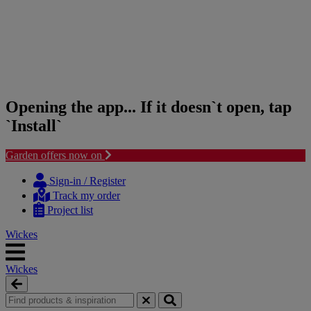
Opening the app... If it doesn`t open, tap
`Install`
Garden offers now on
Skip
Skip
to
to
Sign-in / Register
content
navigation
Track my order
menu
Project list
Wickes
Wickes