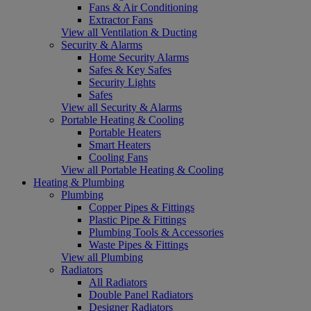
Fans & Air Conditioning
Extractor Fans
View all Ventilation & Ducting
Security & Alarms
Home Security Alarms
Safes & Key Safes
Security Lights
Safes
View all Security & Alarms
Portable Heating & Cooling
Portable Heaters
Smart Heaters
Cooling Fans
View all Portable Heating & Cooling
Heating & Plumbing
Plumbing
Copper Pipes & Fittings
Plastic Pipe & Fittings
Plumbing Tools & Accessories
Waste Pipes & Fittings
View all Plumbing
Radiators
All Radiators
Double Panel Radiators
Designer Radiators