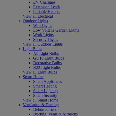
EV Charging
Extension Leads
Portable Heaters
View all Electrical
Outdoor Lights
Wall Lights
Low Voltage Garden Lights
Work Lights
Security Lights
View all Outdoor Lights
Light Bulbs
All Light Bulbs
GU10 Light Bulbs
Decorative Bulbs
B22 Light Bulbs
View all Light Bulbs
Smart Home
Smart Appliances
Smart Heating
Smart Lighting
Smart Security
View all Smart Home
Ventilation & Ducting
Dehumidifiers
Ducting, Vents & Airbricks