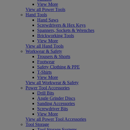
View More
View all Power Tools
Hand Tools
Hand Saws
Screwdrivers & Hex Keys
Spanners, Sockets & Wrenches
Brickworking Tools
View More
View all Hand Tools
Workwear & Safety
Trousers & Shorts
Footwear
Safety Clothing & PPE
T-Shirts
View More
View all Workwear & Safety
Power Tool Accessories
Drill Bits
Angle Grinder Discs
Sanding Accessories
Screwdriver Bits
View More
View all Power Tool Accessories
Tool Storage
Tool Storage Systems