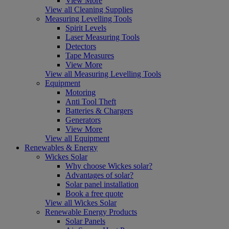
View More
View all Cleaning Supplies
Measuring Levelling Tools
Spirit Levels
Laser Measuring Tools
Detectors
Tape Measures
View More
View all Measuring Levelling Tools
Equipment
Motoring
Anti Tool Theft
Batteries & Chargers
Generators
View More
View all Equipment
Renewables & Energy
Wickes Solar
Why choose Wickes solar?
Advantages of solar?
Solar panel installation
Book a free quote
View all Wickes Solar
Renewable Energy Products
Solar Panels