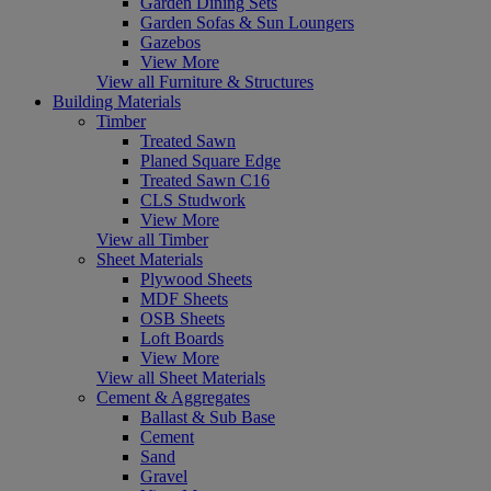
Garden Dining Sets
Garden Sofas & Sun Loungers
Gazebos
View More
View all Furniture & Structures
Building Materials
Timber
Treated Sawn
Planed Square Edge
Treated Sawn C16
CLS Studwork
View More
View all Timber
Sheet Materials
Plywood Sheets
MDF Sheets
OSB Sheets
Loft Boards
View More
View all Sheet Materials
Cement & Aggregates
Ballast & Sub Base
Cement
Sand
Gravel