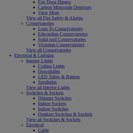
Fire Door Hinges
Carbon Monoxide Detectors
View More
View all Fire Safety & Alarms
Conservatories
Lean To Conservatories
Edwardian Conservatories
Solid roof Conservatories
Victorian Conservatories
View all Conservatories
Electrical & Lighting
Interior Lights
Ceiling Lights
Downlights
LED Tubes & Battens
Spotlights
View all Interior Lights
Switches & Sockets
Dimmer Switches
Indoor Sockets
Indoor Switches
Outdoor Switches & Sockets
View all Switches & Sockets
Electrical
Cable