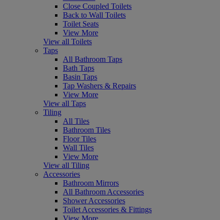
Close Coupled Toilets
Back to Wall Toilets
Toilet Seats
View More
View all Toilets
Taps
All Bathroom Taps
Bath Taps
Basin Taps
Tap Washers & Repairs
View More
View all Taps
Tiling
All Tiles
Bathroom Tiles
Floor Tiles
Wall Tiles
View More
View all Tiling
Accessories
Bathroom Mirrors
All Bathroom Accessories
Shower Accessories
Toilet Accessories & Fittings
View More