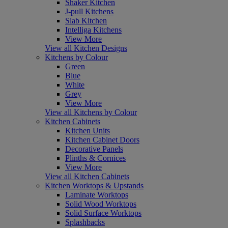
Shaker Kitchen
J-pull Kitchens
Slab Kitchen
Intelliga Kitchens
View More
View all Kitchen Designs
Kitchens by Colour
Green
Blue
White
Grey
View More
View all Kitchens by Colour
Kitchen Cabinets
Kitchen Units
Kitchen Cabinet Doors
Decorative Panels
Plinths & Cornices
View More
View all Kitchen Cabinets
Kitchen Worktops & Upstands
Laminate Worktops
Solid Wood Worktops
Solid Surface Worktops
Splashbacks