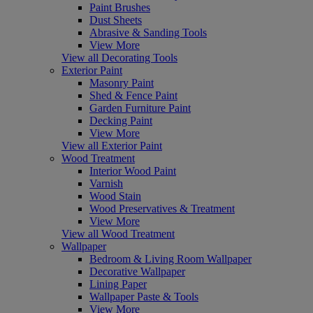
Paint Brushes
Dust Sheets
Abrasive & Sanding Tools
View More
View all Decorating Tools
Exterior Paint
Masonry Paint
Shed & Fence Paint
Garden Furniture Paint
Decking Paint
View More
View all Exterior Paint
Wood Treatment
Interior Wood Paint
Varnish
Wood Stain
Wood Preservatives & Treatment
View More
View all Wood Treatment
Wallpaper
Bedroom & Living Room Wallpaper
Decorative Wallpaper
Lining Paper
Wallpaper Paste & Tools
View More