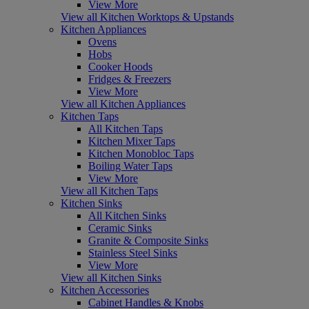
View More
View all Kitchen Worktops & Upstands
Kitchen Appliances
Ovens
Hobs
Cooker Hoods
Fridges & Freezers
View More
View all Kitchen Appliances
Kitchen Taps
All Kitchen Taps
Kitchen Mixer Taps
Kitchen Monobloc Taps
Boiling Water Taps
View More
View all Kitchen Taps
Kitchen Sinks
All Kitchen Sinks
Ceramic Sinks
Granite & Composite Sinks
Stainless Steel Sinks
View More
View all Kitchen Sinks
Kitchen Accessories
Cabinet Handles & Knobs