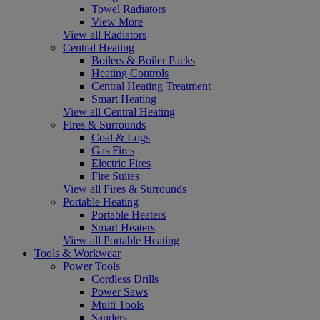
Towel Radiators
View More
View all Radiators
Central Heating
Boilers & Boiler Packs
Heating Controls
Central Heating Treatment
Smart Heating
View all Central Heating
Fires & Surrounds
Coal & Logs
Gas Fires
Electric Fires
Fire Suites
View all Fires & Surrounds
Portable Heating
Portable Heaters
Smart Heaters
View all Portable Heating
Tools & Workwear
Power Tools
Cordless Drills
Power Saws
Multi Tools
Sanders