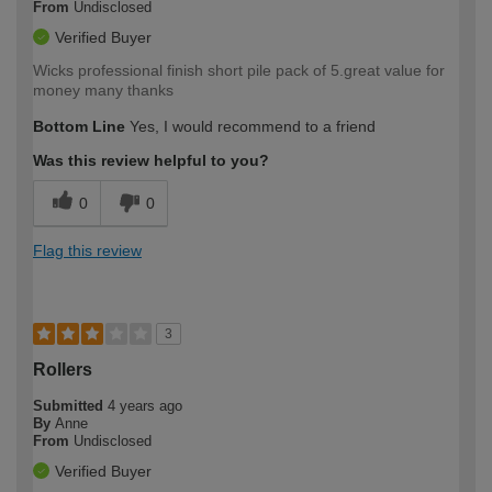
From
Undisclosed
Verified Buyer
Wicks professional finish short pile pack of 5.great value for
money many thanks
Bottom Line
Yes, I would recommend to a friend
Was this review helpful to you?
0
0
Flag this review
3
Rollers
Submitted
4 years ago
By
Anne
From
Undisclosed
Verified Buyer