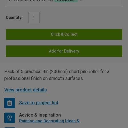
Quantity:
Click & Collect
Add for Delivery
Pack of 5 practical 9in (230mm) short pile roller for a
professional finish on smooth surfaces.
View product details
Save to project list
Advice & Inspiration
Painting and Decorating Ideas & Advice