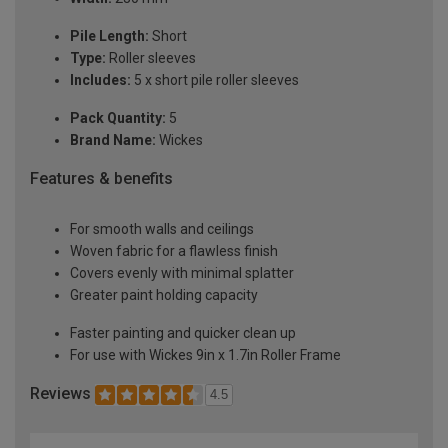
Pile Length:
Short
Type:
Roller sleeves
Includes:
5 x short pile roller sleeves
Pack Quantity:
5
Brand Name:
Wickes
Features & benefits
For smooth walls and ceilings
Woven fabric for a flawless finish
Covers evenly with minimal splatter
Greater paint holding capacity
Faster painting and quicker clean up
For use with Wickes 9in x 1.7in Roller Frame
Reviews
4.5