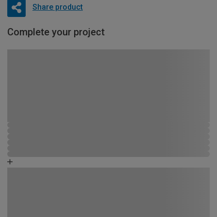
Share product
Complete your project