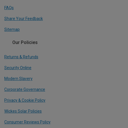
FAQs
Share Your Feedback
Sitemap
Our Policies
Returns & Refunds
Security Online
Modern Slavery
Corporate Governance
Privacy & Cookie Policy
Wickes Solar Policies
Consumer Reviews Policy