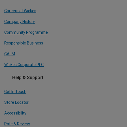
Careers at Wickes
Company History
Community Programme
Responsible Business
CALM
Wickes Corporate PLC
Help & Support
Get In Touch
Store Locator
Accessibility
Rate & Review