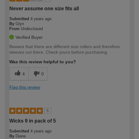
Never assume one size fits all
Submitted
4 years ago
By
Glyn
From
Undisclosed
Verified Buyer
Beware that there are different size rollers and therefore
sleeves out there. Check yours before purchasing.
Was this review helpful to you?
4
0
Flag this review
5
Wicks 9 in pack of 5
Submitted
4 years ago
By
Diane