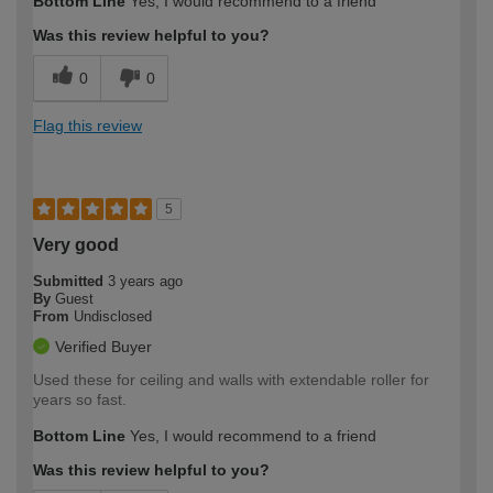
Bottom Line
Yes, I would recommend to a friend
expertise?
Was this review helpful to you?
0
0
Flag this review
5
Very good
Submitted
3 years ago
By
Guest
From
Undisclosed
Verified Buyer
Used these for ceiling and walls with extendable roller for
years so fast.
Bottom Line
Yes, I would recommend to a friend
Was this review helpful to you?