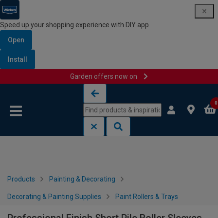
Speed up your shopping experience with DIY app
Open
Install
Garden offers now on
Skip to content
Skip to navigation menu
0
Products
Painting & Decorating
Decorating & Painting Supplies
Paint Rollers & Trays