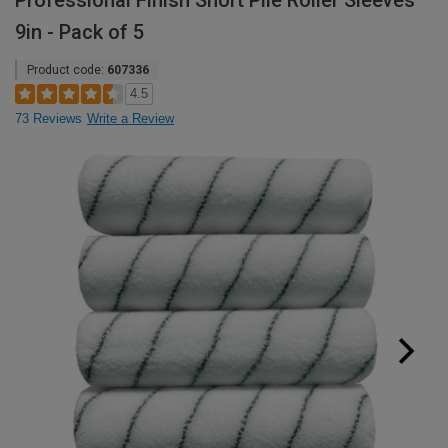
Professional Finish Short Pile Roller Sleeves
9in - Pack of 5
Product code:
607336
4.5
73 Reviews
Write a Review