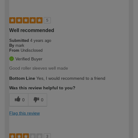
5
Well recommended
Submitted
4 years ago
By
mark
From
Undisclosed
Verified Buyer
Good roller sleeves well made
Bottom Line
Yes, I would recommend to a friend
Was this review helpful to you?
0
0
Flag this review
3