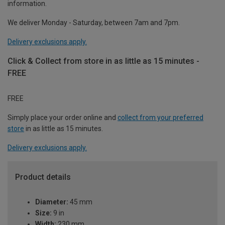
information.
We deliver Monday - Saturday, between 7am and 7pm.
Delivery exclusions apply.
Click & Collect from store in as little as 15 minutes -
FREE
FREE
Simply place your order online and
collect from your preferred
store
in as little as 15 minutes.
Delivery exclusions apply.
Product details
Diameter:
45 mm
Size:
9 in
Width:
230 mm