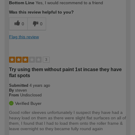
Bottom Line
Yes, I would recommend to a friend
Was this review helpful to you?
0
0
Flag this review
3
Try using them without paint 1st incase they have
flat spots
Submitted
4 years ago
By
steven
From
Undisclosed
Verified Buyer
Good roller sleeves unfortunately I suspect they have had a
heavy load on them as there were slight flat surfaces on all of
them, I found that I had to load them onto the roller frame &
leave overnight so they became fully round again