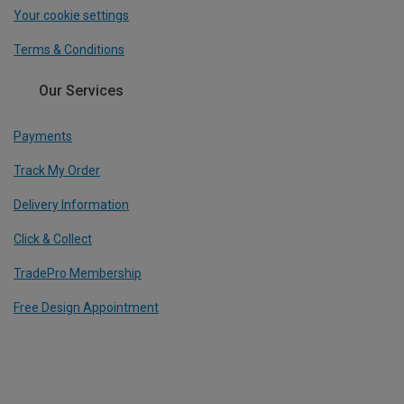
Your cookie settings
Terms & Conditions
Our Services
Payments
Track My Order
Delivery Information
Click & Collect
TradePro Membership
Free Design Appointment