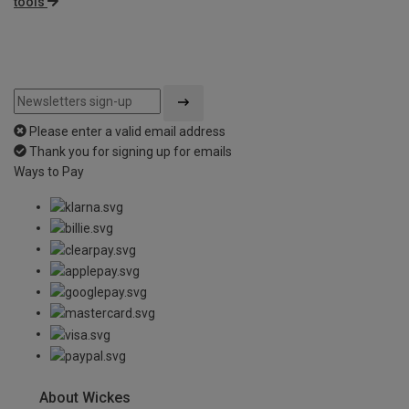
tools
Please enter a valid email address
Thank you for signing up for emails
Ways to Pay
About Wickes