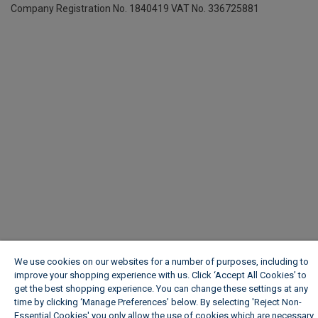
Company Registration No. 1840419
VAT No. 336725881
We use cookies on our websites for a number of purposes, including to
improve your shopping experience with us. Click ‘Accept All Cookies’ to
get the best shopping experience. You can change these settings at any
time by clicking ‘Manage Preferences’ below. By selecting 'Reject Non-
Essential Cookies' you only allow the use of cookies which are necessary