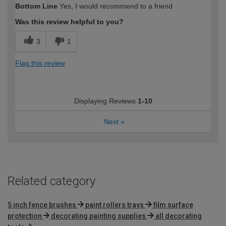
Bottom Line
Yes, I would recommend to a friend
Was this review helpful to you?
3
1
Flag this review
Displaying Reviews
1-10
Next
»
Related category
5 inch fence brushes
paint rollers trays
film surface
protection
decorating painting supplies
all decorating