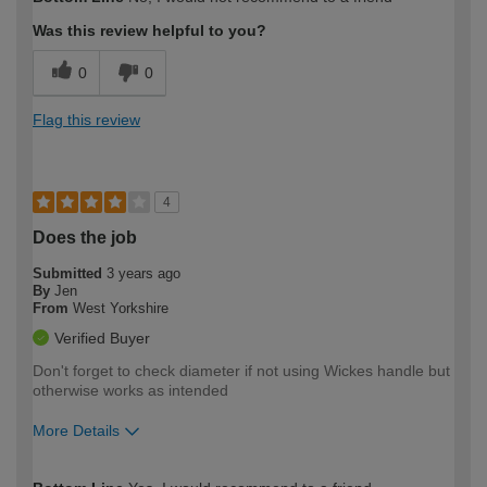
expertise?
Was this review helpful to you?
0
0
Flag this review
4
Does the job
Submitted
3 years ago
By
Jen
From
West Yorkshire
Verified Buyer
Don't forget to check diameter if not using Wickes handle but
otherwise works as intended
More Details
How would you describe your DIY
Easy DIYer