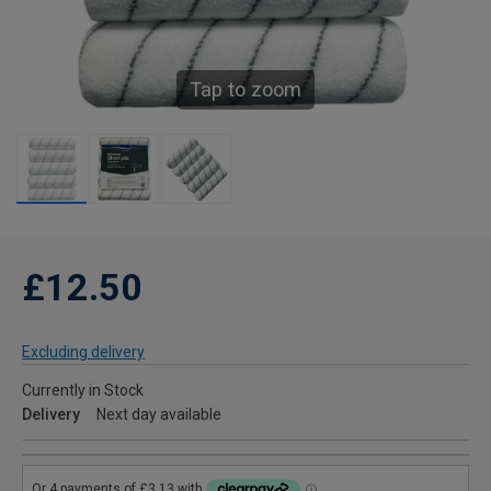
Tap to zoom
£12.50
Excluding delivery
Currently in Stock
Delivery
Next day available