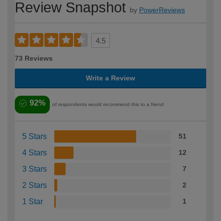
Review Snapshot
by
PowerReviews
4.5
73 Reviews
Write a Review
92%
of respondents would recommend this to a friend
5 Stars
51
4 Stars
12
3 Stars
7
2 Stars
2
1 Star
1