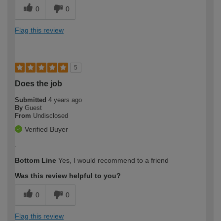
0
0
Flag this review
5
Does the job
Submitted
4 years ago
By
Guest
From
Undisclosed
Verified Buyer
.
Bottom Line
Yes, I would recommend to a friend
Was this review helpful to you?
0
0
Flag this review