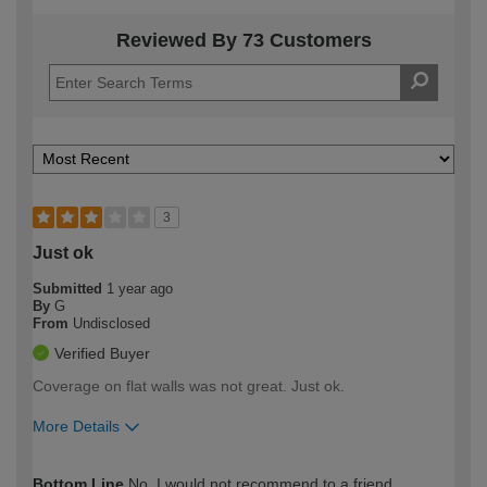
Reviewed By 73 Customers
3
Just ok
Submitted
1 year ago
By
G
From
Undisclosed
Verified Buyer
Coverage on flat walls was not great. Just ok.
More Details
How would you describe your DIY
Moderate DIYer
Bottom Line
No, I would not recommend to a friend