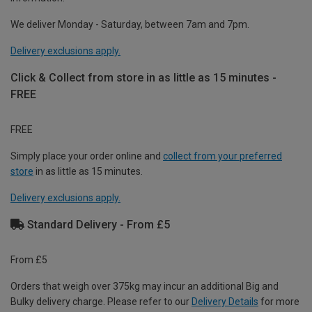
We deliver Monday - Saturday, between 7am and 7pm.
Delivery exclusions apply.
Click & Collect from store in as little as 15 minutes -
FREE
FREE
Simply place your order online and
collect from your preferred
store
in as little as 15 minutes.
Delivery exclusions apply.
Standard Delivery - From £5
From £5
Orders that weigh over 375kg may incur an additional Big and
Bulky delivery charge. Please refer to our
Delivery Details
for more