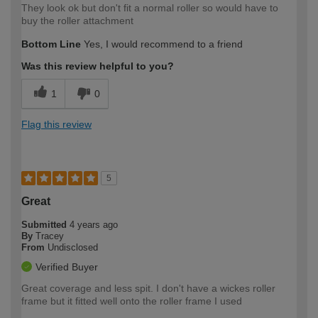
They look ok but don't fit a normal roller so would have to
buy the roller attachment
Bottom Line
Yes, I would recommend to a friend
Was this review helpful to you?
1
0
Flag this review
5
Great
Submitted
4 years ago
By
Tracey
From
Undisclosed
Verified Buyer
Great coverage and less spit. I don't have a wickes roller
frame but it fitted well onto the roller frame I used