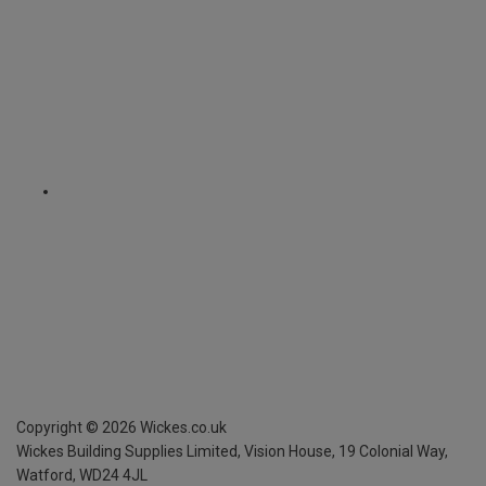
Copyright ©
2026
Wickes.co.uk
Wickes Building Supplies Limited, Vision House,
19 Colonial Way,
Watford, WD24 4JL