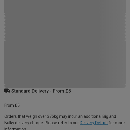
Standard Delivery - From £5
From £5
Orders that weigh over 375kg may incur an additional Big and
Bulky delivery charge. Please refer to our
Delivery Details
for more
information.