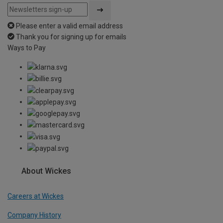
Please enter a valid email address
Thank you for signing up for emails
Ways to Pay
About Wickes
Careers at Wickes
Company History