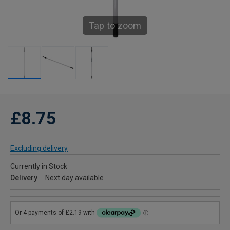
Tap to zoom
£8.75
Excluding delivery
Currently in Stock
Delivery
Next day available