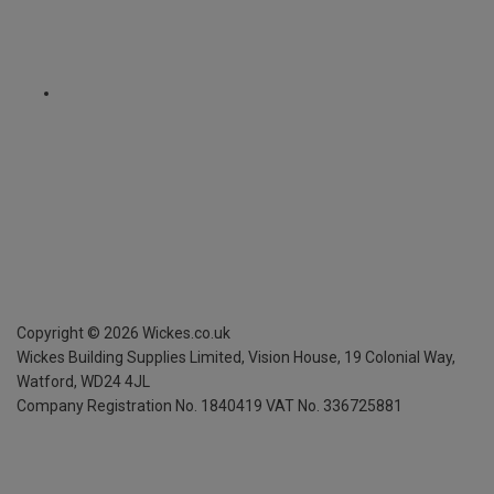
Copyright ©
2026
Wickes.co.uk
Wickes Building Supplies Limited, Vision House,
19 Colonial Way,
Watford, WD24 4JL
Company Registration No. 1840419
VAT No. 336725881