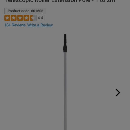
Telescopic Roller Extension Pole - 1 to 2m
Product code:
601608
4.4
164 Reviews
Write a Review