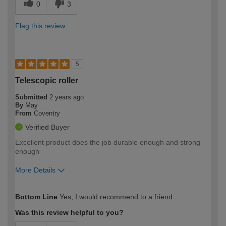
0
3
Flag this review
5
Telescopic roller
Submitted
2 years ago
By
May
From
Coventry
Verified Buyer
Excellent product does the job durable enough and strong
enough
More Details
How would you describe your DIY
Moderate DIYer
Bottom Line
Yes, I would recommend to a friend
expertise?
Was this review helpful to you?