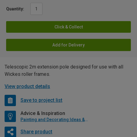
Quantity:
Click & Collect
Add for Delivery
Telescopic 2m extension pole designed for use with all
Wickes roller frames.
View product details
Save to project list
Advice & Inspiration
Painting and Decorating Ideas & Advice
Share product