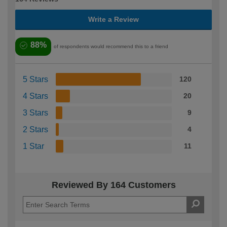
Write a Review
88%
of respondents would recommend this to a friend
5 Stars
120
4 Stars
20
3 Stars
9
2 Stars
4
1 Star
11
Reviewed By 164 Customers