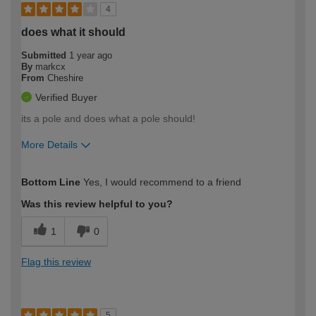
4
does what it should
Submitted
1 year ago
By
markcx
From
Cheshire
Verified Buyer
its a pole and does what a pole should!
More Details
How would you describe your DIY
Moderate DIYer
Bottom Line
Yes, I would recommend to a friend
expertise?
Was this review helpful to you?
1
0
Flag this review
5