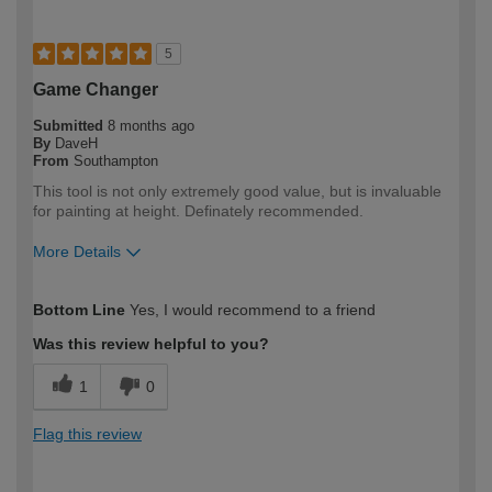
5
Game Changer
Submitted
8 months ago
By
DaveH
From
Southampton
This tool is not only extremely good value, but is invaluable
for painting at height. Definately recommended.
More Details
How would you describe your DIY
DIYer
Bottom Line
Yes, I would recommend to a friend
expertise?
Was this review helpful to you?
1
0
Flag this review