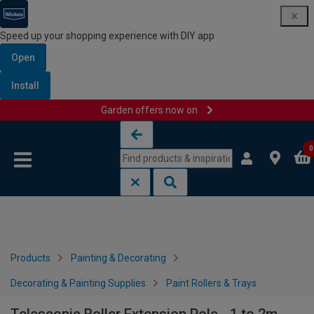
Speed up your shopping experience with DIY app
Open
Install
Garden offers now on
Skip to content
Skip to navigation menu
0
Products
Painting & Decorating
Decorating & Painting Supplies
Paint Rollers & Trays