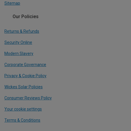
Sitemap
Our Policies
Returns & Refunds
Security Online
Modern Slavery
Corporate Governance
Privacy & Cookie Policy
Wickes Solar Policies
Consumer Reviews Policy
Your cookie settings
Terms & Conditions