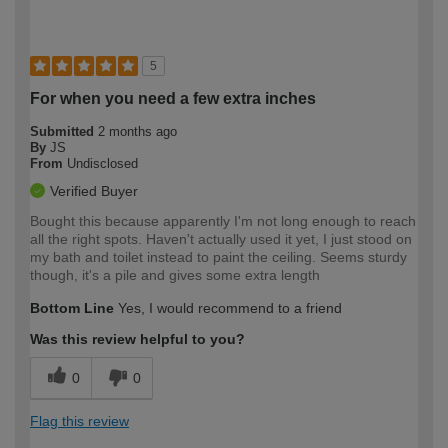
5
For when you need a few extra inches
Submitted
2 months ago
By
JS
From
Undisclosed
Verified Buyer
Bought this because apparently I'm not long enough to reach
all the right spots. Haven't actually used it yet, I just stood on
my bath and toilet instead to paint the ceiling. Seems sturdy
though, it's a pile and gives some extra length
Bottom Line
Yes, I would recommend to a friend
Was this review helpful to you?
0
0
Flag this review