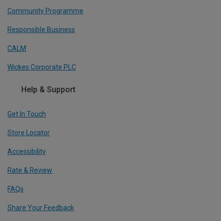
Community Programme
Responsible Business
CALM
Wickes Corporate PLC
Help & Support
Get In Touch
Store Locator
Accessibility
Rate & Review
FAQs
Share Your Feedback