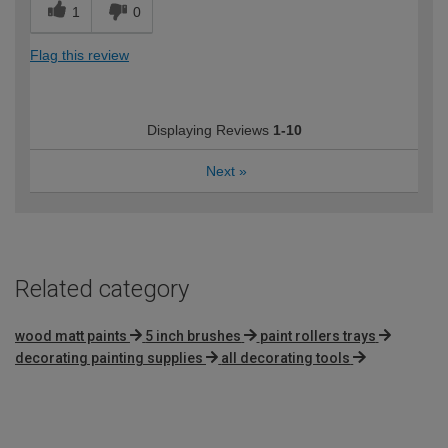
1
0
Flag this review
Displaying Reviews
1-10
Next
»
Related category
wood matt paints
5 inch brushes
paint rollers trays
decorating painting supplies
all decorating tools