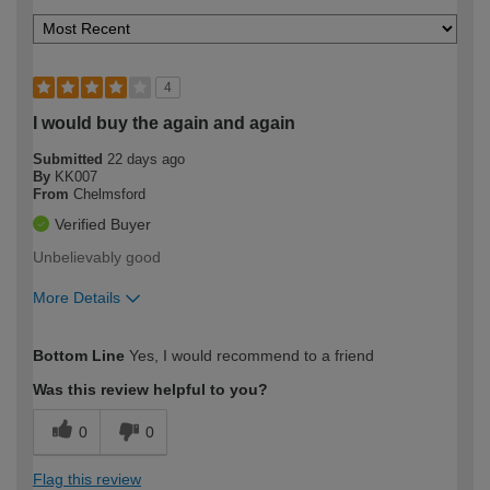
4
I would buy the again and again
Submitted
22 days ago
By
KK007
From
Chelmsford
Verified Buyer
Unbelievably good
More Details
How would you describe your DIY
Moderate DIYer
Bottom Line
Yes, I would recommend to a friend
expertise?
Was this review helpful to you?
0
0
Flag this review