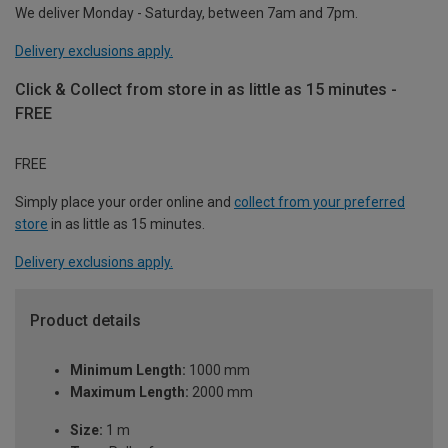
We deliver Monday - Saturday, between 7am and 7pm.
Delivery exclusions apply.
Click & Collect from store in as little as 15 minutes -
FREE
FREE
Simply place your order online and
collect from your preferred
store
in as little as 15 minutes.
Delivery exclusions apply.
Product details
Minimum Length:
1000 mm
Maximum Length:
2000 mm
Size:
1 m