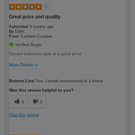
5
Great price and quality
Submitted
9 months ago
By
Edith
From
Southern Counties
Verified Buyer
Decent extension pole at a good price
More Details
How would you describe your DIY
Trade
Bottom Line
Yes, I would recommend to a friend
expertise?
Was this review helpful to you?
0
0
Flag this review