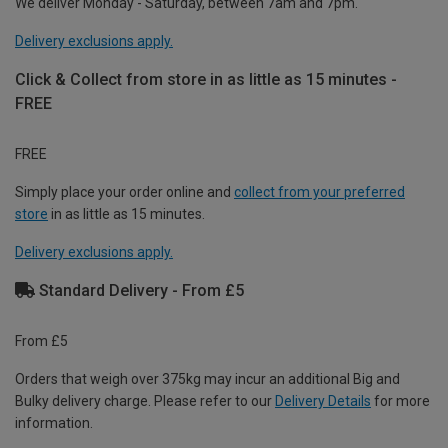
We deliver Monday - Saturday, between 7am and 7pm.
Delivery exclusions apply.
Click & Collect from store in as little as 15 minutes -
FREE
FREE
Simply place your order online and
collect from your preferred
store
in as little as 15 minutes.
Delivery exclusions apply.
Standard Delivery - From £5
From £5
Orders that weigh over 375kg may incur an additional Big and
Bulky delivery charge. Please refer to our
Delivery Details
for more
information.