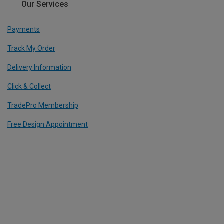
Our Services
Payments
Track My Order
Delivery Information
Click & Collect
TradePro Membership
Free Design Appointment