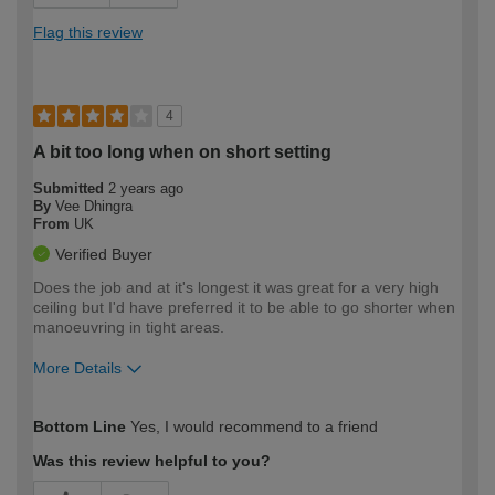
Flag this review
4
A bit too long when on short setting
Submitted
2 years ago
By
Vee Dhingra
From
UK
Verified Buyer
Does the job and at it's longest it was great for a very high
ceiling but I'd have preferred it to be able to go shorter when
manoeuvring in tight areas.
More Details
How would you describe your DIY
Trade
Bottom Line
Yes, I would recommend to a friend
expertise?
Was this review helpful to you?