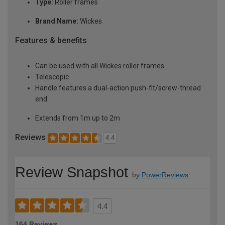
Type:
Roller frames
Brand Name:
Wickes
Features & benefits
Can be used with all Wickes roller frames
Telescopic
Handle features a dual-action push-fit/screw-thread
end
Extends from 1m up to 2m
Reviews
4.4
Review Snapshot
by
PowerReviews
4.4
164 Reviews