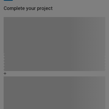
Complete your project