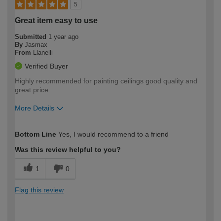
5
Great item easy to use
Submitted
1 year ago
By
Jasmax
From
Llanelli
Verified Buyer
Highly recommended for painting ceilings good quality and
great price
More Details
How would you describe your DIY
Moderate DIYer
Bottom Line
Yes, I would recommend to a friend
expertise?
Was this review helpful to you?
1
0
Flag this review