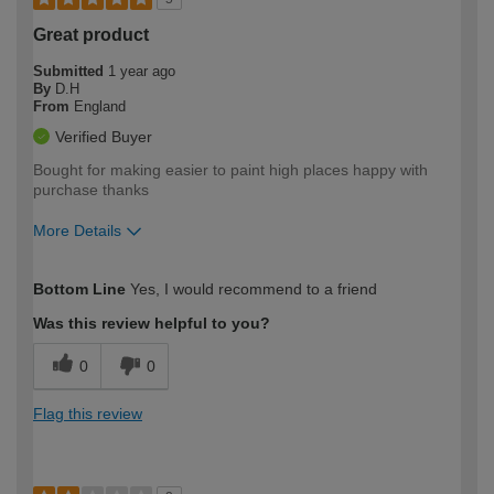
Great product
Submitted
1 year ago
By
D.H
From
England
Verified Buyer
Bought for making easier to paint high places happy with
purchase thanks
More Details
How would you describe your DIY
Moderate DIYer
Bottom Line
Yes, I would recommend to a friend
expertise?
Was this review helpful to you?
0
0
Flag this review