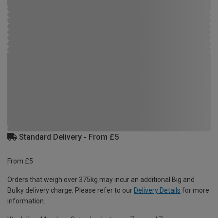
Standard Delivery - From £5
From £5
Orders that weigh over 375kg may incur an additional Big and
Bulky delivery charge. Please refer to our
Delivery Details
for more
information.