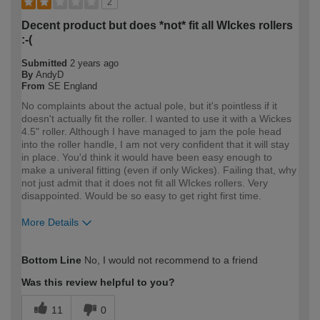
2
Decent product but does *not* fit all WIckes rollers
:-(
Submitted
2 years ago
By
AndyD
From
SE England
No complaints about the actual pole, but it's pointless if it
doesn't actually fit the roller. I wanted to use it with a Wickes
4.5" roller. Although I have managed to jam the pole head
into the roller handle, I am not very confident that it will stay
in place. You'd think it would have been easy enough to
make a univeral fitting (even if only Wickes). Failing that, why
not just admit that it does not fit all WIckes rollers. Very
disappointed. Would be so easy to get right first time.
More Details
How would you describe your DIY
Expert DIYer
Bottom Line
No, I would not recommend to a friend
expertise?
Was this review helpful to you?
11
0