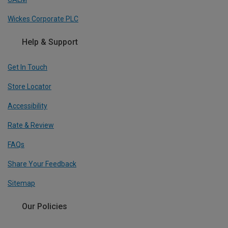
Wickes Corporate PLC
Help & Support
Get In Touch
Store Locator
Accessibility
Rate & Review
FAQs
Share Your Feedback
Sitemap
Our Policies