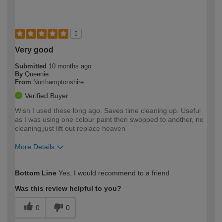
5
Very good
Submitted
10 months ago
By
Queenie
From
Northamptonshire
Verified Buyer
Wish I used these long ago. Saves time cleaning up. Useful
as I was using one colour paint then swopped to another, no
cleaning,just lift out replace heaven
More Details
How would you describe your DIY
Moderate DIYer
Bottom Line
Yes, I would recommend to a friend
expertise?
Was this review helpful to you?
0
0