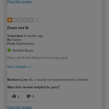
Flag this review
1
Does not fit
Submitted
9 months ago
By
Darren
From
Bedfordshire
Verified Buyer
Does not fit the Wickes 9 inch tray pack
More Details
How would you describe your DIY
Easy DIYer
Bottom Line
No, I would not recommend to a friend
expertise?
Was this review helpful to you?
2
0
Flag this review