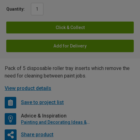
Quantity:
Click & Collect
Add for Delivery
Pack of 5 disposable roller tray inserts which remove the
need for cleaning between paint jobs.
View product details
Save to project list
Advice & Inspiration
Painting and Decorating Ideas & Advice
Share product