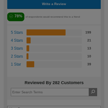
Write a Review
78%
of respondents would recommend this to a friend
5 Stars
199
4 Stars
21
3 Stars
13
2 Stars
10
1 Star
39
Reviewed By 282 Customers