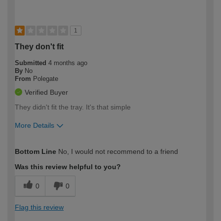
1
They don't fit
Submitted
4 months ago
By
No
From
Polegate
Verified Buyer
They didn't fit the tray. It's that simple
More Details
How would you describe your DIY
Moderate DIYer
Bottom Line
No, I would not recommend to a friend
expertise?
Was this review helpful to you?
0
0
Flag this review