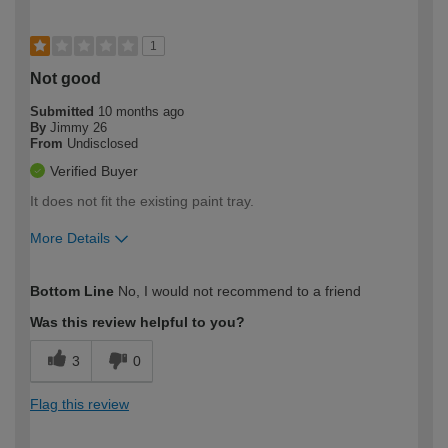
1
Not good
Submitted
10 months ago
By
Jimmy 26
From
Undisclosed
Verified Buyer
It does not fit the existing paint tray.
More Details
How would you describe your DIY
Easy DIYer
Bottom Line
No, I would not recommend to a friend
expertise?
Was this review helpful to you?
3
0
Flag this review