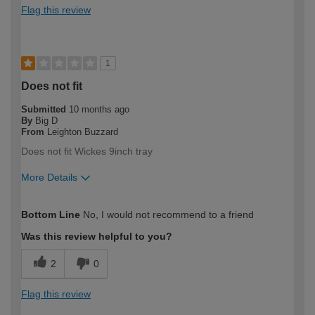
Flag this review
1
Does not fit
Submitted
10 months ago
By
Big D
From
Leighton Buzzard
Does not fit Wickes 9inch tray
More Details
How would you describe your DIY
DIYer
Bottom Line
No, I would not recommend to a friend
expertise?
Was this review helpful to you?
2
0
Flag this review