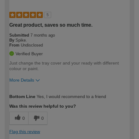
5
Great product, saves so much time.
Submitted
7 months ago
By
Spike.
From
Undisclosed
Verified Buyer
Just change the tray cover and your ready with different
colour or paint.
More Details
How would you describe your DIY
Easy DIYer
Bottom Line
Yes, I would recommend to a friend
expertise?
Was this review helpful to you?
0
0
Flag this review