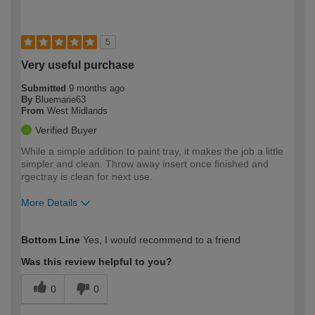
5
Very useful purchase
Submitted
9 months ago
By
Bluemarie63
From
West Midlands
Verified Buyer
While a simple addition to paint tray, it makes the job a little
simpler and clean. Throw away insert once finished and
rgectray is clean for next use.
More Details
How would you describe your DIY
Easy DIYer
Bottom Line
Yes, I would recommend to a friend
expertise?
Was this review helpful to you?
0
0