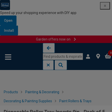
Speed up your shopping experience with DIY app
Open
Install
Garden offers now on
Skip to content
Skip to navigation menu
0
Products
Painting & Decorating
Decorating & Painting Supplies
Paint Rollers & Trays