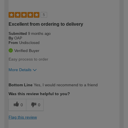
5
Excellent from ordering to delivery
Submitted
9 months ago
By
OAP
From
Undisclosed
Verified Buyer
Easy process to order
More Details
How would you describe your DIY
Easy DIYer
Bottom Line
Yes, I would recommend to a friend
expertise?
Was this review helpful to you?
0
0
Flag this review