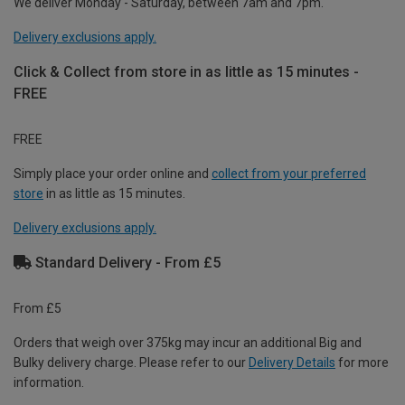
We deliver Monday - Saturday, between 7am and 7pm.
Delivery exclusions apply.
Click & Collect from store in as little as 15 minutes -
FREE
FREE
Simply place your order online and
collect from your preferred
store
in as little as 15 minutes.
Delivery exclusions apply.
Standard Delivery - From £5
From £5
Orders that weigh over 375kg may incur an additional Big and
Bulky delivery charge. Please refer to our
Delivery Details
for more
information.