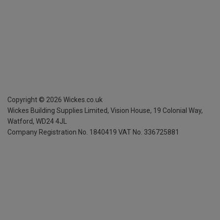
Copyright ©
2026
Wickes.co.uk
Wickes Building Supplies Limited, Vision House,
19 Colonial Way,
Watford, WD24 4JL
Company Registration No. 1840419
VAT No. 336725881