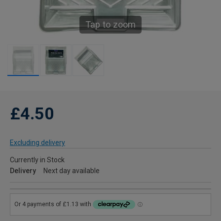
Tap to zoom
£4.50
Excluding delivery
Currently in Stock
Delivery
Next day available