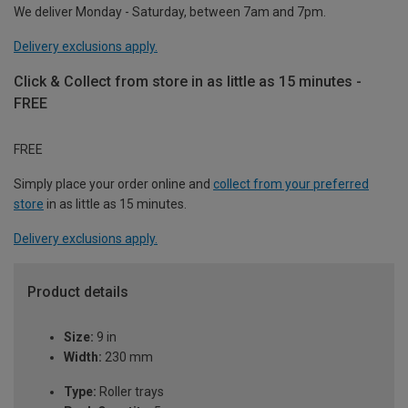
We deliver Monday - Saturday, between 7am and 7pm.
Delivery exclusions apply.
Click & Collect from store in as little as 15 minutes -
FREE
FREE
Simply place your order online and
collect from your preferred
store
in as little as 15 minutes.
Delivery exclusions apply.
Product details
Size:
9 in
Width:
230 mm
Type:
Roller trays