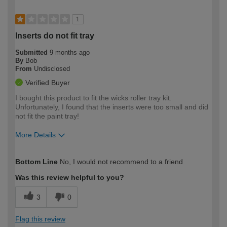
1
Inserts do not fit tray
Submitted
9 months ago
By
Bob
From
Undisclosed
Verified Buyer
I bought this product to fit the wicks roller tray kit.
Unfortunately, I found that the inserts were too small and did
not fit the paint tray!
More Details
How would you describe your DIY
Moderate DIYer
Bottom Line
No, I would not recommend to a friend
expertise?
Was this review helpful to you?
3
0
Flag this review