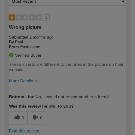
1
Wrong picture
Submitted
2 months ago
By
Paul
From
Eastbourne
Verified Buyer
These inserts are different to the ones in the picture on their
website
More Details
How would you describe your DIY
Moderate DIYer
Bottom Line
No, I would not recommend to a friend
expertise?
Was this review helpful to you?
0
0
Flag this review