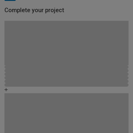
Complete your project