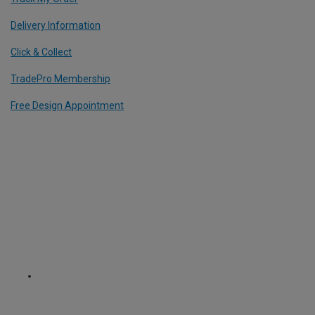
Delivery Information
Click & Collect
TradePro Membership
Free Design Appointment