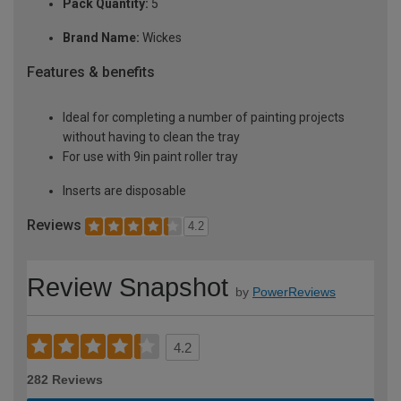
Pack Quantity:
5
Brand Name:
Wickes
Features & benefits
Ideal for completing a number of painting projects
without having to clean the tray
For use with 9in paint roller tray
Inserts are disposable
Reviews
4.2
Review Snapshot
by
PowerReviews
4.2
282 Reviews