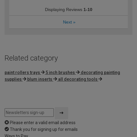
Displaying Reviews
1-10
Next
»
Related category
paint rollers trays
5 inch brushes
decorating painting
supplies
blum inserts
all decorating tools
Please enter a valid email address
Thank you for signing up for emails
Ways to Pay