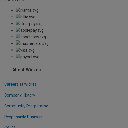
About Wickes
Careers at Wickes
Company History
Community Programme
Responsible Business
CALM