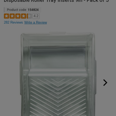
Disposable Roller Tray Inserts 9in - Pack of 5
Product code:
154824
4.2
282 Reviews
Write a Review