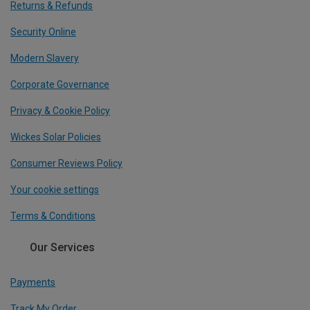
Returns & Refunds
Security Online
Modern Slavery
Corporate Governance
Privacy & Cookie Policy
Wickes Solar Policies
Consumer Reviews Policy
Your cookie settings
Terms & Conditions
Our Services
Payments
Track My Order