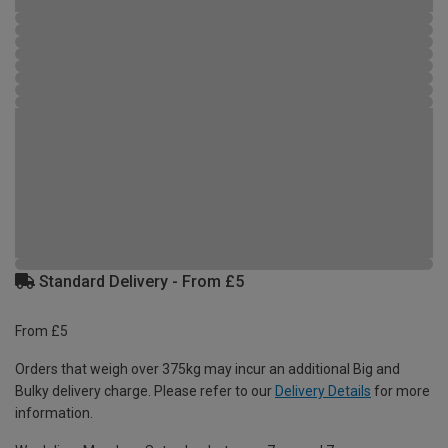
Standard Delivery - From £5
From £5
Orders that weigh over 375kg may incur an additional Big and
Bulky delivery charge. Please refer to our
Delivery Details
for more
information.