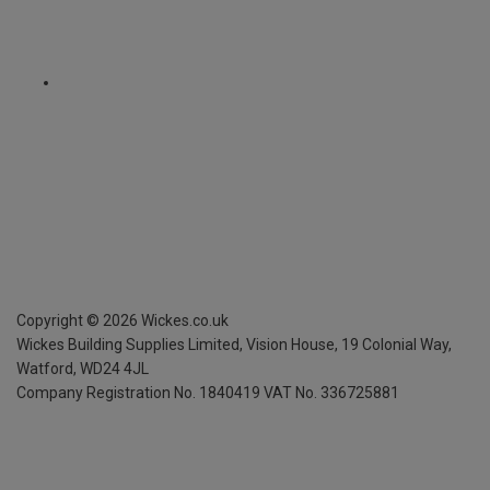
Copyright ©
2026
Wickes.co.uk
Wickes Building Supplies Limited, Vision House,
19 Colonial Way,
Watford, WD24 4JL
Company Registration No. 1840419
VAT No. 336725881