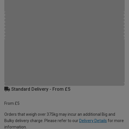
Standard Delivery - From £5
From £5
Orders that weigh over 375kg may incur an additional Big and
Bulky delivery charge. Please refer to our
Delivery Details
for more
information.