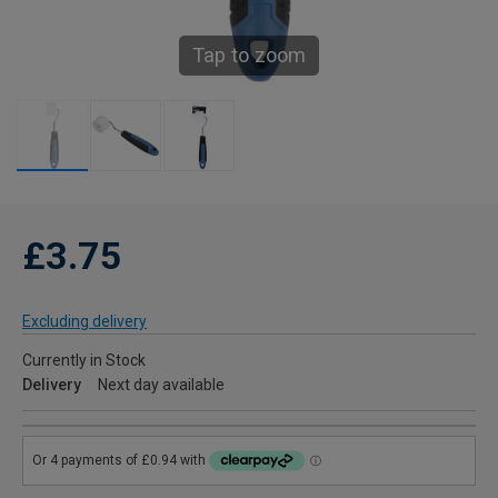
Tap to zoom
£3.75
Excluding delivery
Currently in Stock
Delivery
Next day available