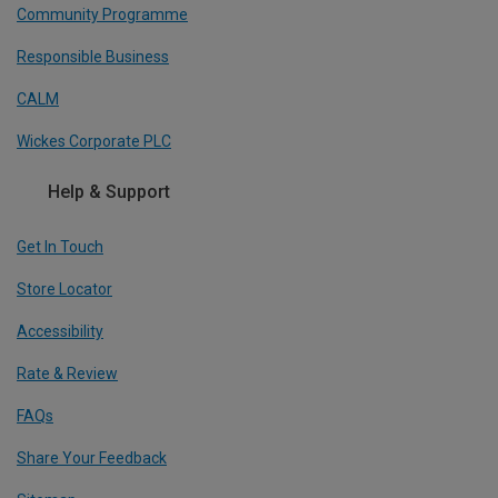
Community Programme
Responsible Business
CALM
Wickes Corporate PLC
Help & Support
Get In Touch
Store Locator
Accessibility
Rate & Review
FAQs
Share Your Feedback