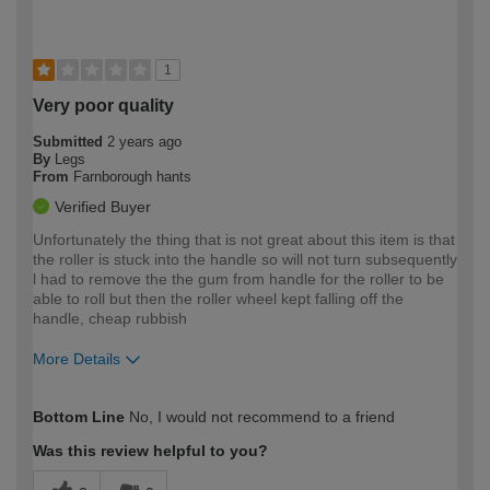
1
Very poor quality
Submitted
2 years ago
By
Legs
From
Farnborough hants
Verified Buyer
Unfortunately the thing that is not great about this item is that
the roller is stuck into the handle so will not turn subsequently
l had to remove the the gum from handle for the roller to be
able to roll but then the roller wheel kept falling off the
handle, cheap rubbish
More Details
How would you describe your DIY
Moderate DIYer
Bottom Line
No, I would not recommend to a friend
expertise?
Was this review helpful to you?