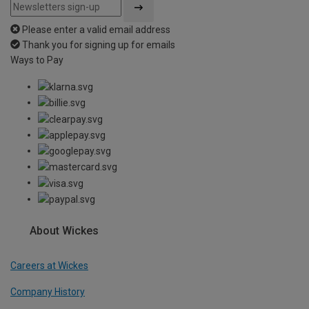
Please enter a valid email address
Thank you for signing up for emails
Ways to Pay
About Wickes
Careers at Wickes
Company History