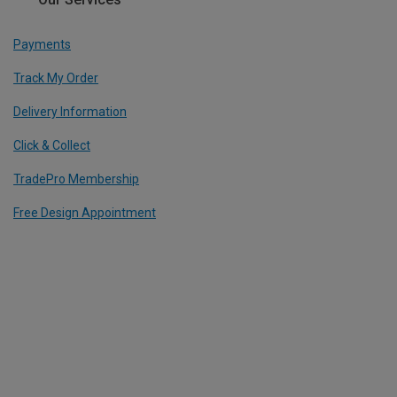
Payments
Track My Order
Delivery Information
Click & Collect
TradePro Membership
Free Design Appointment