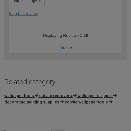
2
0
Flag this review
Displaying Reviews
1-10
Next
»
Related category
wallpaper tools
solvite removers
wallpaper stripper
decorating painting supplies
solvite wallpaper tools