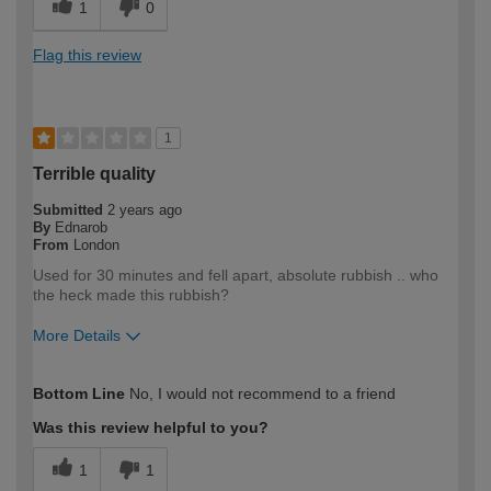
1
0
Flag this review
1
Terrible quality
Submitted
2 years ago
By
Ednarob
From
London
Used for 30 minutes and fell apart, absolute rubbish .. who
the heck made this rubbish?
More Details
How would you describe your DIY
DIYer
Bottom Line
No, I would not recommend to a friend
expertise?
Was this review helpful to you?
1
1