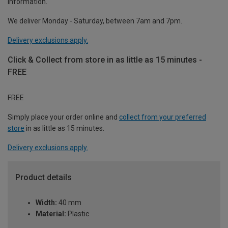
information.
We deliver Monday - Saturday, between 7am and 7pm.
Delivery exclusions apply.
Click & Collect from store in as little as 15 minutes -
FREE
FREE
Simply place your order online and
collect from your preferred
store
in as little as 15 minutes.
Delivery exclusions apply.
Product details
Width:
40 mm
Material:
Plastic