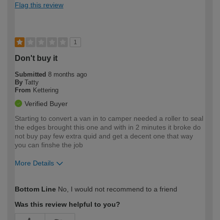
Flag this review
1
Don't buy it
Submitted
8 months ago
By
Tatty
From
Kettering
Verified Buyer
Starting to convert a van in to camper needed a roller to seal
the edges brought this one and with in 2 minutes it broke do
not buy pay few extra quid and get a decent one that way
you can finshe the job
More Details
How would you describe your DIY
Moderate DIYer
Bottom Line
No, I would not recommend to a friend
expertise?
Was this review helpful to you?