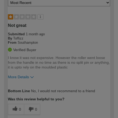
1
Not great
Submitted
1 month ago
By
Toffizz
From
Southampton
Verified Buyer
I know it was not expensive. However the roller went loose
from the handle in no time as there is no split pin or anything,
it is upto rely on the moulded plastic
More Details
How would you describe your DIY
Moderate DIYer
Bottom Line
No, I would not recommend to a friend
expertise?
Was this review helpful to you?
0
0