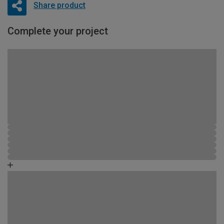
Share product
Complete your project