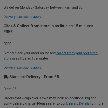
We deliver Monday - Saturday, between 7am and 7pm.
Delivery exclusions apply.
Click & Collect from store in as little as 15 minutes -
FREE
FREE
Simply place your order online and
collect from your preferred
store
in as little as 15 minutes.
Delivery exclusions apply.
Standard Delivery - From £5
From £5
Orders that weigh over 375kg may incur an additional Big and
Bulky delivery charge. Please refer to our
Delivery Details
for more