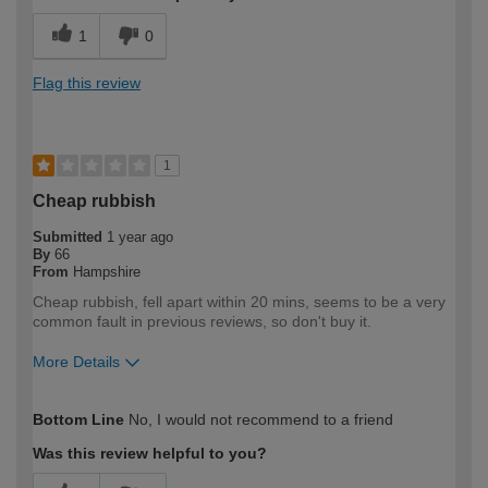
1
0
Flag this review
1
Cheap rubbish
Submitted
1 year ago
By
66
From
Hampshire
Cheap rubbish, fell apart within 20 mins, seems to be a very
common fault in previous reviews, so don't buy it.
More Details
How would you describe your DIY
DIYer
Bottom Line
No, I would not recommend to a friend
expertise?
Was this review helpful to you?