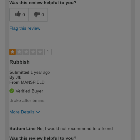
Was this review helpful to you?
0
0
Flag this review
1
Rubbish
Submitted
1 year ago
By
Jfk
From
MANSFIELD
Verified Buyer
Broke after 5mins
More Details
How would you describe your DIY
Trade
Bottom Line
No, I would not recommend to a friend
expertise?
Was this review helpful to you?