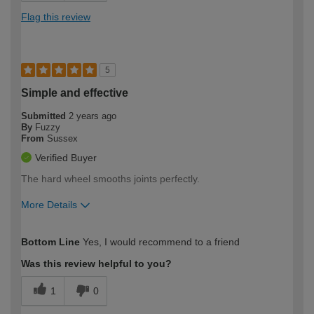
Flag this review
5
Simple and effective
Submitted
2 years ago
By
Fuzzy
From
Sussex
Verified Buyer
The hard wheel smooths joints perfectly.
More Details
How would you describe your DIY
Easy DIYer
Bottom Line
Yes, I would recommend to a friend
expertise?
Was this review helpful to you?
1
0