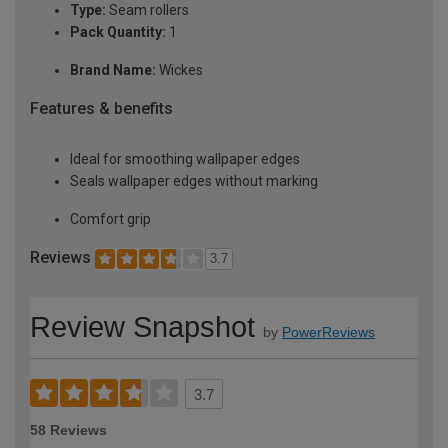
Type:
Seam rollers
Pack Quantity:
1
Brand Name:
Wickes
Features & benefits
Ideal for smoothing wallpaper edges
Seals wallpaper edges without marking
Comfort grip
Reviews
3.7
Review Snapshot
by
PowerReviews
3.7
58 Reviews