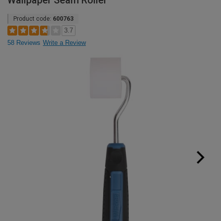
Wallpaper Seam Roller
Product code:
600763
3.7
58 Reviews
Write a Review