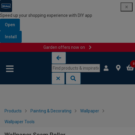
Speed up your shopping experience with DIY app
Open
Install
Garden offers now on
Skip to content
Skip to navigation menu
0
Products
Painting & Decorating
Wallpaper
Wallpaper Tools