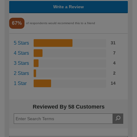
Write a Review
67%
of respondents would recommend this to a friend
5 Stars
31
4 Stars
7
3 Stars
4
2 Stars
2
1 Star
14
Reviewed By 58 Customers