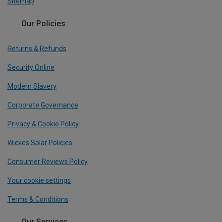
Sitemap
Our Policies
Returns & Refunds
Security Online
Modern Slavery
Corporate Governance
Privacy & Cookie Policy
Wickes Solar Policies
Consumer Reviews Policy
Your cookie settings
Terms & Conditions
Our Services