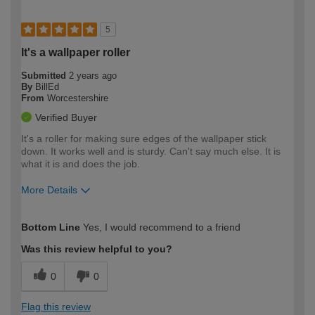
5
It's a wallpaper roller
Submitted
2 years ago
By
BillEd
From
Worcestershire
Verified Buyer
It's a roller for making sure edges of the wallpaper stick
down. It works well and is sturdy. Can't say much else. It is
what it is and does the job.
More Details
How would you describe your DIY
Moderate DIYer
Bottom Line
Yes, I would recommend to a friend
expertise?
Was this review helpful to you?
0
0
Flag this review