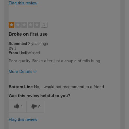
Flag this review
1
Broke on first use
Submitted
2 years ago
By
J
From
Undisclosed
Poor quality. Broke after just a couple of rolls hung.
More Details
How would you describe your DIY
Trade
Bottom Line
No, I would not recommend to a friend
expertise?
Professional
Was this review helpful to you?
1
0
Flag this review