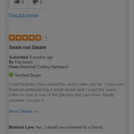
0
0
Flag this review
5
Seam not Steam
Submitted
9 months ago
By
Flat brush
From
Blackhall Colliery Hartlepool
Verified Buyer
I had forgotten how useful the seam roller can be. I have just
finished wallpapering a small space and I used the seam
roller on one or two of the glitches that can arise. Really
pleased I bought it
More Details
How would you describe your DIY
Moderate DIYer
Bottom Line
Yes, I would recommend to a friend
expertise?