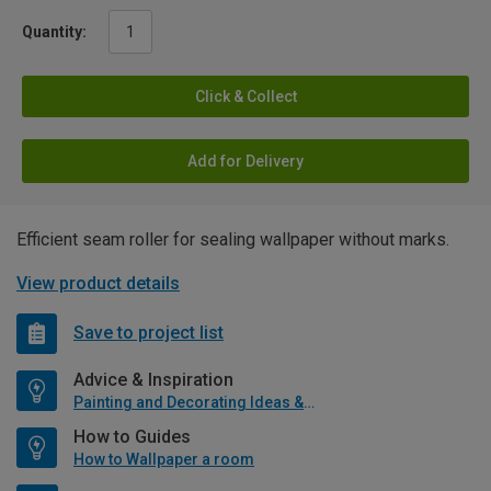
Quantity:
Click & Collect
Add for Delivery
Efficient seam roller for sealing wallpaper without marks.
View product details
Save to project list
Advice & Inspiration
Painting and Decorating Ideas & Advice
How to Guides
How to Wallpaper a room