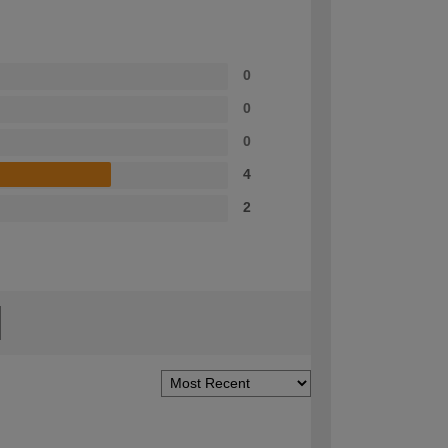
0
0
0
4
2