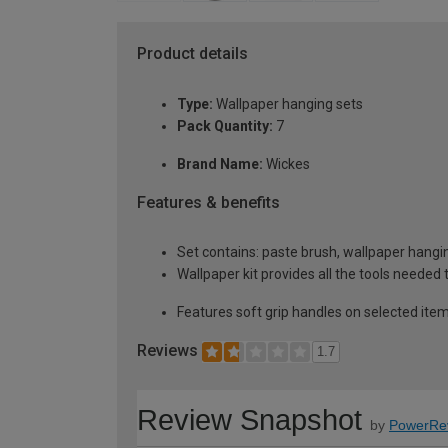
Product details
Type:
Wallpaper hanging sets
Pack Quantity:
7
Brand Name:
Wickes
Features & benefits
Set contains: paste brush, wallpaper hangin
Wallpaper kit provides all the tools needed
Features soft grip handles on selected ite
Reviews
1.7
Review Snapshot
by
PowerRe