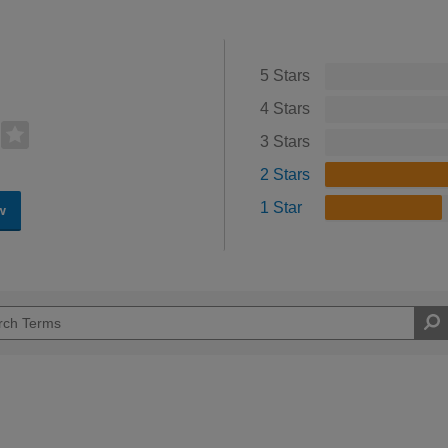
5 Stars
4 Stars
3 Stars
2 Stars
1 Star
w