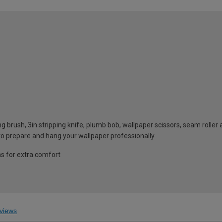
g brush, 3in stripping knife, plumb bob, wallpaper scissors, seam rolle
 to prepare and hang your wallpaper professionally
ms for extra comfort
views