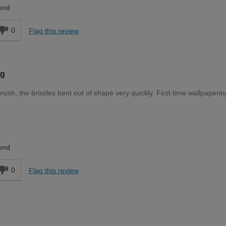
Expert DIYer
end
0
Flag this review
ng
ush, the brissles bent out of shape very quickly. First time wallpaperin
DIYer
end
0
Flag this review