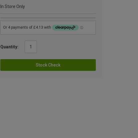
In Store Only
Quantity:
Stock Check