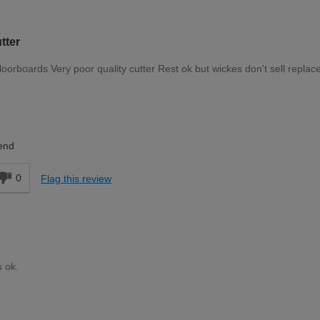
tter
 floorboards Very poor quality cutter Rest ok but wickes don't sell repla
Trade Professional
end
0
Flag this review
s ok.