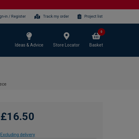
gn-in / Register
Track my order
Project list
0
Ideas & Advice
Store Locator
Basket
iece
£16.50
Excluding delivery