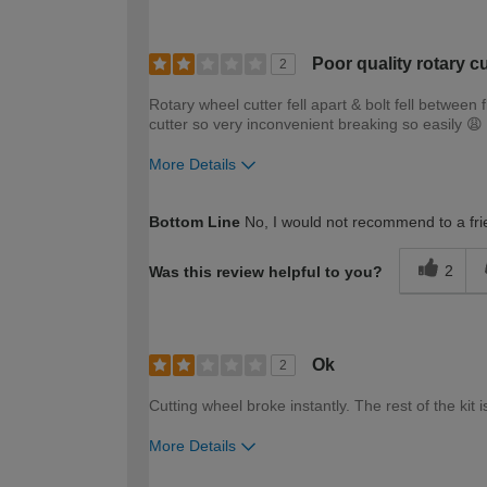
Poor quality rotary cu
2
Rotary wheel cutter fell apart & bolt fell between
cutter so very inconvenient breaking so easily 😩
More Details
How would you describe your DIY expertise?
Bottom Line
No, I would not recommend to a fri
2
Was this review helpful to you?
Ok
2
Cutting wheel broke instantly. The rest of the kit i
More Details