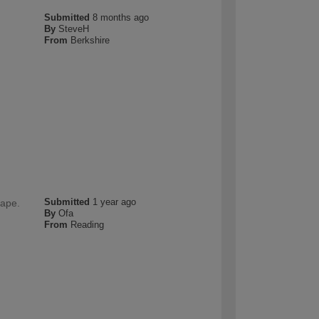
Submitted
8 months ago
By
SteveH
From
Berkshire
Submitted
1 year ago
hape.
By
Ofa
From
Reading