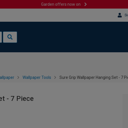
Garden offers now on
Si
allpaper
Wallpaper Tools
Sure Grip Wallpaper Hanging Set - 7 P
t - 7 Piece