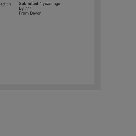
Submitted
4 years ago
ed tin
By
777
From
Devon