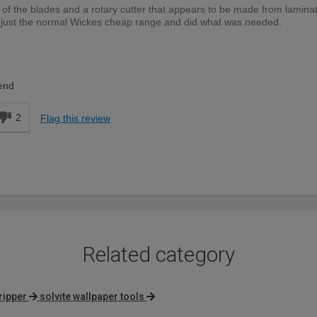
nch of the blades and a rotary cutter that appears to be made from laminat
are just the normal Wickes cheap range and did what was needed.
DIYer
end
2
Flag this review
Related category
ripper
solvite wallpaper tools