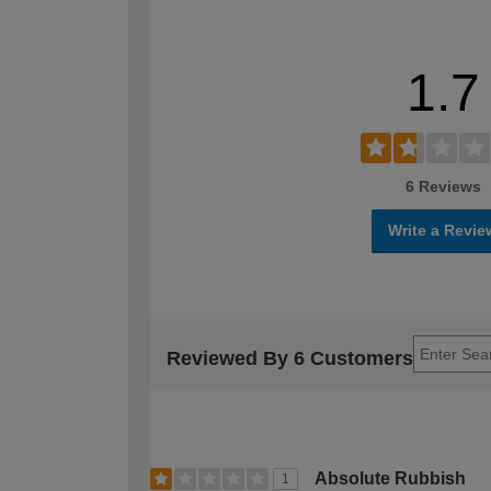
1.7
6 Reviews
Write a Revie
Reviewed By 6 Customers
Absolute Rubbish
1