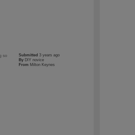
Submitted
3 years ago
g so
By
DIY novice
From
Milton Keynes