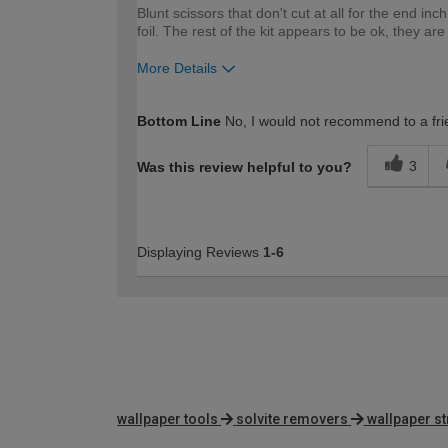
Blunt scissors that don't cut at all for the end i
foil. The rest of the kit appears to be ok, they 
More Details
How would you describe your DIY expertise?
Bottom Line
No, I would not recommend to a fri
3
Was this review helpful to you?
Displaying Reviews
1-6
wallpaper tools
solvite removers
wallpaper st