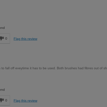
DIYer
end
0
Flag this review
to fall off eveytime it has to be used. Both brushes had fibres out of s
DIYer
end
0
Flag this review