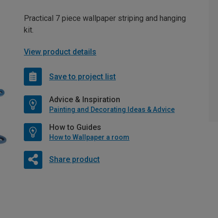
Practical 7 piece wallpaper striping and hanging
kit.
View product details
Save to project list
Advice & Inspiration
Painting and Decorating Ideas & Advice
How to Guides
How to Wallpaper a room
Share product