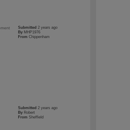
Submitted
2 years ago
cement
By
MHP1976
From
Chippenham
Submitted
2 years ago
By
Robert
From
Sheffield