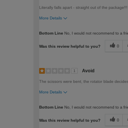
Literally falls apart - straight out of the package!!!
More Details
How would you describe your DIY expertise?
Bottom Line
No, I would not recommend to a fri
0
Was this review helpful to you?
Avoid
1
The scissors were bent, the rotator blade decides 
More Details
How would you describe your DIY expertise?
Bottom Line
No, I would not recommend to a fri
0
Was this review helpful to you?