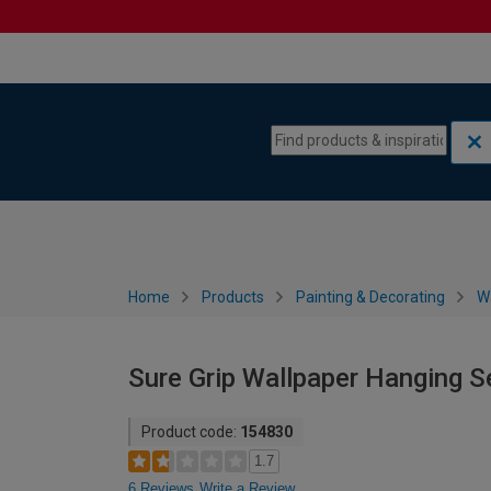
Skip to content
Skip to navigation menu
Home
Products
Painting & Decorating
W
Sure Grip Wallpaper Hanging Se
Product code:
154830
1.7
6 Reviews
Write a Review