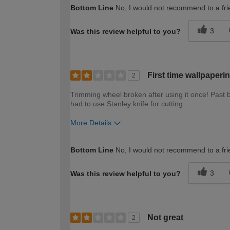
How would you describe your DIY expertise?
Bottom Line
No, I would not recommend to a fri
3
Was this review helpful to you?
First time wallpaperi
2
Trimming wheel broken after using it once! Past br
had to use Stanley knife for cutting.
More Details
How would you describe your DIY expertise?
Bottom Line
No, I would not recommend to a fri
3
Was this review helpful to you?
Not great
2