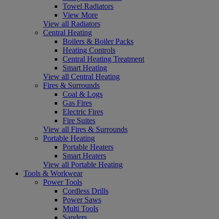
Towel Radiators
View More
View all Radiators
Central Heating
Boilers & Boiler Packs
Heating Controls
Central Heating Treatment
Smart Heating
View all Central Heating
Fires & Surrounds
Coal & Logs
Gas Fires
Electric Fires
Fire Suites
View all Fires & Surrounds
Portable Heating
Portable Heaters
Smart Heaters
View all Portable Heating
Tools & Workwear
Power Tools
Cordless Drills
Power Saws
Multi Tools
Sanders