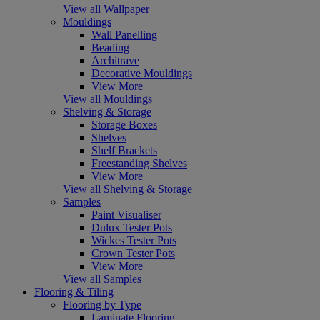
View all Wallpaper
Mouldings
Wall Panelling
Beading
Architrave
Decorative Mouldings
View More
View all Mouldings
Shelving & Storage
Storage Boxes
Shelves
Shelf Brackets
Freestanding Shelves
View More
View all Shelving & Storage
Samples
Paint Visualiser
Dulux Tester Pots
Wickes Tester Pots
Crown Tester Pots
View More
View all Samples
Flooring & Tiling
Flooring by Type
Laminate Flooring