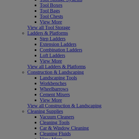
Tool Boxes
Tool Bags
Tool Chests
View More
View all Tool Storage
Ladders & Platforms
Step Ladders
Extension Ladders
Combination Ladders
Loft Ladders
View More
View all Ladders & Platforms
Construction & Landscaping
Landscaping Tools
Workbenches
Wheelbarrows
Cement Mixers
View More
View all Construction & Landscaping
Cleaning Supplies
Vacuum Cleaners
Cleaning Tools
Car & Window Cleaning
Cleaning Fluids