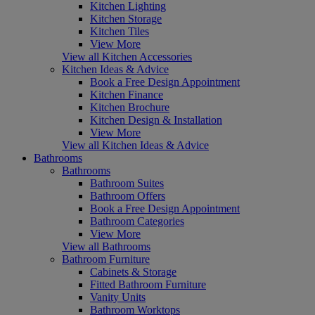
Kitchen Lighting
Kitchen Storage
Kitchen Tiles
View More
View all Kitchen Accessories
Kitchen Ideas & Advice
Book a Free Design Appointment
Kitchen Finance
Kitchen Brochure
Kitchen Design & Installation
View More
View all Kitchen Ideas & Advice
Bathrooms
Bathrooms
Bathroom Suites
Bathroom Offers
Book a Free Design Appointment
Bathroom Categories
View More
View all Bathrooms
Bathroom Furniture
Cabinets & Storage
Fitted Bathroom Furniture
Vanity Units
Bathroom Worktops