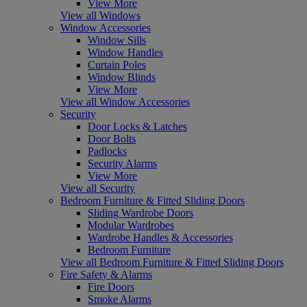
View More
View all Windows
Window Accessories
Window Sills
Window Handles
Curtain Poles
Window Blinds
View More
View all Window Accessories
Security
Door Locks & Latches
Door Bolts
Padlocks
Security Alarms
View More
View all Security
Bedroom Furniture & Fitted Sliding Doors
Sliding Wardrobe Doors
Modular Wardrobes
Wardrobe Handles & Accessories
Bedroom Furniture
View all Bedroom Furniture & Fitted Sliding Doors
Fire Safety & Alarms
Fire Doors
Smoke Alarms