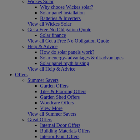
Wickes Solar
Why choose Wickes solar?
Solar panel installation
Batteries & Inverters
View all Wickes Solar
Get a Free No Obligation Quote
Solar finance
View all Get a Free No Obligation Quote
Help & Advice
How do solar panels work?
Solar energy- advantages & disadvantages
Solar panel myth busting
View all Help & Advice
Offers
Summer Savers
Garden Offers
Tiles & Flooring Offers
Garden Shed Offers
Woodcare Offers
View More
View all Summer Savers
Great Offers
Internal Door Offers
Building Materials Offers
Interior Paint Offers