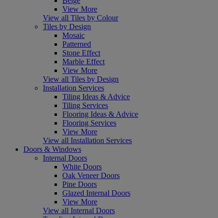
Beige
View More
View all Tiles by Colour
Tiles by Design
Mosaic
Patterned
Stone Effect
Marble Effect
View More
View all Tiles by Design
Installation Services
Tiling Ideas & Advice
Tiling Services
Flooring Ideas & Advice
Flooring Services
View More
View all Installation Services
Doors & Windows
Internal Doors
White Doors
Oak Veneer Doors
Pine Doors
Glazed Internal Doors
View More
View all Internal Doors