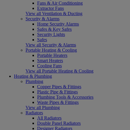
Fans & Air Conditioning
Extractor Fans
View all Ventilation & Ducting
Security & Alarms
Home Security Alarms
Safes & Key Safes
Security Lights
Safes
View all Security & Alarms
Portable Heating & Cooling
Portable Heaters
Smart Heaters
Cooling Fans
View all Portable Heating & Cooling
Heating & Plumbing
Plumbing
Copper Pipes & Fittings
Plastic Pipe & Fittings
Plumbing Tools & Accessories
Waste Pipes & Fittings
View all Plumbing
Radiators
All Radiators
Double Panel Radiators
Designer Radiators