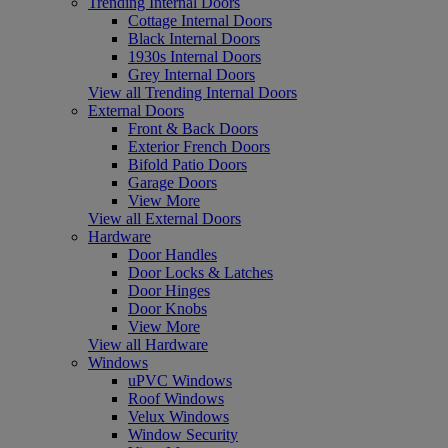
Trending Internal Doors
Cottage Internal Doors
Black Internal Doors
1930s Internal Doors
Grey Internal Doors
View all Trending Internal Doors
External Doors
Front & Back Doors
Exterior French Doors
Bifold Patio Doors
Garage Doors
View More
View all External Doors
Hardware
Door Handles
Door Locks & Latches
Door Hinges
Door Knobs
View More
View all Hardware
Windows
uPVC Windows
Roof Windows
Velux Windows
Window Security