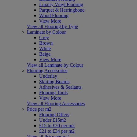
Luxury Vinyl Flooring
Parquet & Herringbone
Wood Flooring
View More
View all Flooring by Type
Laminate by Colour
Grey
Brown
White
Beige
View More
View all Laminate by Colour
Flooring Accessories
Underlay
Skirting Boards
Adhesives & Sealants
Flooring Tools
View More
View all Flooring Accessories
Price per m2
Flooring Offers
Under £15m2
£15 to £20 per m2
£21 to £34 per m2
View all Price per m2