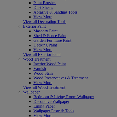
Paint Brushes
Dust Sheets
Abrasive & Sanding Tools
View More
View all Decorating Tools
Exterior Paint
Masonry Paint
Shed & Fence Paint
Garden Furniture Paint
Decking Paint
View More
View all Exterior Paint
Wood Treatment
Interior Wood Paint
Varnish
Wood Stain
Wood Preservatives & Treatment
View More
View all Wood Treatment
Wallpaper
Bedroom & Living Room Wallpaper
Decorative Wallpaper
Lining Paper
Wallpaper Paste & Tools
View More