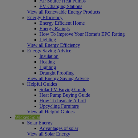
Air Source Heat Pumps
EV Charging Stations
View all Renewable Energy Products
Energy Efficiency
Energy Efficient Home
Energy Ratings
How To Improve Your Home’s EPC Rating
Lighting
View all Energy Efficiency
Energy Saving Advice
Insulation
Heating
Lighting
Draught Proofing
View all Energy Saving Advice
Helpful Guides
Solar PV Buying Guide
Heat Pump Buying Guide
How To Insulate A Loft
Upcycling Furniture
View all Helpful Guides
Wickes Solar
Solar Energy
Advantages of solar
View all Solar Energy