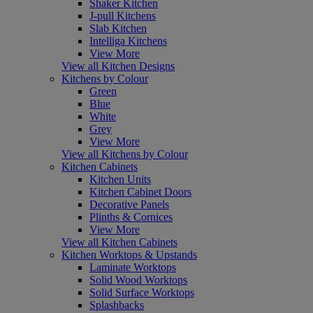
Shaker Kitchen
J-pull Kitchens
Slab Kitchen
Intelliga Kitchens
View More
View all Kitchen Designs
Kitchens by Colour
Green
Blue
White
Grey
View More
View all Kitchens by Colour
Kitchen Cabinets
Kitchen Units
Kitchen Cabinet Doors
Decorative Panels
Plinths & Cornices
View More
View all Kitchen Cabinets
Kitchen Worktops & Upstands
Laminate Worktops
Solid Wood Worktops
Solid Surface Worktops
Splashbacks