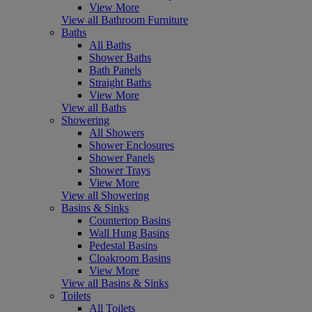
View More
View all Bathroom Furniture
Baths
All Baths
Shower Baths
Bath Panels
Straight Baths
View More
View all Baths
Showering
All Showers
Shower Enclosures
Shower Panels
Shower Trays
View More
View all Showering
Basins & Sinks
Countertop Basins
Wall Hung Basins
Pedestal Basins
Cloakroom Basins
View More
View all Basins & Sinks
Toilets
All Toilets