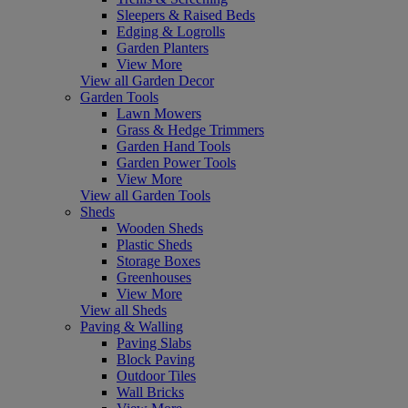
Sleepers & Raised Beds
Edging & Logrolls
Garden Planters
View More
View all Garden Decor
Garden Tools
Lawn Mowers
Grass & Hedge Trimmers
Garden Hand Tools
Garden Power Tools
View More
View all Garden Tools
Sheds
Wooden Sheds
Plastic Sheds
Storage Boxes
Greenhouses
View More
View all Sheds
Paving & Walling
Paving Slabs
Block Paving
Outdoor Tiles
Wall Bricks