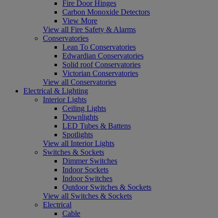
Fire Door Hinges
Carbon Monoxide Detectors
View More
View all Fire Safety & Alarms
Conservatories
Lean To Conservatories
Edwardian Conservatories
Solid roof Conservatories
Victorian Conservatories
View all Conservatories
Electrical & Lighting
Interior Lights
Ceiling Lights
Downlights
LED Tubes & Battens
Spotlights
View all Interior Lights
Switches & Sockets
Dimmer Switches
Indoor Sockets
Indoor Switches
Outdoor Switches & Sockets
View all Switches & Sockets
Electrical
Cable