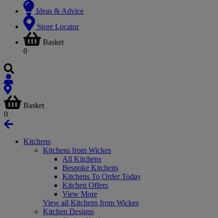
Ideas & Advice
Store Locator
Basket
0
Basket
0
Kitchens
Kitchens from Wickes
All Kitchens
Bespoke Kitchens
Kitchens To Order Today
Kitchen Offers
View More
View all Kitchens from Wickes
Kitchen Designs