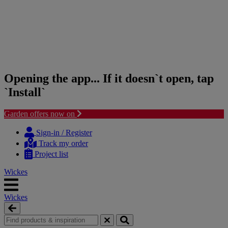
Opening the app... If it doesn`t open, tap
`Install`
Garden offers now on
Skip
Skip
to
to
Sign-in / Register
content
navigation
Track my order
menu
Project list
Wickes
Wickes