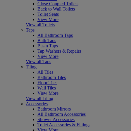
Close Coupled Toilets
Back to Wall Toilets
Toilet Seats
View More
View all Toilets
Taps
All Bathroom Taps
Bath Taps
Basin Taps
Tap Washers & Repairs
View More
View all Taps
Tiling
All Tiles
Bathroom Tiles
Floor Tiles
Wall Tiles
View More
View all Tiling
Accessories
Bathroom Mirrors
All Bathroom Accessories
Shower Accessories
Toilet Accessories & Fittings
View More