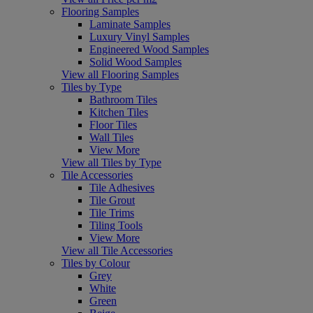
Flooring Samples
Laminate Samples
Luxury Vinyl Samples
Engineered Wood Samples
Solid Wood Samples
View all Flooring Samples
Tiles by Type
Bathroom Tiles
Kitchen Tiles
Floor Tiles
Wall Tiles
View More
View all Tiles by Type
Tile Accessories
Tile Adhesives
Tile Grout
Tile Trims
Tiling Tools
View More
View all Tile Accessories
Tiles by Colour
Grey
White
Green