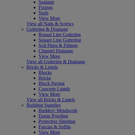
Sealants
Fixings
Nails
View More
View all Nails & Screws
Guttering & Drainage
Round Line Guttering
Square Line Guttering
Soil Pipes & Fittings
Channel Drainage
View More
View all Guttering & Drainage
Bricks & Lintels
Blocks
Bricks
Block Paving
Concrete Lintels
View More
View all Bricks & Lintels
Building Supplies
Builders' Metalwork
Damp Proofing
Protective Sheeting
Fascias & Soffits
View More