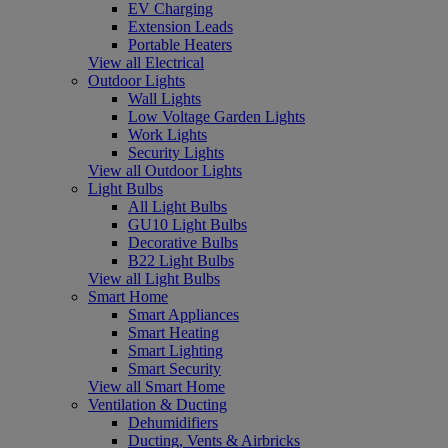
EV Charging
Extension Leads
Portable Heaters
View all Electrical
Outdoor Lights
Wall Lights
Low Voltage Garden Lights
Work Lights
Security Lights
View all Outdoor Lights
Light Bulbs
All Light Bulbs
GU10 Light Bulbs
Decorative Bulbs
B22 Light Bulbs
View all Light Bulbs
Smart Home
Smart Appliances
Smart Heating
Smart Lighting
Smart Security
View all Smart Home
Ventilation & Ducting
Dehumidifiers
Ducting, Vents & Airbricks