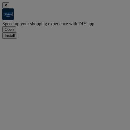
Speed up your shopping experience with DIY app
Open
Install