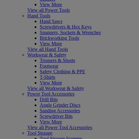
View More
View all Power Tools
Hand Tools
Hand Saws
Screwdrivers & Hex Keys
Spanners, Sockets & Wrenches
Brickworking Tools
View More
View all Hand Tools
Workwear & Safety
Trousers & Shorts
Footwear
Safety Clothing & PPE
T-Shirts
View More
View all Workwear & Safety
Power Tool Accessories
Drill Bits
Angle Grinder Discs
Sanding Accessories
Screwdriver Bits
View More
View all Power Tool Accessories
Tool Storage
Tool Storage Systems