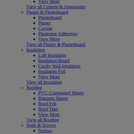
View More
View all Cement & Aggregates
Plaster & Plasterboard
Plasterboard
Plaster
Coving
Plastering Adhesives
View More
View all Plaster & Plasterboard
Insulation
Loft Insulation
Insulation Board
Cavity Wall Insulation
Insulation Foil
View More
View all Insulation
Roofing
PVC Corrugated Sheets
Bitumen Sheets
Roof Felt
Roof Tiles
View More
View all Roofing
Nails & Screws
Screws