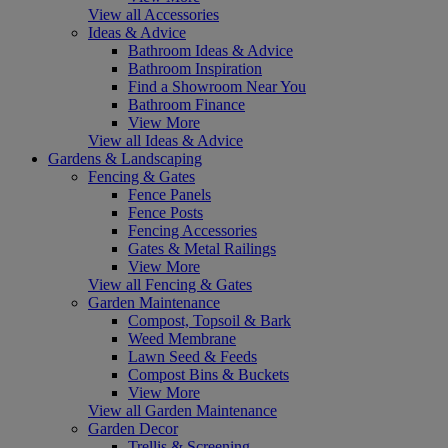
View all Accessories
Ideas & Advice
Bathroom Ideas & Advice
Bathroom Inspiration
Find a Showroom Near You
Bathroom Finance
View More
View all Ideas & Advice
Gardens & Landscaping
Fencing & Gates
Fence Panels
Fence Posts
Fencing Accessories
Gates & Metal Railings
View More
View all Fencing & Gates
Garden Maintenance
Compost, Topsoil & Bark
Weed Membrane
Lawn Seed & Feeds
Compost Bins & Buckets
View More
View all Garden Maintenance
Garden Decor
Trellis & Screening