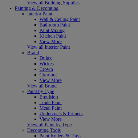
View all Building Supplies
Painting & Decorating
Interior Paint
Wall & Ceiling Paint
Bathroom Paint
Paint Mixing
Kitchen Paint
View More
View all Interior Paint
Brand
Dulux
Wickes
Crown
Cuprinol
View More
View all Brand
Paint by Type
Emulsion
Trade Paint
Metal Paint
Undercoats & Primers
View More
View all Paint by Type
Decorating Tools
Paint Rollers & Trays