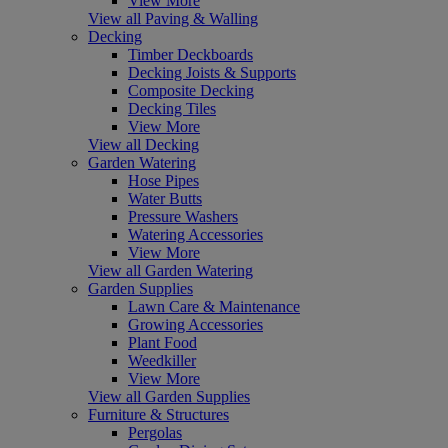
View More
View all Paving & Walling
Decking
Timber Deckboards
Decking Joists & Supports
Composite Decking
Decking Tiles
View More
View all Decking
Garden Watering
Hose Pipes
Water Butts
Pressure Washers
Watering Accessories
View More
View all Garden Watering
Garden Supplies
Lawn Care & Maintenance
Growing Accessories
Plant Food
Weedkiller
View More
View all Garden Supplies
Furniture & Structures
Pergolas