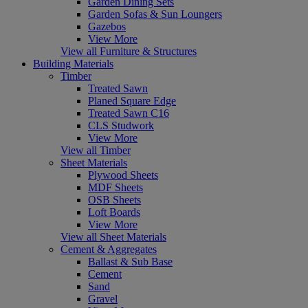
Garden Dining Sets
Garden Sofas & Sun Loungers
Gazebos
View More
View all Furniture & Structures
Building Materials
Timber
Treated Sawn
Planed Square Edge
Treated Sawn C16
CLS Studwork
View More
View all Timber
Sheet Materials
Plywood Sheets
MDF Sheets
OSB Sheets
Loft Boards
View More
View all Sheet Materials
Cement & Aggregates
Ballast & Sub Base
Cement
Sand
Gravel