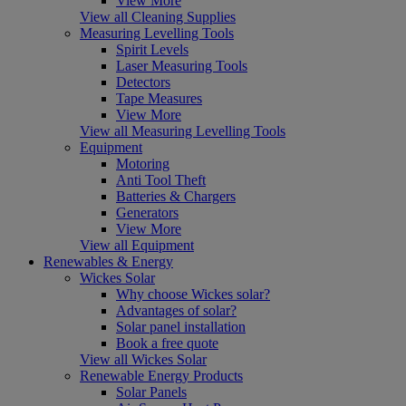
View More
View all Cleaning Supplies
Measuring Levelling Tools
Spirit Levels
Laser Measuring Tools
Detectors
Tape Measures
View More
View all Measuring Levelling Tools
Equipment
Motoring
Anti Tool Theft
Batteries & Chargers
Generators
View More
View all Equipment
Renewables & Energy
Wickes Solar
Why choose Wickes solar?
Advantages of solar?
Solar panel installation
Book a free quote
View all Wickes Solar
Renewable Energy Products
Solar Panels