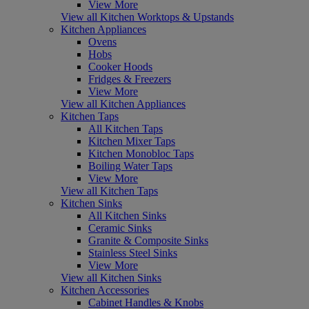
View More
View all Kitchen Worktops & Upstands
Kitchen Appliances
Ovens
Hobs
Cooker Hoods
Fridges & Freezers
View More
View all Kitchen Appliances
Kitchen Taps
All Kitchen Taps
Kitchen Mixer Taps
Kitchen Monobloc Taps
Boiling Water Taps
View More
View all Kitchen Taps
Kitchen Sinks
All Kitchen Sinks
Ceramic Sinks
Granite & Composite Sinks
Stainless Steel Sinks
View More
View all Kitchen Sinks
Kitchen Accessories
Cabinet Handles & Knobs