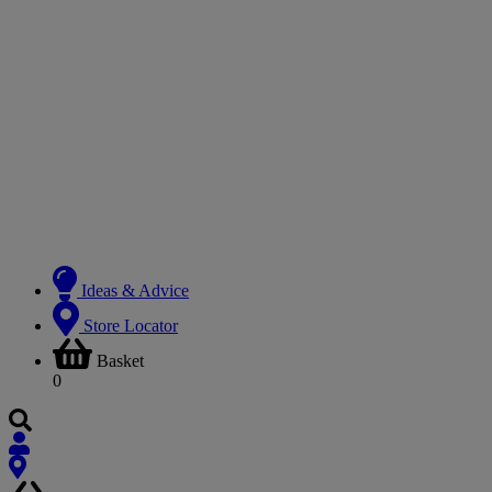
Ideas & Advice
Store Locator
Basket
0