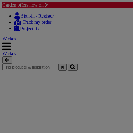
Garden offers now on
Skip
Skip
to
to
Sign-in / Register
content
navigation
Track my order
menu
Project list
Wickes
Wickes