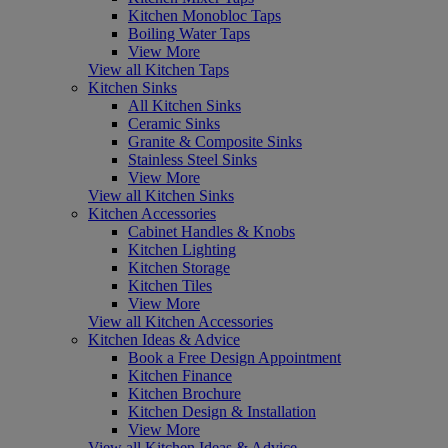
Kitchen Monobloc Taps
Boiling Water Taps
View More
View all Kitchen Taps
Kitchen Sinks
All Kitchen Sinks
Ceramic Sinks
Granite & Composite Sinks
Stainless Steel Sinks
View More
View all Kitchen Sinks
Kitchen Accessories
Cabinet Handles & Knobs
Kitchen Lighting
Kitchen Storage
Kitchen Tiles
View More
View all Kitchen Accessories
Kitchen Ideas & Advice
Book a Free Design Appointment
Kitchen Finance
Kitchen Brochure
Kitchen Design & Installation
View More
View all Kitchen Ideas & Advice