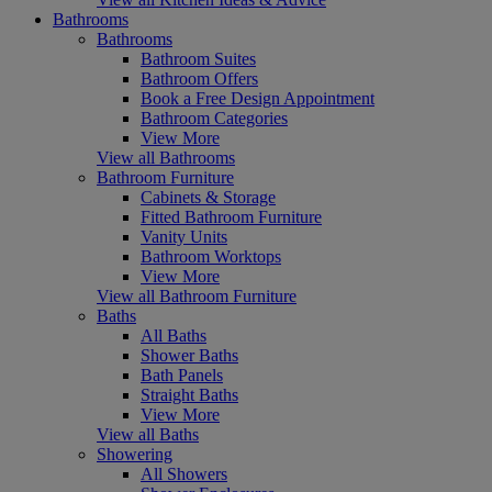
Bathrooms
Bathrooms
Bathroom Suites
Bathroom Offers
Book a Free Design Appointment
Bathroom Categories
View More
View all Bathrooms
Bathroom Furniture
Cabinets & Storage
Fitted Bathroom Furniture
Vanity Units
Bathroom Worktops
View More
View all Bathroom Furniture
Baths
All Baths
Shower Baths
Bath Panels
Straight Baths
View More
View all Baths
Showering
All Showers