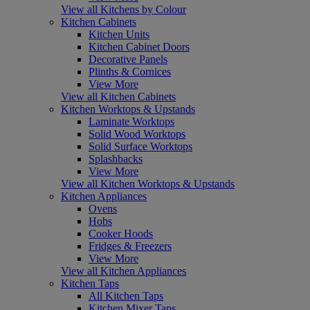
View all Kitchens by Colour
Kitchen Cabinets
Kitchen Units
Kitchen Cabinet Doors
Decorative Panels
Plinths & Cornices
View More
View all Kitchen Cabinets
Kitchen Worktops & Upstands
Laminate Worktops
Solid Wood Worktops
Solid Surface Worktops
Splashbacks
View More
View all Kitchen Worktops & Upstands
Kitchen Appliances
Ovens
Hobs
Cooker Hoods
Fridges & Freezers
View More
View all Kitchen Appliances
Kitchen Taps
All Kitchen Taps
Kitchen Mixer Taps