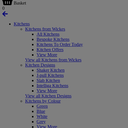
Basket
0
Kitchens
Kitchens from Wickes
All Kitchens
Bespoke Kitchens
Kitchens To Order Today
Kitchen Offers
View More
View all Kitchens from Wickes
Kitchen Designs
Shaker Kitchen
J-pull Kitchens
Slab Kitchen
Intelliga Kitchens
View More
View all Kitchen Designs
Kitchens by Colour
Green
Blue
White
Grey
View More