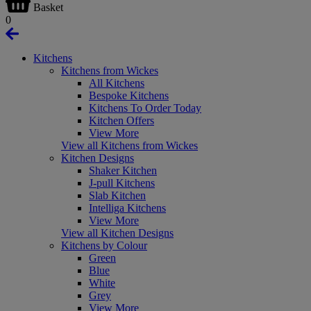
Basket
0
Kitchens
Kitchens from Wickes
All Kitchens
Bespoke Kitchens
Kitchens To Order Today
Kitchen Offers
View More
View all Kitchens from Wickes
Kitchen Designs
Shaker Kitchen
J-pull Kitchens
Slab Kitchen
Intelliga Kitchens
View More
View all Kitchen Designs
Kitchens by Colour
Green
Blue
White
Grey
View More