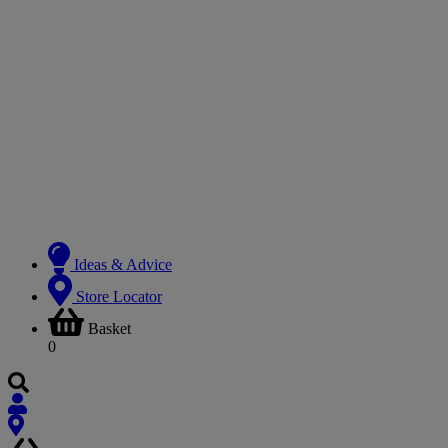
Ideas & Advice
Store Locator
Basket
0