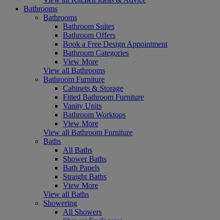
Bathrooms
Bathrooms
Bathroom Suites
Bathroom Offers
Book a Free Design Appointment
Bathroom Categories
View More
View all Bathrooms
Bathroom Furniture
Cabinets & Storage
Fitted Bathroom Furniture
Vanity Units
Bathroom Worktops
View More
View all Bathroom Furniture
Baths
All Baths
Shower Baths
Bath Panels
Straight Baths
View More
View all Baths
Showering
All Showers