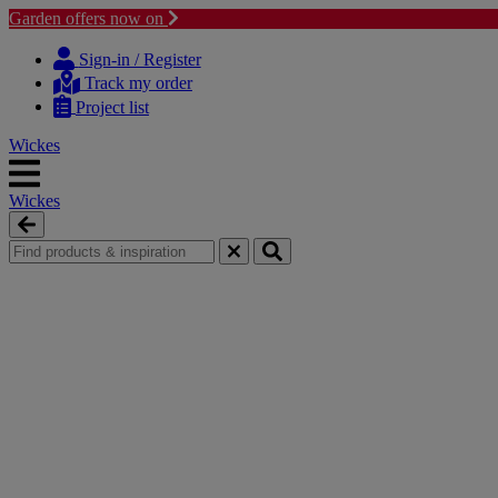
Garden offers now on
Skip
Skip
to
to
Sign-in / Register
content
navigation
Track my order
menu
Project list
Wickes
Wickes