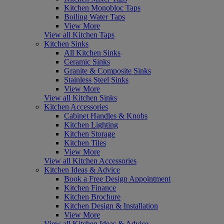
Kitchen Monobloc Taps
Boiling Water Taps
View More
View all Kitchen Taps
Kitchen Sinks
All Kitchen Sinks
Ceramic Sinks
Granite & Composite Sinks
Stainless Steel Sinks
View More
View all Kitchen Sinks
Kitchen Accessories
Cabinet Handles & Knobs
Kitchen Lighting
Kitchen Storage
Kitchen Tiles
View More
View all Kitchen Accessories
Kitchen Ideas & Advice
Book a Free Design Appointment
Kitchen Finance
Kitchen Brochure
Kitchen Design & Installation
View More
View all Kitchen Ideas & Advice