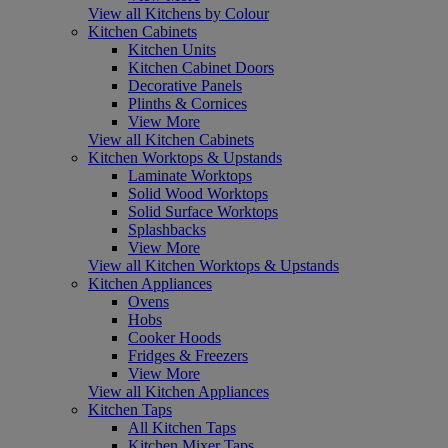
View all Kitchens by Colour
Kitchen Cabinets
Kitchen Units
Kitchen Cabinet Doors
Decorative Panels
Plinths & Cornices
View More
View all Kitchen Cabinets
Kitchen Worktops & Upstands
Laminate Worktops
Solid Wood Worktops
Solid Surface Worktops
Splashbacks
View More
View all Kitchen Worktops & Upstands
Kitchen Appliances
Ovens
Hobs
Cooker Hoods
Fridges & Freezers
View More
View all Kitchen Appliances
Kitchen Taps
All Kitchen Taps
Kitchen Mixer Taps