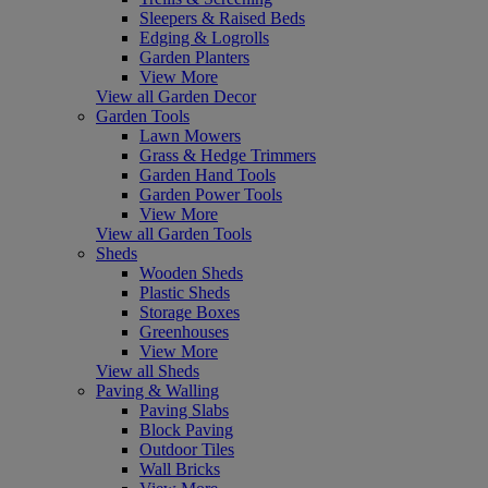
Sleepers & Raised Beds
Edging & Logrolls
Garden Planters
View More
View all Garden Decor
Garden Tools
Lawn Mowers
Grass & Hedge Trimmers
Garden Hand Tools
Garden Power Tools
View More
View all Garden Tools
Sheds
Wooden Sheds
Plastic Sheds
Storage Boxes
Greenhouses
View More
View all Sheds
Paving & Walling
Paving Slabs
Block Paving
Outdoor Tiles
Wall Bricks