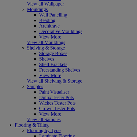
View all Wallpaper
Mouldings
Wall Panelling
Beading
Architrave
Decorative Mouldings
View More
View all Mouldings
Shelving & Storage
Storage Boxes
Shelves
Shelf Brackets
Freestanding Shelves
View More
View all Shelving & Storage
Samples
Paint Visualiser
Dulux Tester Pots
Wickes Tester Pots
Crown Tester Pots
View More
View all Samples
Flooring & Tiling
Flooring by Type
Laminate Flooring