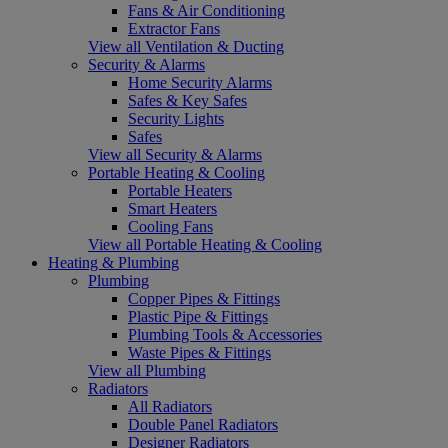
Fans & Air Conditioning
Extractor Fans
View all Ventilation & Ducting
Security & Alarms
Home Security Alarms
Safes & Key Safes
Security Lights
Safes
View all Security & Alarms
Portable Heating & Cooling
Portable Heaters
Smart Heaters
Cooling Fans
View all Portable Heating & Cooling
Heating & Plumbing
Plumbing
Copper Pipes & Fittings
Plastic Pipe & Fittings
Plumbing Tools & Accessories
Waste Pipes & Fittings
View all Plumbing
Radiators
All Radiators
Double Panel Radiators
Designer Radiators