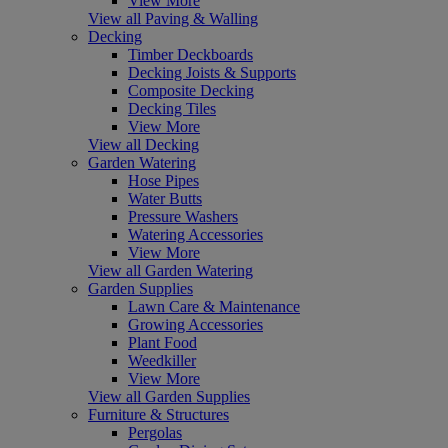
View More
View all Paving & Walling
Decking
Timber Deckboards
Decking Joists & Supports
Composite Decking
Decking Tiles
View More
View all Decking
Garden Watering
Hose Pipes
Water Butts
Pressure Washers
Watering Accessories
View More
View all Garden Watering
Garden Supplies
Lawn Care & Maintenance
Growing Accessories
Plant Food
Weedkiller
View More
View all Garden Supplies
Furniture & Structures
Pergolas