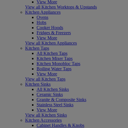
View More
View all Kitchen Worktops & Upstands
Kitchen Appliances
Ovens
Hobs
Cooker Hoods
Fridges & Freezers
View More
View all Kitchen Appliances
Kitchen Taps
All Kitchen Taps
Kitchen Mixer Taps
Kitchen Monobloc Taps
Boiling Water Taps
View More
View all Kitchen Taps
Kitchen Sinks
All Kitchen Sinks
Ceramic Sinks
Granite & Composite Sinks
Stainless Steel Sinks
View More
View all Kitchen Sinks
Kitchen Accessories
Cabinet Handles & Knobs