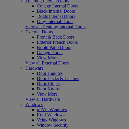
Trending Internal Doors
Cottage Internal Doors
Black Internal Doors
1930s Internal Doors
Grey Internal Doors
View all Trending Internal Doors
External Doors
Front & Back Doors
Exterior French Doors
Bifold Patio Doors
Garage Doors
View More
View all External Doors
Hardware
Door Handles
Door Locks & Latches
Door Hinges
Door Knobs
View More
View all Hardware
Windows
uPVC Windows
Roof Windows
Velux Windows
Window Security