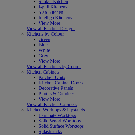
Shaker Kitchen
J-pull Kitchens
Slab Kitchen
Intelliga Kitchens
View More
View all Kitchen Designs
Kitchens by Colour
Green
Blue
White
Grey
View More
View all Kitchens by Colour
Kitchen Cabinets
Kitchen Units
Kitchen Cabinet Doors
Decorative Panels
Plinths & Cornices
View More
View all Kitchen Cabinets
Kitchen Worktops & Upstands
Laminate Worktops
Solid Wood Worktops
Solid Surface Worktops
Splashbacks