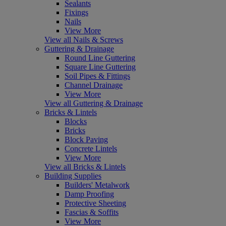
Sealants
Fixings
Nails
View More
View all Nails & Screws
Guttering & Drainage
Round Line Guttering
Square Line Guttering
Soil Pipes & Fittings
Channel Drainage
View More
View all Guttering & Drainage
Bricks & Lintels
Blocks
Bricks
Block Paving
Concrete Lintels
View More
View all Bricks & Lintels
Building Supplies
Builders' Metalwork
Damp Proofing
Protective Sheeting
Fascias & Soffits
View More