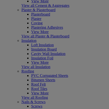
View More
View all Cement & Aggregates
Plaster & Plasterboard
Plasterboard
Plaster
Coving
Plastering Adhesives
View More
View all Plaster & Plasterboard
Insulation
Loft Insulation
Insulation Board
Cavity Wall Insulation
Insulation Foil
View More
View all Insulation
Roofing
PVC Corrugated Sheets
Bitumen Sheets
Roof Felt
Roof Tiles
View More
View all Roofing
Nails & Screws
Screws