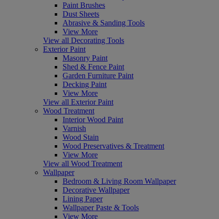
Paint Brushes
Dust Sheets
Abrasive & Sanding Tools
View More
View all Decorating Tools
Exterior Paint
Masonry Paint
Shed & Fence Paint
Garden Furniture Paint
Decking Paint
View More
View all Exterior Paint
Wood Treatment
Interior Wood Paint
Varnish
Wood Stain
Wood Preservatives & Treatment
View More
View all Wood Treatment
Wallpaper
Bedroom & Living Room Wallpaper
Decorative Wallpaper
Lining Paper
Wallpaper Paste & Tools
View More