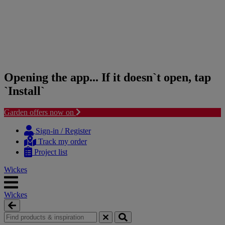
Opening the app... If it doesn`t open, tap
`Install`
Garden offers now on
Skip
Skip
to
to
Sign-in / Register
content
navigation
Track my order
menu
Project list
Wickes
Wickes