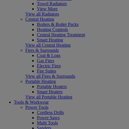
Towel Radiators
View More
View all Radiators
Central Heating
Boilers & Boiler Packs
Heating Controls
Central Heating Treatment
Smart Heating
View all Central Heating
Fires & Surrounds
Coal & Logs
Gas Fires
Electric Fires
Fire Suites
View all Fires & Surrounds
Portable Heating
Portable Heaters
Smart Heaters
View all Portable Heating
Tools & Workwear
Power Tools
Cordless Drills
Power Saws
Multi Tools
Sanders