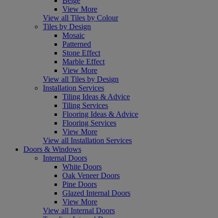
Beige
View More
View all Tiles by Colour
Tiles by Design
Mosaic
Patterned
Stone Effect
Marble Effect
View More
View all Tiles by Design
Installation Services
Tiling Ideas & Advice
Tiling Services
Flooring Ideas & Advice
Flooring Services
View More
View all Installation Services
Doors & Windows
Internal Doors
White Doors
Oak Veneer Doors
Pine Doors
Glazed Internal Doors
View More
View all Internal Doors