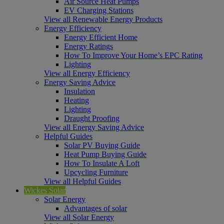
Air Source Heat Pumps
EV Charging Stations
View all Renewable Energy Products
Energy Efficiency
Energy Efficient Home
Energy Ratings
How To Improve Your Home’s EPC Rating
Lighting
View all Energy Efficiency
Energy Saving Advice
Insulation
Heating
Lighting
Draught Proofing
View all Energy Saving Advice
Helpful Guides
Solar PV Buying Guide
Heat Pump Buying Guide
How To Insulate A Loft
Upcycling Furniture
View all Helpful Guides
Wickes Solar
Solar Energy
Advantages of solar
View all Solar Energy