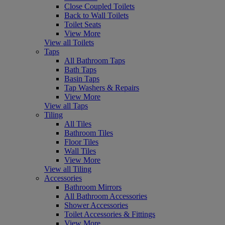
Close Coupled Toilets
Back to Wall Toilets
Toilet Seats
View More
View all Toilets
Taps
All Bathroom Taps
Bath Taps
Basin Taps
Tap Washers & Repairs
View More
View all Taps
Tiling
All Tiles
Bathroom Tiles
Floor Tiles
Wall Tiles
View More
View all Tiling
Accessories
Bathroom Mirrors
All Bathroom Accessories
Shower Accessories
Toilet Accessories & Fittings
View More