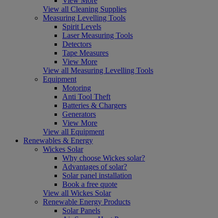
View More
View all Cleaning Supplies
Measuring Levelling Tools
Spirit Levels
Laser Measuring Tools
Detectors
Tape Measures
View More
View all Measuring Levelling Tools
Equipment
Motoring
Anti Tool Theft
Batteries & Chargers
Generators
View More
View all Equipment
Renewables & Energy
Wickes Solar
Why choose Wickes solar?
Advantages of solar?
Solar panel installation
Book a free quote
View all Wickes Solar
Renewable Energy Products
Solar Panels