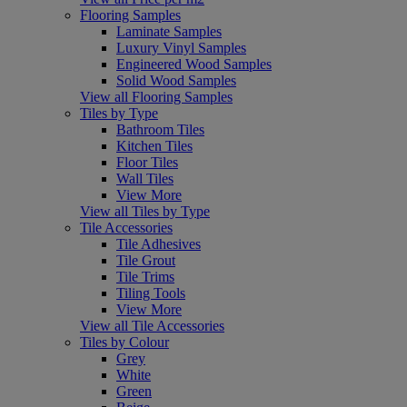
Flooring Samples
Laminate Samples
Luxury Vinyl Samples
Engineered Wood Samples
Solid Wood Samples
View all Flooring Samples
Tiles by Type
Bathroom Tiles
Kitchen Tiles
Floor Tiles
Wall Tiles
View More
View all Tiles by Type
Tile Accessories
Tile Adhesives
Tile Grout
Tile Trims
Tiling Tools
View More
View all Tile Accessories
Tiles by Colour
Grey
White
Green