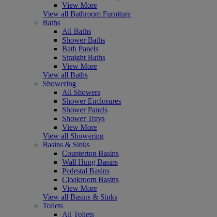
View More
View all Bathroom Furniture
Baths
All Baths
Shower Baths
Bath Panels
Straight Baths
View More
View all Baths
Showering
All Showers
Shower Enclosures
Shower Panels
Shower Trays
View More
View all Showering
Basins & Sinks
Countertop Basins
Wall Hung Basins
Pedestal Basins
Cloakroom Basins
View More
View all Basins & Sinks
Toilets
All Toilets