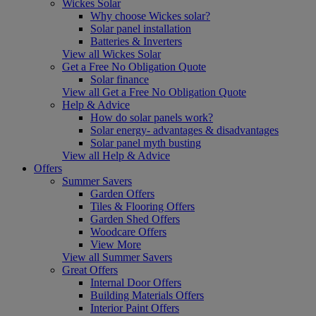
Wickes Solar
Why choose Wickes solar?
Solar panel installation
Batteries & Inverters
View all Wickes Solar
Get a Free No Obligation Quote
Solar finance
View all Get a Free No Obligation Quote
Help & Advice
How do solar panels work?
Solar energy- advantages & disadvantages
Solar panel myth busting
View all Help & Advice
Offers
Summer Savers
Garden Offers
Tiles & Flooring Offers
Garden Shed Offers
Woodcare Offers
View More
View all Summer Savers
Great Offers
Internal Door Offers
Building Materials Offers
Interior Paint Offers