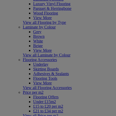
Luxury Vinyl Flooring
Parquet & Herringbone
Wood Flooring
View More
View all Flooring by Type
Laminate by Colour
Grey
Brown
White
Beige
View More
View all Laminate by Colour
Flooring Accessories
Underlay
Skirting Boards
Adhesives & Sealants
Flooring Tools
View More
View all Flooring Accessories
Price per m2
Flooring Offers
Under £15m2
£15 to £20 per m2
£21 to £34 per m2
View all Price per m2