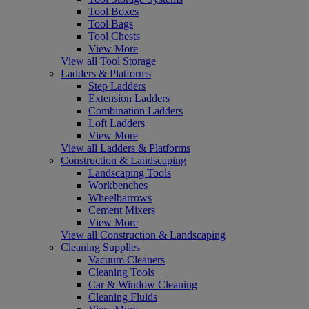
Tool Boxes
Tool Bags
Tool Chests
View More
View all Tool Storage
Ladders & Platforms
Step Ladders
Extension Ladders
Combination Ladders
Loft Ladders
View More
View all Ladders & Platforms
Construction & Landscaping
Landscaping Tools
Workbenches
Wheelbarrows
Cement Mixers
View More
View all Construction & Landscaping
Cleaning Supplies
Vacuum Cleaners
Cleaning Tools
Car & Window Cleaning
Cleaning Fluids