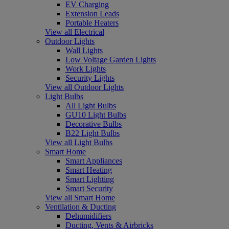
EV Charging
Extension Leads
Portable Heaters
View all Electrical
Outdoor Lights
Wall Lights
Low Voltage Garden Lights
Work Lights
Security Lights
View all Outdoor Lights
Light Bulbs
All Light Bulbs
GU10 Light Bulbs
Decorative Bulbs
B22 Light Bulbs
View all Light Bulbs
Smart Home
Smart Appliances
Smart Heating
Smart Lighting
Smart Security
View all Smart Home
Ventilation & Ducting
Dehumidifiers
Ducting, Vents & Airbricks