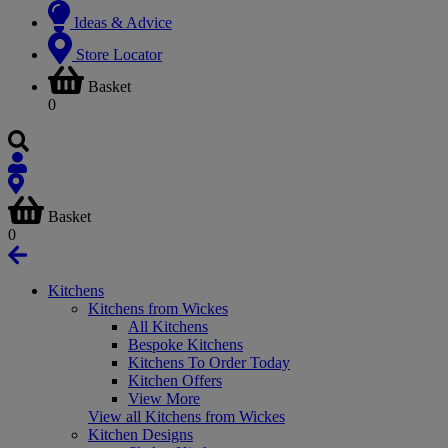
Ideas & Advice
Store Locator
Basket
0
Basket
0
Kitchens
Kitchens from Wickes
All Kitchens
Bespoke Kitchens
Kitchens To Order Today
Kitchen Offers
View More
View all Kitchens from Wickes
Kitchen Designs