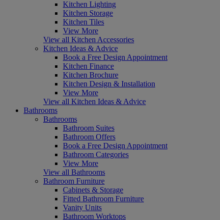
Kitchen Lighting
Kitchen Storage
Kitchen Tiles
View More
View all Kitchen Accessories
Kitchen Ideas & Advice
Book a Free Design Appointment
Kitchen Finance
Kitchen Brochure
Kitchen Design & Installation
View More
View all Kitchen Ideas & Advice
Bathrooms
Bathrooms
Bathroom Suites
Bathroom Offers
Book a Free Design Appointment
Bathroom Categories
View More
View all Bathrooms
Bathroom Furniture
Cabinets & Storage
Fitted Bathroom Furniture
Vanity Units
Bathroom Worktops