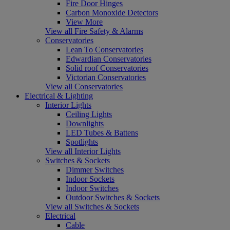
Fire Door Hinges
Carbon Monoxide Detectors
View More
View all Fire Safety & Alarms
Conservatories
Lean To Conservatories
Edwardian Conservatories
Solid roof Conservatories
Victorian Conservatories
View all Conservatories
Electrical & Lighting
Interior Lights
Ceiling Lights
Downlights
LED Tubes & Battens
Spotlights
View all Interior Lights
Switches & Sockets
Dimmer Switches
Indoor Sockets
Indoor Switches
Outdoor Switches & Sockets
View all Switches & Sockets
Electrical
Cable