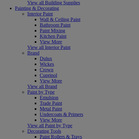
View all Building Supplies
Painting & Decorating
Interior Paint
Wall & Ceiling Paint
Bathroom Paint
Paint Mixing
Kitchen Paint
View More
View all Interior Paint
Brand
Dulux
Wickes
Crown
Cuprinol
View More
View all Brand
Paint by Type
Emulsion
Trade Paint
Metal Paint
Undercoats & Primers
View More
View all Paint by Type
Decorating Tools
Paint Rollers & Trays