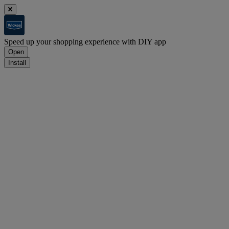
Speed up your shopping experience with DIY app
Open
Install