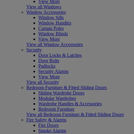
View More
View all Windows
Window Accessories
Window Sills
Window Handles
Curtain Poles
Window Blinds
View More
View all Window Accessories
Security
Door Locks & Latches
Door Bolts
Padlocks
Security Alarms
View More
View all Security
Bedroom Furniture & Fitted Sliding Doors
Sliding Wardrobe Doors
Modular Wardrobes
Wardrobe Handles & Accessories
Bedroom Furniture
View all Bedroom Furniture & Fitted Sliding Doors
Fire Safety & Alarms
Fire Doors
Smoke Alarms