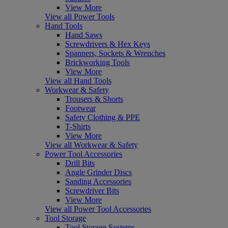
View More
View all Power Tools
Hand Tools
Hand Saws
Screwdrivers & Hex Keys
Spanners, Sockets & Wrenches
Brickworking Tools
View More
View all Hand Tools
Workwear & Safety
Trousers & Shorts
Footwear
Safety Clothing & PPE
T-Shirts
View More
View all Workwear & Safety
Power Tool Accessories
Drill Bits
Angle Grinder Discs
Sanding Accessories
Screwdriver Bits
View More
View all Power Tool Accessories
Tool Storage
Tool Storage Systems