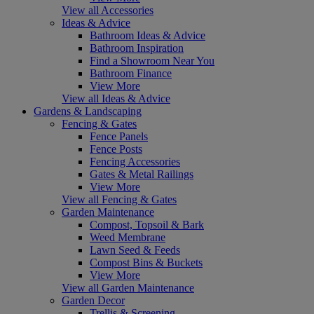
View all Accessories
Ideas & Advice
Bathroom Ideas & Advice
Bathroom Inspiration
Find a Showroom Near You
Bathroom Finance
View More
View all Ideas & Advice
Gardens & Landscaping
Fencing & Gates
Fence Panels
Fence Posts
Fencing Accessories
Gates & Metal Railings
View More
View all Fencing & Gates
Garden Maintenance
Compost, Topsoil & Bark
Weed Membrane
Lawn Seed & Feeds
Compost Bins & Buckets
View More
View all Garden Maintenance
Garden Decor
Trellis & Screening