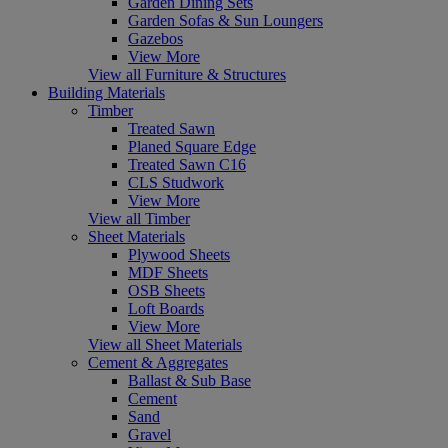
Garden Dining Sets
Garden Sofas & Sun Loungers
Gazebos
View More
View all Furniture & Structures
Building Materials
Timber
Treated Sawn
Planed Square Edge
Treated Sawn C16
CLS Studwork
View More
View all Timber
Sheet Materials
Plywood Sheets
MDF Sheets
OSB Sheets
Loft Boards
View More
View all Sheet Materials
Cement & Aggregates
Ballast & Sub Base
Cement
Sand
Gravel