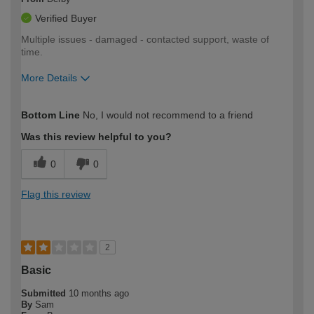
Verified Buyer
Multiple issues - damaged - contacted support, waste of
time.
More Details
How would you describe your DIY
Moderate DIYer
Bottom Line
No, I would not recommend to a friend
expertise?
Was this review helpful to you?
0
0
Flag this review
2
Basic
Submitted
10 months ago
By
Sam