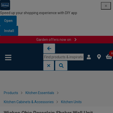
Speed up your shopping experience with DIY app
Open
Install
Garden offers now on
Skip to content
Skip to navigation menu
0
Products
Kitchen Essentials
Kitchen Cabinets & Accessories
Kitchen Units