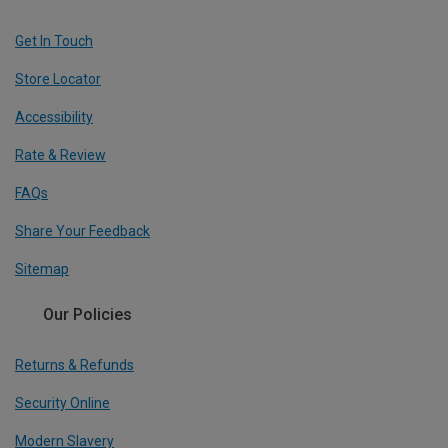
Get In Touch
Store Locator
Accessibility
Rate & Review
FAQs
Share Your Feedback
Sitemap
Our Policies
Returns & Refunds
Security Online
Modern Slavery