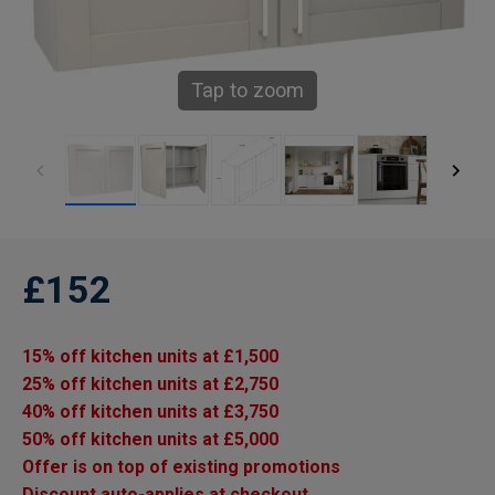
Tap to zoom
£152
15% off kitchen units at £1,500
25% off kitchen units at £2,750
40% off kitchen units at £3,750
50% off kitchen units at £5,000
Offer is on top of existing promotions
Discount auto-applies at checkout