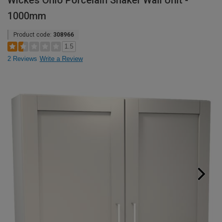
Wickes Ohio Porcelain Shaker Wall Unit -
1000mm
Product code:
308966
1.5
2 Reviews
Write a Review