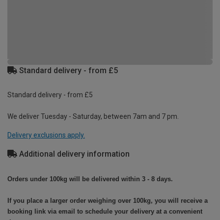
Standard delivery - from £5
Standard delivery - from £5
We deliver Tuesday - Saturday, between 7am and 7 pm.
Delivery exclusions apply.
Additional delivery information
Orders under 100kg will be delivered within 3 - 8 days.
If you place a larger order weighing over 100kg, you will receive a
booking link via email to schedule your delivery at a convenient