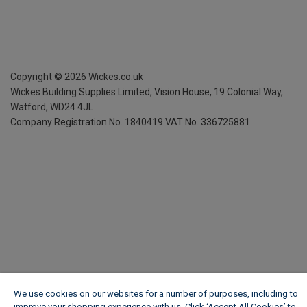
Copyright ©
2026
Wickes.co.uk
Wickes Building Supplies Limited, Vision House,
19 Colonial Way,
Watford, WD24 4JL
Company Registration No. 1840419
VAT No. 336725881
We use cookies on our websites for a number of purposes, including to
improve your shopping experience with us. Click ‘Accept All Cookies’ to