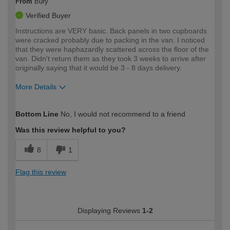
From
Bury
Verified Buyer
Instructions are VERY basic. Back panels in two cupboards
were cracked probably due to packing in the van. I noticed
that they were haphazardly scattered across the floor of the
van. Didn't return them as they took 3 weeks to arrive after
originally saying that it would be 3 - 8 days delivery.
More Details
How would you describe your DIY
Moderate DIYer
Bottom Line
No, I would not recommend to a friend
expertise?
Was this review helpful to you?
8
1
Flag this review
Displaying Reviews
1-2