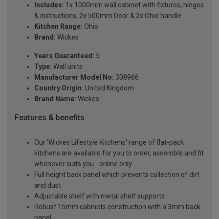
Includes:
1x 1000mm wall cabinet with fixtures, hinges
& instructions, 2x 500mm Door & 2x Ohio handle
Kitchen Range:
Ohio
Brand:
Wickes
Years Guaranteed:
5
Type:
Wall units
Manufacturer Model No:
308966
Country Origin:
United Kingdom
Brand Name:
Wickes
Features & benefits
Our 'Wickes Lifestyle Kitchens' range of flat-pack
kitchens are available for you to order, assemble and fit
whenever suits you - online only
Full height back panel which prevents collection of dirt
and dust
Adjustable shelf with metal shelf supports
Robust 15mm cabinets construction with a 3mm back
panel