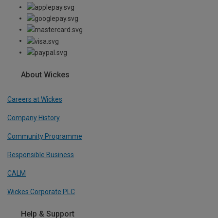
About Wickes
Careers at Wickes
Company History
Community Programme
Responsible Business
CALM
Wickes Corporate PLC
Help & Support