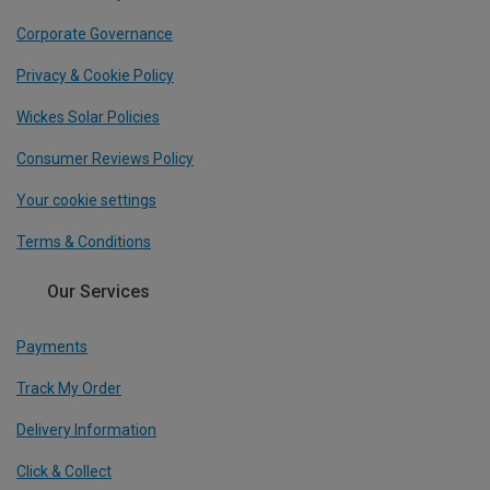
Corporate Governance
Privacy & Cookie Policy
Wickes Solar Policies
Consumer Reviews Policy
Your cookie settings
Terms & Conditions
Our Services
Payments
Track My Order
Delivery Information
Click & Collect