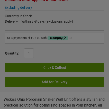
Excluding delivery
Currently in Stock
Delivery
Within 3-8 days (exclusions apply)
Quantity:
Click & Collect
Add for Delivery
Wickes Ohio Porcelain Shaker Wall Unit offers a stylish and
practical solution for optimising spaces in your kitchen, all