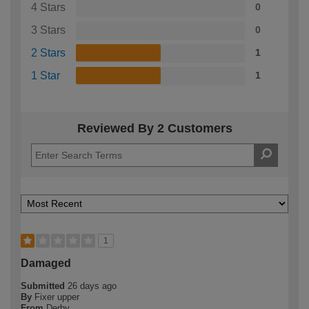
4 Stars
0
3 Stars
0
2 Stars
1
1 Star
1
Reviewed By 2 Customers
1
Damaged
Submitted
26 days ago
By
Fixer upper
From
Derby