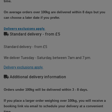
time.
On average orders over 100kg are delivered within 8 days but you
can choose a later date if you prefer.
Delivery exclusions apply.
Standard delivery - from £5
Standard delivery - from £5
We deliver Tuesday - Saturday, between 7am and 7 pm.
Delivery exclusions apply.
Additional delivery information
Orders under 100kg will be delivered within 3 - 8 days.
If you place a larger order weighing over 100kg, you will receive a
booking link via email to schedule your delivery at a convenient
time.