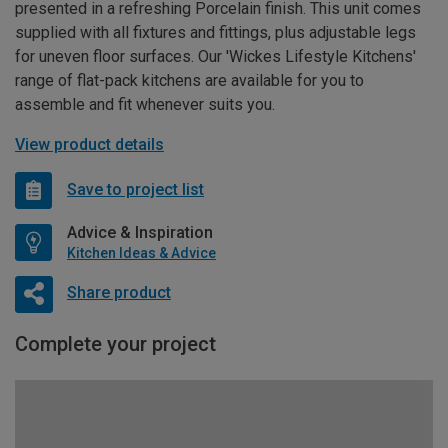
presented in a refreshing Porcelain finish. This unit comes
supplied with all fixtures and fittings, plus adjustable legs
for uneven floor surfaces. Our 'Wickes Lifestyle Kitchens'
range of flat-pack kitchens are available for you to
assemble and fit whenever suits you.
View product details
Save to project list
Advice & Inspiration
Kitchen Ideas & Advice
Share product
Complete your project