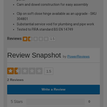
Cam and dowel construction for easy assembly
Clip on soft close hinge available as an upgrade - SKU
304801
Substantial service void for plumbing and pipe work
Tested to FIRA standard BS EN 14749
Reviews
1.5
Review Snapshot
by
PowerReviews
1.5
2 Reviews
Write a Review
5 Stars
0