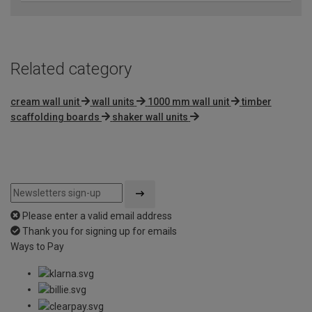
Related category
cream wall unit
wall units
1000 mm wall unit
timber
scaffolding boards
shaker wall units
Please enter a valid email address
Thank you for signing up for emails
Ways to Pay