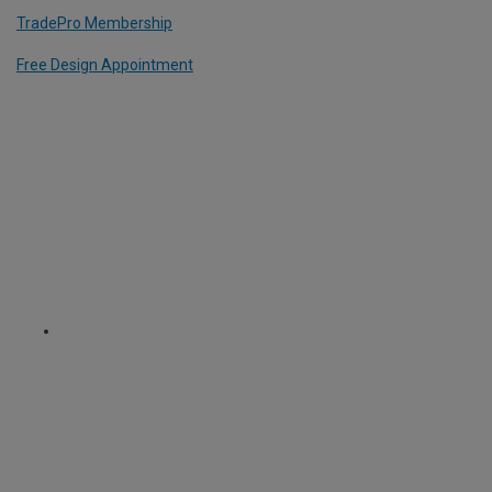
TradePro Membership
Free Design Appointment