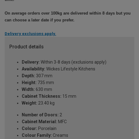
On average orders over 100kg are delivered within 8 days but you
can choose a later date if you prefer.
Delivery exclusions apply.
Product details
Delivery:
Within 3-8 days (exclusions apply)
Availability:
Wickes Lifestyle Kitchens
Depth:
307 mm
Height:
735 mm
Width:
630 mm
Cabinet Thickness:
15 mm
Weight:
23.40 kg
Number of Doors:
2
Cabinet Material:
MFC
Colour:
Porcelain
Colour Family:
Creams