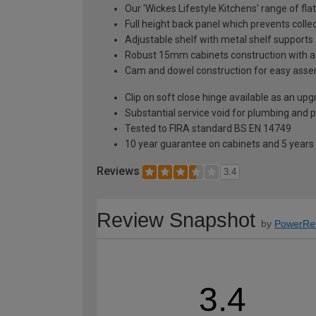
Our 'Wickes Lifestyle Kitchens' range of fl
Full height back panel which prevents collec
Adjustable shelf with metal shelf supports 
Robust 15mm cabinets construction with 
Cam and dowel construction for easy ass
Clip on soft close hinge available as an u
Substantial service void for plumbing and 
Tested to FIRA standard BS EN 14749
10 year guarantee on cabinets and 5 years
Reviews
3.4
Review Snapshot
by
PowerRe
3.4