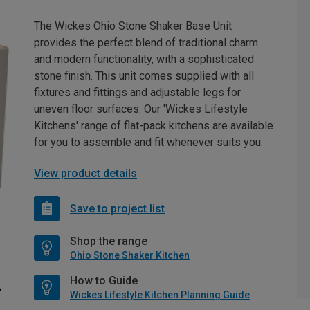
The Wickes Ohio Stone Shaker Base Unit
provides the perfect blend of traditional charm
and modern functionality, with a sophisticated
stone finish. This unit comes supplied with all
fixtures and fittings and adjustable legs for
uneven floor surfaces. Our 'Wickes Lifestyle
Kitchens' range of flat-pack kitchens are available
for you to assemble and fit whenever suits you.
View product details
Save to project list
Shop the range
Ohio Stone Shaker Kitchen
How to Guide
Wickes Lifestyle Kitchen Planning Guide