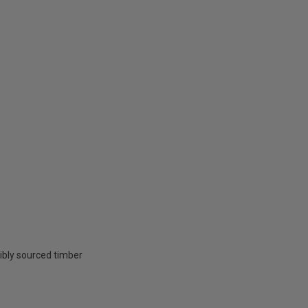
ibly sourced timber