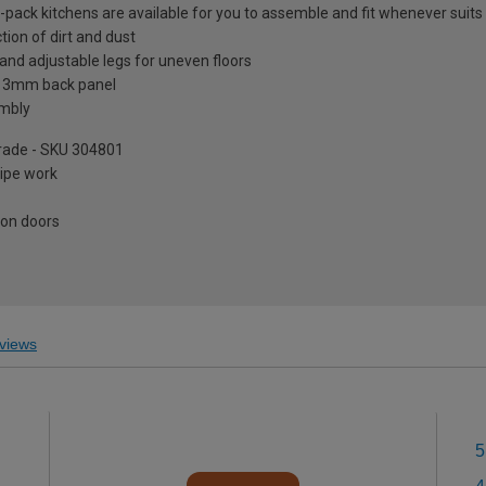
at-pack kitchens are available for you to assemble and fit whenever suits
tion of dirt and dust
and adjustable legs for uneven floors
a 3mm back panel
embly
pgrade - SKU 304801
pipe work
 on doors
views
5