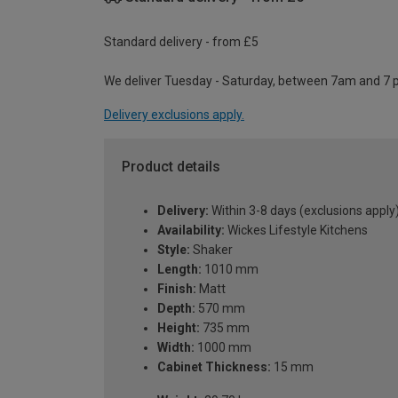
Standard delivery - from £5
We deliver Tuesday - Saturday, between 7am and 7 
Delivery exclusions apply.
Product details
Delivery:
Within 3-8 days (exclusions apply
Availability:
Wickes Lifestyle Kitchens
Style:
Shaker
Length:
1010 mm
Finish:
Matt
Depth:
570 mm
Height:
735 mm
Width:
1000 mm
Cabinet Thickness:
15 mm