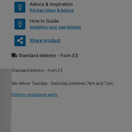
Advice & Inspiration
Kitchen Ideas & Advice
How to Guide
Installing your own kitchen
Share product
Standard delivery - from £5
Standard delivery - from £5
We deliver Tuesday - Saturday, between 7am and 7 pm.
Delivery exclusions apply.