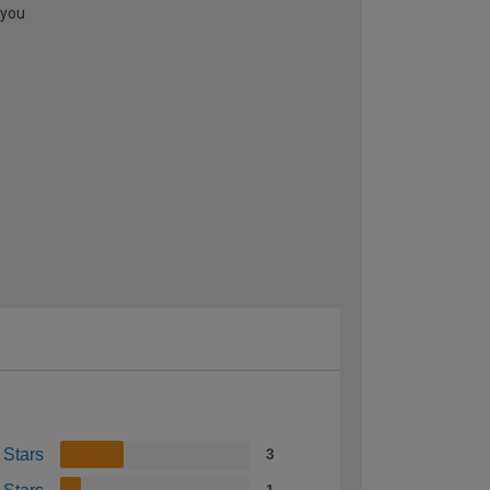
 you
 Stars
3