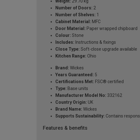
Weight:
29.70 kg
Number of Doors:
2
Number of Shelves:
1
Cabinet Material:
MFC
Door Material:
Paper wrapped chipboard
Colour:
Stone
Includes:
Instructions & fixings
Close Type:
Soft-close upgrade available
Kitchen Range:
Ohio
Brand:
Wickes
Years Guaranteed:
5
Certifications Met:
FSC® certified
Type:
Base units
Manufacturer Model No:
332162
Country Origin:
UK
Brand Name:
Wickes
Supports Sustainability:
Contains respons
Features & benefits