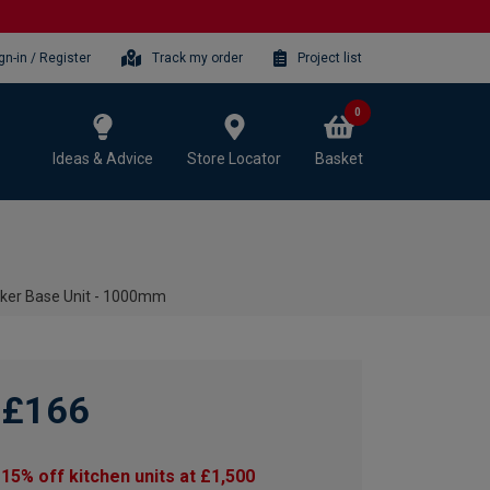
gn-in / Register
Track my order
Project list
0
Ideas & Advice
Store Locator
Basket
aker Base Unit - 1000mm
£166
15% off kitchen units at £1,500