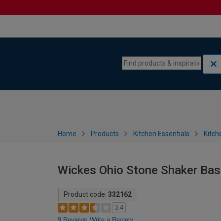
Skip to content
Skip to navigation menu
Home
Products
Kitchen Essentials
Kitch
Wickes Ohio Stone Shaker Bas
Product code:
332162
3.4
9 Reviews
Write a Review