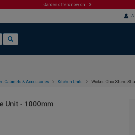
Garden offers now on
Si
en Cabinets & Accessories
Kitchen Units
Wickes Ohio Stone Sh
e Unit - 1000mm