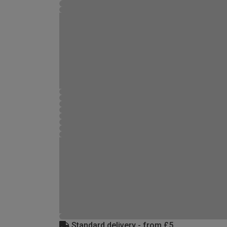
Standard delivery - from £5