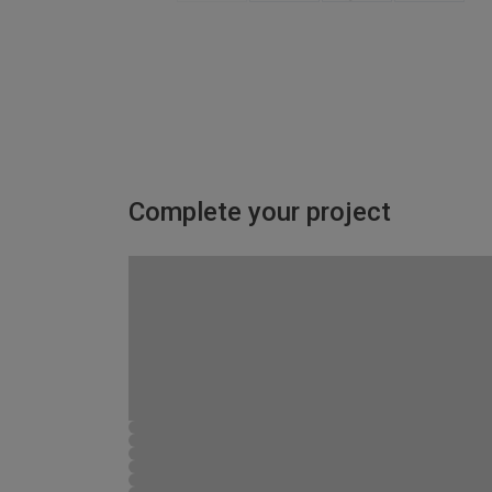
Complete your project