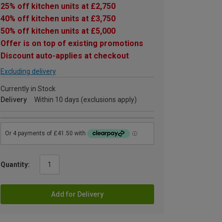
25% off kitchen units at £2,750
40% off kitchen units at £3,750
50% off kitchen units at £5,000
Offer is on top of existing promotions
Discount auto-applies at checkout
Excluding delivery
Currently in Stock
Delivery
Within 10 days (exclusions apply)
Quantity:
Add for Delivery