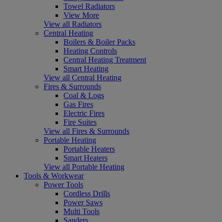
Towel Radiators
View More
View all Radiators
Central Heating
Boilers & Boiler Packs
Heating Controls
Central Heating Treatment
Smart Heating
View all Central Heating
Fires & Surrounds
Coal & Logs
Gas Fires
Electric Fires
Fire Suites
View all Fires & Surrounds
Portable Heating
Portable Heaters
Smart Heaters
View all Portable Heating
Tools & Workwear
Power Tools
Cordless Drills
Power Saws
Multi Tools
Sanders