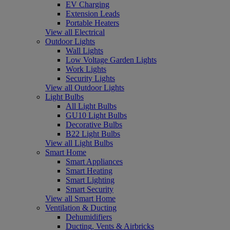
EV Charging
Extension Leads
Portable Heaters
View all Electrical
Outdoor Lights
Wall Lights
Low Voltage Garden Lights
Work Lights
Security Lights
View all Outdoor Lights
Light Bulbs
All Light Bulbs
GU10 Light Bulbs
Decorative Bulbs
B22 Light Bulbs
View all Light Bulbs
Smart Home
Smart Appliances
Smart Heating
Smart Lighting
Smart Security
View all Smart Home
Ventilation & Ducting
Dehumidifiers
Ducting, Vents & Airbricks