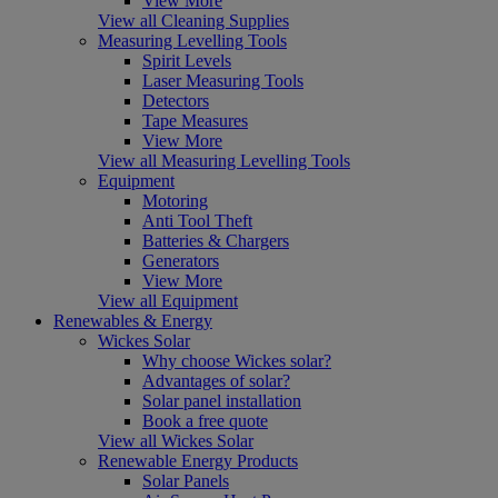
View More
View all Cleaning Supplies
Measuring Levelling Tools
Spirit Levels
Laser Measuring Tools
Detectors
Tape Measures
View More
View all Measuring Levelling Tools
Equipment
Motoring
Anti Tool Theft
Batteries & Chargers
Generators
View More
View all Equipment
Renewables & Energy
Wickes Solar
Why choose Wickes solar?
Advantages of solar?
Solar panel installation
Book a free quote
View all Wickes Solar
Renewable Energy Products
Solar Panels