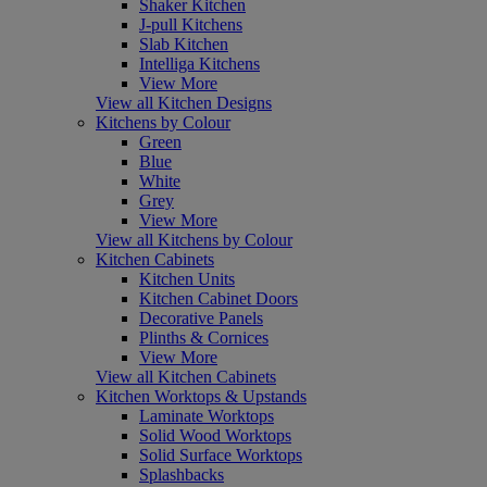
Shaker Kitchen
J-pull Kitchens
Slab Kitchen
Intelliga Kitchens
View More
View all Kitchen Designs
Kitchens by Colour
Green
Blue
White
Grey
View More
View all Kitchens by Colour
Kitchen Cabinets
Kitchen Units
Kitchen Cabinet Doors
Decorative Panels
Plinths & Cornices
View More
View all Kitchen Cabinets
Kitchen Worktops & Upstands
Laminate Worktops
Solid Wood Worktops
Solid Surface Worktops
Splashbacks