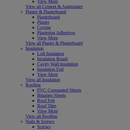
View More
View all Cement & Aggregates
Plaster & Plasterboard
Plasterboard
Plaster
Coving
Plastering Adhesives
View More
View all Plaster & Plasterboard
Insulation
Loft Insulation
Insulation Board
Cavity Wall Insulation
Insulation Foil
View More
View all Insulation
Roofing
PVC Corrugated Sheets
Bitumen Sheets
Roof Felt
Roof Tiles
View More
View all Roofing
Nails & Screws
Screws