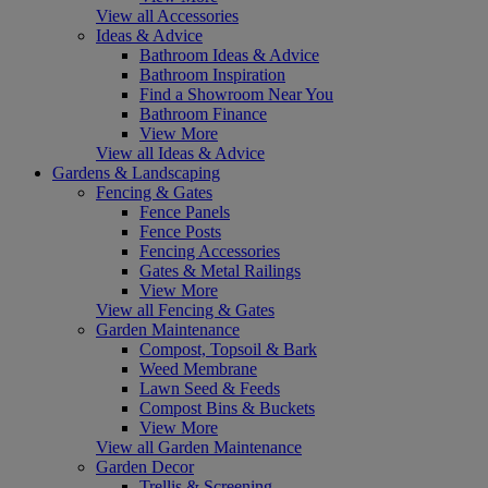
View all Accessories
Ideas & Advice
Bathroom Ideas & Advice
Bathroom Inspiration
Find a Showroom Near You
Bathroom Finance
View More
View all Ideas & Advice
Gardens & Landscaping
Fencing & Gates
Fence Panels
Fence Posts
Fencing Accessories
Gates & Metal Railings
View More
View all Fencing & Gates
Garden Maintenance
Compost, Topsoil & Bark
Weed Membrane
Lawn Seed & Feeds
Compost Bins & Buckets
View More
View all Garden Maintenance
Garden Decor
Trellis & Screening