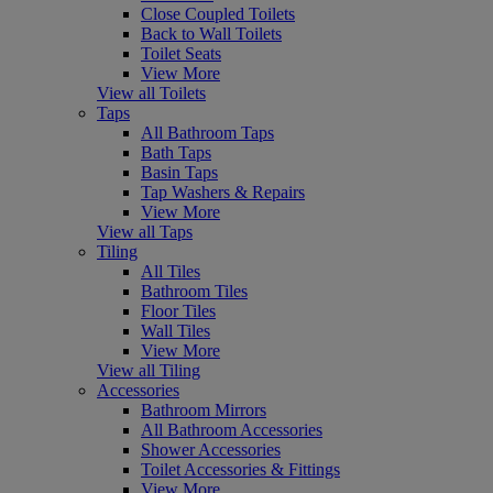
Close Coupled Toilets
Back to Wall Toilets
Toilet Seats
View More
View all Toilets
Taps
All Bathroom Taps
Bath Taps
Basin Taps
Tap Washers & Repairs
View More
View all Taps
Tiling
All Tiles
Bathroom Tiles
Floor Tiles
Wall Tiles
View More
View all Tiling
Accessories
Bathroom Mirrors
All Bathroom Accessories
Shower Accessories
Toilet Accessories & Fittings
View More