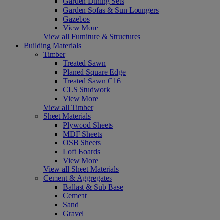
Garden Dining Sets
Garden Sofas & Sun Loungers
Gazebos
View More
View all Furniture & Structures
Building Materials
Timber
Treated Sawn
Planed Square Edge
Treated Sawn C16
CLS Studwork
View More
View all Timber
Sheet Materials
Plywood Sheets
MDF Sheets
OSB Sheets
Loft Boards
View More
View all Sheet Materials
Cement & Aggregates
Ballast & Sub Base
Cement
Sand
Gravel