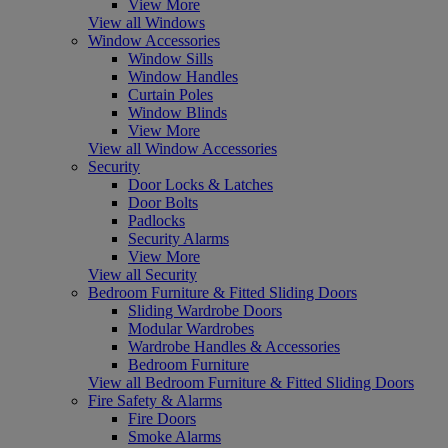
View More
View all Windows
Window Accessories
Window Sills
Window Handles
Curtain Poles
Window Blinds
View More
View all Window Accessories
Security
Door Locks & Latches
Door Bolts
Padlocks
Security Alarms
View More
View all Security
Bedroom Furniture & Fitted Sliding Doors
Sliding Wardrobe Doors
Modular Wardrobes
Wardrobe Handles & Accessories
Bedroom Furniture
View all Bedroom Furniture & Fitted Sliding Doors
Fire Safety & Alarms
Fire Doors
Smoke Alarms