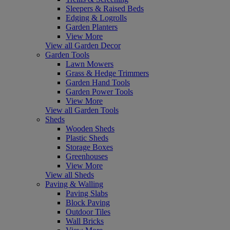
Sleepers & Raised Beds
Edging & Logrolls
Garden Planters
View More
View all Garden Decor
Garden Tools
Lawn Mowers
Grass & Hedge Trimmers
Garden Hand Tools
Garden Power Tools
View More
View all Garden Tools
Sheds
Wooden Sheds
Plastic Sheds
Storage Boxes
Greenhouses
View More
View all Sheds
Paving & Walling
Paving Slabs
Block Paving
Outdoor Tiles
Wall Bricks