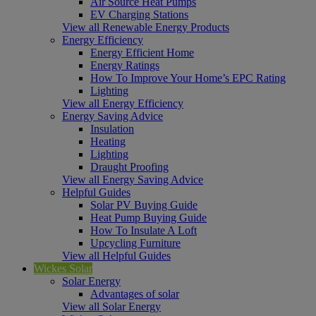
Air Source Heat Pumps
EV Charging Stations
View all Renewable Energy Products
Energy Efficiency
Energy Efficient Home
Energy Ratings
How To Improve Your Home’s EPC Rating
Lighting
View all Energy Efficiency
Energy Saving Advice
Insulation
Heating
Lighting
Draught Proofing
View all Energy Saving Advice
Helpful Guides
Solar PV Buying Guide
Heat Pump Buying Guide
How To Insulate A Loft
Upcycling Furniture
View all Helpful Guides
Wickes Solar
Solar Energy
Advantages of solar
View all Solar Energy