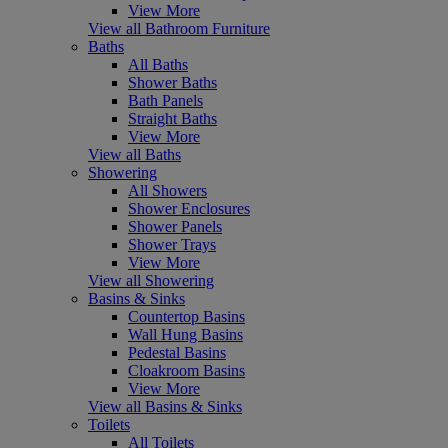
View More
View all Bathroom Furniture
Baths
All Baths
Shower Baths
Bath Panels
Straight Baths
View More
View all Baths
Showering
All Showers
Shower Enclosures
Shower Panels
Shower Trays
View More
View all Showering
Basins & Sinks
Countertop Basins
Wall Hung Basins
Pedestal Basins
Cloakroom Basins
View More
View all Basins & Sinks
Toilets
All Toilets