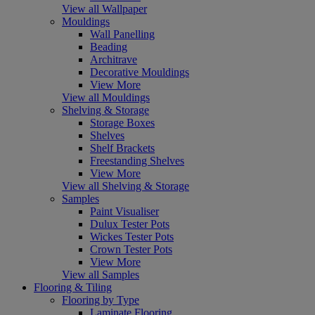
View all Wallpaper
Mouldings
Wall Panelling
Beading
Architrave
Decorative Mouldings
View More
View all Mouldings
Shelving & Storage
Storage Boxes
Shelves
Shelf Brackets
Freestanding Shelves
View More
View all Shelving & Storage
Samples
Paint Visualiser
Dulux Tester Pots
Wickes Tester Pots
Crown Tester Pots
View More
View all Samples
Flooring & Tiling
Flooring by Type
Laminate Flooring