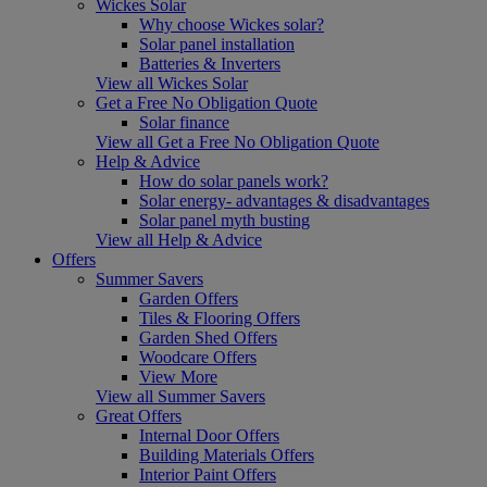
Wickes Solar
Why choose Wickes solar?
Solar panel installation
Batteries & Inverters
View all Wickes Solar
Get a Free No Obligation Quote
Solar finance
View all Get a Free No Obligation Quote
Help & Advice
How do solar panels work?
Solar energy- advantages & disadvantages
Solar panel myth busting
View all Help & Advice
Offers
Summer Savers
Garden Offers
Tiles & Flooring Offers
Garden Shed Offers
Woodcare Offers
View More
View all Summer Savers
Great Offers
Internal Door Offers
Building Materials Offers
Interior Paint Offers