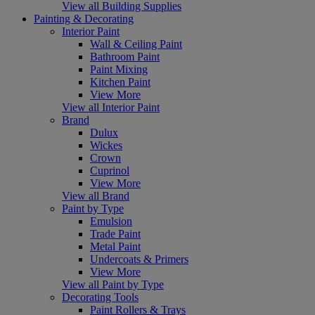
View all Building Supplies
Painting & Decorating
Interior Paint
Wall & Ceiling Paint
Bathroom Paint
Paint Mixing
Kitchen Paint
View More
View all Interior Paint
Brand
Dulux
Wickes
Crown
Cuprinol
View More
View all Brand
Paint by Type
Emulsion
Trade Paint
Metal Paint
Undercoats & Primers
View More
View all Paint by Type
Decorating Tools
Paint Rollers & Trays