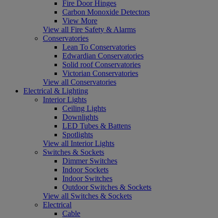
Fire Door Hinges
Carbon Monoxide Detectors
View More
View all Fire Safety & Alarms
Conservatories
Lean To Conservatories
Edwardian Conservatories
Solid roof Conservatories
Victorian Conservatories
View all Conservatories
Electrical & Lighting
Interior Lights
Ceiling Lights
Downlights
LED Tubes & Battens
Spotlights
View all Interior Lights
Switches & Sockets
Dimmer Switches
Indoor Sockets
Indoor Switches
Outdoor Switches & Sockets
View all Switches & Sockets
Electrical
Cable