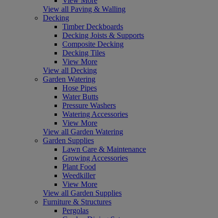
View More
View all Paving & Walling
Decking
Timber Deckboards
Decking Joists & Supports
Composite Decking
Decking Tiles
View More
View all Decking
Garden Watering
Hose Pipes
Water Butts
Pressure Washers
Watering Accessories
View More
View all Garden Watering
Garden Supplies
Lawn Care & Maintenance
Growing Accessories
Plant Food
Weedkiller
View More
View all Garden Supplies
Furniture & Structures
Pergolas