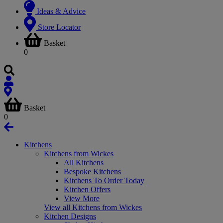
Ideas & Advice
Store Locator
Basket
0
Basket
0
Kitchens
Kitchens from Wickes
All Kitchens
Bespoke Kitchens
Kitchens To Order Today
Kitchen Offers
View More
View all Kitchens from Wickes
Kitchen Designs