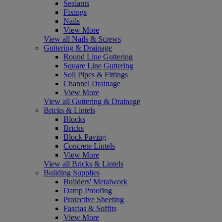
Sealants
Fixings
Nails
View More
View all Nails & Screws
Guttering & Drainage
Round Line Guttering
Square Line Guttering
Soil Pipes & Fittings
Channel Drainage
View More
View all Guttering & Drainage
Bricks & Lintels
Blocks
Bricks
Block Paving
Concrete Lintels
View More
View all Bricks & Lintels
Building Supplies
Builders' Metalwork
Damp Proofing
Protective Sheeting
Fascias & Soffits
View More