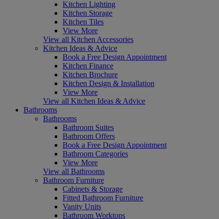
Kitchen Lighting
Kitchen Storage
Kitchen Tiles
View More
View all Kitchen Accessories
Kitchen Ideas & Advice
Book a Free Design Appointment
Kitchen Finance
Kitchen Brochure
Kitchen Design & Installation
View More
View all Kitchen Ideas & Advice
Bathrooms
Bathrooms
Bathroom Suites
Bathroom Offers
Book a Free Design Appointment
Bathroom Categories
View More
View all Bathrooms
Bathroom Furniture
Cabinets & Storage
Fitted Bathroom Furniture
Vanity Units
Bathroom Worktops