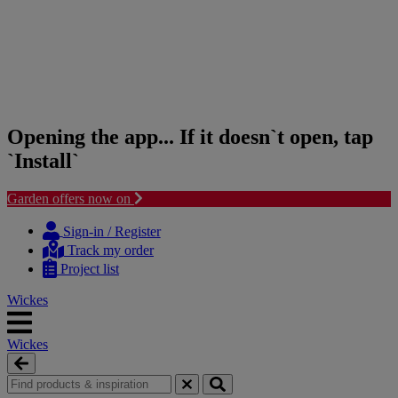
Opening the app... If it doesn`t open, tap
`Install`
Garden offers now on
Skip
Skip
to
to
Sign-in / Register
content
navigation
Track my order
menu
Project list
Wickes
Wickes