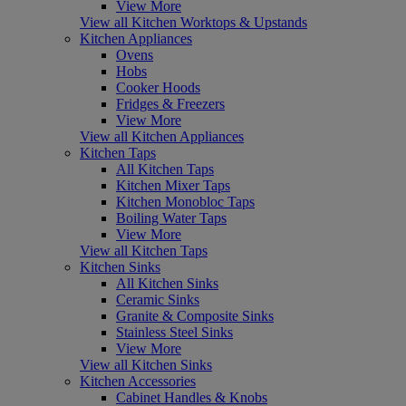
View More
View all Kitchen Worktops & Upstands
Kitchen Appliances
Ovens
Hobs
Cooker Hoods
Fridges & Freezers
View More
View all Kitchen Appliances
Kitchen Taps
All Kitchen Taps
Kitchen Mixer Taps
Kitchen Monobloc Taps
Boiling Water Taps
View More
View all Kitchen Taps
Kitchen Sinks
All Kitchen Sinks
Ceramic Sinks
Granite & Composite Sinks
Stainless Steel Sinks
View More
View all Kitchen Sinks
Kitchen Accessories
Cabinet Handles & Knobs