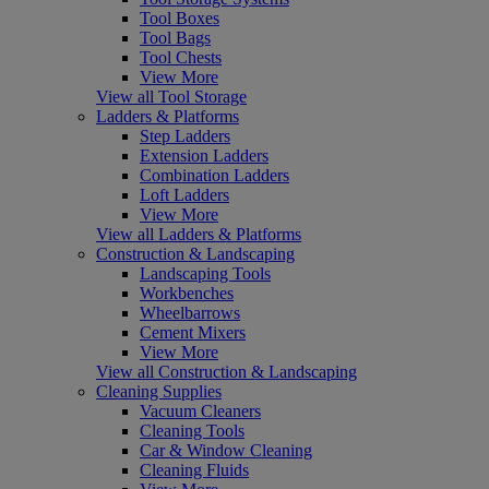
Tool Boxes
Tool Bags
Tool Chests
View More
View all Tool Storage
Ladders & Platforms
Step Ladders
Extension Ladders
Combination Ladders
Loft Ladders
View More
View all Ladders & Platforms
Construction & Landscaping
Landscaping Tools
Workbenches
Wheelbarrows
Cement Mixers
View More
View all Construction & Landscaping
Cleaning Supplies
Vacuum Cleaners
Cleaning Tools
Car & Window Cleaning
Cleaning Fluids