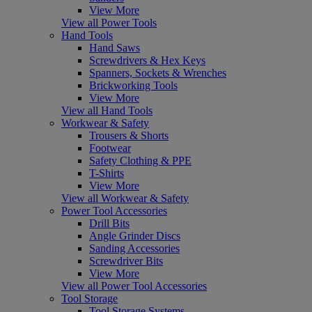
View More
View all Power Tools
Hand Tools
Hand Saws
Screwdrivers & Hex Keys
Spanners, Sockets & Wrenches
Brickworking Tools
View More
View all Hand Tools
Workwear & Safety
Trousers & Shorts
Footwear
Safety Clothing & PPE
T-Shirts
View More
View all Workwear & Safety
Power Tool Accessories
Drill Bits
Angle Grinder Discs
Sanding Accessories
Screwdriver Bits
View More
View all Power Tool Accessories
Tool Storage
Tool Storage Systems