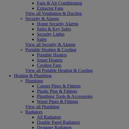
Fans & Air Conditioning
Extractor Fans
View all Ventilation & Ducting
Security & Alarms
Home Security Alarms
Safes & Key Safes
Security Lights
Safes
View all Security & Alarms
Portable Heating & Cooling
Portable Heaters
Smart Heaters
Cooling Fans
View all Portable Heating & Cooling
Heating & Plumbing
Plumbing
Copper Pipes & Fittings
Plastic Pipe & Fittings
Plumbing Tools & Accessories
Waste Pipes & Fittings
View all Plumbing
Radiators
All Radiators
Double Panel Radiators
Designer Radiators