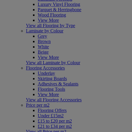
Luxury Vinyl Flooring
Parquet & Herringbone
Wood Flooring
View More
View all Flooring by Type
Laminate by Colour
Grey
Brown
White
Beige
View More
View all Laminate by Colour
Flooring Accessories
Underlay
Skirting Boards
Adhesives & Sealants
Flooring Tools
View More
View all Flooring Accessories
Price per m2
Flooring Offers
Under £15m2
£15 to £20 per m2
£21 to £34 per m2
View all Price per m2