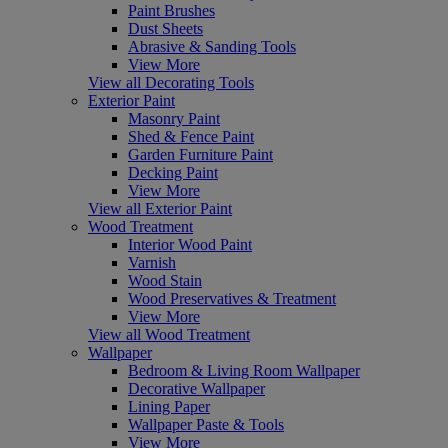
Paint Brushes
Dust Sheets
Abrasive & Sanding Tools
View More
View all Decorating Tools
Exterior Paint
Masonry Paint
Shed & Fence Paint
Garden Furniture Paint
Decking Paint
View More
View all Exterior Paint
Wood Treatment
Interior Wood Paint
Varnish
Wood Stain
Wood Preservatives & Treatment
View More
View all Wood Treatment
Wallpaper
Bedroom & Living Room Wallpaper
Decorative Wallpaper
Lining Paper
Wallpaper Paste & Tools
View More