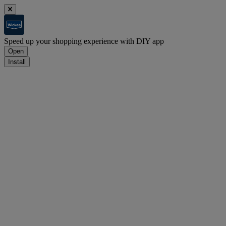
Speed up your shopping experience with DIY app
Open
Install