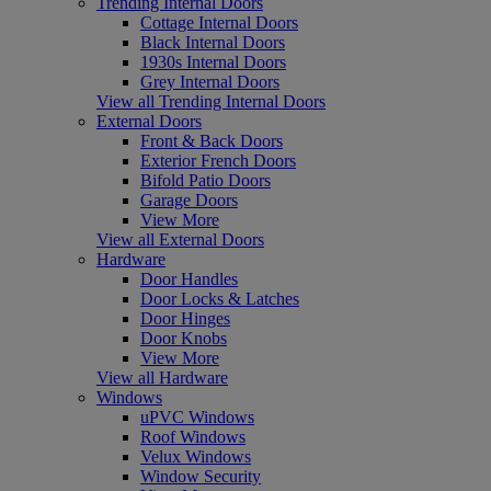
Trending Internal Doors
Cottage Internal Doors
Black Internal Doors
1930s Internal Doors
Grey Internal Doors
View all Trending Internal Doors
External Doors
Front & Back Doors
Exterior French Doors
Bifold Patio Doors
Garage Doors
View More
View all External Doors
Hardware
Door Handles
Door Locks & Latches
Door Hinges
Door Knobs
View More
View all Hardware
Windows
uPVC Windows
Roof Windows
Velux Windows
Window Security