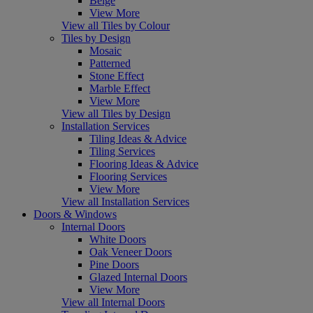
Beige
View More
View all Tiles by Colour
Tiles by Design
Mosaic
Patterned
Stone Effect
Marble Effect
View More
View all Tiles by Design
Installation Services
Tiling Ideas & Advice
Tiling Services
Flooring Ideas & Advice
Flooring Services
View More
View all Installation Services
Doors & Windows
Internal Doors
White Doors
Oak Veneer Doors
Pine Doors
Glazed Internal Doors
View More
View all Internal Doors