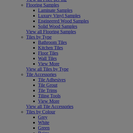
Flooring Samples
Laminate Samples
Luxury Vinyl Samples
Engineered Wood Samples
Solid Wood Samples
View all Flooring Samples
Tiles by Type
Bathroom Tiles
Kitchen Tiles
Floor Tiles
Wall Tiles
View More
View all Tiles by Type
Tile Accessories
Tile Adhesives
Tile Grout
Tile Trims
Tiling Tools
View More
View all Tile Accessories
Tiles by Colour
Grey
White
Green