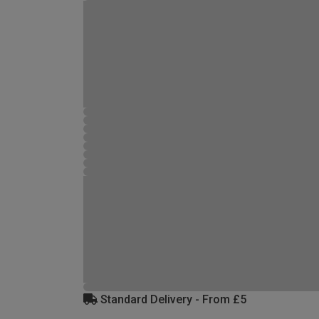
Standard Delivery - From £5