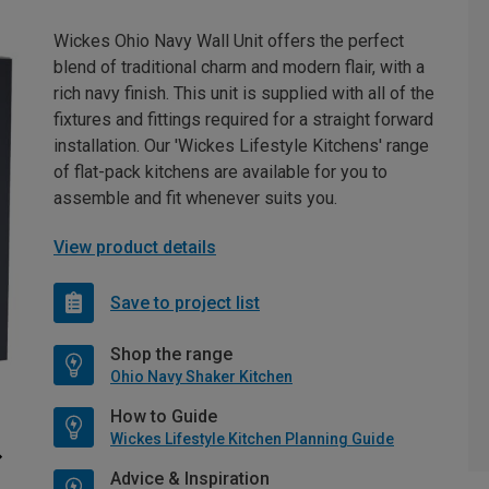
Wickes Ohio Navy Wall Unit offers the perfect
blend of traditional charm and modern flair, with a
rich navy finish. This unit is supplied with all of the
fixtures and fittings required for a straight forward
installation. Our 'Wickes Lifestyle Kitchens' range
of flat-pack kitchens are available for you to
assemble and fit whenever suits you.
View product details
Save to project list
Shop the range
Ohio Navy Shaker Kitchen
How to Guide
Wickes Lifestyle Kitchen Planning Guide
Advice & Inspiration