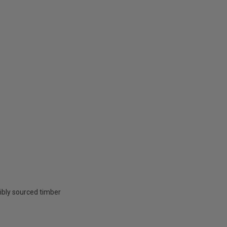
ibly sourced timber