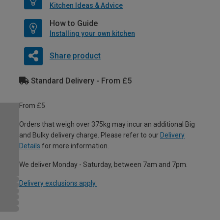
Kitchen Ideas & Advice
How to Guide
Installing your own kitchen
Share product
Standard Delivery - From £5
From £5
Orders that weigh over 375kg may incur an additional Big
and Bulky delivery charge. Please refer to our
Delivery
Details
for more information.
We deliver Monday - Saturday, between 7am and 7pm.
Delivery exclusions apply.