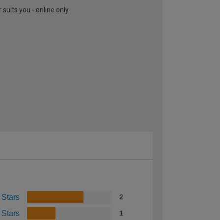
suits you - online only
 Stars
2
 Stars
1