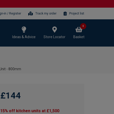
gn-in / Register
Track my order
Project list
0
Ideas & Advice
Store Locator
Basket
 Unit - 800mm
£144
15% off kitchen units at £1,500