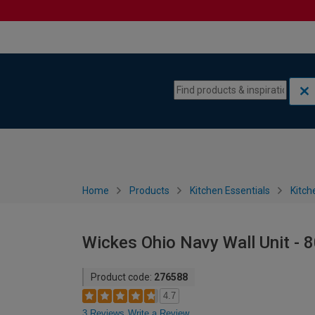
Skip to content
Skip to navigation menu
Home
Products
Kitchen Essentials
Kitch
Wickes Ohio Navy Wall Unit -
Product code:
276588
4.7
3 Reviews
Write a Review