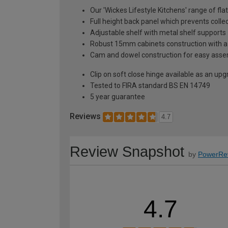
Our 'Wickes Lifestyle Kitchens' range of fla
Full height back panel which prevents collec
Adjustable shelf with metal shelf supports
Robust 15mm cabinets construction with 
Cam and dowel construction for easy ass
Clip on soft close hinge available as an u
Tested to FIRA standard BS EN 14749
5 year guarantee
Reviews
4.7
Review Snapshot
by
PowerRe
4.7