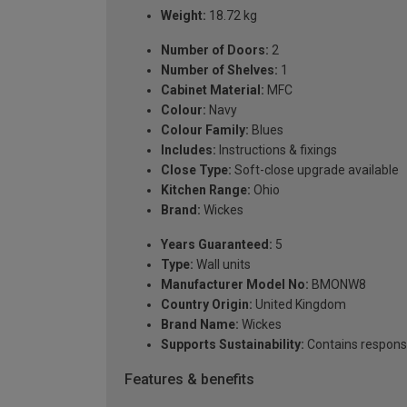
Weight:
18.72 kg
Number of Doors:
2
Number of Shelves:
1
Cabinet Material:
MFC
Colour:
Navy
Colour Family:
Blues
Includes:
Instructions & fixings
Close Type:
Soft-close upgrade available
Kitchen Range:
Ohio
Brand:
Wickes
Years Guaranteed:
5
Type:
Wall units
Manufacturer Model No:
BMONW8
Country Origin:
United Kingdom
Brand Name:
Wickes
Supports Sustainability:
Contains respons
Features & benefits