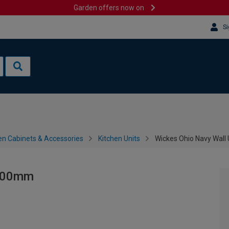
Garden offers now on
Si
en Cabinets & Accessories
Kitchen Units
Wickes Ohio Navy Wall
 800mm