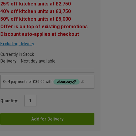
25% off kitchen units at £2,750
40% off kitchen units at £3,750
50% off kitchen units at £5,000
Offer is on top of existing promotions
Discount auto-applies at checkout
Excluding delivery
Currently in Stock
Delivery
Next day available
Quantity:
Add for Delivery