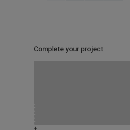
Complete your project