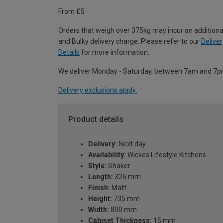
From £5
Orders that weigh over 375kg may incur an additiona
and Bulky delivery charge. Please refer to our
Deliver
Details
for more information.
We deliver Monday - Saturday, between 7am and 7p
Delivery exclusions apply.
Product details
Delivery:
Next day
Availability:
Wickes Lifestyle Kitchens
Style:
Shaker
Length:
326 mm
Finish:
Matt
Height:
735 mm
Width:
800 mm
Cabinet Thickness:
15 mm