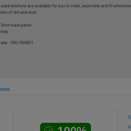
t-pack kitchens are available for you to order, assemble and fit whenever 
tion of dirt and dust
a 3mm back panel
embly
pgrade - SKU 304801
views
5
100%
4