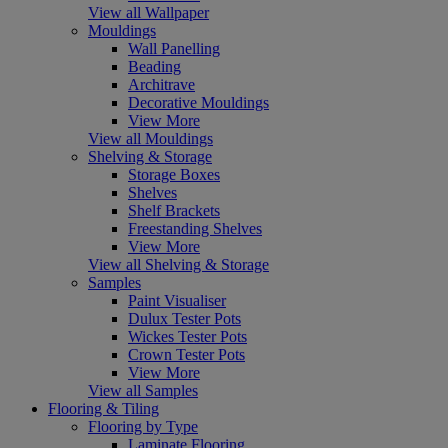
View all Wallpaper
Mouldings
Wall Panelling
Beading
Architrave
Decorative Mouldings
View More
View all Mouldings
Shelving & Storage
Storage Boxes
Shelves
Shelf Brackets
Freestanding Shelves
View More
View all Shelving & Storage
Samples
Paint Visualiser
Dulux Tester Pots
Wickes Tester Pots
Crown Tester Pots
View More
View all Samples
Flooring & Tiling
Flooring by Type
Laminate Flooring