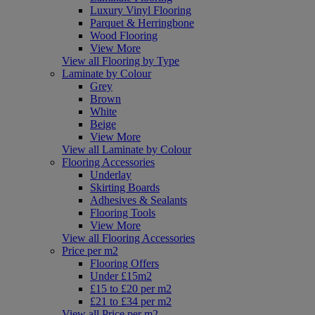
Luxury Vinyl Flooring
Parquet & Herringbone
Wood Flooring
View More
View all Flooring by Type
Laminate by Colour
Grey
Brown
White
Beige
View More
View all Laminate by Colour
Flooring Accessories
Underlay
Skirting Boards
Adhesives & Sealants
Flooring Tools
View More
View all Flooring Accessories
Price per m2
Flooring Offers
Under £15m2
£15 to £20 per m2
£21 to £34 per m2
View all Price per m2