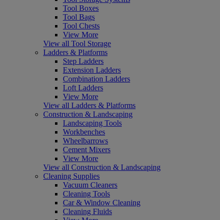
Tool Boxes
Tool Bags
Tool Chests
View More
View all Tool Storage
Ladders & Platforms
Step Ladders
Extension Ladders
Combination Ladders
Loft Ladders
View More
View all Ladders & Platforms
Construction & Landscaping
Landscaping Tools
Workbenches
Wheelbarrows
Cement Mixers
View More
View all Construction & Landscaping
Cleaning Supplies
Vacuum Cleaners
Cleaning Tools
Car & Window Cleaning
Cleaning Fluids