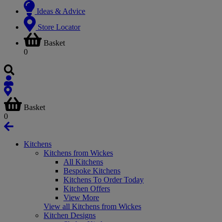
Ideas & Advice
Store Locator
Basket
0
Basket
0
Kitchens
Kitchens from Wickes
All Kitchens
Bespoke Kitchens
Kitchens To Order Today
Kitchen Offers
View More
View all Kitchens from Wickes
Kitchen Designs