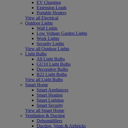
EV Charging
Extension Leads
Portable Heaters
View all Electrical
Outdoor Lights
Wall Lights
Low Voltage Garden Lights
Work Lights
Security Lights
View all Outdoor Lights
Light Bulbs
All Light Bulbs
GU10 Light Bulbs
Decorative Bulbs
B22 Light Bulbs
View all Light Bulbs
Smart Home
Smart Appliances
Smart Heating
Smart Lighting
Smart Security
View all Smart Home
Ventilation & Ducting
Dehumidifiers
Ducting, Vents & Airbricks