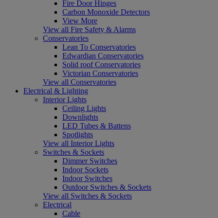
Fire Door Hinges
Carbon Monoxide Detectors
View More
View all Fire Safety & Alarms
Conservatories
Lean To Conservatories
Edwardian Conservatories
Solid roof Conservatories
Victorian Conservatories
View all Conservatories
Electrical & Lighting
Interior Lights
Ceiling Lights
Downlights
LED Tubes & Battens
Spotlights
View all Interior Lights
Switches & Sockets
Dimmer Switches
Indoor Sockets
Indoor Switches
Outdoor Switches & Sockets
View all Switches & Sockets
Electrical
Cable