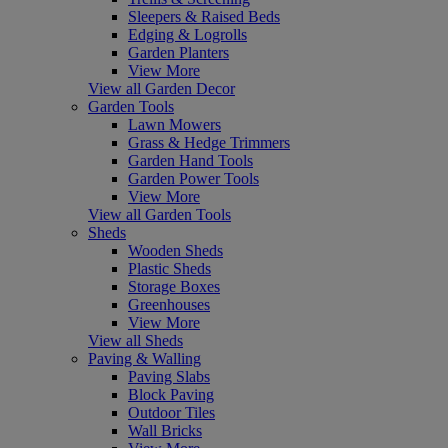
Sleepers & Raised Beds
Edging & Logrolls
Garden Planters
View More
View all Garden Decor
Garden Tools
Lawn Mowers
Grass & Hedge Trimmers
Garden Hand Tools
Garden Power Tools
View More
View all Garden Tools
Sheds
Wooden Sheds
Plastic Sheds
Storage Boxes
Greenhouses
View More
View all Sheds
Paving & Walling
Paving Slabs
Block Paving
Outdoor Tiles
Wall Bricks