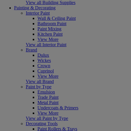
View all Building Supplies
Painting & Decorating
Interior Paint
Wall & Ceiling Paint
Bathroom Paint
Paint Mixing
Kitchen Paint
View More
View all Interior Paint
Brand
Dulux
Wickes
Crown
Cuprinol
View More
View all Brand
Paint by Type
Emulsion
Trade Paint
Metal Paint
Undercoats & Primers
View More
View all Paint by Type
Decorating Tools
Paint Rollers & Trays