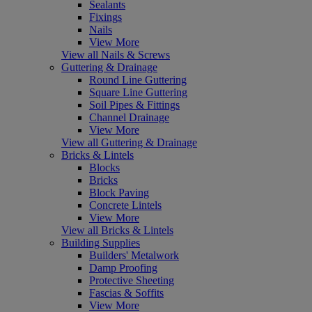
Sealants
Fixings
Nails
View More
View all Nails & Screws
Guttering & Drainage
Round Line Guttering
Square Line Guttering
Soil Pipes & Fittings
Channel Drainage
View More
View all Guttering & Drainage
Bricks & Lintels
Blocks
Bricks
Block Paving
Concrete Lintels
View More
View all Bricks & Lintels
Building Supplies
Builders' Metalwork
Damp Proofing
Protective Sheeting
Fascias & Soffits
View More