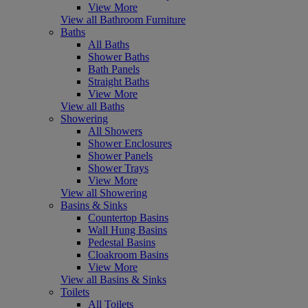
View More
View all Bathroom Furniture
Baths
All Baths
Shower Baths
Bath Panels
Straight Baths
View More
View all Baths
Showering
All Showers
Shower Enclosures
Shower Panels
Shower Trays
View More
View all Showering
Basins & Sinks
Countertop Basins
Wall Hung Basins
Pedestal Basins
Cloakroom Basins
View More
View all Basins & Sinks
Toilets
All Toilets