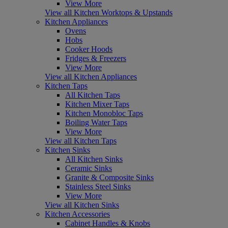
View More
View all Kitchen Worktops & Upstands
Kitchen Appliances
Ovens
Hobs
Cooker Hoods
Fridges & Freezers
View More
View all Kitchen Appliances
Kitchen Taps
All Kitchen Taps
Kitchen Mixer Taps
Kitchen Monobloc Taps
Boiling Water Taps
View More
View all Kitchen Taps
Kitchen Sinks
All Kitchen Sinks
Ceramic Sinks
Granite & Composite Sinks
Stainless Steel Sinks
View More
View all Kitchen Sinks
Kitchen Accessories
Cabinet Handles & Knobs