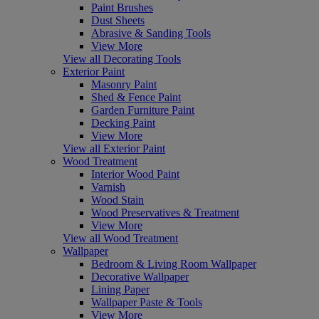
Paint Brushes
Dust Sheets
Abrasive & Sanding Tools
View More
View all Decorating Tools
Exterior Paint
Masonry Paint
Shed & Fence Paint
Garden Furniture Paint
Decking Paint
View More
View all Exterior Paint
Wood Treatment
Interior Wood Paint
Varnish
Wood Stain
Wood Preservatives & Treatment
View More
View all Wood Treatment
Wallpaper
Bedroom & Living Room Wallpaper
Decorative Wallpaper
Lining Paper
Wallpaper Paste & Tools
View More