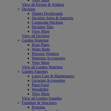
View More
View all Paving & Walling
Decking
Timber Deckboards
Decking Joists & Supports
Composite Decking
Decking Tiles
View More
View all Decking
Garden Watering
Hose Pipes
Water Butts
Pressure Washers
Watering Accessories
View More
View all Garden Watering
Garden Supplies
Lawn Care & Maintenance
Growing Accessories
Plant Food
Weedkiller
View More
View all Garden Supplies
Furniture & Structures
Pergolas