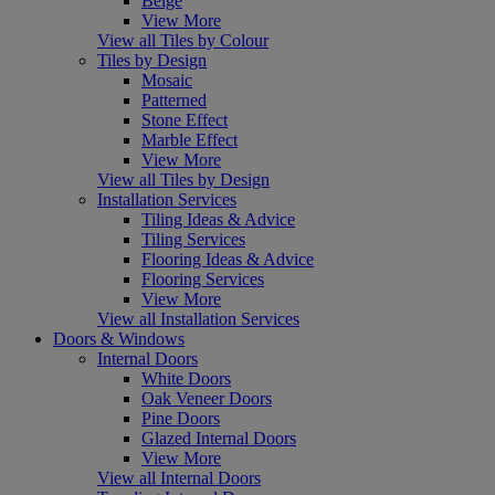
Beige
View More
View all Tiles by Colour
Tiles by Design
Mosaic
Patterned
Stone Effect
Marble Effect
View More
View all Tiles by Design
Installation Services
Tiling Ideas & Advice
Tiling Services
Flooring Ideas & Advice
Flooring Services
View More
View all Installation Services
Doors & Windows
Internal Doors
White Doors
Oak Veneer Doors
Pine Doors
Glazed Internal Doors
View More
View all Internal Doors