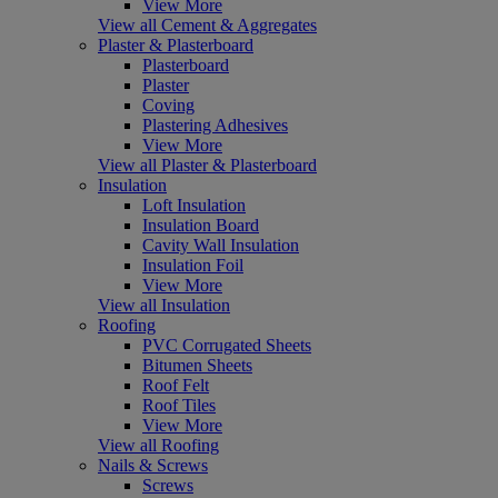
View More
View all Cement & Aggregates
Plaster & Plasterboard
Plasterboard
Plaster
Coving
Plastering Adhesives
View More
View all Plaster & Plasterboard
Insulation
Loft Insulation
Insulation Board
Cavity Wall Insulation
Insulation Foil
View More
View all Insulation
Roofing
PVC Corrugated Sheets
Bitumen Sheets
Roof Felt
Roof Tiles
View More
View all Roofing
Nails & Screws
Screws