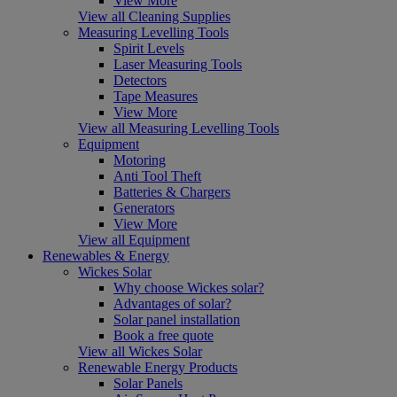
View More
View all Cleaning Supplies
Measuring Levelling Tools
Spirit Levels
Laser Measuring Tools
Detectors
Tape Measures
View More
View all Measuring Levelling Tools
Equipment
Motoring
Anti Tool Theft
Batteries & Chargers
Generators
View More
View all Equipment
Renewables & Energy
Wickes Solar
Why choose Wickes solar?
Advantages of solar?
Solar panel installation
Book a free quote
View all Wickes Solar
Renewable Energy Products
Solar Panels