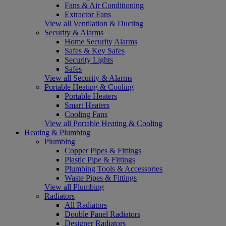
Fans & Air Conditioning
Extractor Fans
View all Ventilation & Ducting
Security & Alarms
Home Security Alarms
Safes & Key Safes
Security Lights
Safes
View all Security & Alarms
Portable Heating & Cooling
Portable Heaters
Smart Heaters
Cooling Fans
View all Portable Heating & Cooling
Heating & Plumbing
Plumbing
Copper Pipes & Fittings
Plastic Pipe & Fittings
Plumbing Tools & Accessories
Waste Pipes & Fittings
View all Plumbing
Radiators
All Radiators
Double Panel Radiators
Designer Radiators