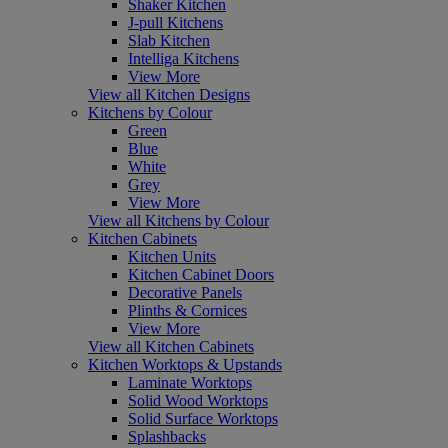
Shaker Kitchen
J-pull Kitchens
Slab Kitchen
Intelliga Kitchens
View More
View all Kitchen Designs
Kitchens by Colour
Green
Blue
White
Grey
View More
View all Kitchens by Colour
Kitchen Cabinets
Kitchen Units
Kitchen Cabinet Doors
Decorative Panels
Plinths & Cornices
View More
View all Kitchen Cabinets
Kitchen Worktops & Upstands
Laminate Worktops
Solid Wood Worktops
Solid Surface Worktops
Splashbacks