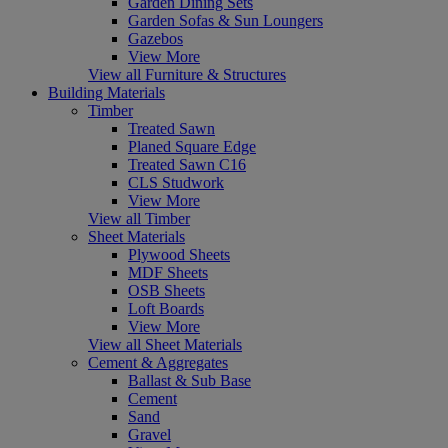
Garden Dining Sets
Garden Sofas & Sun Loungers
Gazebos
View More
View all Furniture & Structures
Building Materials
Timber
Treated Sawn
Planed Square Edge
Treated Sawn C16
CLS Studwork
View More
View all Timber
Sheet Materials
Plywood Sheets
MDF Sheets
OSB Sheets
Loft Boards
View More
View all Sheet Materials
Cement & Aggregates
Ballast & Sub Base
Cement
Sand
Gravel