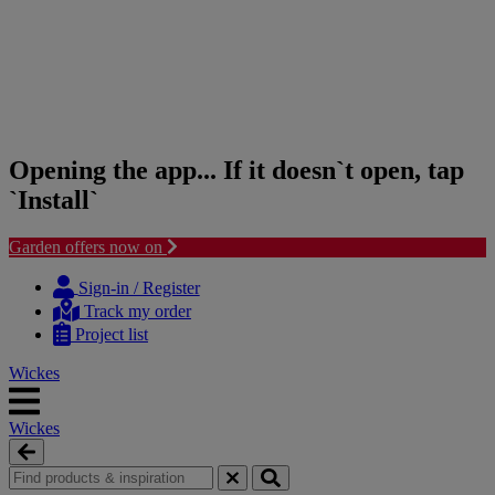
Opening the app... If it doesn`t open, tap
`Install`
Garden offers now on
Skip
Skip
to
to
Sign-in / Register
content
navigation
Track my order
menu
Project list
Wickes
Wickes