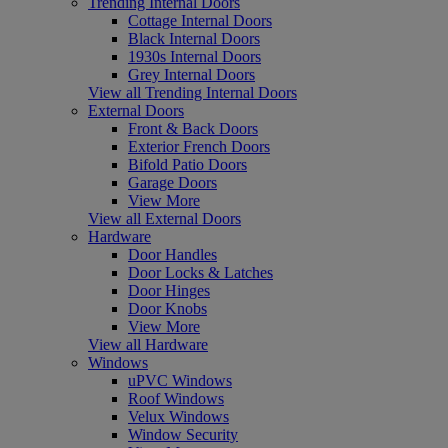
Trending Internal Doors
Cottage Internal Doors
Black Internal Doors
1930s Internal Doors
Grey Internal Doors
View all Trending Internal Doors
External Doors
Front & Back Doors
Exterior French Doors
Bifold Patio Doors
Garage Doors
View More
View all External Doors
Hardware
Door Handles
Door Locks & Latches
Door Hinges
Door Knobs
View More
View all Hardware
Windows
uPVC Windows
Roof Windows
Velux Windows
Window Security