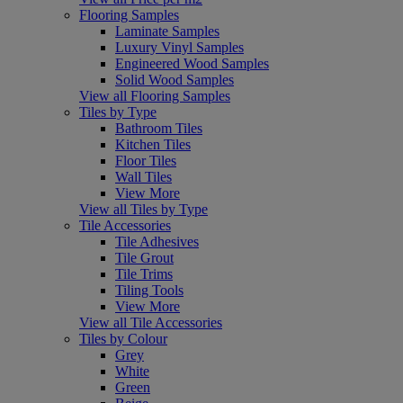
Flooring Samples
Laminate Samples
Luxury Vinyl Samples
Engineered Wood Samples
Solid Wood Samples
View all Flooring Samples
Tiles by Type
Bathroom Tiles
Kitchen Tiles
Floor Tiles
Wall Tiles
View More
View all Tiles by Type
Tile Accessories
Tile Adhesives
Tile Grout
Tile Trims
Tiling Tools
View More
View all Tile Accessories
Tiles by Colour
Grey
White
Green