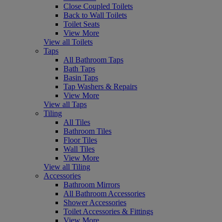
Close Coupled Toilets
Back to Wall Toilets
Toilet Seats
View More
View all Toilets
Taps
All Bathroom Taps
Bath Taps
Basin Taps
Tap Washers & Repairs
View More
View all Taps
Tiling
All Tiles
Bathroom Tiles
Floor Tiles
Wall Tiles
View More
View all Tiling
Accessories
Bathroom Mirrors
All Bathroom Accessories
Shower Accessories
Toilet Accessories & Fittings
View More