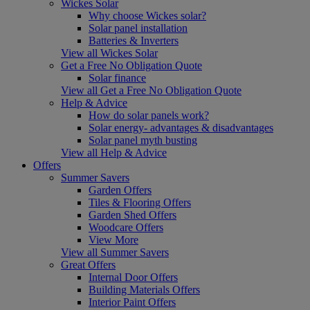
Wickes Solar
Why choose Wickes solar?
Solar panel installation
Batteries & Inverters
View all Wickes Solar
Get a Free No Obligation Quote
Solar finance
View all Get a Free No Obligation Quote
Help & Advice
How do solar panels work?
Solar energy- advantages & disadvantages
Solar panel myth busting
View all Help & Advice
Offers
Summer Savers
Garden Offers
Tiles & Flooring Offers
Garden Shed Offers
Woodcare Offers
View More
View all Summer Savers
Great Offers
Internal Door Offers
Building Materials Offers
Interior Paint Offers