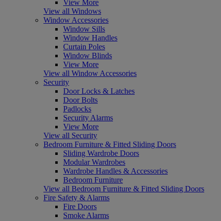
View More
View all Windows
Window Accessories
Window Sills
Window Handles
Curtain Poles
Window Blinds
View More
View all Window Accessories
Security
Door Locks & Latches
Door Bolts
Padlocks
Security Alarms
View More
View all Security
Bedroom Furniture & Fitted Sliding Doors
Sliding Wardrobe Doors
Modular Wardrobes
Wardrobe Handles & Accessories
Bedroom Furniture
View all Bedroom Furniture & Fitted Sliding Doors
Fire Safety & Alarms
Fire Doors
Smoke Alarms