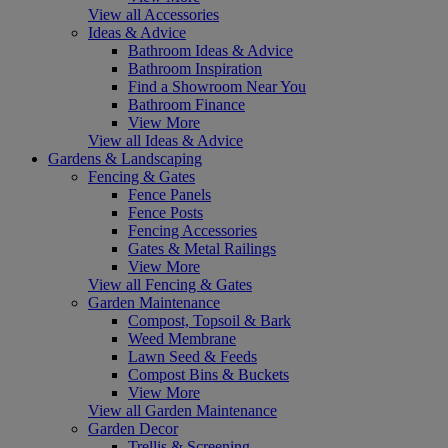
View all Accessories
Ideas & Advice
Bathroom Ideas & Advice
Bathroom Inspiration
Find a Showroom Near You
Bathroom Finance
View More
View all Ideas & Advice
Gardens & Landscaping
Fencing & Gates
Fence Panels
Fence Posts
Fencing Accessories
Gates & Metal Railings
View More
View all Fencing & Gates
Garden Maintenance
Compost, Topsoil & Bark
Weed Membrane
Lawn Seed & Feeds
Compost Bins & Buckets
View More
View all Garden Maintenance
Garden Decor
Trellis & Screening