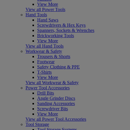
View More
View all Power Tools
Hand Tools
Hand Saws
Screwdrivers & Hex Keys
Spanners, Sockets & Wrenches
Brickworking Tools
View More
View all Hand Tools
Workwear & Safety
Trousers & Shorts
Footwear
Safety Clothing & PPE
T-Shirts
View More
View all Workwear & Safety
Power Tool Accessories
Drill Bits
Angle Grinder Discs
Sanding Accessories
Screwdriver Bits
View More
View all Power Tool Accessories
Tool Storage
Tool Storage Systems