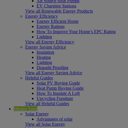
Air Source Heat Pumps
EV Charging Stations
View all Renewable Energy Products
Energy Efficiency
Energy Efficient Home
Energy Ratings
How To Improve Your Home’s EPC Rating
Lighting
View all Energy Efficiency
Energy Saving Advice
Insulation
Heating
Lighting
Draught Proofing
View all Energy Saving Advice
Helpful Guides
Solar PV Buying Guide
Heat Pump Buying Guide
How To Insulate A Loft
Upcycling Furniture
View all Helpful Guides
Wickes Solar
Solar Energy
Advantages of solar
View all Solar Energy