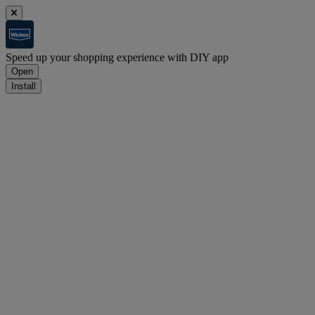
Speed up your shopping experience with DIY app
Open
Install