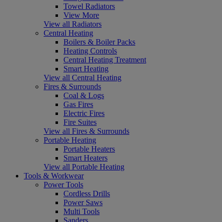
Towel Radiators
View More
View all Radiators
Central Heating
Boilers & Boiler Packs
Heating Controls
Central Heating Treatment
Smart Heating
View all Central Heating
Fires & Surrounds
Coal & Logs
Gas Fires
Electric Fires
Fire Suites
View all Fires & Surrounds
Portable Heating
Portable Heaters
Smart Heaters
View all Portable Heating
Tools & Workwear
Power Tools
Cordless Drills
Power Saws
Multi Tools
Sanders