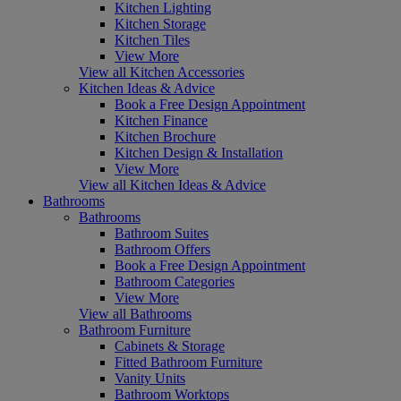
Kitchen Lighting
Kitchen Storage
Kitchen Tiles
View More
View all Kitchen Accessories
Kitchen Ideas & Advice
Book a Free Design Appointment
Kitchen Finance
Kitchen Brochure
Kitchen Design & Installation
View More
View all Kitchen Ideas & Advice
Bathrooms
Bathrooms
Bathroom Suites
Bathroom Offers
Book a Free Design Appointment
Bathroom Categories
View More
View all Bathrooms
Bathroom Furniture
Cabinets & Storage
Fitted Bathroom Furniture
Vanity Units
Bathroom Worktops