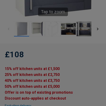
Tap to zoom
£108
15% off kitchen units at £1,500
25% off kitchen units at £2,750
40% off kitchen units at £3,750
50% off kitchen units at £5,000
Offer is on top of existing promotions
Discount auto-applies at checkout
Excluding delivery