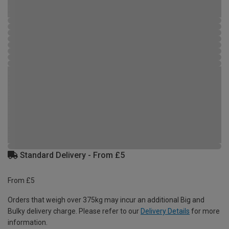
Standard Delivery - From £5
From £5
Orders that weigh over 375kg may incur an additional Big and
Bulky delivery charge. Please refer to our
Delivery Details
for more
information.