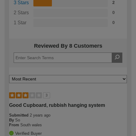
3 Stars
2
2 Stars
0
1 Star
0
Reviewed By 8 Customers
3
Good Cupboard, rubbish hanging system
Submitted
2 years ago
By
So
From
South wales
Verified Buyer