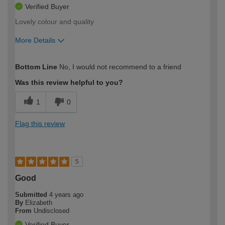
Verified Buyer
Lovely colour and quality
More Details
How would you describe your DIY
Trade
Bottom Line
No, I would not recommend to a friend
expertise?
Was this review helpful to you?
1
0
Flag this review
5
Good
Submitted
4 years ago
By
Elizabeth
From
Undisclosed
Verified Buyer