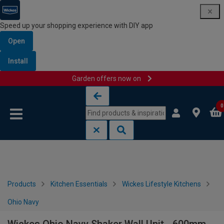
Speed up your shopping experience with DIY app
Open
Install
Garden offers now on
Skip to content
Skip to navigation menu
0
Products
Kitchen Essentials
Wickes Lifestyle Kitchens
Ohio Navy