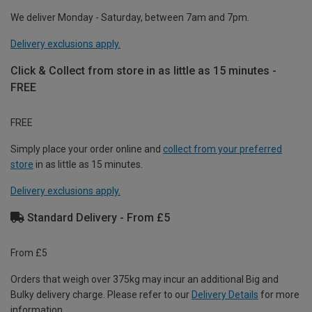
We deliver Monday - Saturday, between 7am and 7pm.
Delivery exclusions apply.
Click & Collect from store in as little as 15 minutes -
FREE
FREE
Simply place your order online and
collect from your preferred
store
in as little as 15 minutes.
Delivery exclusions apply.
Standard Delivery - From £5
From £5
Orders that weigh over 375kg may incur an additional Big and
Bulky delivery charge. Please refer to our
Delivery Details
for more
information.