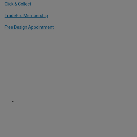
Click & Collect
TradePro Membership
Free Design Appointment