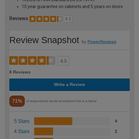
10 year guarantee on cabinets and 5 years on doors
Reviews
4.3
Review Snapshot
by
PowerReviews
4.3
8 Reviews
Write a Review
71%
of respondents would recommend this to a friend
5 Stars
4
4 Stars
2