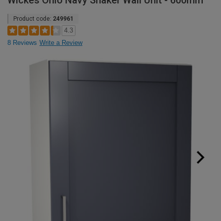
Wickes Ohio Navy Shaker Wall Unit - 600mm
Product code:
249961
4.3
8 Reviews
Write a Review