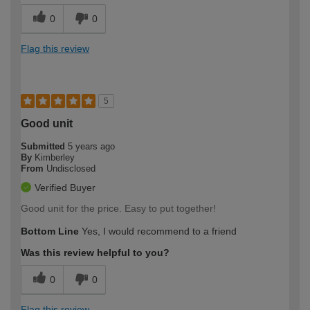
0
0
Flag this review
5
Good unit
Submitted
5 years ago
By
Kimberley
From
Undisclosed
Verified Buyer
Good unit for the price. Easy to put together!
Bottom Line
Yes, I would recommend to a friend
Was this review helpful to you?
0
0
Flag this review