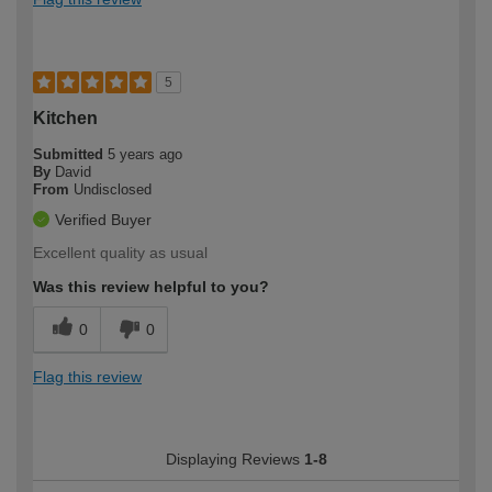
5
Kitchen
Submitted
5 years ago
By
David
From
Undisclosed
Verified Buyer
Excellent quality as usual
Was this review helpful to you?
0
0
Flag this review
Displaying Reviews
1-8