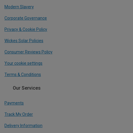
Modern Slavery
Corporate Governance
Privacy & Cookie Policy
Wickes Solar Policies
Consumer Reviews Policy
Your cookie settings
Terms & Conditions
Our Services
Payments
Track My Order
Delivery Information