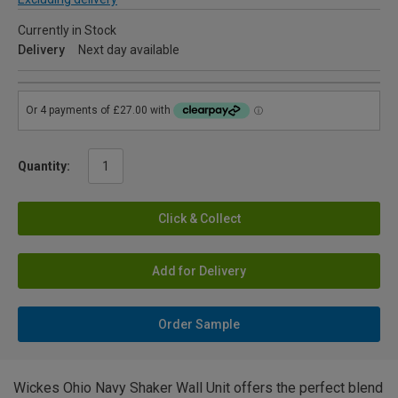
Currently in Stock
Delivery
Next day available
Quantity:
Click & Collect
Add for Delivery
Order Sample
Wickes Ohio Navy Shaker Wall Unit offers the perfect blend