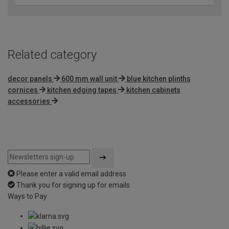
Related category
decor panels
600 mm wall unit
blue kitchen plinths
cornices
kitchen edging tapes
kitchen cabinets
accessories
Please enter a valid email address
Thank you for signing up for emails
Ways to Pay