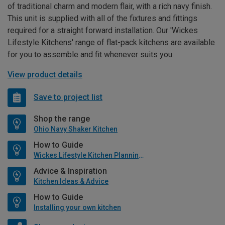
of traditional charm and modern flair, with a rich navy finish.
This unit is supplied with all of the fixtures and fittings
required for a straight forward installation. Our 'Wickes
Lifestyle Kitchens' range of flat-pack kitchens are available
for you to assemble and fit whenever suits you.
View product details
Save to project list
Shop the range
Ohio Navy Shaker Kitchen
How to Guide
Wickes Lifestyle Kitchen Planning Guide
Advice & Inspiration
Kitchen Ideas & Advice
How to Guide
Installing your own kitchen