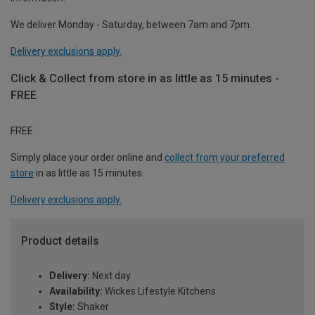
We deliver Monday - Saturday, between 7am and 7pm.
Delivery exclusions apply.
Click & Collect from store in as little as 15 minutes -
FREE
FREE
Simply place your order online and
collect from your preferred
store
in as little as 15 minutes.
Delivery exclusions apply.
Product details
Delivery:
Next day
Availability:
Wickes Lifestyle Kitchens
Style:
Shaker