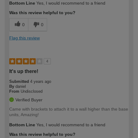
Bottom Line
Yes, I would recommend to a friend
Was this review helpful to you?
0
0
Flag this review
4
It's up there!
Submitted
4 years ago
By
daniel
From
Undisclosed
Verified Buyer
Came with brackets to attach it to a wall higher than the base
units, Amazing!
Bottom Line
Yes, I would recommend to a friend
Was this review helpful to you?