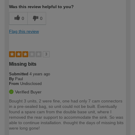
Was this review helpful to you?
0
0
Flag this review
3
Missing bits
Submitted
4 years ago
By
Paul
From
Undisclosed
Verified Buyer
Bought 3 units, 2 were fine, one had only 7 cam connectors
in a pre-sealed bag, so unit could not be built. Eventually
found a spare cam from the double base unit, where I
removed the rear support to accommodate the sink. So was
able to continue installation. thought the days of missing bits
were long gone!