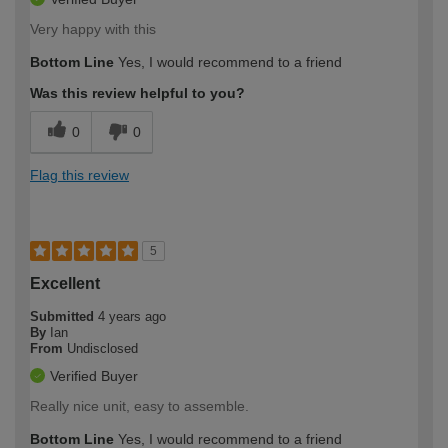
Very happy with this
Bottom Line
Yes, I would recommend to a friend
Was this review helpful to you?
0
0
Flag this review
5
Excellent
Submitted
4 years ago
By
Ian
From
Undisclosed
Verified Buyer
Really nice unit, easy to assemble.
Bottom Line
Yes, I would recommend to a friend