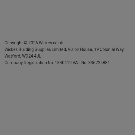
Copyright ©
2026
Wickes.co.uk
Wickes Building Supplies Limited, Vision House,
19 Colonial Way,
Watford, WD24 4JL
Company Registration No. 1840419
VAT No. 336725881