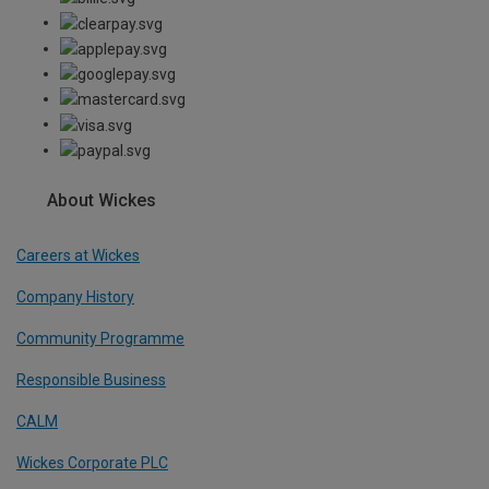
About Wickes
Careers at Wickes
Company History
Community Programme
Responsible Business
CALM
Wickes Corporate PLC