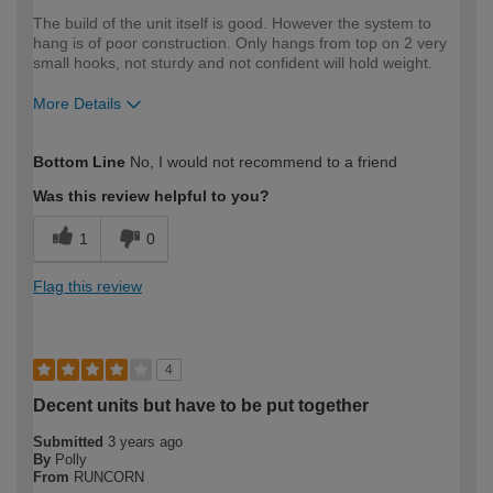
The build of the unit itself is good. However the system to
hang is of poor construction. Only hangs from top on 2 very
small hooks, not sturdy and not confident will hold weight.
More Details
How would you describe your DIY
Moderate DIYer
Bottom Line
No, I would not recommend to a friend
expertise?
Was this review helpful to you?
1
0
Flag this review
4
Decent units but have to be put together
Submitted
3 years ago
By
Polly
From
RUNCORN