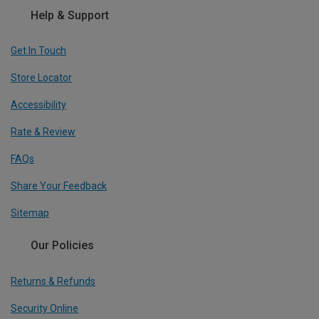
Help & Support
Get In Touch
Store Locator
Accessibility
Rate & Review
FAQs
Share Your Feedback
Sitemap
Our Policies
Returns & Refunds
Security Online