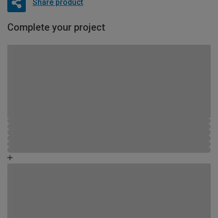
Share product
Complete your project