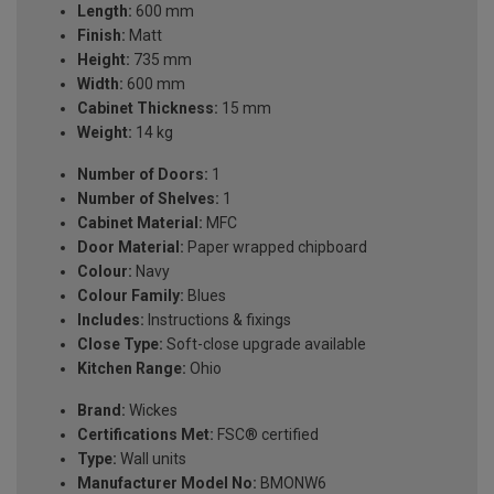
Length:
600 mm
Finish:
Matt
Height:
735 mm
Width:
600 mm
Cabinet Thickness:
15 mm
Weight:
14 kg
Number of Doors:
1
Number of Shelves:
1
Cabinet Material:
MFC
Door Material:
Paper wrapped chipboard
Colour:
Navy
Colour Family:
Blues
Includes:
Instructions & fixings
Close Type:
Soft-close upgrade available
Kitchen Range:
Ohio
Brand:
Wickes
Certifications Met:
FSC® certified
Type:
Wall units
Manufacturer Model No:
BMONW6