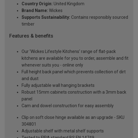
Country Origin:
United Kingdom
Brand Name:
Wickes
Supports Sustainability:
Contains responsibly sourced
timber
Features & benefits
Our 'Wickes Lifestyle Kitchens' range of flat-pack
kitchens are available for you to order, assemble and fit
whenever suits you - online only
Full height back panel which prevents collection of dirt
and dust
Fully adjustable wall hanging brackets
Robust 15mm cabinets construction with a 3mm back
panel
Cam and dowel construction for easy assembly
Clip on soft close hinge available as an upgrade - SKU
304801
Adjustable shelf with metal shelf supports
Tested to FIRA standard BS EN 14749