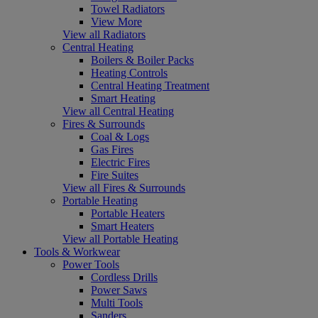
Towel Radiators
View More
View all Radiators
Central Heating
Boilers & Boiler Packs
Heating Controls
Central Heating Treatment
Smart Heating
View all Central Heating
Fires & Surrounds
Coal & Logs
Gas Fires
Electric Fires
Fire Suites
View all Fires & Surrounds
Portable Heating
Portable Heaters
Smart Heaters
View all Portable Heating
Tools & Workwear
Power Tools
Cordless Drills
Power Saws
Multi Tools
Sanders