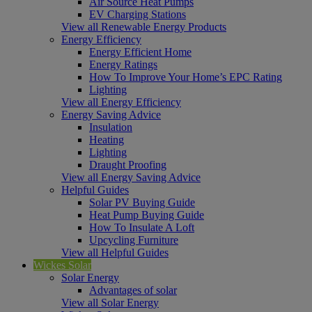
Air Source Heat Pumps
EV Charging Stations
View all Renewable Energy Products
Energy Efficiency
Energy Efficient Home
Energy Ratings
How To Improve Your Home’s EPC Rating
Lighting
View all Energy Efficiency
Energy Saving Advice
Insulation
Heating
Lighting
Draught Proofing
View all Energy Saving Advice
Helpful Guides
Solar PV Buying Guide
Heat Pump Buying Guide
How To Insulate A Loft
Upcycling Furniture
View all Helpful Guides
Wickes Solar
Solar Energy
Advantages of solar
View all Solar Energy