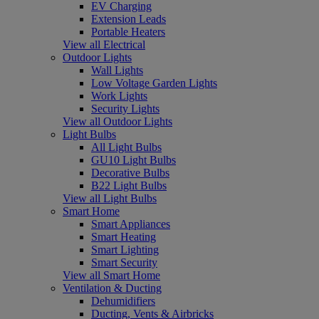
EV Charging
Extension Leads
Portable Heaters
View all Electrical
Outdoor Lights
Wall Lights
Low Voltage Garden Lights
Work Lights
Security Lights
View all Outdoor Lights
Light Bulbs
All Light Bulbs
GU10 Light Bulbs
Decorative Bulbs
B22 Light Bulbs
View all Light Bulbs
Smart Home
Smart Appliances
Smart Heating
Smart Lighting
Smart Security
View all Smart Home
Ventilation & Ducting
Dehumidifiers
Ducting, Vents & Airbricks