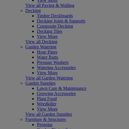
View More
View all Paving & Walling
Decking
Timber Deckboards
Decking Joists & Supports
Composite Decking
Decking Tiles
View More
View all Decking
Garden Watering
Hose Pipes
Water Butts
Pressure Washers
Watering Accessories
View More
View all Garden Watering
Garden Supplies
Lawn Care & Maintenance
Growing Accessories
Plant Food
Weedkiller
View More
View all Garden Supplies
Furniture & Structures
Pergolas