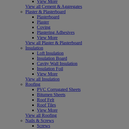
View More
View all Cement & Aggregates
Plaster & Plasterboard
Plasterboard
Plaster
Coving
Plastering Adhesives
View More
View all Plaster & Plasterboard
Insulation
Loft Insulation
Insulation Board
Cavity Wall Insulation
Insulation Foil
View More
View all Insulation
Roofing
PVC Corrugated Sheets
Bitumen Sheets
Roof Felt
Roof Tiles
View More
View all Roofing
Nails & Screws
Screws