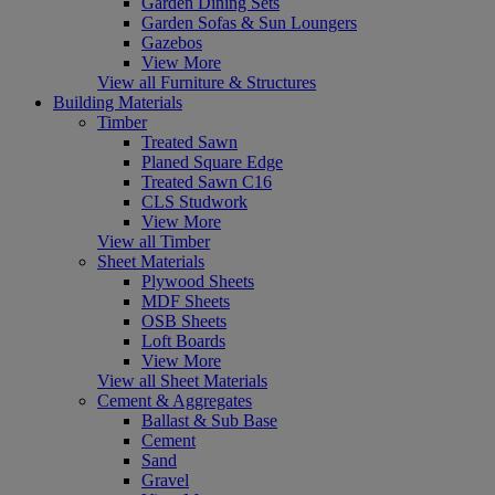
Garden Dining Sets
Garden Sofas & Sun Loungers
Gazebos
View More
View all Furniture & Structures
Building Materials
Timber
Treated Sawn
Planed Square Edge
Treated Sawn C16
CLS Studwork
View More
View all Timber
Sheet Materials
Plywood Sheets
MDF Sheets
OSB Sheets
Loft Boards
View More
View all Sheet Materials
Cement & Aggregates
Ballast & Sub Base
Cement
Sand
Gravel