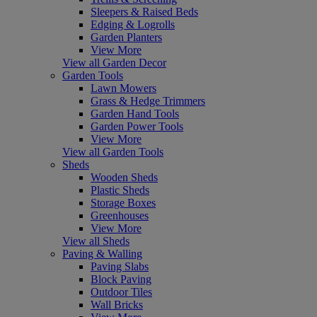
Sleepers & Raised Beds
Edging & Logrolls
Garden Planters
View More
View all Garden Decor
Garden Tools
Lawn Mowers
Grass & Hedge Trimmers
Garden Hand Tools
Garden Power Tools
View More
View all Garden Tools
Sheds
Wooden Sheds
Plastic Sheds
Storage Boxes
Greenhouses
View More
View all Sheds
Paving & Walling
Paving Slabs
Block Paving
Outdoor Tiles
Wall Bricks