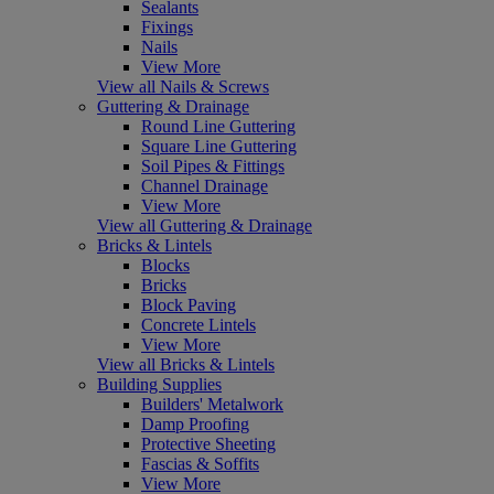
Sealants
Fixings
Nails
View More
View all Nails & Screws
Guttering & Drainage
Round Line Guttering
Square Line Guttering
Soil Pipes & Fittings
Channel Drainage
View More
View all Guttering & Drainage
Bricks & Lintels
Blocks
Bricks
Block Paving
Concrete Lintels
View More
View all Bricks & Lintels
Building Supplies
Builders' Metalwork
Damp Proofing
Protective Sheeting
Fascias & Soffits
View More