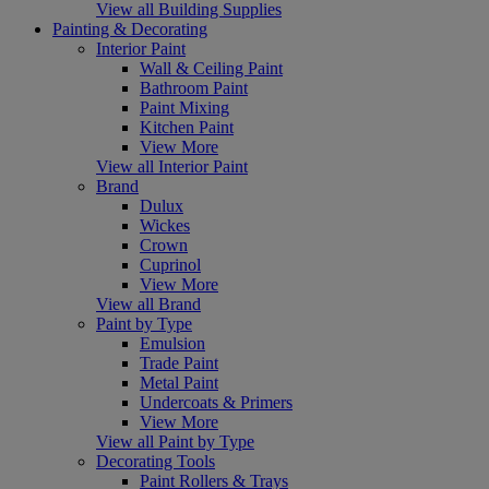
View all Building Supplies
Painting & Decorating
Interior Paint
Wall & Ceiling Paint
Bathroom Paint
Paint Mixing
Kitchen Paint
View More
View all Interior Paint
Brand
Dulux
Wickes
Crown
Cuprinol
View More
View all Brand
Paint by Type
Emulsion
Trade Paint
Metal Paint
Undercoats & Primers
View More
View all Paint by Type
Decorating Tools
Paint Rollers & Trays