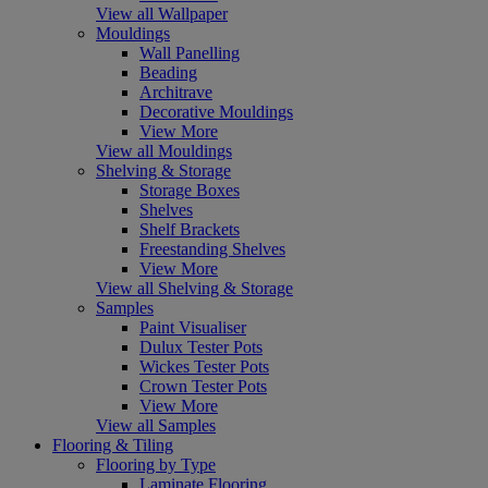
View all Wallpaper
Mouldings
Wall Panelling
Beading
Architrave
Decorative Mouldings
View More
View all Mouldings
Shelving & Storage
Storage Boxes
Shelves
Shelf Brackets
Freestanding Shelves
View More
View all Shelving & Storage
Samples
Paint Visualiser
Dulux Tester Pots
Wickes Tester Pots
Crown Tester Pots
View More
View all Samples
Flooring & Tiling
Flooring by Type
Laminate Flooring