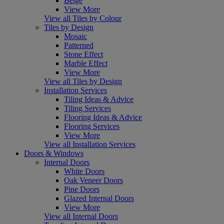
Beige
View More
View all Tiles by Colour
Tiles by Design
Mosaic
Patterned
Stone Effect
Marble Effect
View More
View all Tiles by Design
Installation Services
Tiling Ideas & Advice
Tiling Services
Flooring Ideas & Advice
Flooring Services
View More
View all Installation Services
Doors & Windows
Internal Doors
White Doors
Oak Veneer Doors
Pine Doors
Glazed Internal Doors
View More
View all Internal Doors