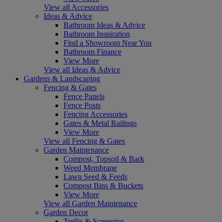
View all Accessories
Ideas & Advice
Bathroom Ideas & Advice
Bathroom Inspiration
Find a Showroom Near You
Bathroom Finance
View More
View all Ideas & Advice
Gardens & Landscaping
Fencing & Gates
Fence Panels
Fence Posts
Fencing Accessories
Gates & Metal Railings
View More
View all Fencing & Gates
Garden Maintenance
Compost, Topsoil & Bark
Weed Membrane
Lawn Seed & Feeds
Compost Bins & Buckets
View More
View all Garden Maintenance
Garden Decor
Trellis & Screening