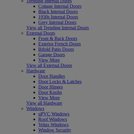
Trending Internal Doors
Cottage Internal Doors
Black Internal Doors
1930s Internal Doors
Grey Internal Doors
View all Trending Internal Doors
External Doors
Front & Back Doors
Exterior French Doors
Bifold Patio Doors
Garage Doors
View More
View all External Doors
Hardware
Door Handles
Door Locks & Latches
Door Hinges
Door Knobs
View More
View all Hardware
Windows
uPVC Windows
Roof Windows
Velux Windows
Window Security