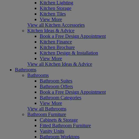
Kitchen Lighting
Kitchen Storage
Kitchen Tiles
View More
View all Kitchen Accessories
Kitchen Ideas & Advice
Book a Free Design Appointment
Kitchen Finance
Kitchen Brochure
Kitchen Design & Installation
View More
View all Kitchen Ideas & Advice
Bathrooms
Bathrooms
Bathroom Suites
Bathroom Offers
Book a Free Design Appointment
Bathroom Categories
View More
View all Bathrooms
Bathroom Furniture
Cabinets & Storage
Fitted Bathroom Furniture
Vanity Units
Bathroom Worktops