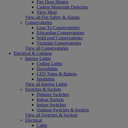
Fire Door Hinges
Carbon Monoxide Detectors
View More
View all Fire Safety & Alarms
Conservatories
Lean To Conservatories
Edwardian Conservatories
Solid roof Conservatories
Victorian Conservatories
View all Conservatories
Electrical & Lighting
Interior Lights
Ceiling Lights
Downlights
LED Tubes & Battens
Spotlights
View all Interior Lights
Switches & Sockets
Dimmer Switches
Indoor Sockets
Indoor Switches
Outdoor Switches & Sockets
View all Switches & Sockets
Electrical
Cable