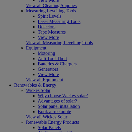
View More
View all Cleaning Supplies
Measuring Levelling Tools
Spirit Levels
Laser Measuring Tools
Detectors
Tape Measures
View More
View all Measuring Levelling Tools
Equipment
Motoring
Anti Tool Theft
Batteries & Chargers
Generators
View More
View all Equipment
Renewables & Energy
Wickes Solar
Why choose Wickes solar?
Advantages of solar?
Solar panel installation
Book a free quote
View all Wickes Solar
Renewable Energy Products
Solar Panels