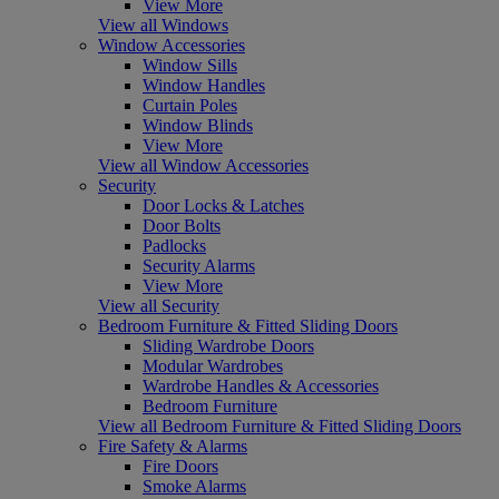
View More
View all Windows
Window Accessories
Window Sills
Window Handles
Curtain Poles
Window Blinds
View More
View all Window Accessories
Security
Door Locks & Latches
Door Bolts
Padlocks
Security Alarms
View More
View all Security
Bedroom Furniture & Fitted Sliding Doors
Sliding Wardrobe Doors
Modular Wardrobes
Wardrobe Handles & Accessories
Bedroom Furniture
View all Bedroom Furniture & Fitted Sliding Doors
Fire Safety & Alarms
Fire Doors
Smoke Alarms