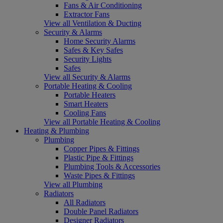
Fans & Air Conditioning
Extractor Fans
View all Ventilation & Ducting
Security & Alarms
Home Security Alarms
Safes & Key Safes
Security Lights
Safes
View all Security & Alarms
Portable Heating & Cooling
Portable Heaters
Smart Heaters
Cooling Fans
View all Portable Heating & Cooling
Heating & Plumbing
Plumbing
Copper Pipes & Fittings
Plastic Pipe & Fittings
Plumbing Tools & Accessories
Waste Pipes & Fittings
View all Plumbing
Radiators
All Radiators
Double Panel Radiators
Designer Radiators