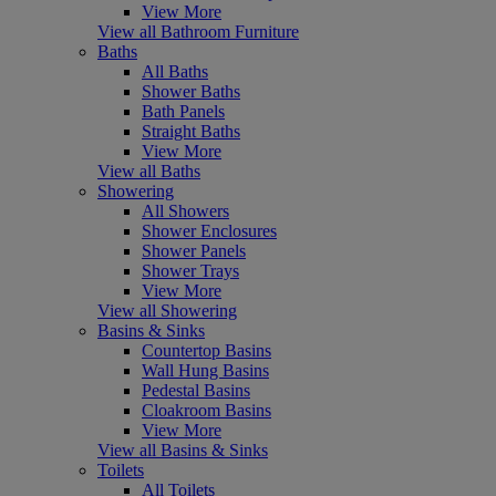
View More
View all Bathroom Furniture
Baths
All Baths
Shower Baths
Bath Panels
Straight Baths
View More
View all Baths
Showering
All Showers
Shower Enclosures
Shower Panels
Shower Trays
View More
View all Showering
Basins & Sinks
Countertop Basins
Wall Hung Basins
Pedestal Basins
Cloakroom Basins
View More
View all Basins & Sinks
Toilets
All Toilets