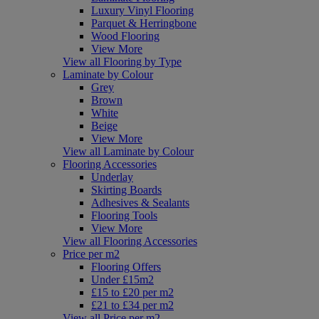
Luxury Vinyl Flooring
Parquet & Herringbone
Wood Flooring
View More
View all Flooring by Type
Laminate by Colour
Grey
Brown
White
Beige
View More
View all Laminate by Colour
Flooring Accessories
Underlay
Skirting Boards
Adhesives & Sealants
Flooring Tools
View More
View all Flooring Accessories
Price per m2
Flooring Offers
Under £15m2
£15 to £20 per m2
£21 to £34 per m2
View all Price per m2