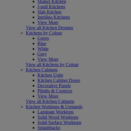
Shaker Kitchen
J-pull Kitchens
Slab Kitchen
Intelliga Kitchens
View More
View all Kitchen Designs
Kitchens by Colour
Green
Blue
White
Grey
View More
View all Kitchens by Colour
Kitchen Cabinets
Kitchen Units
Kitchen Cabinet Doors
Decorative Panels
Plinths & Cornices
View More
View all Kitchen Cabinets
Kitchen Worktops & Upstands
Laminate Worktops
Solid Wood Worktops
Solid Surface Worktops
Splashbacks