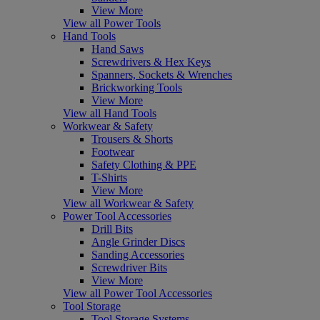
View More
View all Power Tools
Hand Tools
Hand Saws
Screwdrivers & Hex Keys
Spanners, Sockets & Wrenches
Brickworking Tools
View More
View all Hand Tools
Workwear & Safety
Trousers & Shorts
Footwear
Safety Clothing & PPE
T-Shirts
View More
View all Workwear & Safety
Power Tool Accessories
Drill Bits
Angle Grinder Discs
Sanding Accessories
Screwdriver Bits
View More
View all Power Tool Accessories
Tool Storage
Tool Storage Systems