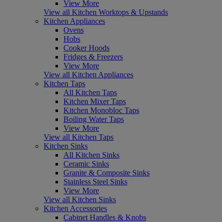
View More
View all Kitchen Worktops & Upstands
Kitchen Appliances
Ovens
Hobs
Cooker Hoods
Fridges & Freezers
View More
View all Kitchen Appliances
Kitchen Taps
All Kitchen Taps
Kitchen Mixer Taps
Kitchen Monobloc Taps
Boiling Water Taps
View More
View all Kitchen Taps
Kitchen Sinks
All Kitchen Sinks
Ceramic Sinks
Granite & Composite Sinks
Stainless Steel Sinks
View More
View all Kitchen Sinks
Kitchen Accessories
Cabinet Handles & Knobs