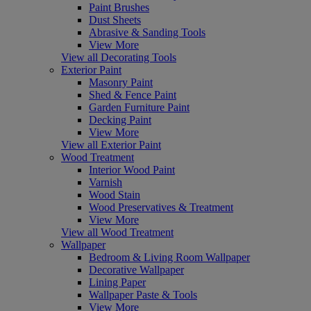
Paint Brushes
Dust Sheets
Abrasive & Sanding Tools
View More
View all Decorating Tools
Exterior Paint
Masonry Paint
Shed & Fence Paint
Garden Furniture Paint
Decking Paint
View More
View all Exterior Paint
Wood Treatment
Interior Wood Paint
Varnish
Wood Stain
Wood Preservatives & Treatment
View More
View all Wood Treatment
Wallpaper
Bedroom & Living Room Wallpaper
Decorative Wallpaper
Lining Paper
Wallpaper Paste & Tools
View More