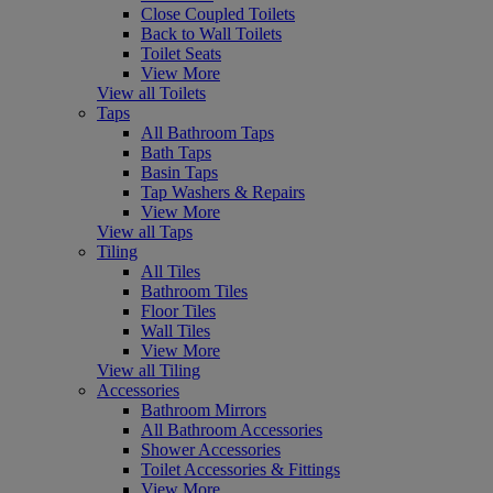
Close Coupled Toilets
Back to Wall Toilets
Toilet Seats
View More
View all Toilets
Taps
All Bathroom Taps
Bath Taps
Basin Taps
Tap Washers & Repairs
View More
View all Taps
Tiling
All Tiles
Bathroom Tiles
Floor Tiles
Wall Tiles
View More
View all Tiling
Accessories
Bathroom Mirrors
All Bathroom Accessories
Shower Accessories
Toilet Accessories & Fittings
View More