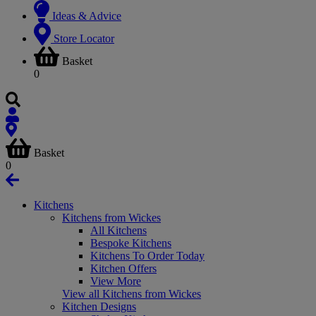
Ideas & Advice
Store Locator
Basket
0
Basket
0
Kitchens
Kitchens from Wickes
All Kitchens
Bespoke Kitchens
Kitchens To Order Today
Kitchen Offers
View More
View all Kitchens from Wickes
Kitchen Designs