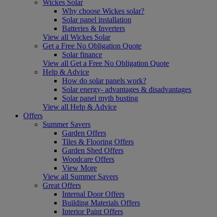
Wickes Solar
Why choose Wickes solar?
Solar panel installation
Batteries & Inverters
View all Wickes Solar
Get a Free No Obligation Quote
Solar finance
View all Get a Free No Obligation Quote
Help & Advice
How do solar panels work?
Solar energy- advantages & disadvantages
Solar panel myth busting
View all Help & Advice
Offers
Summer Savers
Garden Offers
Tiles & Flooring Offers
Garden Shed Offers
Woodcare Offers
View More
View all Summer Savers
Great Offers
Internal Door Offers
Building Materials Offers
Interior Paint Offers