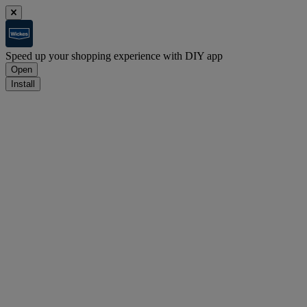
Speed up your shopping experience with DIY app
Open
Install