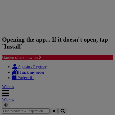
Opening the app... If it doesn`t open, tap
`Install`
Garden offers now on
Skip
Skip
to
to
Sign-in / Register
content
navigation
Track my order
menu
Project list
Wickes
Wickes