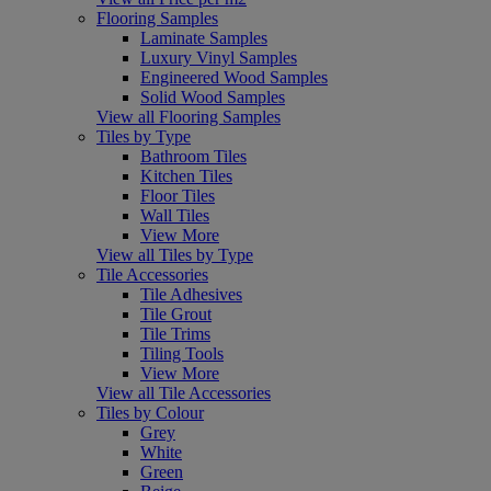
Flooring Samples
Laminate Samples
Luxury Vinyl Samples
Engineered Wood Samples
Solid Wood Samples
View all Flooring Samples
Tiles by Type
Bathroom Tiles
Kitchen Tiles
Floor Tiles
Wall Tiles
View More
View all Tiles by Type
Tile Accessories
Tile Adhesives
Tile Grout
Tile Trims
Tiling Tools
View More
View all Tile Accessories
Tiles by Colour
Grey
White
Green