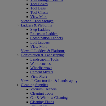
Tool Boxes
Tool Bags
Tool Chests
View More
View all Tool Storage
Ladders & Platforms
Step Ladders
Extension Ladders
Combination Ladders
Loft Ladders
View More
View all Ladders & Platforms
Construction & Landscaping
Landscaping Tools
Workbenches
Wheelbarrows
Cement Mixers
View More
View all Construction & Landscaping
Cleaning Supplies
Vacuum Cleaners
Cleaning Tools
Car & Window Cleaning
Cleaning Fluids