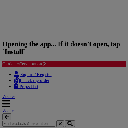
Opening the app... If it doesn`t open, tap
`Install`
Garden offers now on
Skip
Skip
to
to
Sign-in / Register
content
navigation
Track my order
menu
Project list
Wickes
Wickes