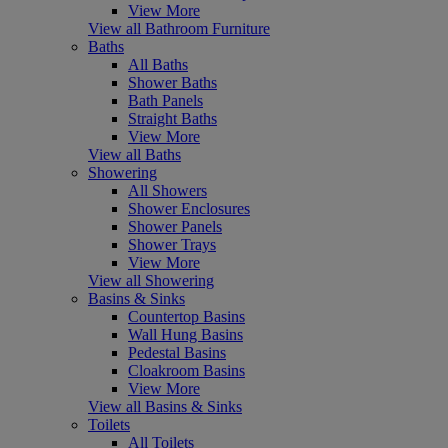
View More
View all Bathroom Furniture
Baths
All Baths
Shower Baths
Bath Panels
Straight Baths
View More
View all Baths
Showering
All Showers
Shower Enclosures
Shower Panels
Shower Trays
View More
View all Showering
Basins & Sinks
Countertop Basins
Wall Hung Basins
Pedestal Basins
Cloakroom Basins
View More
View all Basins & Sinks
Toilets
All Toilets