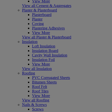
View More
View all Cement & Aggregates
Plaster & Plasterboard
Plasterboard
Plaster
Coving
Plastering Adhesives
View More
View all Plaster & Plasterboard
Insulation
Loft Insulation
Insulation Board
Cavity Wall Insulation
Insulation Foil
View More
View all Insulation
Roofing
PVC Corrugated Sheets
Bitumen Sheets
Roof Felt
Roof Tiles
View More
View all Roofing
Nails & Screws
Screws