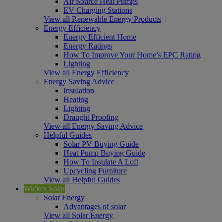
Air Source Heat Pumps
EV Charging Stations
View all Renewable Energy Products
Energy Efficiency
Energy Efficient Home
Energy Ratings
How To Improve Your Home’s EPC Rating
Lighting
View all Energy Efficiency
Energy Saving Advice
Insulation
Heating
Lighting
Draught Proofing
View all Energy Saving Advice
Helpful Guides
Solar PV Buying Guide
Heat Pump Buying Guide
How To Insulate A Loft
Upcycling Furniture
View all Helpful Guides
Wickes Solar
Solar Energy
Advantages of solar
View all Solar Energy