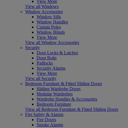
View More
View all Windows
Window Accessories
Window Sills
Window Handles
Curtain Poles
Window Blinds
View More
View all Window Accessories
Security
Door Locks & Latches
Door Bolts
Padlocks
Security Alarms
View More
View all Security
Bedroom Furniture & Fitted Sliding Doors
Sliding Wardrobe Doors
Modular Wardrobes
Wardrobe Handles & Accessories
Bedroom Furniture
View all Bedroom Furniture & Fitted Sliding Doors
Fire Safety & Alarms
Fire Doors
Smoke Alarms