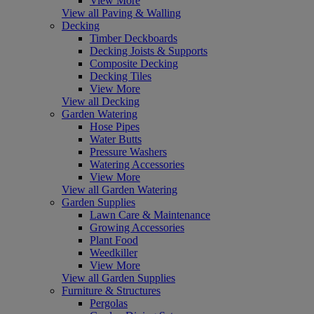
View More
View all Paving & Walling
Decking
Timber Deckboards
Decking Joists & Supports
Composite Decking
Decking Tiles
View More
View all Decking
Garden Watering
Hose Pipes
Water Butts
Pressure Washers
Watering Accessories
View More
View all Garden Watering
Garden Supplies
Lawn Care & Maintenance
Growing Accessories
Plant Food
Weedkiller
View More
View all Garden Supplies
Furniture & Structures
Pergolas