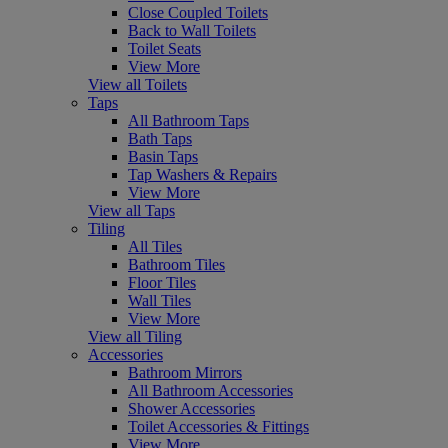
Close Coupled Toilets
Back to Wall Toilets
Toilet Seats
View More
View all Toilets
Taps
All Bathroom Taps
Bath Taps
Basin Taps
Tap Washers & Repairs
View More
View all Taps
Tiling
All Tiles
Bathroom Tiles
Floor Tiles
Wall Tiles
View More
View all Tiling
Accessories
Bathroom Mirrors
All Bathroom Accessories
Shower Accessories
Toilet Accessories & Fittings
View More