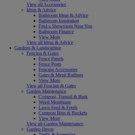
View all Accessories
Ideas & Advice
Bathroom Ideas & Advice
Bathroom Inspiration
Find a Showroom Near You
Bathroom Finance
View More
View all Ideas & Advice
Gardens & Landscaping
Fencing & Gates
Fence Panels
Fence Posts
Fencing Accessories
Gates & Metal Railings
View More
View all Fencing & Gates
Garden Maintenance
Compost, Topsoil & Bark
Weed Membrane
Lawn Seed & Feeds
Compost Bins & Buckets
View More
View all Garden Maintenance
Garden Decor
Trellis & Screening