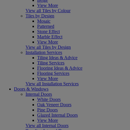
Beige
View More
View all Tiles by Colour
Tiles by Design
Mosaic
Patterned
Stone Effect
Marble Effect
View More
View all Tiles by Design
Installation Services
Tiling Ideas & Advice
Tiling Services
Flooring Ideas & Advice
Flooring Services
View More
View all Installation Services
Doors & Windows
Internal Doors
White Doors
Oak Veneer Doors
Pine Doors
Glazed Internal Doors
View More
View all Internal Doors