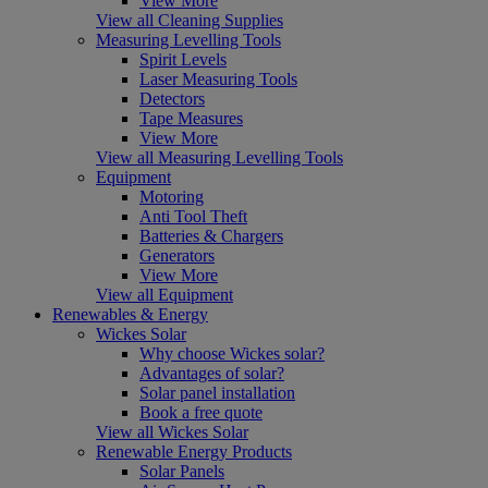
View More
View all Cleaning Supplies
Measuring Levelling Tools
Spirit Levels
Laser Measuring Tools
Detectors
Tape Measures
View More
View all Measuring Levelling Tools
Equipment
Motoring
Anti Tool Theft
Batteries & Chargers
Generators
View More
View all Equipment
Renewables & Energy
Wickes Solar
Why choose Wickes solar?
Advantages of solar?
Solar panel installation
Book a free quote
View all Wickes Solar
Renewable Energy Products
Solar Panels