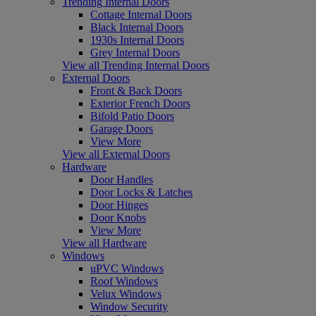
Trending Internal Doors
Cottage Internal Doors
Black Internal Doors
1930s Internal Doors
Grey Internal Doors
View all Trending Internal Doors
External Doors
Front & Back Doors
Exterior French Doors
Bifold Patio Doors
Garage Doors
View More
View all External Doors
Hardware
Door Handles
Door Locks & Latches
Door Hinges
Door Knobs
View More
View all Hardware
Windows
uPVC Windows
Roof Windows
Velux Windows
Window Security