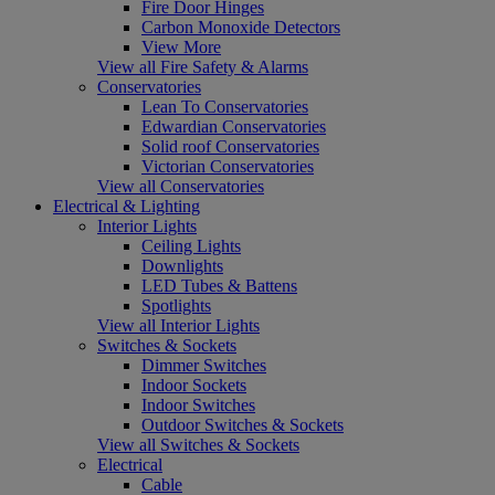
Fire Door Hinges
Carbon Monoxide Detectors
View More
View all Fire Safety & Alarms
Conservatories
Lean To Conservatories
Edwardian Conservatories
Solid roof Conservatories
Victorian Conservatories
View all Conservatories
Electrical & Lighting
Interior Lights
Ceiling Lights
Downlights
LED Tubes & Battens
Spotlights
View all Interior Lights
Switches & Sockets
Dimmer Switches
Indoor Sockets
Indoor Switches
Outdoor Switches & Sockets
View all Switches & Sockets
Electrical
Cable