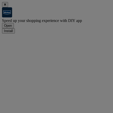
Speed up your shopping experience with DIY app
Open
Install