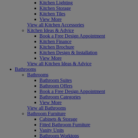
Kitchen Lighting
Kitchen Storage
Kitchen Tiles
View More
View all Kitchen Accessories
Kitchen Ideas & Advice
Book a Free Design Appointment
Kitchen Finance
Kitchen Brochure
Kitchen Design & Installation
View More
View all Kitchen Ideas & Advice
Bathrooms
Bathrooms
Bathroom Suites
Bathroom Offers
Book a Free Design Appointment
Bathroom Categories
View More
View all Bathrooms
Bathroom Furniture
Cabinets & Storage
Fitted Bathroom Furniture
Vanity Units
Bathroom Worktops