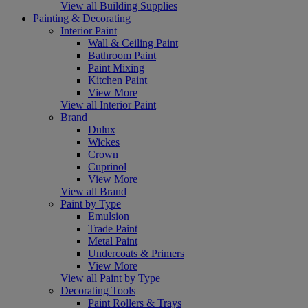
View all Building Supplies
Painting & Decorating
Interior Paint
Wall & Ceiling Paint
Bathroom Paint
Paint Mixing
Kitchen Paint
View More
View all Interior Paint
Brand
Dulux
Wickes
Crown
Cuprinol
View More
View all Brand
Paint by Type
Emulsion
Trade Paint
Metal Paint
Undercoats & Primers
View More
View all Paint by Type
Decorating Tools
Paint Rollers & Trays