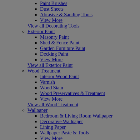
Paint Brushes
Dust Sheets
Abrasive & Sanding Tools
View More
View all Decorating Tools
Exterior Paint
Masonry Paint
Shed & Fence Paint
Garden Furniture Paint
Decking Paint
View More
View all Exterior Paint
Wood Treatment
Interior Wood Paint
Varnish
Wood Stain
Wood Preservatives & Treatment
View More
View all Wood Treatment
Wallpaper
Bedroom & Living Room Wallpaper
Decorative Wallpaper
Lining Paper
Wallpaper Paste & Tools
View More