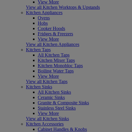
View More
View all Kitchen Worktops & Upstands
Kitchen Appliances
Ovens
Hobs
Cooker Hoods
Fridges & Freezers
View More
View all Kitchen Appliances
Kitchen Taps
All Kitchen Taps
Kitchen Mixer Taps
Kitchen Monobloc Taps
Boiling Water Taps
View More
View all Kitchen Taps
Kitchen Sinks
All Kitchen Sinks
Ceramic Sinks
Granite & Composite Sinks
Stainless Steel Sinks
View More
View all Kitchen Sinks
Kitchen Accessories
Cabinet Handles & Knobs