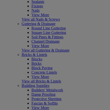
Sealants
Fixings
Nails
View More
View all Nails & Screws
Guttering & Drainage
Round Line Guttering
Square Line Guttering
Soil Pipes & Fittings
Channel Drainage
View More
View all Guttering & Drainage
Bricks & Lintels
Blocks
Bricks
Block Paving
Concrete Lintels
View More
View all Bricks & Lintels
Building Supplies
Builders' Metalwork
Damp Proofing
Protective Sheeting
Fascias & Soffits
View More