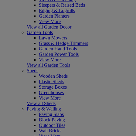
Sleepers & Raised Beds
Edging & Logrolls
Garden Planters
View More
View all Garden Decor
Garden Tools
Lawn Mowers
Grass & Hedge Trimmers
Garden Hand Tools
Garden Power Tools
View More
View all Garden Tools
Sheds
Wooden Sheds
Plastic Sheds
Storage Boxes
Greenhouses
View More
View all Sheds
Paving & Walling
Paving Slabs
Block Paving
Outdoor Tiles
Wall Bricks