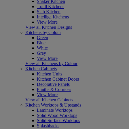
Shaker Kitchen
J-pull Kitchens
Slab Kitchen
Intelliga Kitchens
View More
View all Kitchen Designs
Kitchens by Colour
Green
Blue
White
Grey
View More
View all Kitchens by Colour
Kitchen Cabinets
Kitchen Units
Kitchen Cabinet Doors
Decorative Panels
Plinths & Cornices
View More
View all Kitchen Cabinets
Kitchen Worktops & Upstands
Laminate Worktops
Solid Wood Worktops
Solid Surface Worktops
Splashbacks