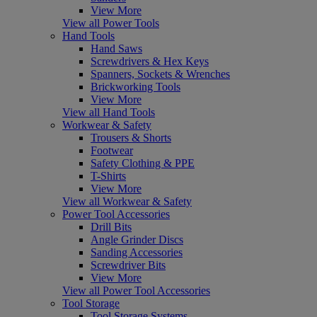
View More
View all Power Tools
Hand Tools
Hand Saws
Screwdrivers & Hex Keys
Spanners, Sockets & Wrenches
Brickworking Tools
View More
View all Hand Tools
Workwear & Safety
Trousers & Shorts
Footwear
Safety Clothing & PPE
T-Shirts
View More
View all Workwear & Safety
Power Tool Accessories
Drill Bits
Angle Grinder Discs
Sanding Accessories
Screwdriver Bits
View More
View all Power Tool Accessories
Tool Storage
Tool Storage Systems