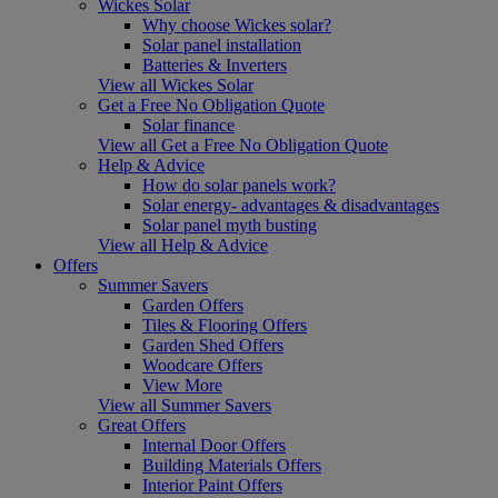
Wickes Solar
Why choose Wickes solar?
Solar panel installation
Batteries & Inverters
View all Wickes Solar
Get a Free No Obligation Quote
Solar finance
View all Get a Free No Obligation Quote
Help & Advice
How do solar panels work?
Solar energy- advantages & disadvantages
Solar panel myth busting
View all Help & Advice
Offers
Summer Savers
Garden Offers
Tiles & Flooring Offers
Garden Shed Offers
Woodcare Offers
View More
View all Summer Savers
Great Offers
Internal Door Offers
Building Materials Offers
Interior Paint Offers