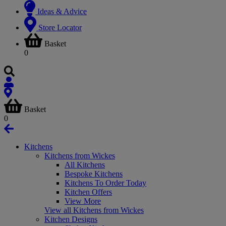
Ideas & Advice
Store Locator
Basket
0
Basket
0
Kitchens
Kitchens from Wickes
All Kitchens
Bespoke Kitchens
Kitchens To Order Today
Kitchen Offers
View More
View all Kitchens from Wickes
Kitchen Designs