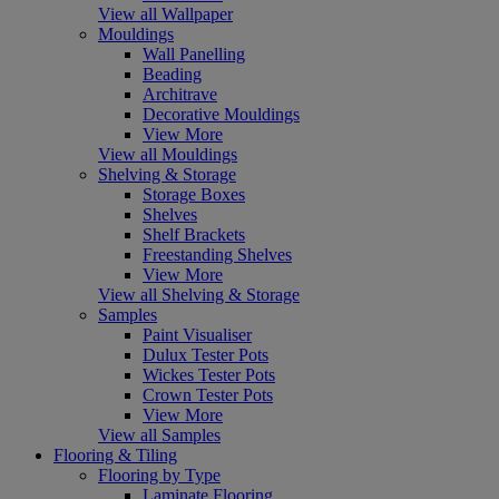
View all Wallpaper
Mouldings
Wall Panelling
Beading
Architrave
Decorative Mouldings
View More
View all Mouldings
Shelving & Storage
Storage Boxes
Shelves
Shelf Brackets
Freestanding Shelves
View More
View all Shelving & Storage
Samples
Paint Visualiser
Dulux Tester Pots
Wickes Tester Pots
Crown Tester Pots
View More
View all Samples
Flooring & Tiling
Flooring by Type
Laminate Flooring