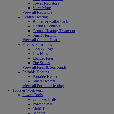
Towel Radiators
View More
View all Radiators
Central Heating
Boilers & Boiler Packs
Heating Controls
Central Heating Treatment
Smart Heating
View all Central Heating
Fires & Surrounds
Coal & Logs
Gas Fires
Electric Fires
Fire Suites
View all Fires & Surrounds
Portable Heating
Portable Heaters
Smart Heaters
View all Portable Heating
Tools & Workwear
Power Tools
Cordless Drills
Power Saws
Multi Tools
Sanders