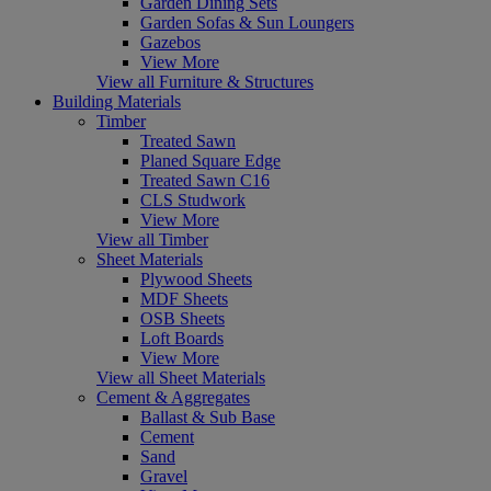
Garden Dining Sets
Garden Sofas & Sun Loungers
Gazebos
View More
View all Furniture & Structures
Building Materials
Timber
Treated Sawn
Planed Square Edge
Treated Sawn C16
CLS Studwork
View More
View all Timber
Sheet Materials
Plywood Sheets
MDF Sheets
OSB Sheets
Loft Boards
View More
View all Sheet Materials
Cement & Aggregates
Ballast & Sub Base
Cement
Sand
Gravel