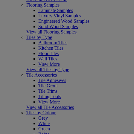
Flooring Samples
Laminate Samples
Luxury Vinyl Samples
Engineered Wood Samples
Solid Wood Samples
View all Flooring Samples
Tiles by Type
Bathroom Tiles
Kitchen Tiles
Floor Tiles
Wall Tiles
View More
View all Tiles by Type
Tile Accessories
Tile Adhesives
Tile Grout
Tile Trims
Tiling Tools
View More
View all Tile Accessories
Tiles by Colour
Grey
White
Green