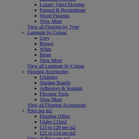
Luxury Vinyl Flooring
Parquet & Herringbone
Wood Flooring
View More
View all Flooring by Type
Laminate by Colour
Grey
Brown
White
Beige
View More
View all Laminate by Colour
Flooring Accessories
Underlay
Skirting Boards
Adhesives & Sealants
Flooring Tools
View More
View all Flooring Accessories
Price per m2
Flooring Offers
Under £15m2
£15 to £20 per m2
£21 to £34 per m2
View all Price per m2