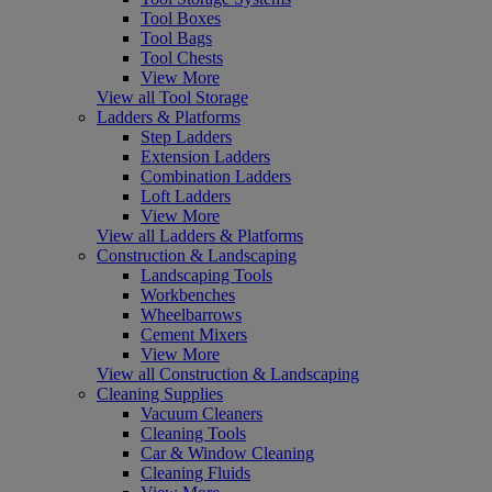
Tool Boxes
Tool Bags
Tool Chests
View More
View all Tool Storage
Ladders & Platforms
Step Ladders
Extension Ladders
Combination Ladders
Loft Ladders
View More
View all Ladders & Platforms
Construction & Landscaping
Landscaping Tools
Workbenches
Wheelbarrows
Cement Mixers
View More
View all Construction & Landscaping
Cleaning Supplies
Vacuum Cleaners
Cleaning Tools
Car & Window Cleaning
Cleaning Fluids