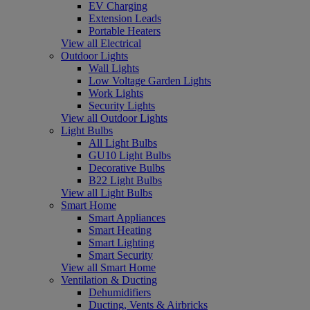
EV Charging
Extension Leads
Portable Heaters
View all Electrical
Outdoor Lights
Wall Lights
Low Voltage Garden Lights
Work Lights
Security Lights
View all Outdoor Lights
Light Bulbs
All Light Bulbs
GU10 Light Bulbs
Decorative Bulbs
B22 Light Bulbs
View all Light Bulbs
Smart Home
Smart Appliances
Smart Heating
Smart Lighting
Smart Security
View all Smart Home
Ventilation & Ducting
Dehumidifiers
Ducting, Vents & Airbricks