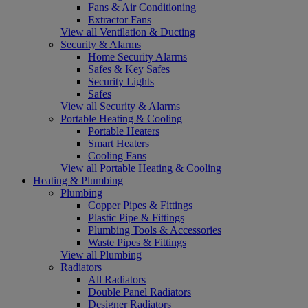
Fans & Air Conditioning
Extractor Fans
View all Ventilation & Ducting
Security & Alarms
Home Security Alarms
Safes & Key Safes
Security Lights
Safes
View all Security & Alarms
Portable Heating & Cooling
Portable Heaters
Smart Heaters
Cooling Fans
View all Portable Heating & Cooling
Heating & Plumbing
Plumbing
Copper Pipes & Fittings
Plastic Pipe & Fittings
Plumbing Tools & Accessories
Waste Pipes & Fittings
View all Plumbing
Radiators
All Radiators
Double Panel Radiators
Designer Radiators