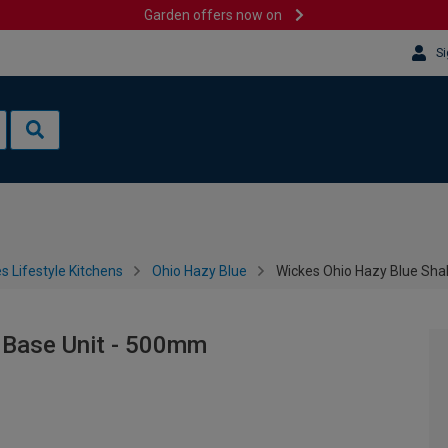
Garden offers now on
Si
s Lifestyle Kitchens
Ohio Hazy Blue
Wickes Ohio Hazy Blue Sha
 Base Unit - 500mm