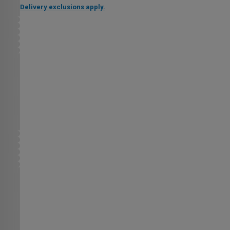
Delivery exclusions apply.