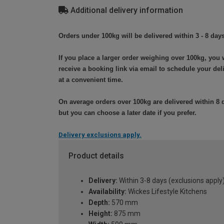
Additional delivery information
Orders under 100kg will be delivered within 3 - 8 days
If you place a larger order weighing over 100kg, you w
receive a booking link via email to schedule your del
at a convenient time.
On average orders over 100kg are delivered within 8 
but you can choose a later date if you prefer.
Delivery exclusions apply.
Product details
Delivery:
Within 3-8 days (exclusions apply
Availability:
Wickes Lifestyle Kitchens
Depth:
570 mm
Height:
875 mm