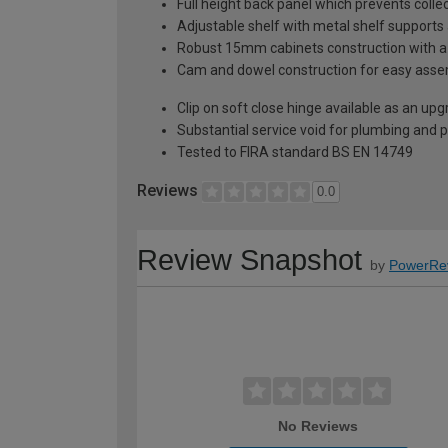
Full height back panel which prevents collec
Adjustable shelf with metal shelf supports 
Robust 15mm cabinets construction with 
Cam and dowel construction for easy ass
Clip on soft close hinge available as an u
Substantial service void for plumbing and 
Tested to FIRA standard BS EN 14749
Reviews
0.0
Review Snapshot
by
PowerRe
No Reviews