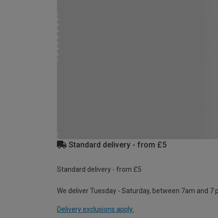
Standard delivery - from £5
Standard delivery - from £5
We deliver Tuesday - Saturday, between 7am and 7 
Delivery exclusions apply.