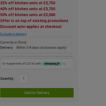
25% off kitchen units at £2,750
40% off kitchen units at £3,750
50% off kitchen units at £5,000
Offer is on top of existing promotions
Discount auto-applies at checkout
Excluding delivery
Currently in Stock
Delivery
Within 3-8 days (exclusions apply)
Quantity:
Add for Delivery