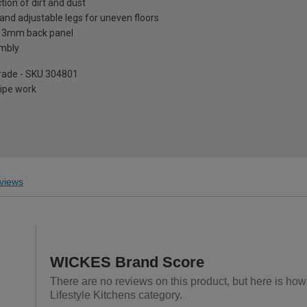
tion of dirt and dust
and adjustable legs for uneven floors
a 3mm back panel
embly
pgrade - SKU 304801
pipe work
views
WICKES Brand Score
There are no reviews on this product, but here is ho
Lifestyle Kitchens category.