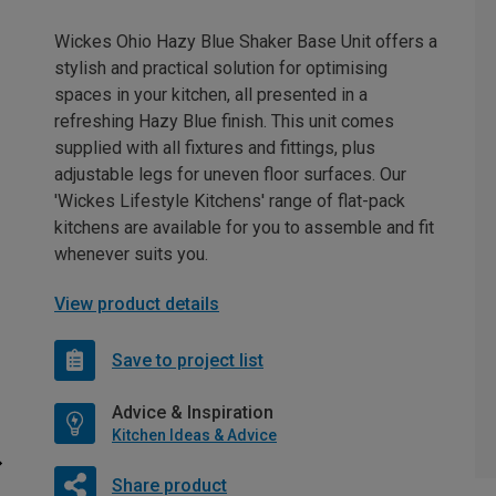
Wickes Ohio Hazy Blue Shaker Base Unit offers a
stylish and practical solution for optimising
spaces in your kitchen, all presented in a
refreshing Hazy Blue finish. This unit comes
supplied with all fixtures and fittings, plus
adjustable legs for uneven floor surfaces. Our
'Wickes Lifestyle Kitchens' range of flat-pack
kitchens are available for you to assemble and fit
whenever suits you.
View product details
Save to project list
Advice & Inspiration
Kitchen Ideas & Advice
Share product