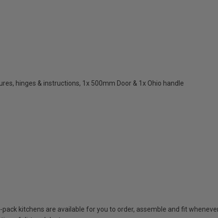
res, hinges & instructions, 1x 500mm Door & 1x Ohio handle
t-pack kitchens are available for you to order, assemble and fit whenever 