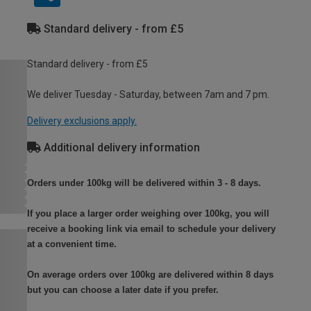
Standard delivery - from £5
Standard delivery - from £5
We deliver Tuesday - Saturday, between 7am and 7 pm.
Delivery exclusions apply.
Additional delivery information
Orders under 100kg will be delivered within 3 - 8 days.
If you place a larger order weighing over 100kg, you will
receive a booking link via email to schedule your delivery
at a convenient time.
On average orders over 100kg are delivered within 8 days
but you can choose a later date if you prefer.