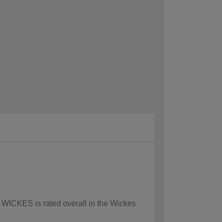
w WICKES is rated overall in the Wickes