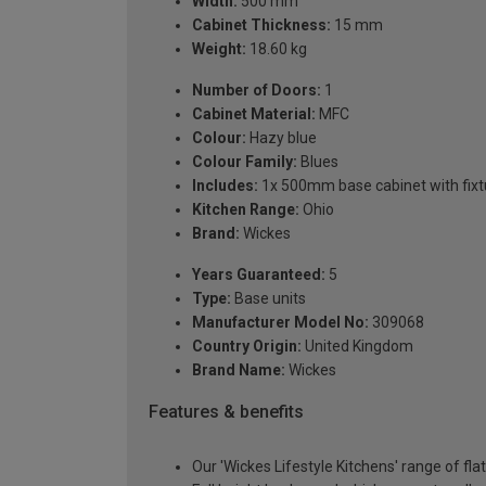
Width:
500 mm
Cabinet Thickness:
15 mm
Weight:
18.60 kg
Number of Doors:
1
Cabinet Material:
MFC
Colour:
Hazy blue
Colour Family:
Blues
Includes:
1x 500mm base cabinet with fixtu
Kitchen Range:
Ohio
Brand:
Wickes
Years Guaranteed:
5
Type:
Base units
Manufacturer Model No:
309068
Country Origin:
United Kingdom
Brand Name:
Wickes
Features & benefits
Our 'Wickes Lifestyle Kitchens' range of fla