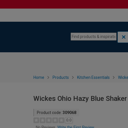
Skip to content
Skip to navigation menu
Home
Products
Kitchen Essentials
Wicke
Wickes Ohio Hazy Blue Shaker
Product code:
309068
0.0
Write the First Review
No Reviews