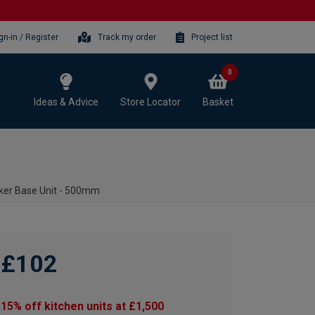
gn-in / Register
Track my order
Project list
0
Ideas & Advice
Store Locator
Basket
ker Base Unit - 500mm
£102
15% off kitchen units at £1,500