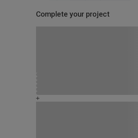
Complete your project