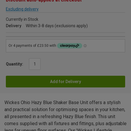
Excluding delivery
Currently in Stock
Delivery
Within 3-8 days (exclusions apply)
Quantity:
Add for Delivery
Wickes Ohio Hazy Blue Shaker Base Unit offers a stylish
and practical solution for optimising spaces in your kitchen,
all presented in a refreshing Hazy Blue finish. This unit
comes supplied with all fixtures and fittings, plus adjustable
legs for uneven floor surfaces. Our 'Wickes Lifestyle