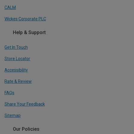
CALM
Wickes Corporate PLC
Help & Support
Get In Touch
Store Locator
Accessibility
Rate & Review
FAQs
Share Your Feedback
Sitemap
Our Policies