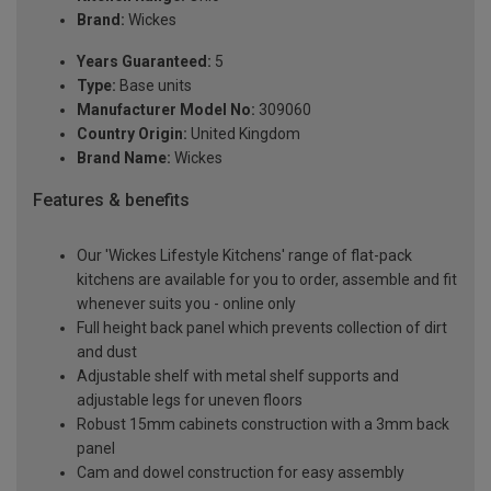
Brand:
Wickes
Years Guaranteed:
5
Type:
Base units
Manufacturer Model No:
309060
Country Origin:
United Kingdom
Brand Name:
Wickes
Features & benefits
Our 'Wickes Lifestyle Kitchens' range of flat-pack
kitchens are available for you to order, assemble and fit
whenever suits you - online only
Full height back panel which prevents collection of dirt
and dust
Adjustable shelf with metal shelf supports and
adjustable legs for uneven floors
Robust 15mm cabinets construction with a 3mm back
panel
Cam and dowel construction for easy assembly