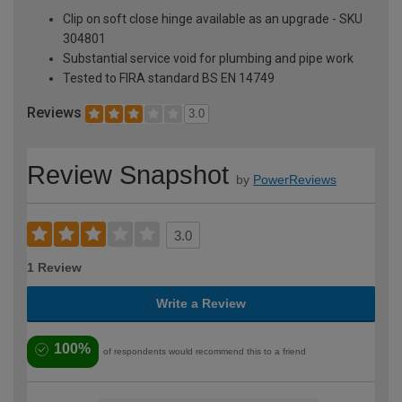
Clip on soft close hinge available as an upgrade - SKU
304801
Substantial service void for plumbing and pipe work
Tested to FIRA standard BS EN 14749
Reviews
3.0
Review Snapshot
by
PowerReviews
3.0
1 Review
Write a Review
100%
of respondents would recommend this to a friend