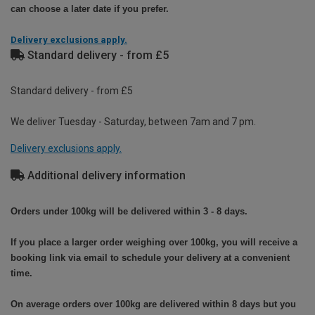
can choose a later date if you prefer.
Delivery exclusions apply.
Standard delivery - from £5
Standard delivery - from £5
We deliver Tuesday - Saturday, between 7am and 7 pm.
Delivery exclusions apply.
Additional delivery information
Orders under 100kg will be delivered within 3 - 8 days.
If you place a larger order weighing over 100kg, you will receive a
booking link via email to schedule your delivery at a convenient
time.
On average orders over 100kg are delivered within 8 days but you