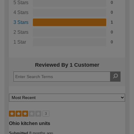
5 Stars
0
4 Stars
0
3 Stars
1
2 Stars
0
1 Star
0
Reviewed By 1 Customer
3
Ohio kitchen units
Submitted
8 months ago