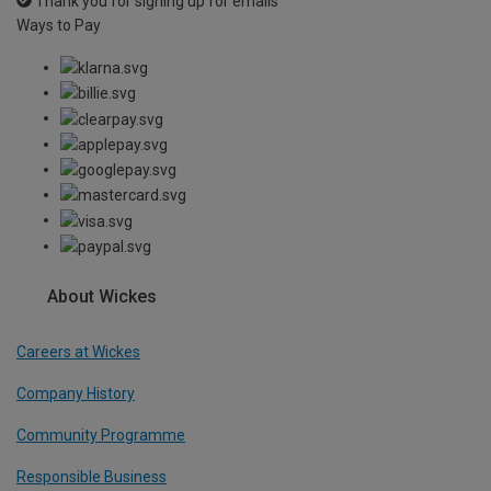
Thank you for signing up for emails
Ways to Pay
About Wickes
Careers at Wickes
Company History
Community Programme
Responsible Business