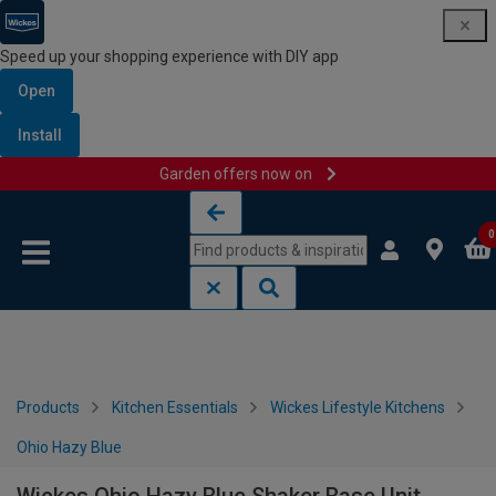
Speed up your shopping experience with DIY app
Open
Install
Garden offers now on
Skip to content
Skip to navigation menu
0
Products
Kitchen Essentials
Wickes Lifestyle Kitchens
Ohio Hazy Blue