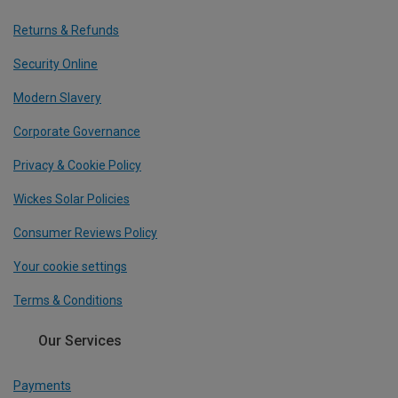
Returns & Refunds
Security Online
Modern Slavery
Corporate Governance
Privacy & Cookie Policy
Wickes Solar Policies
Consumer Reviews Policy
Your cookie settings
Terms & Conditions
Our Services
Payments