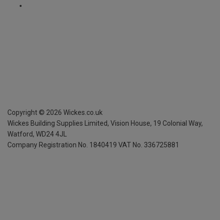
Copyright ©
2026
Wickes.co.uk
Wickes Building Supplies Limited, Vision House,
19 Colonial Way,
Watford, WD24 4JL
Company Registration No. 1840419
VAT No. 336725881