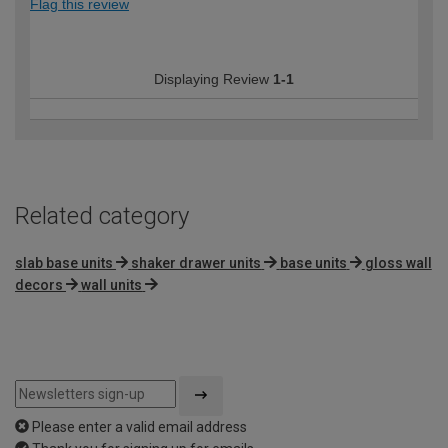
Flag this review
Displaying Review
1-1
Related category
slab base units
shaker drawer units
base units
gloss wall
decors
wall units
Please enter a valid email address