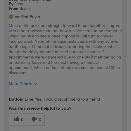
By
Jerry
From
Bristol
Verified Buyer
Most of the units are straight forward to put together. I agree
with other reviews that the drawer sides need to be deeper. It
would be nice to see a base cupboard unit with a drawer
incorporated. None of the base units came with any screws
for the legs. I had alot of trouble ordering the kitchen, which
due to the delay meant I missed out on discounts. 2
appointments were cancelled due to one staff member going
on paternity leave and the next having a medical
appointment, which no fault of my own cost me over £100 in
discounts.
More Details
How would you describe your DIY
Moderate DIYer
Bottom Line
Yes, I would recommend to a friend
expertise?
Was this review helpful to you?
0
0