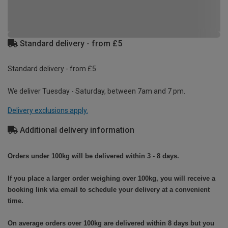
Standard delivery - from £5
Standard delivery - from £5
We deliver Tuesday - Saturday, between 7am and 7 pm.
Delivery exclusions apply.
Additional delivery information
Orders under 100kg will be delivered within 3 - 8 days.
If you place a larger order weighing over 100kg, you will receive a
booking link via email to schedule your delivery at a convenient
time.
On average orders over 100kg are delivered within 8 days but you