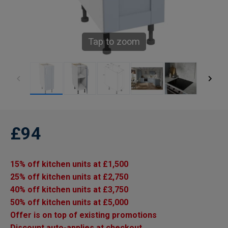
Tap to zoom
£94
15% off kitchen units at £1,500
25% off kitchen units at £2,750
40% off kitchen units at £3,750
50% off kitchen units at £5,000
Offer is on top of existing promotions
Discount auto-applies at checkout