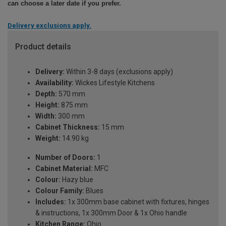
can choose a later date if you prefer.
Delivery exclusions apply.
Product details
Delivery:
Within 3-8 days (exclusions apply)
Availability:
Wickes Lifestyle Kitchens
Depth:
570 mm
Height:
875 mm
Width:
300 mm
Cabinet Thickness:
15 mm
Weight:
14.90 kg
Number of Doors:
1
Cabinet Material:
MFC
Colour:
Hazy blue
Colour Family:
Blues
Includes:
1x 300mm base cabinet with fixtures, hinges
& instructions, 1x 300mm Door & 1x Ohio handle
Kitchen Range:
Ohio