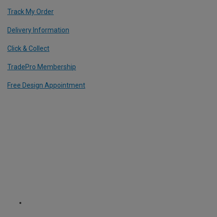
Track My Order
Delivery Information
Click & Collect
TradePro Membership
Free Design Appointment