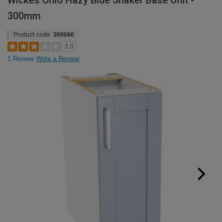
Wickes Ohio Hazy Blue Shaker Base Unit -
300mm
Product code:
309060
3.0
1 Review
Write a Review