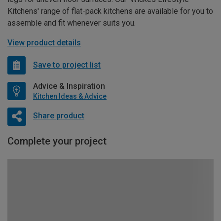
Kitchens' range of flat-pack kitchens are available for you to
assemble and fit whenever suits you.
View product details
Save to project list
Advice & Inspiration
Kitchen Ideas & Advice
Share product
Complete your project