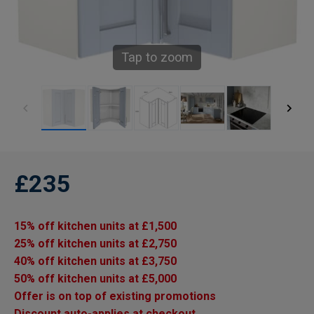
Tap to zoom
£235
15% off kitchen units at £1,500
25% off kitchen units at £2,750
40% off kitchen units at £3,750
50% off kitchen units at £5,000
Offer is on top of existing promotions
Discount auto-applies at checkout