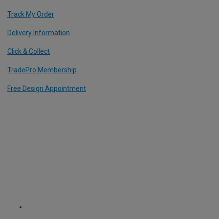
Track My Order
Delivery Information
Click & Collect
TradePro Membership
Free Design Appointment