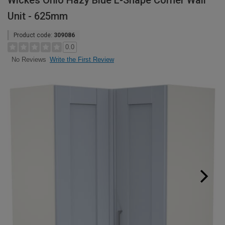
Wickes Ohio Hazy Blue L-Shape Corner Wall
Unit - 625mm
Product code:
309086
0.0
Write the First Review
No Reviews