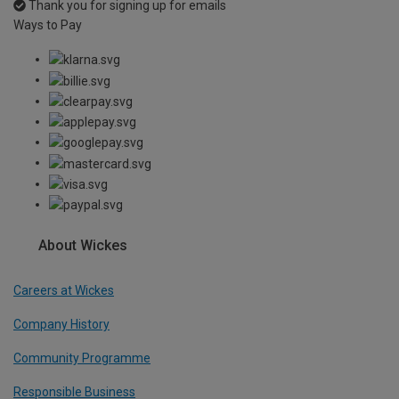
Thank you for signing up for emails
Ways to Pay
About Wickes
Careers at Wickes
Company History
Community Programme
Responsible Business