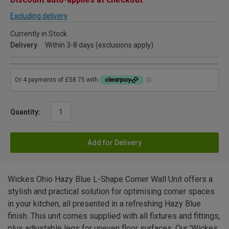
Excluding delivery
Currently in Stock
Delivery
Within 3-8 days (exclusions apply)
Quantity:
Add for Delivery
Wickes Ohio Hazy Blue L-Shape Corner Wall Unit offers a
stylish and practical solution for optimising corner spaces
in your kitchen, all presented in a refreshing Hazy Blue
finish. This unit comes supplied with all fixtures and fittings,
plus adjustable legs for uneven floor surfaces. Our 'Wickes