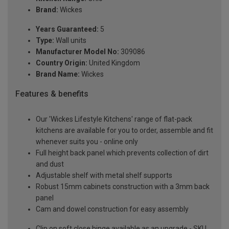
Brand:
Wickes
Years Guaranteed:
5
Type:
Wall units
Manufacturer Model No:
309086
Country Origin:
United Kingdom
Brand Name:
Wickes
Features & benefits
Our 'Wickes Lifestyle Kitchens' range of flat-pack
kitchens are available for you to order, assemble and fit
whenever suits you - online only
Full height back panel which prevents collection of dirt
and dust
Adjustable shelf with metal shelf supports
Robust 15mm cabinets construction with a 3mm back
panel
Cam and dowel construction for easy assembly
Clip on soft close hinge available as an upgrade - SKU