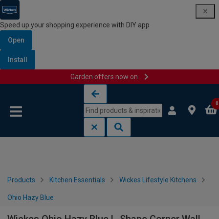
Speed up your shopping experience with DIY app
Open
Install
Garden offers now on
Skip to content
Skip to navigation menu
0
Products
Kitchen Essentials
Wickes Lifestyle Kitchens
Ohio Hazy Blue