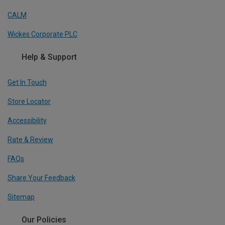
CALM
Wickes Corporate PLC
Help & Support
Get In Touch
Store Locator
Accessibility
Rate & Review
FAQs
Share Your Feedback
Sitemap
Our Policies