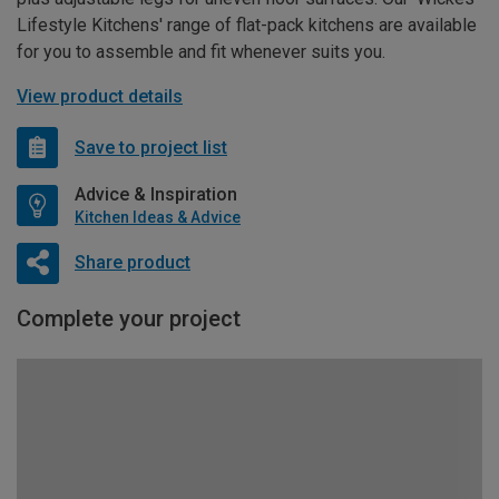
Lifestyle Kitchens' range of flat-pack kitchens are available
for you to assemble and fit whenever suits you.
View product details
Save to project list
Advice & Inspiration
Kitchen Ideas & Advice
Share product
Complete your project