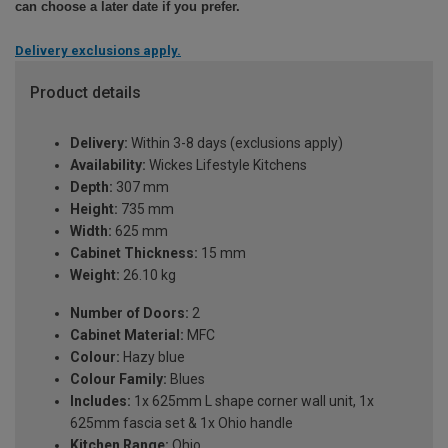
can choose a later date if you prefer.
Delivery exclusions apply.
Product details
Delivery:
Within 3-8 days (exclusions apply)
Availability:
Wickes Lifestyle Kitchens
Depth:
307 mm
Height:
735 mm
Width:
625 mm
Cabinet Thickness:
15 mm
Weight:
26.10 kg
Number of Doors:
2
Cabinet Material:
MFC
Colour:
Hazy blue
Colour Family:
Blues
Includes:
1x 625mm L shape corner wall unit, 1x
625mm fascia set & 1x Ohio handle
Kitchen Range:
Ohio