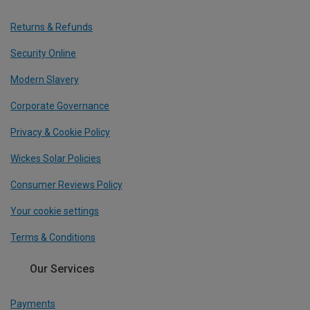
Returns & Refunds
Security Online
Modern Slavery
Corporate Governance
Privacy & Cookie Policy
Wickes Solar Policies
Consumer Reviews Policy
Your cookie settings
Terms & Conditions
Our Services
Payments