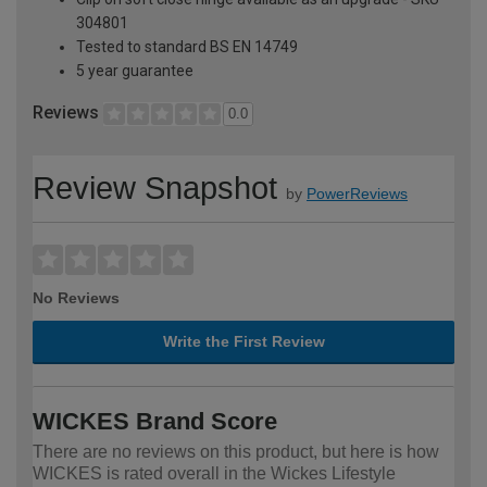
304801
Tested to standard BS EN 14749
5 year guarantee
Reviews
0.0
Review Snapshot
by
PowerReviews
No Reviews
Write the First Review
WICKES Brand Score
There are no reviews on this product, but here is how
WICKES is rated overall in the Wickes Lifestyle