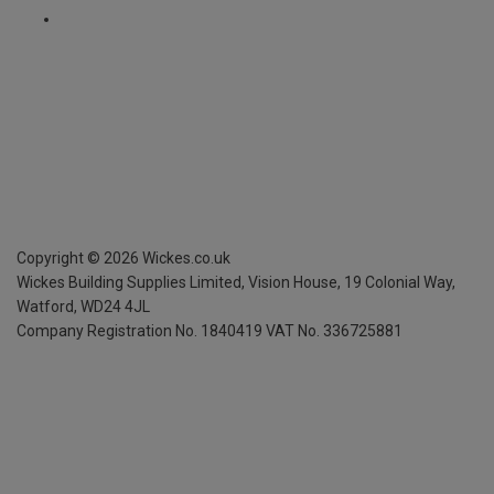
Copyright ©
2026
Wickes.co.uk
Wickes Building Supplies Limited, Vision House,
19 Colonial Way,
Watford, WD24 4JL
Company Registration No. 1840419
VAT No. 336725881