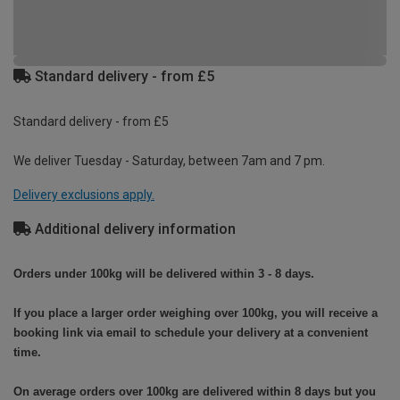
Standard delivery - from £5
Standard delivery - from £5
We deliver Tuesday - Saturday, between 7am and 7 pm.
Delivery exclusions apply.
Additional delivery information
Orders under 100kg will be delivered within 3 - 8 days.
If you place a larger order weighing over 100kg, you will receive a
booking link via email to schedule your delivery at a convenient
time.
On average orders over 100kg are delivered within 8 days but you