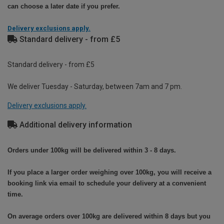
can choose a later date if you prefer.
Delivery exclusions apply.
Standard delivery - from £5
Standard delivery - from £5
We deliver Tuesday - Saturday, between 7am and 7 pm.
Delivery exclusions apply.
Additional delivery information
Orders under 100kg will be delivered within 3 - 8 days.
If you place a larger order weighing over 100kg, you will receive a
booking link via email to schedule your delivery at a convenient
time.
On average orders over 100kg are delivered within 8 days but you