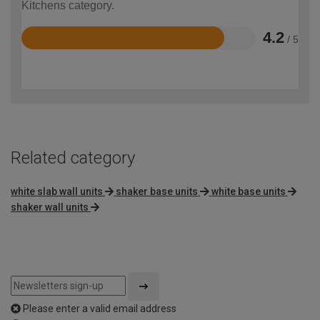
Kitchens category.
4.2
/ 5
Rated
4.2
out
of
5
Related category
white slab wall units
shaker base units
white base units
shaker wall units
Please enter a valid email address