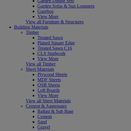
Garden Dining Sets
Garden Sofas & Sun Loungers
Gazebos
View More
View all Furniture & Structures
Building Materials
Timber
Treated Sawn
Planed Square Edge
Treated Sawn C16
CLS Studwork
View More
View all Timber
Sheet Materials
Plywood Sheets
MDF Sheets
OSB Sheets
Loft Boards
View More
View all Sheet Materials
Cement & Aggregates
Ballast & Sub Base
Cement
Sand
Gravel