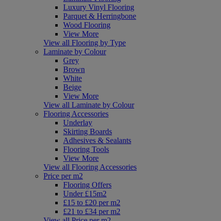
Luxury Vinyl Flooring
Parquet & Herringbone
Wood Flooring
View More
View all Flooring by Type
Laminate by Colour
Grey
Brown
White
Beige
View More
View all Laminate by Colour
Flooring Accessories
Underlay
Skirting Boards
Adhesives & Sealants
Flooring Tools
View More
View all Flooring Accessories
Price per m2
Flooring Offers
Under £15m2
£15 to £20 per m2
£21 to £34 per m2
View all Price per m2