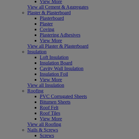
View More
View all Cement & Aggregates
Plaster & Plasterboard
Plasterboard
Plaster
Coving
Plastering Adhesives
View More
View all Plaster & Plasterboard
Insulation
Loft Insulation
Insulation Board
Cavity Wall Insulation
Insulation Foil
View More
View all Insulation
Roofing
PVC Corrugated Sheets
Bitumen Sheets
Roof Felt
Roof Tiles
View More
View all Roofing
Nails & Screws
Screws