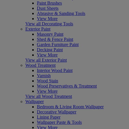
Paint Brushes
Dust Sheets
Abrasive & Sanding Tools
View More
View all Decorating Tools
Exterior Paint
Masonry Paint
Shed & Fence Paint
Garden Furniture Paint
Decking Paint
View More
View all Exterior Paint
Wood Treatment
Interior Wood Paint
Varnish
Wood Stain
Wood Preservatives & Treatment
View More
View all Wood Treatment
Wallpaper
Bedroom & Living Room Wallpaper
Decorative Wallpaper
Lining Paper
Wallpaper Paste & Tools
View More