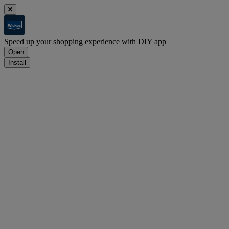
Speed up your shopping experience with DIY app
Open
Install