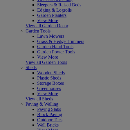
Sleepers & Raised Beds
Edging & Logrolls
Garden Planters
View More
View all Garden Decor
Garden Tools
Lawn Mowers
Grass & Hedge Trimmers
Garden Hand Tools
Garden Power Tools
View More
View all Garden Tools
Sheds
Wooden Sheds
Plastic Sheds
Storage Boxes
Greenhouses
View More
View all Sheds
Paving & Walling
Paving Slabs
Block Paving
Outdoor Tiles
Wall Bricks