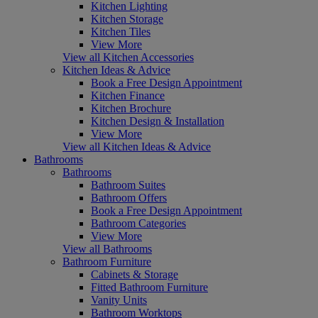
Kitchen Lighting
Kitchen Storage
Kitchen Tiles
View More
View all Kitchen Accessories
Kitchen Ideas & Advice
Book a Free Design Appointment
Kitchen Finance
Kitchen Brochure
Kitchen Design & Installation
View More
View all Kitchen Ideas & Advice
Bathrooms
Bathrooms
Bathroom Suites
Bathroom Offers
Book a Free Design Appointment
Bathroom Categories
View More
View all Bathrooms
Bathroom Furniture
Cabinets & Storage
Fitted Bathroom Furniture
Vanity Units
Bathroom Worktops