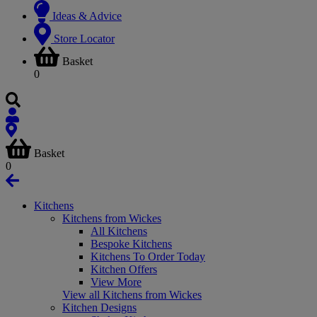
Ideas & Advice
Store Locator
Basket
0
Basket
0
Kitchens
Kitchens from Wickes
All Kitchens
Bespoke Kitchens
Kitchens To Order Today
Kitchen Offers
View More
View all Kitchens from Wickes
Kitchen Designs