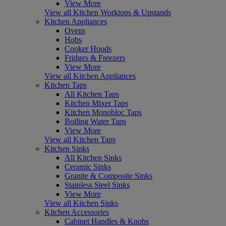
View More
View all Kitchen Worktops & Upstands
Kitchen Appliances
Ovens
Hobs
Cooker Hoods
Fridges & Freezers
View More
View all Kitchen Appliances
Kitchen Taps
All Kitchen Taps
Kitchen Mixer Taps
Kitchen Monobloc Taps
Boiling Water Taps
View More
View all Kitchen Taps
Kitchen Sinks
All Kitchen Sinks
Ceramic Sinks
Granite & Composite Sinks
Stainless Steel Sinks
View More
View all Kitchen Sinks
Kitchen Accessories
Cabinet Handles & Knobs