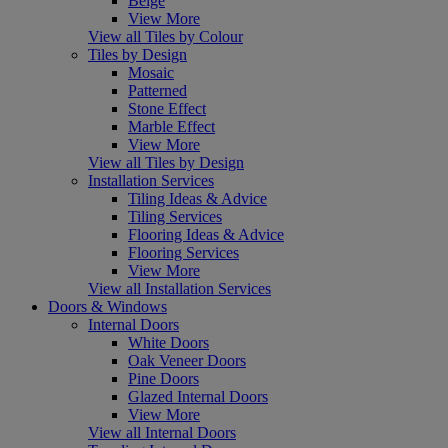
Beige
View More
View all Tiles by Colour
Tiles by Design
Mosaic
Patterned
Stone Effect
Marble Effect
View More
View all Tiles by Design
Installation Services
Tiling Ideas & Advice
Tiling Services
Flooring Ideas & Advice
Flooring Services
View More
View all Installation Services
Doors & Windows
Internal Doors
White Doors
Oak Veneer Doors
Pine Doors
Glazed Internal Doors
View More
View all Internal Doors