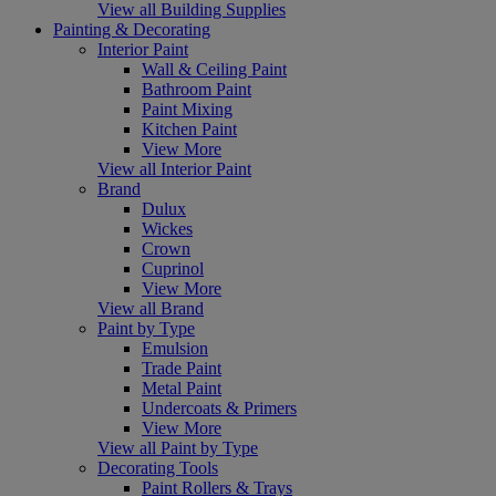
View all Building Supplies
Painting & Decorating
Interior Paint
Wall & Ceiling Paint
Bathroom Paint
Paint Mixing
Kitchen Paint
View More
View all Interior Paint
Brand
Dulux
Wickes
Crown
Cuprinol
View More
View all Brand
Paint by Type
Emulsion
Trade Paint
Metal Paint
Undercoats & Primers
View More
View all Paint by Type
Decorating Tools
Paint Rollers & Trays