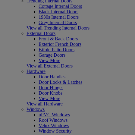
Trending Internal Doors
Cottage Internal Doors
Black Internal Doors
1930s Internal Doors
Grey Internal Doors
View all Trending Internal Doors
External Doors
Front & Back Doors
Exterior French Doors
Bifold Patio Doors
Garage Doors
View More
View all External Doors
Hardware
Door Handles
Door Locks & Latches
Door Hinges
Door Knobs
View More
View all Hardware
Windows
uPVC Windows
Roof Windows
Velux Windows
Window Security