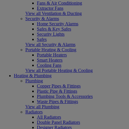
Fans & Air Conditioning
Extractor Fans
View all Ventilation & Ducting
Security & Alarms
Home Security Alarms
Safes & Key Safes
Security Lights
Safes
View all Security & Alarms
Portable Heating & Cooling
Portable Heaters
Smart Heaters
Cooling Fans
View all Portable Heating & Cooling
Heating & Plumbing
Plumbing
Copper Pipes & Fittings
Plastic Pipe & Fittings
Plumbing Tools & Accessories
Waste Pipes & Fittings
View all Plumbing
Radiators
All Radiators
Double Panel Radiators
Designer Radiators