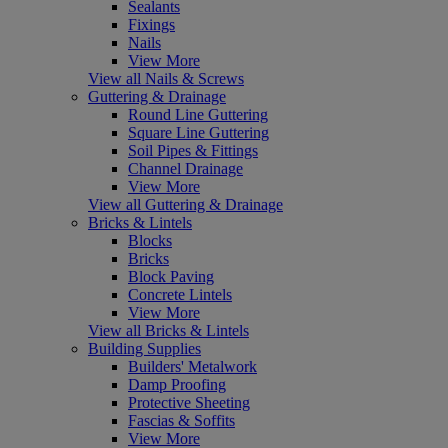
Sealants
Fixings
Nails
View More
View all Nails & Screws
Guttering & Drainage
Round Line Guttering
Square Line Guttering
Soil Pipes & Fittings
Channel Drainage
View More
View all Guttering & Drainage
Bricks & Lintels
Blocks
Bricks
Block Paving
Concrete Lintels
View More
View all Bricks & Lintels
Building Supplies
Builders' Metalwork
Damp Proofing
Protective Sheeting
Fascias & Soffits
View More