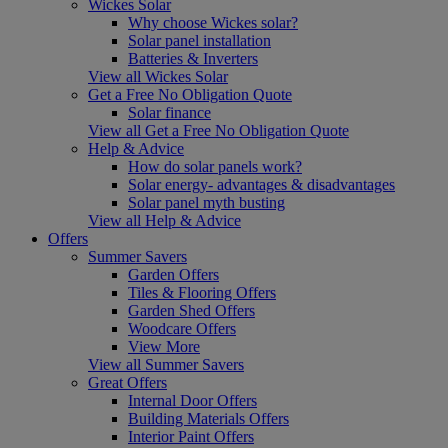
Wickes Solar
Why choose Wickes solar?
Solar panel installation
Batteries & Inverters
View all Wickes Solar
Get a Free No Obligation Quote
Solar finance
View all Get a Free No Obligation Quote
Help & Advice
How do solar panels work?
Solar energy- advantages & disadvantages
Solar panel myth busting
View all Help & Advice
Offers
Summer Savers
Garden Offers
Tiles & Flooring Offers
Garden Shed Offers
Woodcare Offers
View More
View all Summer Savers
Great Offers
Internal Door Offers
Building Materials Offers
Interior Paint Offers