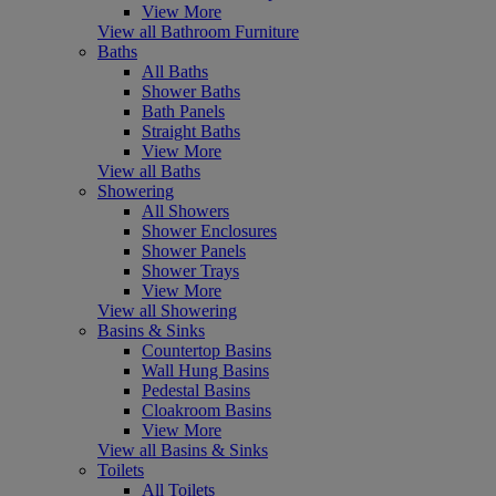
View More
View all Bathroom Furniture
Baths
All Baths
Shower Baths
Bath Panels
Straight Baths
View More
View all Baths
Showering
All Showers
Shower Enclosures
Shower Panels
Shower Trays
View More
View all Showering
Basins & Sinks
Countertop Basins
Wall Hung Basins
Pedestal Basins
Cloakroom Basins
View More
View all Basins & Sinks
Toilets
All Toilets