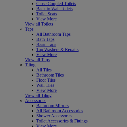
Close Coupled Toilets
Back to Wall Toilets
Toilet Seats
View More
View all Toilets
Taps
All Bathroom Taps
Bath Taps
Basin Taps
Tap Washers & Repairs
View More
View all Taps
Tiling
All Tiles
Bathroom Tiles
Floor Tiles
Wall Tiles
View More
View all Tiling
Accessories
Bathroom Mirrors
All Bathroom Accessories
Shower Accessories
Toilet Accessories & Fittings
View More