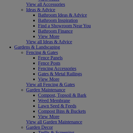
View all Accessories
Ideas & Advice
Bathroom Ideas & Advice
Bathroom Inspiration
Find a Showroom Near You
Bathroom Finance
View More
View all Ideas & Advice
Gardens & Landscaping
Fencing & Gates
Fence Panels
Fence Posts
Fencing Accessories
Gates & Metal Railings
View More
View all Fencing & Gates
Garden Maintenance
Compost, Topsoil & Bark
Weed Membrane
Lawn Seed & Feeds
Compost Bins & Buckets
View More
View all Garden Maintenance
Garden Decor
Trellis & Screening