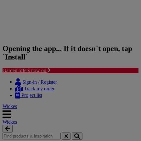
Opening the app... If it doesn`t open, tap
`Install`
Garden offers now on
Skip
Skip
to
to
Sign-in / Register
content
navigation
Track my order
menu
Project list
Wickes
Wickes