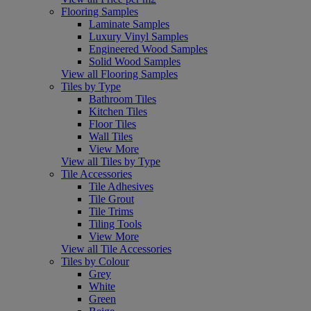
Flooring Samples
Laminate Samples
Luxury Vinyl Samples
Engineered Wood Samples
Solid Wood Samples
View all Flooring Samples
Tiles by Type
Bathroom Tiles
Kitchen Tiles
Floor Tiles
Wall Tiles
View More
View all Tiles by Type
Tile Accessories
Tile Adhesives
Tile Grout
Tile Trims
Tiling Tools
View More
View all Tile Accessories
Tiles by Colour
Grey
White
Green