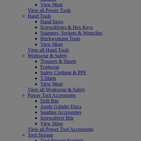
View More
View all Power Tools
Hand Tools
Hand Saws
Screwdrivers & Hex Keys
Spanners, Sockets & Wrenches
Brickworking Tools
View More
View all Hand Tools
Workwear & Safety
Trousers & Shorts
Footwear
Safety Clothing & PPE
T-Shirts
View More
View all Workwear & Safety
Power Tool Accessories
Drill Bits
Angle Grinder Discs
Sanding Accessories
Screwdriver Bits
View More
View all Power Tool Accessories
Tool Storage
Tool Storage Systems