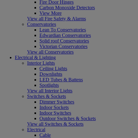
Fire Door Hinges
Carbon Monoxide Detectors
View More
View all Fire Safety & Alarms
Conservatories
Lean To Conservatories
Edwardian Conservatories
Solid roof Conservatories
Victorian Conservatories
View all Conservatories
Electrical & Lighting
Interior Lights
Ceiling Lights
Downlights
LED Tubes & Battens
Spotlights
View all Interior Lights
Switches & Sockets
Dimmer Switches
Indoor Sockets
Indoor Switches
Outdoor Switches & Sockets
View all Switches & Sockets
Electrical
Cable