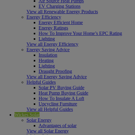
Air Source Heat Pumps
EV Charging Stations
View all Renewable Energy Products
Energy Efficiency
Energy Efficient Home
Energy Ratings
How To Improve Your Home’s EPC Rating
Lighting
View all Energy Efficiency
Energy Saving Advice
Insulation
Heating
Lighting
Draught Proofing
View all Energy Saving Advice
Helpful Guides
Solar PV Buying Guide
Heat Pump Buying Guide
How To Insulate A Loft
Upcycling Furniture
View all Helpful Guides
Wickes Solar
Solar Energy
Advantages of solar
View all Solar Energy