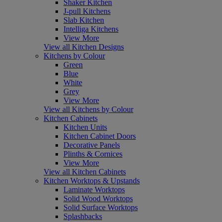
Shaker Kitchen
J-pull Kitchens
Slab Kitchen
Intelliga Kitchens
View More
View all Kitchen Designs
Kitchens by Colour
Green
Blue
White
Grey
View More
View all Kitchens by Colour
Kitchen Cabinets
Kitchen Units
Kitchen Cabinet Doors
Decorative Panels
Plinths & Cornices
View More
View all Kitchen Cabinets
Kitchen Worktops & Upstands
Laminate Worktops
Solid Wood Worktops
Solid Surface Worktops
Splashbacks