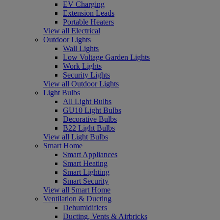
EV Charging
Extension Leads
Portable Heaters
View all Electrical
Outdoor Lights
Wall Lights
Low Voltage Garden Lights
Work Lights
Security Lights
View all Outdoor Lights
Light Bulbs
All Light Bulbs
GU10 Light Bulbs
Decorative Bulbs
B22 Light Bulbs
View all Light Bulbs
Smart Home
Smart Appliances
Smart Heating
Smart Lighting
Smart Security
View all Smart Home
Ventilation & Ducting
Dehumidifiers
Ducting, Vents & Airbricks