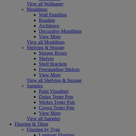
View all Wallpaper
Mouldings
Wall Panelling
Beading
Architrave
Decorative Mouldings
View More
View all Mouldings
Shelving & Storage
Storage Boxes
Shelves
Shelf Brackets
Freestanding Shelves
View More
View all Shelving & Storage
Samples
Paint Visualiser
Dulux Tester Pots
Wickes Tester Pots
Crown Tester Pots
View More
View all Samples
Flooring & Tiling
Flooring by Type
Laminate Flooring