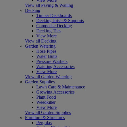
View More
View all Paving & Walling
Decking
Timber Deckboards
Decking Joists & Supports
Composite Decking
Decking Tiles
View More
View all Decking
Garden Watering
Hose Pipes
Water Butts
Pressure Washers
Watering Accessories
View More
View all Garden Watering
Garden Supplies
Lawn Care & Maintenance
Growing Accessories
Plant Food
Weedkiller
View More
View all Garden Supplies
Furniture & Structures
Pergolas