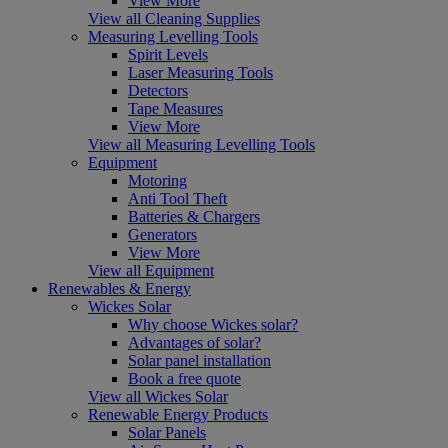
View More
View all Cleaning Supplies
Measuring Levelling Tools
Spirit Levels
Laser Measuring Tools
Detectors
Tape Measures
View More
View all Measuring Levelling Tools
Equipment
Motoring
Anti Tool Theft
Batteries & Chargers
Generators
View More
View all Equipment
Renewables & Energy
Wickes Solar
Why choose Wickes solar?
Advantages of solar?
Solar panel installation
Book a free quote
View all Wickes Solar
Renewable Energy Products
Solar Panels