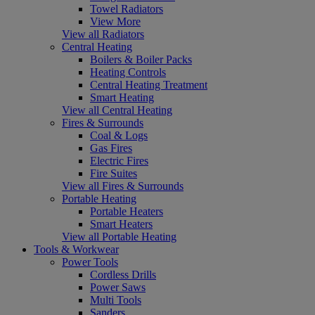
Towel Radiators
View More
View all Radiators
Central Heating
Boilers & Boiler Packs
Heating Controls
Central Heating Treatment
Smart Heating
View all Central Heating
Fires & Surrounds
Coal & Logs
Gas Fires
Electric Fires
Fire Suites
View all Fires & Surrounds
Portable Heating
Portable Heaters
Smart Heaters
View all Portable Heating
Tools & Workwear
Power Tools
Cordless Drills
Power Saws
Multi Tools
Sanders