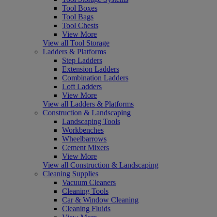
Tool Boxes
Tool Bags
Tool Chests
View More
View all Tool Storage
Ladders & Platforms
Step Ladders
Extension Ladders
Combination Ladders
Loft Ladders
View More
View all Ladders & Platforms
Construction & Landscaping
Landscaping Tools
Workbenches
Wheelbarrows
Cement Mixers
View More
View all Construction & Landscaping
Cleaning Supplies
Vacuum Cleaners
Cleaning Tools
Car & Window Cleaning
Cleaning Fluids