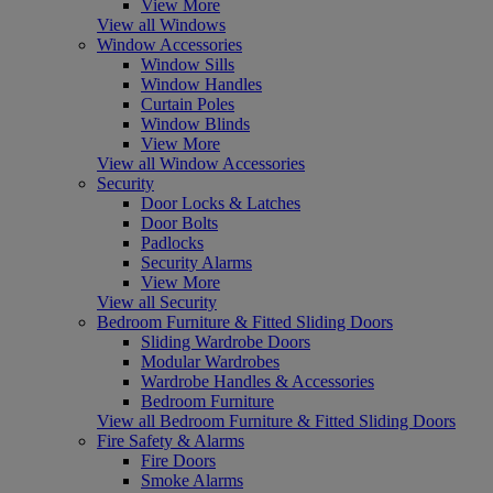
View More
View all Windows
Window Accessories
Window Sills
Window Handles
Curtain Poles
Window Blinds
View More
View all Window Accessories
Security
Door Locks & Latches
Door Bolts
Padlocks
Security Alarms
View More
View all Security
Bedroom Furniture & Fitted Sliding Doors
Sliding Wardrobe Doors
Modular Wardrobes
Wardrobe Handles & Accessories
Bedroom Furniture
View all Bedroom Furniture & Fitted Sliding Doors
Fire Safety & Alarms
Fire Doors
Smoke Alarms