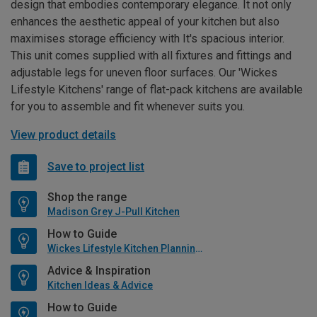
design that embodies contemporary elegance. It not only
enhances the aesthetic appeal of your kitchen but also
maximises storage efficiency with It's spacious interior.
This unit comes supplied with all fixtures and fittings and
adjustable legs for uneven floor surfaces. Our 'Wickes
Lifestyle Kitchens' range of flat-pack kitchens are available
for you to assemble and fit whenever suits you.
View product details
Save to project list
Shop the range
Madison Grey J-Pull Kitchen
How to Guide
Wickes Lifestyle Kitchen Planning Guide
Advice & Inspiration
Kitchen Ideas & Advice
How to Guide