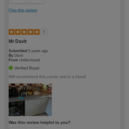
Flag this review
5
Mr Davit
Submitted
5 years ago
By
Davit
From
Undisclosed
Verified Buyer
Will recommend this corner unit to a friend
Was this review helpful to you?