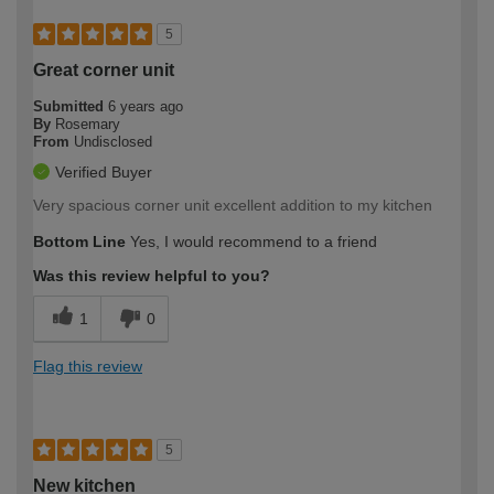
5
Great corner unit
Submitted
6 years ago
By
Rosemary
From
Undisclosed
Verified Buyer
Very spacious corner unit excellent addition to my kitchen
Bottom Line
Yes, I would recommend to a friend
Was this review helpful to you?
1
0
Flag this review
5
New kitchen