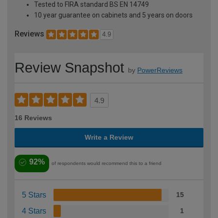
Tested to FIRA standard BS EN 14749
10 year guarantee on cabinets and 5 years on doors
Reviews
4.9
Review Snapshot
by
PowerReviews
4.9
16 Reviews
Write a Review
92%
of respondents would recommend this to a friend
5 Stars
15
4 Stars
1