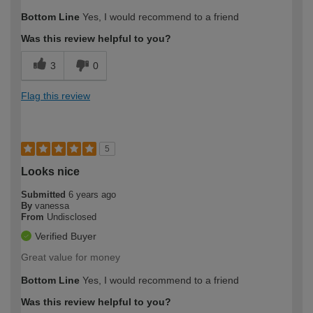
Bottom Line
Yes, I would recommend to a friend
Was this review helpful to you?
3
0
Flag this review
5
Looks nice
Submitted
6 years ago
By
vanessa
From
Undisclosed
Verified Buyer
Great value for money
Bottom Line
Yes, I would recommend to a friend
Was this review helpful to you?