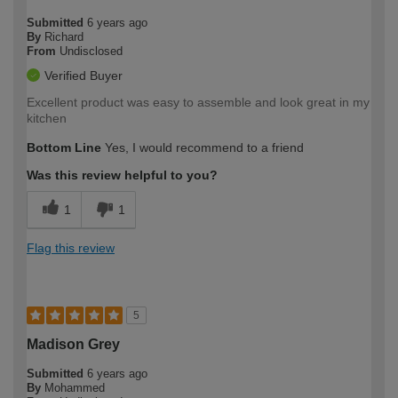
Submitted
6 years ago
By
Richard
From
Undisclosed
Verified Buyer
Excellent product was easy to assemble and look great in my
kitchen
Bottom Line
Yes, I would recommend to a friend
Was this review helpful to you?
1
1
Flag this review
5
Madison Grey
Submitted
6 years ago
By
Mohammed