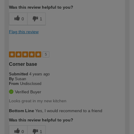
Was this review helpful to you?
0
1
Flag this review
5
Corner base
Submitted
4 years ago
By
Susan
From
Undisclosed
Verified Buyer
Looks great in my new kitchen
Bottom Line
Yes, I would recommend to a friend
Was this review helpful to you?
0
1