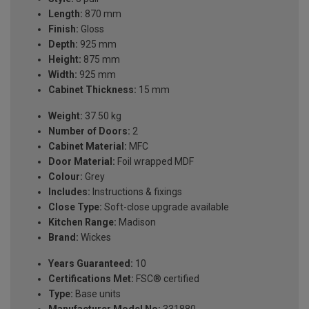
Length:
870 mm
Finish:
Gloss
Depth:
925 mm
Height:
875 mm
Width:
925 mm
Cabinet Thickness:
15 mm
Weight:
37.50 kg
Number of Doors:
2
Cabinet Material:
MFC
Door Material:
Foil wrapped MDF
Colour:
Grey
Includes:
Instructions & fixings
Close Type:
Soft-close upgrade available
Kitchen Range:
Madison
Brand:
Wickes
Years Guaranteed:
10
Certifications Met:
FSC® certified
Type:
Base units