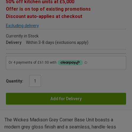
50% off kitchen units at £5,000
Offer is on top of existing promotions
Discount auto-applies at checkout
Excluding delivery
Currently in Stock
Delivery
Within 3-8 days (exclusions apply)
Quantity:
Add for Delivery
The Wickes Madison Grey Corner Base Unit boasts a
modern grey gloss finish and a seamless, handle-less