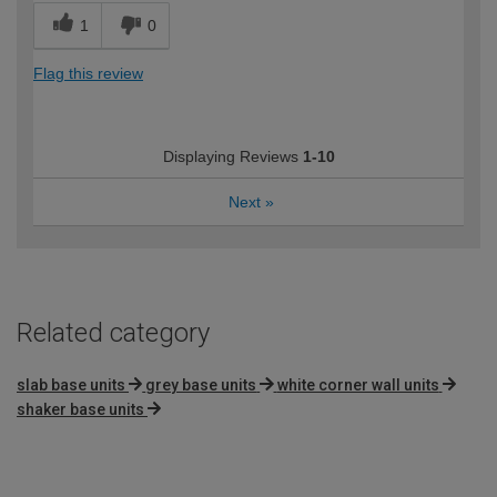
1
0
Flag this review
Displaying Reviews
1-10
Next
»
Related category
slab base units
grey base units
white corner wall units
shaker base units