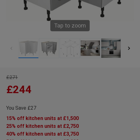
Tap to zoom
£271
£244
You Save £27
15% off kitchen units at £1,500
25% off kitchen units at £2,750
40% off kitchen units at £3,750