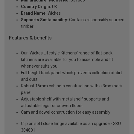
Manufacturer Model No:
331880
Country Origin:
UK
Brand Name:
Wickes
Supports Sustainability:
Contains responsibly sourced
timber
Features & benefits
Our 'Wickes Lifestyle Kitchens' range of flat-pack
kitchens are available for you to assemble and fit
whenever suits you
Full height back panel which prevents collection of dirt
and dust
Robust 15mm cabinets construction with a 3mm back
panel
Adjustable shelf with metal shelf supports and
adjustable legs for uneven floors
Cam and dowel construction for easy assembly
Clip on soft close hinge available as an upgrade - SKU
304801