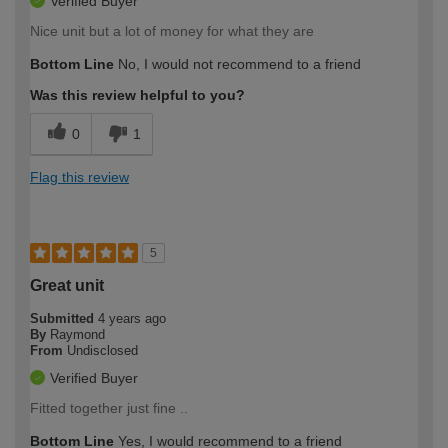
Verified Buyer
Nice unit but a lot of money for what they are
Bottom Line
No, I would not recommend to a friend
Was this review helpful to you?
0
1
Flag this review
5
Great unit
Submitted
4 years ago
By
Raymond
From
Undisclosed
Verified Buyer
Fitted together just fine ..
Bottom Line
Yes, I would recommend to a friend