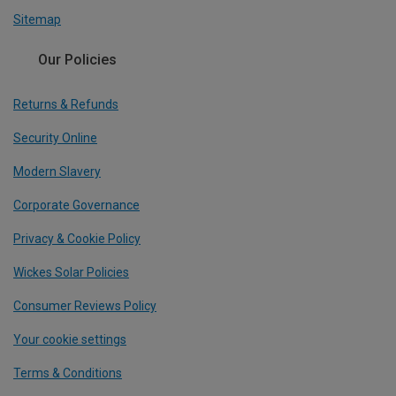
Sitemap
Our Policies
Returns & Refunds
Security Online
Modern Slavery
Corporate Governance
Privacy & Cookie Policy
Wickes Solar Policies
Consumer Reviews Policy
Your cookie settings
Terms & Conditions