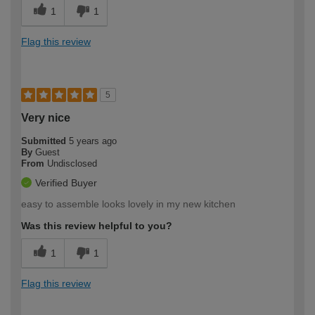
1
1
Flag this review
5
Very nice
Submitted
5 years ago
By
Guest
From
Undisclosed
Verified Buyer
easy to assemble looks lovely in my new kitchen
Was this review helpful to you?
1
1
Flag this review