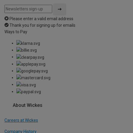
Please enter a valid email address
Thank you for signing up for emails
Ways to Pay
About Wickes
Careers at Wickes
Company History