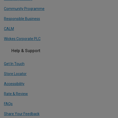
Community Programme
Responsible Business
CALM
Wickes Corporate PLC
Help & Support
Get In Touch
Store Locator
Accessibility
Rate & Review
FAQs
Share Your Feedback