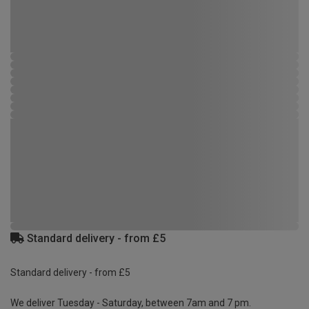
Standard delivery - from £5
Standard delivery - from £5
We deliver Tuesday - Saturday, between 7am and 7 pm.