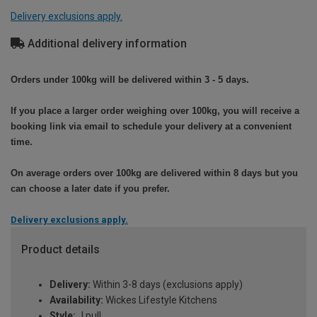
Delivery exclusions apply.
Additional delivery information
Orders under 100kg will be delivered within 3 - 5 days.
If you place a larger order weighing over 100kg, you will receive a
booking link via email to schedule your delivery at a convenient
time.
On average orders over 100kg are delivered within 8 days but you
can choose a later date if you prefer.
Delivery exclusions apply.
Product details
Delivery:
Within 3-8 days (exclusions apply)
Availability:
Wickes Lifestyle Kitchens
Style:
J pull