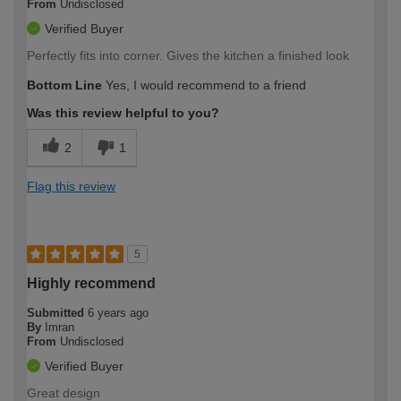
From
Undisclosed
Verified Buyer
Perfectly fits into corner. Gives the kitchen a finished look
Bottom Line
Yes, I would recommend to a friend
Was this review helpful to you?
2
1
Flag this review
5
Highly recommend
Submitted
6 years ago
By
Imran
From
Undisclosed
Verified Buyer
Great design