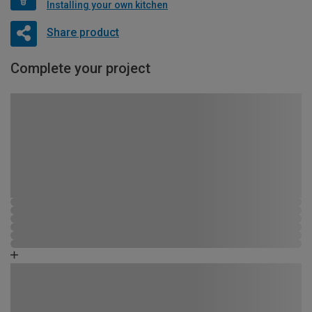
Installing your own kitchen
Share product
Complete your project