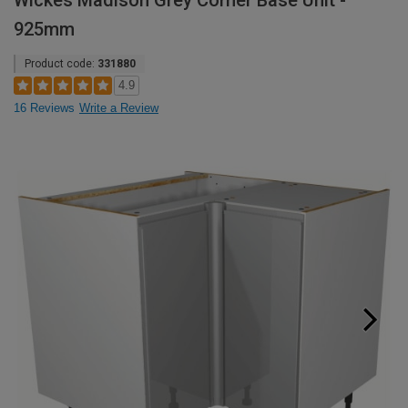
Wickes Madison Grey Corner Base Unit -
925mm
Product code:
331880
4.9
16 Reviews
Write a Review