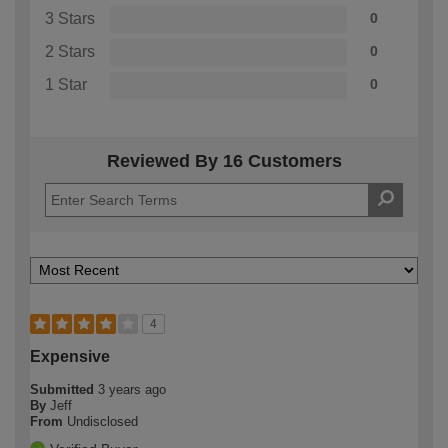
3 Stars
0
2 Stars
0
1 Star
0
Reviewed By 16 Customers
4
Expensive
Submitted
3 years ago
By
Jeff
From
Undisclosed