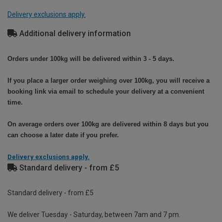
Delivery exclusions apply.
Additional delivery information
Orders under 100kg will be delivered within 3 - 5 days.
If you place a larger order weighing over 100kg, you will receive a
booking link via email to schedule your delivery at a convenient
time.
On average orders over 100kg are delivered within 8 days but you
can choose a later date if you prefer.
Delivery exclusions apply.
Standard delivery - from £5
Standard delivery - from £5
We deliver Tuesday - Saturday, between 7am and 7 pm.