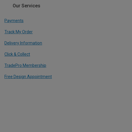
Our Services
Payments
Track My Order
Delivery Information
Click & Collect
TradePro Membership
Free Design Appointment