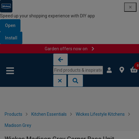
Speed up your shopping experience with DIY app
Open
Install
Garden offers now on
Skip to content
Skip to navigation menu
0
Products
Kitchen Essentials
Wickes Lifestyle Kitchens
Madison Grey