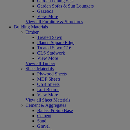
Garden Dining Sets
Garden Sofas & Sun Loungers
Gazebos
View More
View all Furniture & Structures
Building Materials
Timber
Treated Sawn
Planed Square Edge
Treated Sawn C16
CLS Studwork
View More
View all Timber
Sheet Materials
Plywood Sheets
MDF Sheets
OSB Sheets
Loft Boards
View More
View all Sheet Materials
Cement & Aggregates
Ballast & Sub Base
Cement
Sand
Gravel