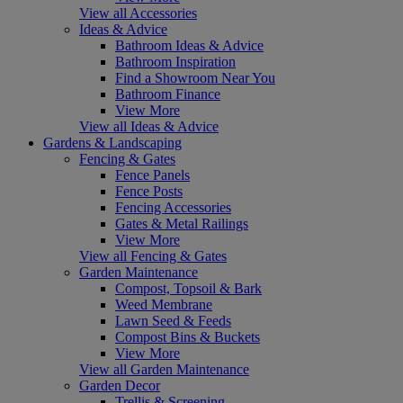
View all Accessories
Ideas & Advice
Bathroom Ideas & Advice
Bathroom Inspiration
Find a Showroom Near You
Bathroom Finance
View More
View all Ideas & Advice
Gardens & Landscaping
Fencing & Gates
Fence Panels
Fence Posts
Fencing Accessories
Gates & Metal Railings
View More
View all Fencing & Gates
Garden Maintenance
Compost, Topsoil & Bark
Weed Membrane
Lawn Seed & Feeds
Compost Bins & Buckets
View More
View all Garden Maintenance
Garden Decor
Trellis & Screening