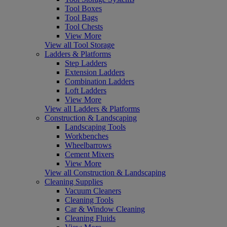
Tool Boxes
Tool Bags
Tool Chests
View More
View all Tool Storage
Ladders & Platforms
Step Ladders
Extension Ladders
Combination Ladders
Loft Ladders
View More
View all Ladders & Platforms
Construction & Landscaping
Landscaping Tools
Workbenches
Wheelbarrows
Cement Mixers
View More
View all Construction & Landscaping
Cleaning Supplies
Vacuum Cleaners
Cleaning Tools
Car & Window Cleaning
Cleaning Fluids