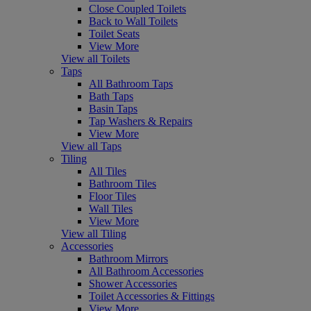
Close Coupled Toilets
Back to Wall Toilets
Toilet Seats
View More
View all Toilets
Taps
All Bathroom Taps
Bath Taps
Basin Taps
Tap Washers & Repairs
View More
View all Taps
Tiling
All Tiles
Bathroom Tiles
Floor Tiles
Wall Tiles
View More
View all Tiling
Accessories
Bathroom Mirrors
All Bathroom Accessories
Shower Accessories
Toilet Accessories & Fittings
View More