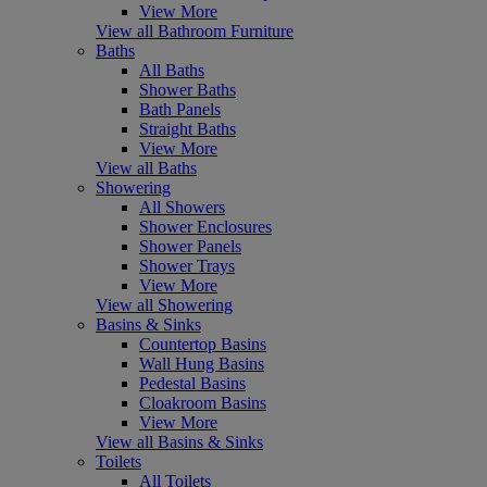
View More
View all Bathroom Furniture
Baths
All Baths
Shower Baths
Bath Panels
Straight Baths
View More
View all Baths
Showering
All Showers
Shower Enclosures
Shower Panels
Shower Trays
View More
View all Showering
Basins & Sinks
Countertop Basins
Wall Hung Basins
Pedestal Basins
Cloakroom Basins
View More
View all Basins & Sinks
Toilets
All Toilets