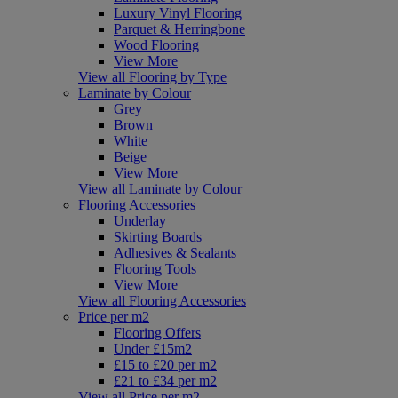
Luxury Vinyl Flooring
Parquet & Herringbone
Wood Flooring
View More
View all Flooring by Type
Laminate by Colour
Grey
Brown
White
Beige
View More
View all Laminate by Colour
Flooring Accessories
Underlay
Skirting Boards
Adhesives & Sealants
Flooring Tools
View More
View all Flooring Accessories
Price per m2
Flooring Offers
Under £15m2
£15 to £20 per m2
£21 to £34 per m2
View all Price per m2