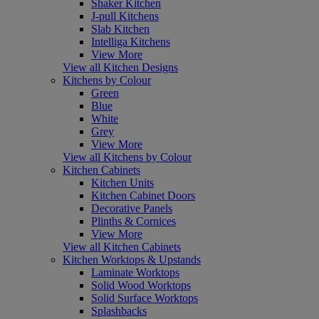
Shaker Kitchen
J-pull Kitchens
Slab Kitchen
Intelliga Kitchens
View More
View all Kitchen Designs
Kitchens by Colour
Green
Blue
White
Grey
View More
View all Kitchens by Colour
Kitchen Cabinets
Kitchen Units
Kitchen Cabinet Doors
Decorative Panels
Plinths & Cornices
View More
View all Kitchen Cabinets
Kitchen Worktops & Upstands
Laminate Worktops
Solid Wood Worktops
Solid Surface Worktops
Splashbacks