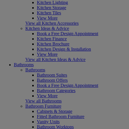
Kitchen Lighting
Kitchen Storage
Kitchen Tiles
View More
View all Kitchen Accessories
Kitchen Ideas & Advice
Book a Free Design Appointment
Kitchen Finance
Kitchen Brochure
Kitchen Design & Installation
View More
View all Kitchen Ideas & Advice
Bathrooms
Bathrooms
Bathroom Suites
Bathroom Offers
Book a Free Design Appointment
Bathroom Categories
View More
View all Bathrooms
Bathroom Furniture
Cabinets & Storage
Fitted Bathroom Furniture
Vanity Units
Bathroom Worktops