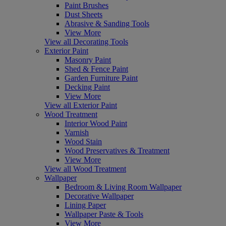
Paint Brushes
Dust Sheets
Abrasive & Sanding Tools
View More
View all Decorating Tools
Exterior Paint
Masonry Paint
Shed & Fence Paint
Garden Furniture Paint
Decking Paint
View More
View all Exterior Paint
Wood Treatment
Interior Wood Paint
Varnish
Wood Stain
Wood Preservatives & Treatment
View More
View all Wood Treatment
Wallpaper
Bedroom & Living Room Wallpaper
Decorative Wallpaper
Lining Paper
Wallpaper Paste & Tools
View More