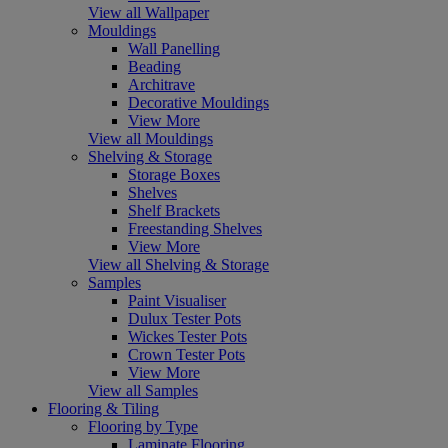
View all Wallpaper
Mouldings
Wall Panelling
Beading
Architrave
Decorative Mouldings
View More
View all Mouldings
Shelving & Storage
Storage Boxes
Shelves
Shelf Brackets
Freestanding Shelves
View More
View all Shelving & Storage
Samples
Paint Visualiser
Dulux Tester Pots
Wickes Tester Pots
Crown Tester Pots
View More
View all Samples
Flooring & Tiling
Flooring by Type
Laminate Flooring