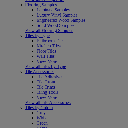
Flooring Samples
Laminate Samples
Luxury Vinyl Samples
Engineered Wood Samples
Solid Wood Samples
View all Flooring Samples
Tiles by Type
Bathroom Tiles
Kitchen Tiles
Floor Tiles
Wall Tiles
View More
View all Tiles by Type
Tile Accessories
Tile Adhesives
Tile Grout
Tile Trims
Tiling Tools
View More
View all Tile Accessories
Tiles by Colour
Grey
White
Green