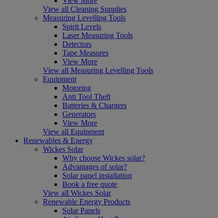
View More
View all Cleaning Supplies
Measuring Levelling Tools
Spirit Levels
Laser Measuring Tools
Detectors
Tape Measures
View More
View all Measuring Levelling Tools
Equipment
Motoring
Anti Tool Theft
Batteries & Chargers
Generators
View More
View all Equipment
Renewables & Energy
Wickes Solar
Why choose Wickes solar?
Advantages of solar?
Solar panel installation
Book a free quote
View all Wickes Solar
Renewable Energy Products
Solar Panels