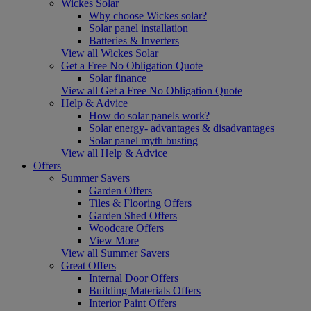
Wickes Solar
Why choose Wickes solar?
Solar panel installation
Batteries & Inverters
View all Wickes Solar
Get a Free No Obligation Quote
Solar finance
View all Get a Free No Obligation Quote
Help & Advice
How do solar panels work?
Solar energy- advantages & disadvantages
Solar panel myth busting
View all Help & Advice
Offers
Summer Savers
Garden Offers
Tiles & Flooring Offers
Garden Shed Offers
Woodcare Offers
View More
View all Summer Savers
Great Offers
Internal Door Offers
Building Materials Offers
Interior Paint Offers