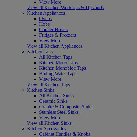
View More
View all Kitchen Worktops & Upstands
Kitchen Appliances
Ovens
Hobs
Cooker Hoods
Fridges & Freezers
View More
View all Kitchen Appliances
Kitchen Taps
All Kitchen Taps
Kitchen Mixer Taps
Kitchen Monobloc Taps
Boiling Water Taps
View More
View all Kitchen Taps
Kitchen Sinks
All Kitchen Sinks
Ceramic Sinks
Granite & Composite Sinks
Stainless Steel Sinks
View More
View all Kitchen Sinks
Kitchen Accessories
Cabinet Handles & Knobs