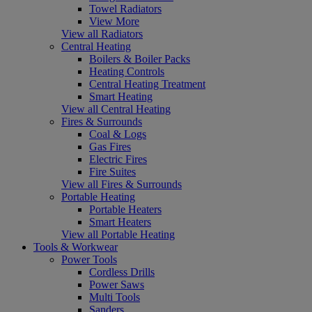
Towel Radiators
View More
View all Radiators
Central Heating
Boilers & Boiler Packs
Heating Controls
Central Heating Treatment
Smart Heating
View all Central Heating
Fires & Surrounds
Coal & Logs
Gas Fires
Electric Fires
Fire Suites
View all Fires & Surrounds
Portable Heating
Portable Heaters
Smart Heaters
View all Portable Heating
Tools & Workwear
Power Tools
Cordless Drills
Power Saws
Multi Tools
Sanders