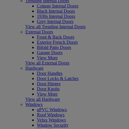
Trending Internal Doors
Cottage Internal Doors
Black Internal Doors
1930s Internal Doors
Grey Internal Doors
View all Trending Internal Doors
External Doors
Front & Back Doors
Exterior French Doors
Bifold Patio Doors
Garage Doors
View More
View all External Doors
Hardware
Door Handles
Door Locks & Latches
Door Hinges
Door Knobs
View More
View all Hardware
Windows
uPVC Windows
Roof Windows
Velux Windows
Window Security