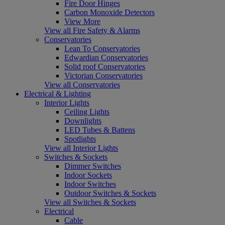
Fire Door Hinges
Carbon Monoxide Detectors
View More
View all Fire Safety & Alarms
Conservatories
Lean To Conservatories
Edwardian Conservatories
Solid roof Conservatories
Victorian Conservatories
View all Conservatories
Electrical & Lighting
Interior Lights
Ceiling Lights
Downlights
LED Tubes & Battens
Spotlights
View all Interior Lights
Switches & Sockets
Dimmer Switches
Indoor Sockets
Indoor Switches
Outdoor Switches & Sockets
View all Switches & Sockets
Electrical
Cable