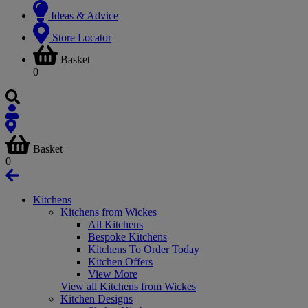
Ideas & Advice
Store Locator
Basket
0
Basket
0
Kitchens
Kitchens from Wickes
All Kitchens
Bespoke Kitchens
Kitchens To Order Today
Kitchen Offers
View More
View all Kitchens from Wickes
Kitchen Designs