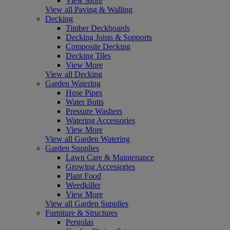
View More
View all Paving & Walling
Decking
Timber Deckboards
Decking Joists & Supports
Composite Decking
Decking Tiles
View More
View all Decking
Garden Watering
Hose Pipes
Water Butts
Pressure Washers
Watering Accessories
View More
View all Garden Watering
Garden Supplies
Lawn Care & Maintenance
Growing Accessories
Plant Food
Weedkiller
View More
View all Garden Supplies
Furniture & Structures
Pergolas