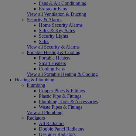
Fans & Air Conditioning
Extractor Fans
View all Ventilation & Ducting
Security & Alarms
Home Security Alarms
Safes & Key Safes
Security Lights
Safes
View all Security & Alarms
Portable Heating & Cooling
Portable Heaters
Smart Heaters
Cooling Fans
View all Portable Heating & Cooling
Heating & Plumbing
Plumbing
Copper Pipes & Fittings
Plastic Pipe & Fittings
Plumbing Tools & Accessories
Waste Pipes & Fittings
View all Plumbing
Radiators
All Radiators
Double Panel Radiators
Designer Radiators