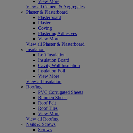
View More
View all Cement & Aggregates
Plaster & Plasterboard
Plasterboard
Plaster
Coving
Plastering Adhesives
View More
View all Plaster & Plasterboard
Insulation
Loft Insulation
Insulation Board
Cavity Wall Insulation
Insulation Foil
View More
View all Insulation
Roofing
PVC Corrugated Sheets
Bitumen Sheets
Roof Felt
Roof Tiles
View More
View all Roofing
Nails & Screws
Screws