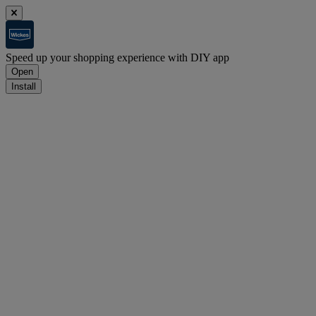
Speed up your shopping experience with DIY app
Open
Install