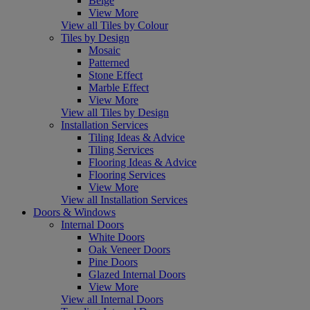
Beige
View More
View all Tiles by Colour
Tiles by Design
Mosaic
Patterned
Stone Effect
Marble Effect
View More
View all Tiles by Design
Installation Services
Tiling Ideas & Advice
Tiling Services
Flooring Ideas & Advice
Flooring Services
View More
View all Installation Services
Doors & Windows
Internal Doors
White Doors
Oak Veneer Doors
Pine Doors
Glazed Internal Doors
View More
View all Internal Doors