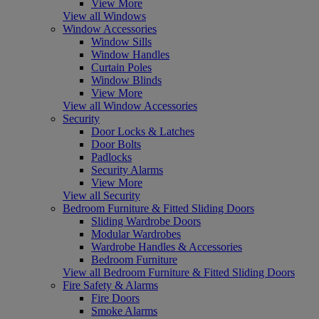
View More
View all Windows
Window Accessories
Window Sills
Window Handles
Curtain Poles
Window Blinds
View More
View all Window Accessories
Security
Door Locks & Latches
Door Bolts
Padlocks
Security Alarms
View More
View all Security
Bedroom Furniture & Fitted Sliding Doors
Sliding Wardrobe Doors
Modular Wardrobes
Wardrobe Handles & Accessories
Bedroom Furniture
View all Bedroom Furniture & Fitted Sliding Doors
Fire Safety & Alarms
Fire Doors
Smoke Alarms