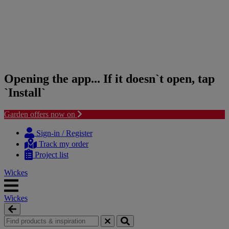
Opening the app... If it doesn`t open, tap
`Install`
Garden offers now on
Skip
Skip
to
to
Sign-in / Register
content
navigation
Track my order
menu
Project list
Wickes
Wickes