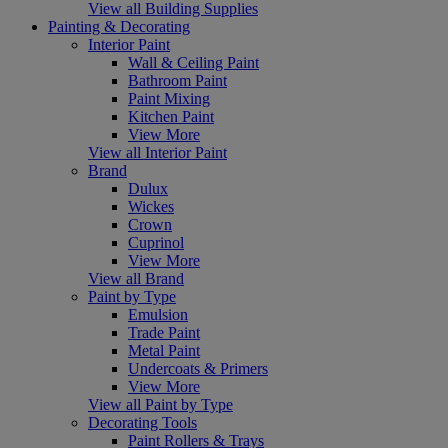
View all Building Supplies
Painting & Decorating
Interior Paint
Wall & Ceiling Paint
Bathroom Paint
Paint Mixing
Kitchen Paint
View More
View all Interior Paint
Brand
Dulux
Wickes
Crown
Cuprinol
View More
View all Brand
Paint by Type
Emulsion
Trade Paint
Metal Paint
Undercoats & Primers
View More
View all Paint by Type
Decorating Tools
Paint Rollers & Trays