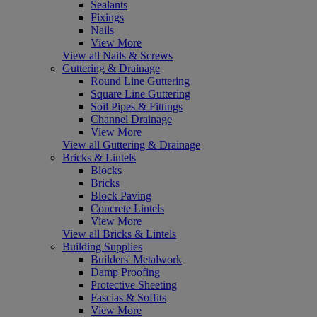
Sealants
Fixings
Nails
View More
View all Nails & Screws
Guttering & Drainage
Round Line Guttering
Square Line Guttering
Soil Pipes & Fittings
Channel Drainage
View More
View all Guttering & Drainage
Bricks & Lintels
Blocks
Bricks
Block Paving
Concrete Lintels
View More
View all Bricks & Lintels
Building Supplies
Builders' Metalwork
Damp Proofing
Protective Sheeting
Fascias & Soffits
View More