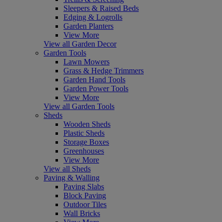
Sleepers & Raised Beds
Edging & Logrolls
Garden Planters
View More
View all Garden Decor
Garden Tools
Lawn Mowers
Grass & Hedge Trimmers
Garden Hand Tools
Garden Power Tools
View More
View all Garden Tools
Sheds
Wooden Sheds
Plastic Sheds
Storage Boxes
Greenhouses
View More
View all Sheds
Paving & Walling
Paving Slabs
Block Paving
Outdoor Tiles
Wall Bricks