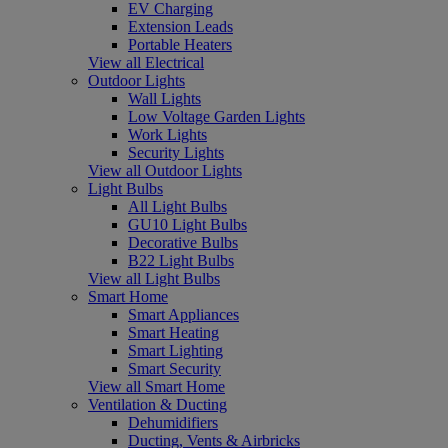
EV Charging
Extension Leads
Portable Heaters
View all Electrical
Outdoor Lights
Wall Lights
Low Voltage Garden Lights
Work Lights
Security Lights
View all Outdoor Lights
Light Bulbs
All Light Bulbs
GU10 Light Bulbs
Decorative Bulbs
B22 Light Bulbs
View all Light Bulbs
Smart Home
Smart Appliances
Smart Heating
Smart Lighting
Smart Security
View all Smart Home
Ventilation & Ducting
Dehumidifiers
Ducting, Vents & Airbricks