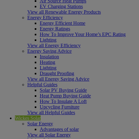
Air Source Heat Pumps
EV Charging Stations
View all Renewable Energy Products
Energy Efficiency
Energy Efficient Home
Energy Ratings
How To Improve Your Home’s EPC Rating
Lighting
View all Energy Efficiency
Energy Saving Advice
Insulation
Heating
Lighting
Draught Proofing
View all Energy Saving Advice
Helpful Guides
Solar PV Buying Guide
Heat Pump Buying Guide
How To Insulate A Loft
Upcycling Furniture
View all Helpful Guides
Wickes Solar
Solar Energy
Advantages of solar
View all Solar Energy