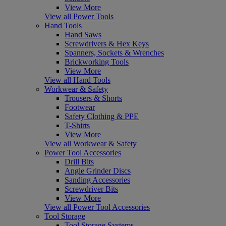
View More
View all Power Tools
Hand Tools
Hand Saws
Screwdrivers & Hex Keys
Spanners, Sockets & Wrenches
Brickworking Tools
View More
View all Hand Tools
Workwear & Safety
Trousers & Shorts
Footwear
Safety Clothing & PPE
T-Shirts
View More
View all Workwear & Safety
Power Tool Accessories
Drill Bits
Angle Grinder Discs
Sanding Accessories
Screwdriver Bits
View More
View all Power Tool Accessories
Tool Storage
Tool Storage Systems