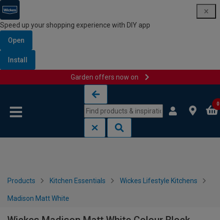
Speed up your shopping experience with DIY app
Open
Install
Garden offers now on
Skip to content
Skip to navigation menu
0
Products
Kitchen Essentials
Wickes Lifestyle Kitchens
Madison Matt White