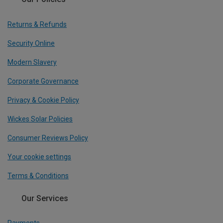
Returns & Refunds
Security Online
Modern Slavery
Corporate Governance
Privacy & Cookie Policy
Wickes Solar Policies
Consumer Reviews Policy
Your cookie settings
Terms & Conditions
Our Services