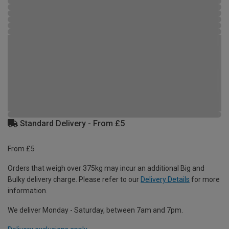
Standard Delivery - From £5
From £5
Orders that weigh over 375kg may incur an additional Big and
Bulky delivery charge. Please refer to our
Delivery Details
for more
information.
We deliver Monday - Saturday, between 7am and 7pm.