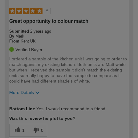
5
Great opportunity to colour match
Submitted
2 years ago
By
Mark
From
Kent UK
Verified Buyer
I ordered a sample of the kitchen unit I was going to order to
match against my existing kitchen. Both units are Matt white
but when I received the sample it didn't match the existing
units so really happy to have the sample to compare as I
could have had different shade's of white.
More Details
How would you describe your DIY
Moderate DIYer
Bottom Line
Yes, I would recommend to a friend
expertise?
Was this review helpful to you?
1
0