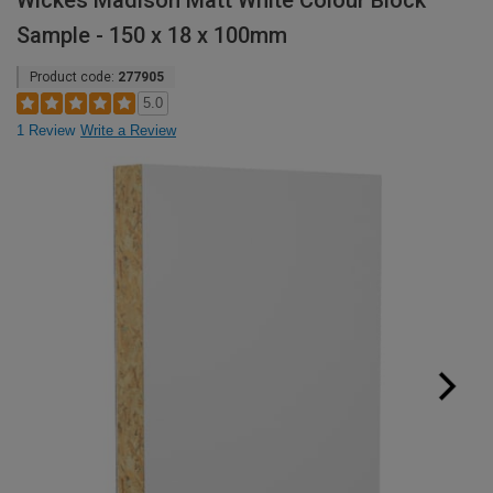
Wickes Madison Matt White Colour Block
Sample - 150 x 18 x 100mm
Product code:
277905
5.0
1 Review
Write a Review