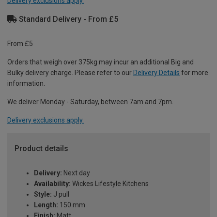
Delivery exclusions apply.
Standard Delivery - From £5
From £5
Orders that weigh over 375kg may incur an additional Big and
Bulky delivery charge. Please refer to our
Delivery Details
for more
information.
We deliver Monday - Saturday, between 7am and 7pm.
Delivery exclusions apply.
Product details
Delivery:
Next day
Availability:
Wickes Lifestyle Kitchens
Style:
J pull
Length:
150 mm
Finish:
Matt