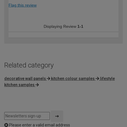
Flag this review
Displaying Review
1-1
Related category
decorative wall panels
kitchen colour samples
lifestyle
kitchen samples
Please enter a valid email address