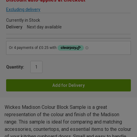
Excluding delivery
Currently in Stock
Delivery
Next day available
Quantity:
Add for Delivery
Wickes Madison Colour Block Sample is a great
representation of the colour and finish of the Madison
range. This sample is ideal for comparing and matching
accessories, countertops, and essential items to the colour
of your kitchen cupboard doors. Small and easy to handle,