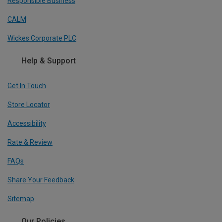
Responsible Business
CALM
Wickes Corporate PLC
Help & Support
Get In Touch
Store Locator
Accessibility
Rate & Review
FAQs
Share Your Feedback
Sitemap
Our Policies