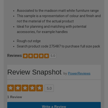
Associated to the madison matt white furniture range
This sample is a representation of colour and finish and
not the material of the actual product
Ideal for planning and matching with potential
accessories, for example handles
Rough cut edge
Search product code 275487 to purchase full size pack
Reviews
5.0
Review Snapshot
by
PowerReviews
5.0
1 Review
Write a Review