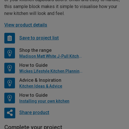
this sample block makes it simple to visualise how your
new kitchen will look and feel.
View product details
Save to project list
Shop the range
Madison Matt White J-Pull Kitchen
How to Guide
Wickes Lifestyle Kitchen Planning Guide
Advice & Inspiration
Kitchen Ideas & Advice
How to Guide
Installing your own kitchen
Share product
Complete your project