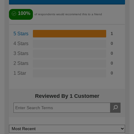
100%
of respondents would recommend this to a friend
5 Stars
1
4 Stars
0
3 Stars
0
2 Stars
0
1 Star
0
Reviewed By 1 Customer