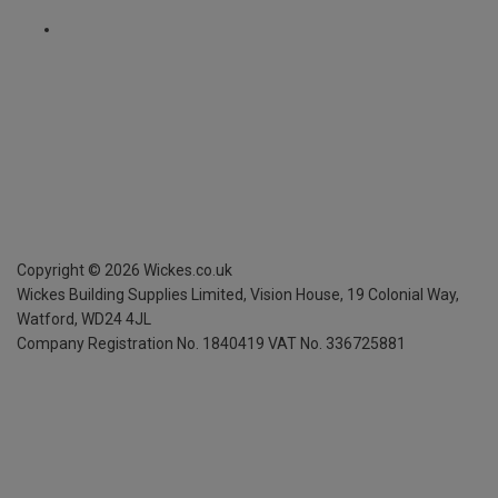
Copyright ©
2026
Wickes.co.uk
Wickes Building Supplies Limited, Vision House,
19 Colonial Way,
Watford, WD24 4JL
Company Registration No. 1840419
VAT No. 336725881