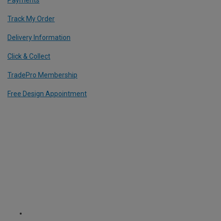
Payments
Track My Order
Delivery Information
Click & Collect
TradePro Membership
Free Design Appointment