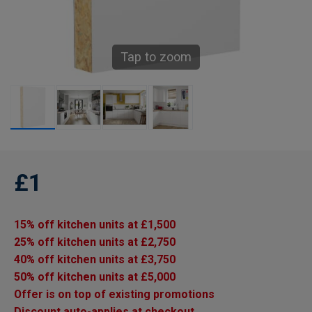
Tap to zoom
£1
15% off kitchen units at £1,500
25% off kitchen units at £2,750
40% off kitchen units at £3,750
50% off kitchen units at £5,000
Offer is on top of existing promotions
Discount auto-applies at checkout