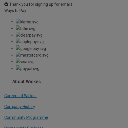
Thank you for signing up for emails
Ways to Pay
About Wickes
Careers at Wickes
Company History
Community Programme