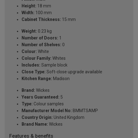
Height:
18 mm
Width:
100 mm
Cabinet Thickness:
15 mm
Weight:
0.23 kg
Number of Doors:
1
Number of Shelves:
0
Colour:
White
Colour Family:
Whites
Includes:
Sample block
Close Type:
Soft-close upgrade available
Kitchen Range:
Madison
Brand:
Wickes
Years Guaranteed:
5
Type:
Colour samples
Manufacturer Model No:
BMMTSAMP
Country Origin:
United Kingdom
Brand Name:
Wickes
Features & benefits