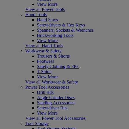
View More
View all Power Tools
Hand Tools
Hand Saws
Screwdrivers & Hex Keys
Spanners, Sockets & Wrenches
Brickworking Tools
View More
View all Hand Tools
Workwear & Safety
Trousers & Shorts
Footwear
Safety Clothing & PPE
T-Shirts
View More
View all Workwear & Safety
Power Tool Accessories
Drill Bits
Angle Grinder Discs
Sanding Accessories
Screwdriver Bits
View More
View all Power Tool Accessories
Tool Storage
Tool Storage Systems