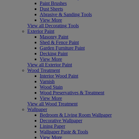
Paint Brushes
Dust Sheets
Abrasive & Sanding Tools
View More
View all Decorating Tools
Exterior Paint
Masonry Paint
Shed & Fence Paint
Garden Furniture Paint
Decking Paint
View More
View all Exterior Paint
Wood Treatment
Interior Wood Paint
Varnish
Wood Stain
Wood Preservatives & Treatment
View More
View all Wood Treatment
Wallpaper
Bedroom & Living Room Wallpaper
Decorative Wallpaper
Lining Paper
Wallpaper Paste & Tools
View More