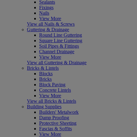
Sealants
Fixings
Nails
View More
View all Nails & Screws
Guttering & Drainage
Round Line Guttering
Square Line Guttering
Soil Pipes & Fittings
Channel Drainage
View More
View all Guttering & Drainage
Bricks & Lintels
Blocks
Bricks
Block Paving
Concrete Lintels
View More
View all Bricks & Lintels
Building Supplies
Builders' Metalwork
Damp Proofing
Protective Sheeting
Fascias & Soffits
View More