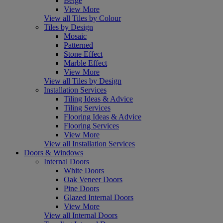
Beige
View More
View all Tiles by Colour
Tiles by Design
Mosaic
Patterned
Stone Effect
Marble Effect
View More
View all Tiles by Design
Installation Services
Tiling Ideas & Advice
Tiling Services
Flooring Ideas & Advice
Flooring Services
View More
View all Installation Services
Doors & Windows
Internal Doors
White Doors
Oak Veneer Doors
Pine Doors
Glazed Internal Doors
View More
View all Internal Doors