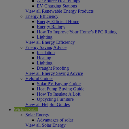
Air Source Heat Pumps
EV Charging Stations
View all Renewable Energy Products
Energy Efficiency
Energy Efficient Home
Energy Ratings
How To Improve Your Home’s EPC Rating
Lighting
View all Energy Efficiency
Energy Saving Advice
Insulation
Heating
Lighting
Draught Proofing
View all Energy Saving Advice
Helpful Guides
Solar PV Buying Guide
Heat Pump Buying Guide
How To Insulate A Loft
Upcycling Furniture
View all Helpful Guides
Wickes Solar
Solar Energy
Advantages of solar
View all Solar Energy