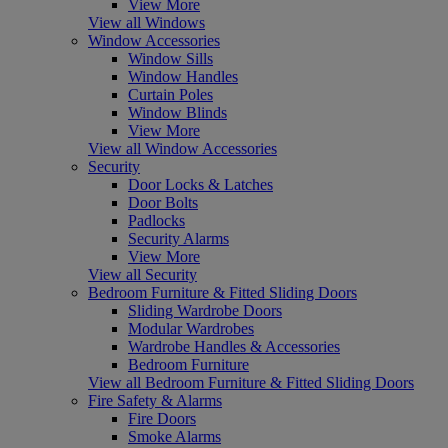
View More
View all Windows
Window Accessories
Window Sills
Window Handles
Curtain Poles
Window Blinds
View More
View all Window Accessories
Security
Door Locks & Latches
Door Bolts
Padlocks
Security Alarms
View More
View all Security
Bedroom Furniture & Fitted Sliding Doors
Sliding Wardrobe Doors
Modular Wardrobes
Wardrobe Handles & Accessories
Bedroom Furniture
View all Bedroom Furniture & Fitted Sliding Doors
Fire Safety & Alarms
Fire Doors
Smoke Alarms