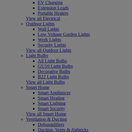
EV Charging
Extension Leads
Portable Heaters
View all Electrical
Outdoor Lights
Wall Lights
Low Voltage Garden Lights
Work Lights
Security Lights
View all Outdoor Lights
Light Bulbs
All Light Bulbs
GU10 Light Bulbs
Decorative Bulbs
B22 Light Bulbs
View all Light Bulbs
Smart Home
Smart Appliances
Smart Heating
Smart Lighting
Smart Security
View all Smart Home
Ventilation & Ducting
Dehumidifiers
Ducting, Vents & Airbricks