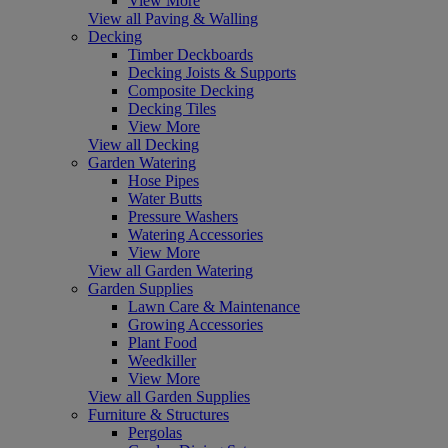
View More
View all Paving & Walling
Decking
Timber Deckboards
Decking Joists & Supports
Composite Decking
Decking Tiles
View More
View all Decking
Garden Watering
Hose Pipes
Water Butts
Pressure Washers
Watering Accessories
View More
View all Garden Watering
Garden Supplies
Lawn Care & Maintenance
Growing Accessories
Plant Food
Weedkiller
View More
View all Garden Supplies
Furniture & Structures
Pergolas