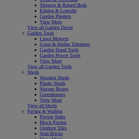
Sleepers & Raised Beds
Edging & Logrolls
Garden Planters
View More
View all Garden Decor
Garden Tools
Lawn Mowers
Grass & Hedge Trimmers
Garden Hand Tools
Garden Power Tools
View More
View all Garden Tools
Sheds
Wooden Sheds
Plastic Sheds
Storage Boxes
Greenhouses
View More
View all Sheds
Paving & Walling
Paving Slabs
Block Paving
Outdoor Tiles
Wall Bricks