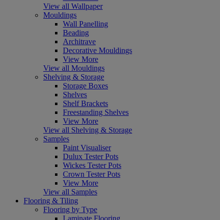
View all Wallpaper
Mouldings
Wall Panelling
Beading
Architrave
Decorative Mouldings
View More
View all Mouldings
Shelving & Storage
Storage Boxes
Shelves
Shelf Brackets
Freestanding Shelves
View More
View all Shelving & Storage
Samples
Paint Visualiser
Dulux Tester Pots
Wickes Tester Pots
Crown Tester Pots
View More
View all Samples
Flooring & Tiling
Flooring by Type
Laminate Flooring