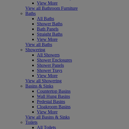
View More
View all Bathroom Furniture
Baths
All Baths
Shower Baths
Bath Panels
Straight Baths
View More
View all Baths
Showering
All Showers
Shower Enclosures
Shower Panels
Shower Trays
View More
View all Showering
Basins & Sinks
Countertop Basins
Wall Hung Basins
Pedestal Basins
Cloakroom Basins
View More
View all Basins & Sinks
Toilets
All Toilets