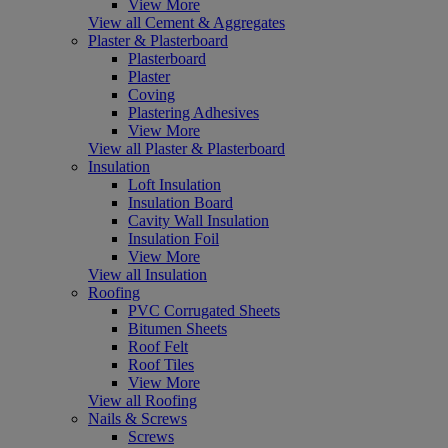
View More
View all Cement & Aggregates
Plaster & Plasterboard
Plasterboard
Plaster
Coving
Plastering Adhesives
View More
View all Plaster & Plasterboard
Insulation
Loft Insulation
Insulation Board
Cavity Wall Insulation
Insulation Foil
View More
View all Insulation
Roofing
PVC Corrugated Sheets
Bitumen Sheets
Roof Felt
Roof Tiles
View More
View all Roofing
Nails & Screws
Screws