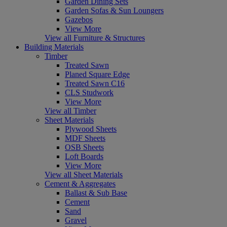
Garden Dining Sets
Garden Sofas & Sun Loungers
Gazebos
View More
View all Furniture & Structures
Building Materials
Timber
Treated Sawn
Planed Square Edge
Treated Sawn C16
CLS Studwork
View More
View all Timber
Sheet Materials
Plywood Sheets
MDF Sheets
OSB Sheets
Loft Boards
View More
View all Sheet Materials
Cement & Aggregates
Ballast & Sub Base
Cement
Sand
Gravel