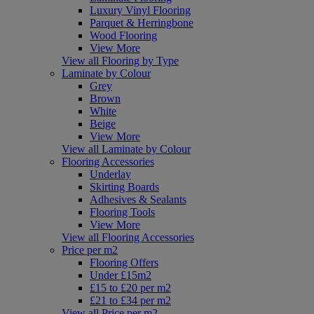
Luxury Vinyl Flooring
Parquet & Herringbone
Wood Flooring
View More
View all Flooring by Type
Laminate by Colour
Grey
Brown
White
Beige
View More
View all Laminate by Colour
Flooring Accessories
Underlay
Skirting Boards
Adhesives & Sealants
Flooring Tools
View More
View all Flooring Accessories
Price per m2
Flooring Offers
Under £15m2
£15 to £20 per m2
£21 to £34 per m2
View all Price per m2