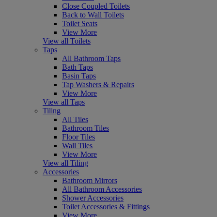
Close Coupled Toilets
Back to Wall Toilets
Toilet Seats
View More
View all Toilets
Taps
All Bathroom Taps
Bath Taps
Basin Taps
Tap Washers & Repairs
View More
View all Taps
Tiling
All Tiles
Bathroom Tiles
Floor Tiles
Wall Tiles
View More
View all Tiling
Accessories
Bathroom Mirrors
All Bathroom Accessories
Shower Accessories
Toilet Accessories & Fittings
View More