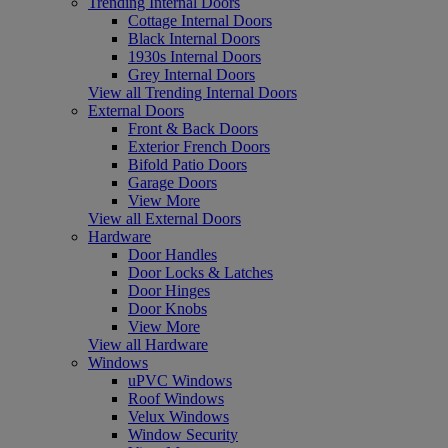
Trending Internal Doors
Cottage Internal Doors
Black Internal Doors
1930s Internal Doors
Grey Internal Doors
View all Trending Internal Doors
External Doors
Front & Back Doors
Exterior French Doors
Bifold Patio Doors
Garage Doors
View More
View all External Doors
Hardware
Door Handles
Door Locks & Latches
Door Hinges
Door Knobs
View More
View all Hardware
Windows
uPVC Windows
Roof Windows
Velux Windows
Window Security