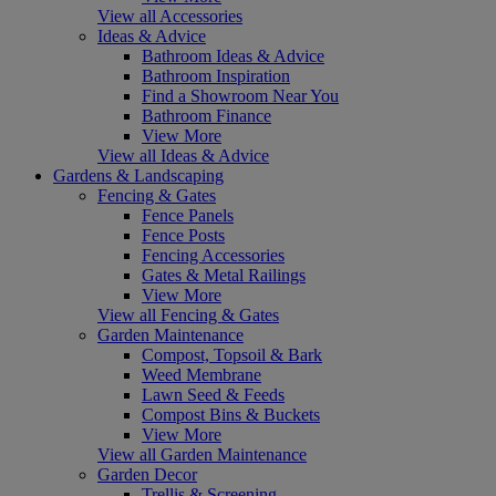
View all Accessories
Ideas & Advice
Bathroom Ideas & Advice
Bathroom Inspiration
Find a Showroom Near You
Bathroom Finance
View More
View all Ideas & Advice
Gardens & Landscaping
Fencing & Gates
Fence Panels
Fence Posts
Fencing Accessories
Gates & Metal Railings
View More
View all Fencing & Gates
Garden Maintenance
Compost, Topsoil & Bark
Weed Membrane
Lawn Seed & Feeds
Compost Bins & Buckets
View More
View all Garden Maintenance
Garden Decor
Trellis & Screening