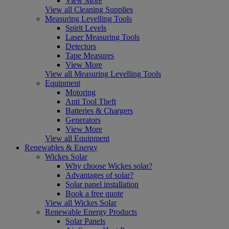
View More
View all Cleaning Supplies
Measuring Levelling Tools
Spirit Levels
Laser Measuring Tools
Detectors
Tape Measures
View More
View all Measuring Levelling Tools
Equipment
Motoring
Anti Tool Theft
Batteries & Chargers
Generators
View More
View all Equipment
Renewables & Energy
Wickes Solar
Why choose Wickes solar?
Advantages of solar?
Solar panel installation
Book a free quote
View all Wickes Solar
Renewable Energy Products
Solar Panels