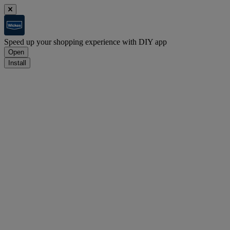
Speed up your shopping experience with DIY app
Open
Install