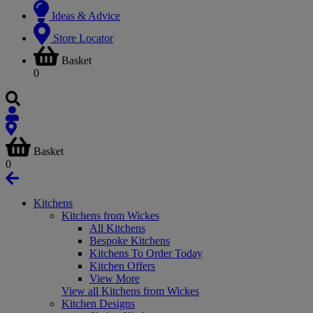
Ideas & Advice
Store Locator
Basket
0
Basket
0
Kitchens
Kitchens from Wickes
All Kitchens
Bespoke Kitchens
Kitchens To Order Today
Kitchen Offers
View More
View all Kitchens from Wickes
Kitchen Designs