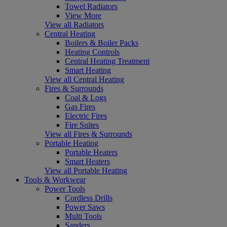
Towel Radiators
View More
View all Radiators
Central Heating
Boilers & Boiler Packs
Heating Controls
Central Heating Treatment
Smart Heating
View all Central Heating
Fires & Surrounds
Coal & Logs
Gas Fires
Electric Fires
Fire Suites
View all Fires & Surrounds
Portable Heating
Portable Heaters
Smart Heaters
View all Portable Heating
Tools & Workwear
Power Tools
Cordless Drills
Power Saws
Multi Tools
Sanders