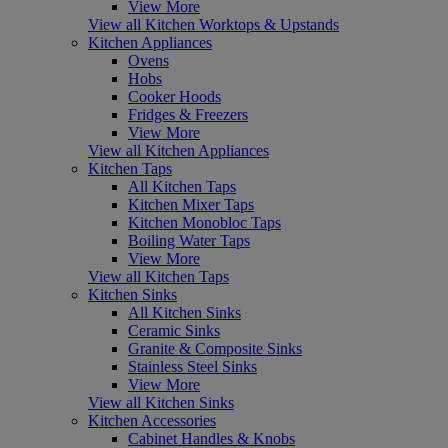
View More
View all Kitchen Worktops & Upstands
Kitchen Appliances
Ovens
Hobs
Cooker Hoods
Fridges & Freezers
View More
View all Kitchen Appliances
Kitchen Taps
All Kitchen Taps
Kitchen Mixer Taps
Kitchen Monobloc Taps
Boiling Water Taps
View More
View all Kitchen Taps
Kitchen Sinks
All Kitchen Sinks
Ceramic Sinks
Granite & Composite Sinks
Stainless Steel Sinks
View More
View all Kitchen Sinks
Kitchen Accessories
Cabinet Handles & Knobs