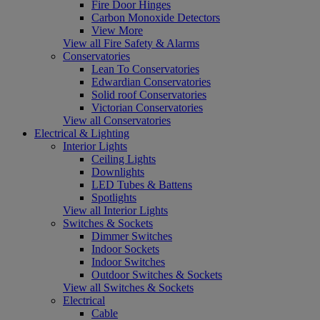
Fire Door Hinges
Carbon Monoxide Detectors
View More
View all Fire Safety & Alarms
Conservatories
Lean To Conservatories
Edwardian Conservatories
Solid roof Conservatories
Victorian Conservatories
View all Conservatories
Electrical & Lighting
Interior Lights
Ceiling Lights
Downlights
LED Tubes & Battens
Spotlights
View all Interior Lights
Switches & Sockets
Dimmer Switches
Indoor Sockets
Indoor Switches
Outdoor Switches & Sockets
View all Switches & Sockets
Electrical
Cable