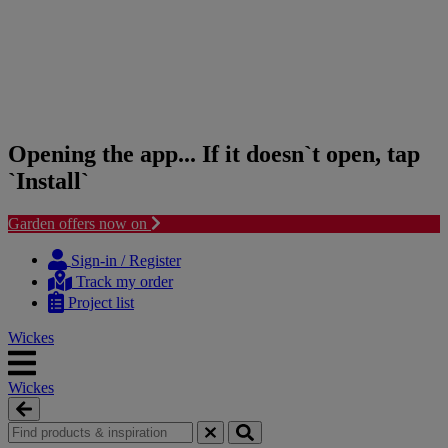
Opening the app... If it doesn`t open, tap
`Install`
Garden offers now on
Skip
Skip
to
to
Sign-in / Register
content
navigation
Track my order
menu
Project list
Wickes
Wickes