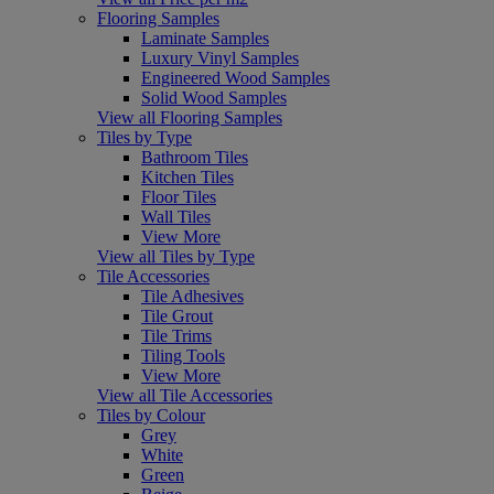
Flooring Samples
Laminate Samples
Luxury Vinyl Samples
Engineered Wood Samples
Solid Wood Samples
View all Flooring Samples
Tiles by Type
Bathroom Tiles
Kitchen Tiles
Floor Tiles
Wall Tiles
View More
View all Tiles by Type
Tile Accessories
Tile Adhesives
Tile Grout
Tile Trims
Tiling Tools
View More
View all Tile Accessories
Tiles by Colour
Grey
White
Green