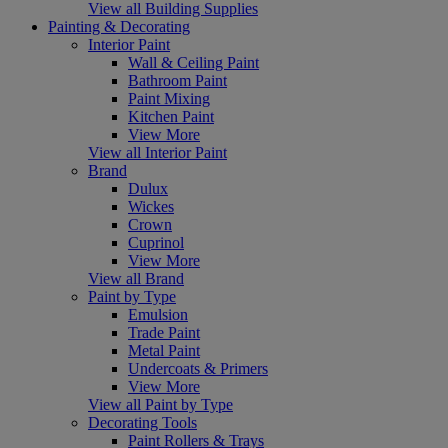
View all Building Supplies
Painting & Decorating
Interior Paint
Wall & Ceiling Paint
Bathroom Paint
Paint Mixing
Kitchen Paint
View More
View all Interior Paint
Brand
Dulux
Wickes
Crown
Cuprinol
View More
View all Brand
Paint by Type
Emulsion
Trade Paint
Metal Paint
Undercoats & Primers
View More
View all Paint by Type
Decorating Tools
Paint Rollers & Trays