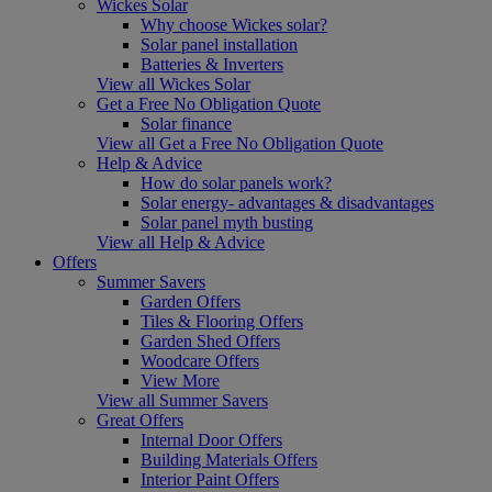
Wickes Solar
Why choose Wickes solar?
Solar panel installation
Batteries & Inverters
View all Wickes Solar
Get a Free No Obligation Quote
Solar finance
View all Get a Free No Obligation Quote
Help & Advice
How do solar panels work?
Solar energy- advantages & disadvantages
Solar panel myth busting
View all Help & Advice
Offers
Summer Savers
Garden Offers
Tiles & Flooring Offers
Garden Shed Offers
Woodcare Offers
View More
View all Summer Savers
Great Offers
Internal Door Offers
Building Materials Offers
Interior Paint Offers