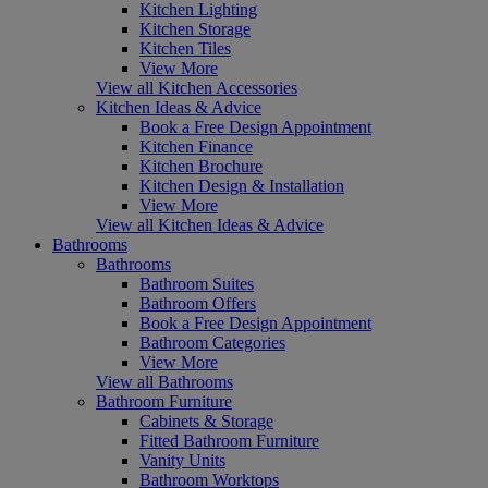
Kitchen Lighting
Kitchen Storage
Kitchen Tiles
View More
View all Kitchen Accessories
Kitchen Ideas & Advice
Book a Free Design Appointment
Kitchen Finance
Kitchen Brochure
Kitchen Design & Installation
View More
View all Kitchen Ideas & Advice
Bathrooms
Bathrooms
Bathroom Suites
Bathroom Offers
Book a Free Design Appointment
Bathroom Categories
View More
View all Bathrooms
Bathroom Furniture
Cabinets & Storage
Fitted Bathroom Furniture
Vanity Units
Bathroom Worktops