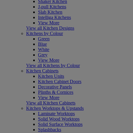
Shaker Kitchen
J-pull Kitchens
Slab Kitchen
Intelliga Kitchens
View More
View all Kitchen Designs
Kitchens by Colour
Green
Blue
White
Grey
View More
View all Kitchens by Colour
Kitchen Cabinets
Kitchen Units
Kitchen Cabinet Doors
Decorative Panels
Plinths & Cornices
View More
View all Kitchen Cabinets
Kitchen Worktops & Upstands
Laminate Worktops
Solid Wood Worktops
Solid Surface Worktops
Splashbacks