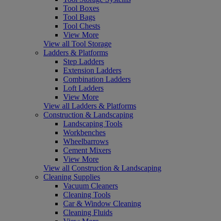
Tool Boxes
Tool Bags
Tool Chests
View More
View all Tool Storage
Ladders & Platforms
Step Ladders
Extension Ladders
Combination Ladders
Loft Ladders
View More
View all Ladders & Platforms
Construction & Landscaping
Landscaping Tools
Workbenches
Wheelbarrows
Cement Mixers
View More
View all Construction & Landscaping
Cleaning Supplies
Vacuum Cleaners
Cleaning Tools
Car & Window Cleaning
Cleaning Fluids