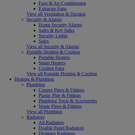
Fans & Air Conditioning
Extractor Fans
View all Ventilation & Ducting
Security & Alarms
Home Security Alarms
Safes & Key Safes
Security Lights
Safes
View all Security & Alarms
Portable Heating & Cooling
Portable Heaters
Smart Heaters
Cooling Fans
View all Portable Heating & Cooling
Heating & Plumbing
Plumbing
Copper Pipes & Fittings
Plastic Pipe & Fittings
Plumbing Tools & Accessories
Waste Pipes & Fittings
View all Plumbing
Radiators
All Radiators
Double Panel Radiators
Designer Radiators