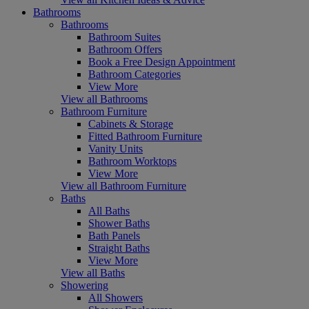
Bathrooms
Bathrooms
Bathroom Suites
Bathroom Offers
Book a Free Design Appointment
Bathroom Categories
View More
View all Bathrooms
Bathroom Furniture
Cabinets & Storage
Fitted Bathroom Furniture
Vanity Units
Bathroom Worktops
View More
View all Bathroom Furniture
Baths
All Baths
Shower Baths
Bath Panels
Straight Baths
View More
View all Baths
Showering
All Showers