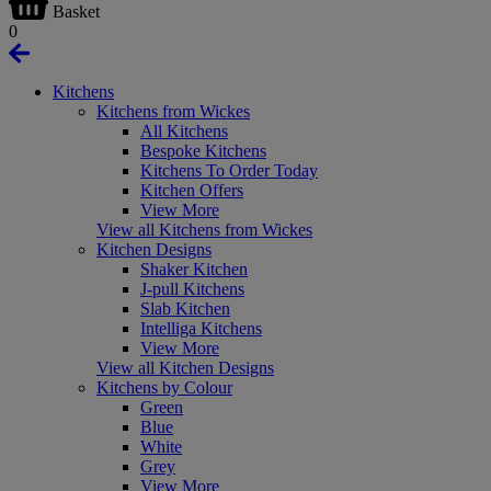
Basket
0
Kitchens
Kitchens from Wickes
All Kitchens
Bespoke Kitchens
Kitchens To Order Today
Kitchen Offers
View More
View all Kitchens from Wickes
Kitchen Designs
Shaker Kitchen
J-pull Kitchens
Slab Kitchen
Intelliga Kitchens
View More
View all Kitchen Designs
Kitchens by Colour
Green
Blue
White
Grey
View More