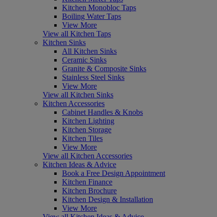
Kitchen Monobloc Taps
Boiling Water Taps
View More
View all Kitchen Taps
Kitchen Sinks
All Kitchen Sinks
Ceramic Sinks
Granite & Composite Sinks
Stainless Steel Sinks
View More
View all Kitchen Sinks
Kitchen Accessories
Cabinet Handles & Knobs
Kitchen Lighting
Kitchen Storage
Kitchen Tiles
View More
View all Kitchen Accessories
Kitchen Ideas & Advice
Book a Free Design Appointment
Kitchen Finance
Kitchen Brochure
Kitchen Design & Installation
View More
View all Kitchen Ideas & Advice