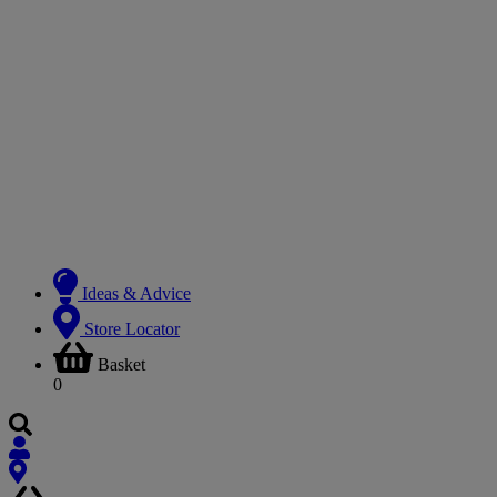
Ideas & Advice
Store Locator
Basket
0