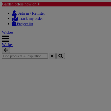
Garden offers now on
Skip
Skip
to
to
Sign-in / Register
content
navigation
Track my order
menu
Project list
Wickes
Wickes