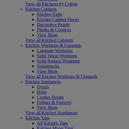
View all Kitchens by Colour
Kitchen Cabinets
Kitchen Units
Kitchen Cabinet Doors
Decorative Panels
Plinths & Cornices
View More
View all Kitchen Cabinets
Kitchen Worktops & Upstands
Laminate Worktops
Solid Wood Worktops
Solid Surface Worktops
Splashbacks
View More
View all Kitchen Worktops & Upstands
Kitchen Appliances
Ovens
Hobs
Cooker Hoods
Fridges & Freezers
View More
View all Kitchen Appliances
Kitchen Taps
All Kitchen Taps
Kitchen Mixer Taps