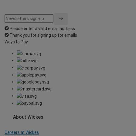
Please enter a valid email address
Thank you for signing up for emails
Ways to Pay
About Wickes
Careers at Wickes