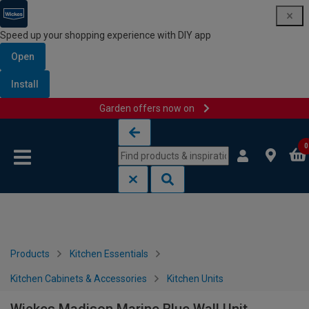
Speed up your shopping experience with DIY app
Open
Install
Garden offers now on
Skip to content
Skip to navigation menu
0
Products
Kitchen Essentials
Kitchen Cabinets & Accessories
Kitchen Units