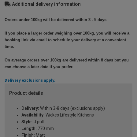
Additional delivery information
Orders under 100kg will be delivered within 3 - 5 days.
If you place a larger order weighing over 100kg, you will receive a
booking link via email to schedule your delivery at a convenient
time.
On average orders over 100kg are delivered within 8 days but you
can choose a later date if you prefer.
Delivery exclusions apply.
Product details
Delivery:
Within 3-8 days (exclusions apply)
Availability:
Wickes Lifestyle Kitchens
Style:
J pull
Length:
770 mm
Finish:
Matt