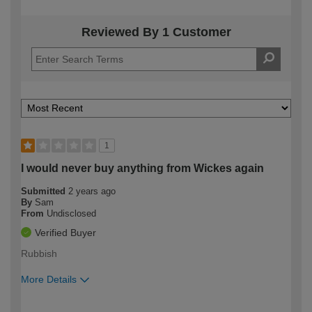
Reviewed By 1 Customer
1
I would never buy anything from Wickes again
Submitted
2 years ago
By
Sam
From
Undisclosed
Verified Buyer
Rubbish
More Details
How would you describe your DIY
Expert DIYer