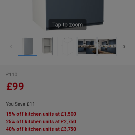
Tap to zoom
£110
£99
You Save £11
15% off kitchen units at £1,500
25% off kitchen units at £2,750
40% off kitchen units at £3,750