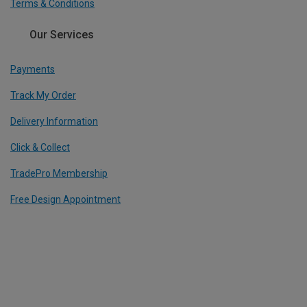
Terms & Conditions
Our Services
Payments
Track My Order
Delivery Information
Click & Collect
TradePro Membership
Free Design Appointment