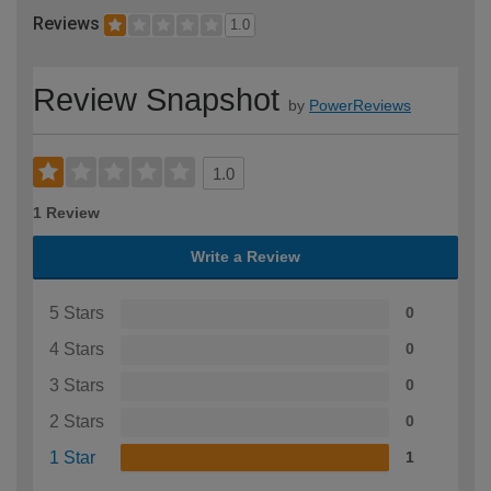
Reviews
1.0
Review Snapshot
by
PowerReviews
1.0
1 Review
Write a Review
5 Stars
0
4 Stars
0
3 Stars
0
2 Stars
0
1 Star
1