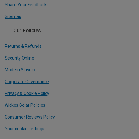
Share Your Feedback
Sitemap
Our Policies
Returns & Refunds
Security Online
Modern Slavery
Corporate Governance
Privacy & Cookie Policy
Wickes Solar Policies
Consumer Reviews Policy
Your cookie settings