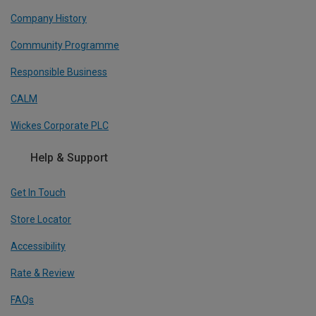
Company History
Community Programme
Responsible Business
CALM
Wickes Corporate PLC
Help & Support
Get In Touch
Store Locator
Accessibility
Rate & Review
FAQs