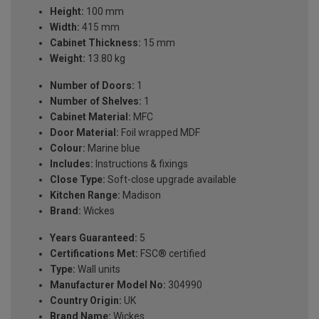
Height:
100 mm
Width:
415 mm
Cabinet Thickness:
15 mm
Weight:
13.80 kg
Number of Doors:
1
Number of Shelves:
1
Cabinet Material:
MFC
Door Material:
Foil wrapped MDF
Colour:
Marine blue
Includes:
Instructions & fixings
Close Type:
Soft-close upgrade available
Kitchen Range:
Madison
Brand:
Wickes
Years Guaranteed:
5
Certifications Met:
FSC® certified
Type:
Wall units
Manufacturer Model No:
304990
Country Origin:
UK
Brand Name:
Wickes