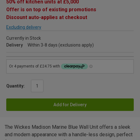
50% off kitchen units at £5,000
Offer is on top of existing promotions
Discount auto-applies at checkout
Excluding delivery
Currently in Stock
Delivery
Within 3-8 days (exclusions apply)
Quantity:
Add for Delivery
The Wickes Madison Marine Blue Wall Unit offers a sleek
and modern appearance with a handle-less design, perfect