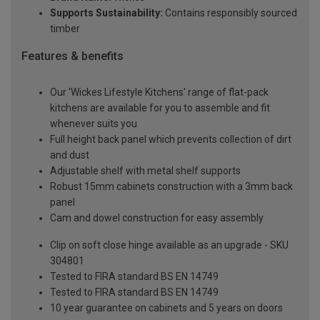
Supports Sustainability:
Contains responsibly sourced
timber
Features & benefits
Our 'Wickes Lifestyle Kitchens' range of flat-pack
kitchens are available for you to assemble and fit
whenever suits you
Full height back panel which prevents collection of dirt
and dust
Adjustable shelf with metal shelf supports
Robust 15mm cabinets construction with a 3mm back
panel
Cam and dowel construction for easy assembly
Clip on soft close hinge available as an upgrade - SKU
304801
Tested to FIRA standard BS EN 14749
Tested to FIRA standard BS EN 14749
10 year guarantee on cabinets and 5 years on doors