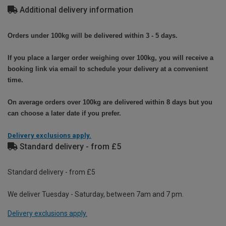
Additional delivery information
Orders under 100kg will be delivered within 3 - 5 days.
If you place a larger order weighing over 100kg, you will receive a
booking link via email to schedule your delivery at a convenient
time.
On average orders over 100kg are delivered within 8 days but you
can choose a later date if you prefer.
Delivery exclusions apply.
Standard delivery - from £5
Standard delivery - from £5
We deliver Tuesday - Saturday, between 7am and 7 pm.
Delivery exclusions apply.