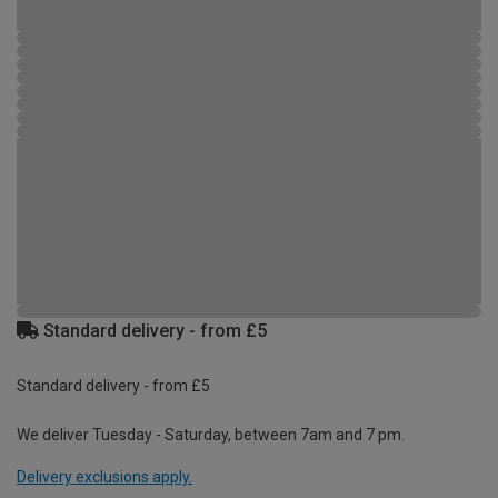
Standard delivery - from £5
Standard delivery - from £5
We deliver Tuesday - Saturday, between 7am and 7 pm.
Delivery exclusions apply.