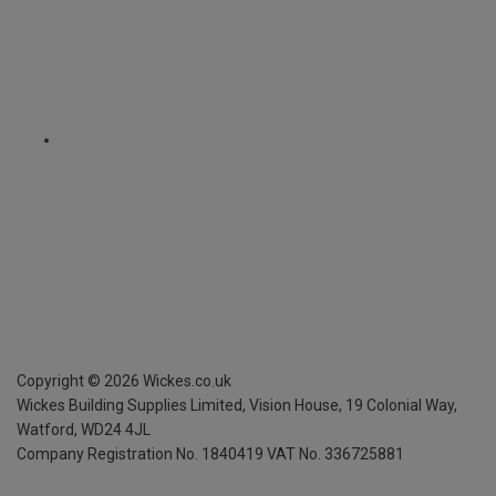
Copyright ©
2026
Wickes.co.uk
Wickes Building Supplies Limited, Vision House,
19 Colonial Way,
Watford, WD24 4JL
Company Registration No. 1840419
VAT No. 336725881