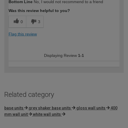
Bottom Line
No, I would not recommend to a friend
expertise?
Was this review helpful to you?
0
3
Flag this review
Displaying Review
1-1
Related category
base units
grey shaker base units
gloss wall units
400
mm wall unit
white wall units