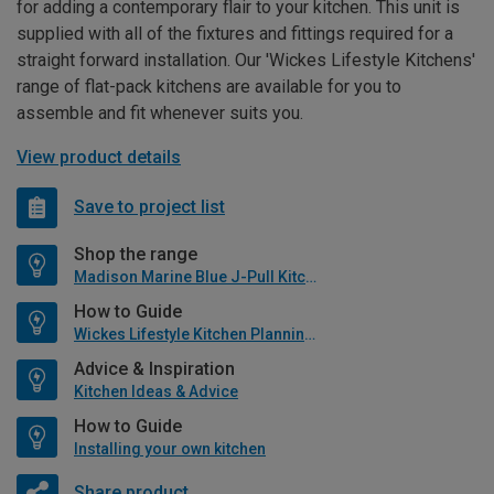
for adding a contemporary flair to your kitchen. This unit is
supplied with all of the fixtures and fittings required for a
straight forward installation. Our 'Wickes Lifestyle Kitchens'
range of flat-pack kitchens are available for you to
assemble and fit whenever suits you.
View product details
Save to project list
Shop the range
Madison Marine Blue J-Pull Kitchen
How to Guide
Wickes Lifestyle Kitchen Planning Guide
Advice & Inspiration
Kitchen Ideas & Advice
How to Guide
Installing your own kitchen
Share product