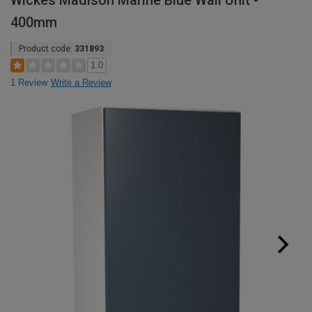
Wickes Madison Marine Blue Wall Unit -
400mm
Product code:
331893
1.0
1 Review
Write a Review