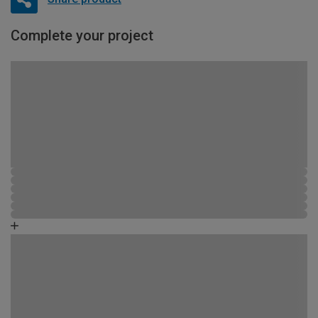
Complete your project