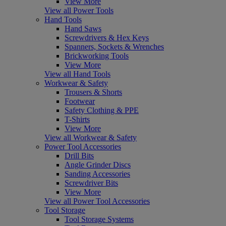
View More
View all Power Tools
Hand Tools
Hand Saws
Screwdrivers & Hex Keys
Spanners, Sockets & Wrenches
Brickworking Tools
View More
View all Hand Tools
Workwear & Safety
Trousers & Shorts
Footwear
Safety Clothing & PPE
T-Shirts
View More
View all Workwear & Safety
Power Tool Accessories
Drill Bits
Angle Grinder Discs
Sanding Accessories
Screwdriver Bits
View More
View all Power Tool Accessories
Tool Storage
Tool Storage Systems