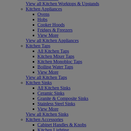
View all Kitchen Worktops & Upstands
Kitchen Appliances
Ovens
Hobs
Cooker Hoods
Fridges & Freezers
View More
View all Kitchen Appliances
Kitchen Taps
All Kitchen Taps
Kitchen Mixer Taps
Kitchen Monobloc Taps
Boiling Water Taps
View More
View all Kitchen Taps
Kitchen Sinks
All Kitchen Sinks
Ceramic Sinks
Granite & Composite Sinks
Stainless Steel Sinks
View More
View all Kitchen Sinks
Kitchen Accessories
Cabinet Handles & Knobs
Kitchen Lighting