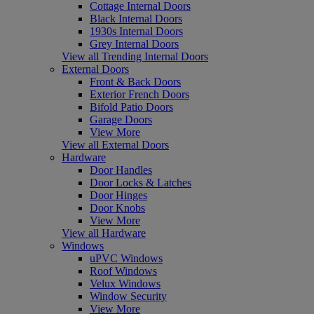
Cottage Internal Doors
Black Internal Doors
1930s Internal Doors
Grey Internal Doors
View all Trending Internal Doors
External Doors
Front & Back Doors
Exterior French Doors
Bifold Patio Doors
Garage Doors
View More
View all External Doors
Hardware
Door Handles
Door Locks & Latches
Door Hinges
Door Knobs
View More
View all Hardware
Windows
uPVC Windows
Roof Windows
Velux Windows
Window Security
View More