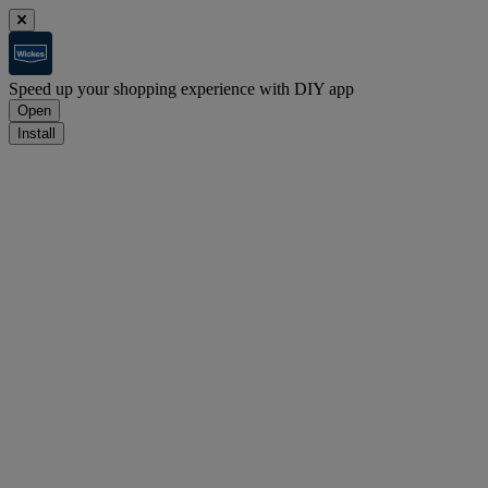
Speed up your shopping experience with DIY app
Open
Install