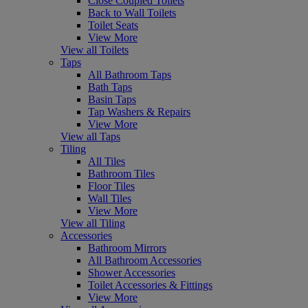
Close Coupled Toilets
Back to Wall Toilets
Toilet Seats
View More
View all Toilets
Taps
All Bathroom Taps
Bath Taps
Basin Taps
Tap Washers & Repairs
View More
View all Taps
Tiling
All Tiles
Bathroom Tiles
Floor Tiles
Wall Tiles
View More
View all Tiling
Accessories
Bathroom Mirrors
All Bathroom Accessories
Shower Accessories
Toilet Accessories & Fittings
View More