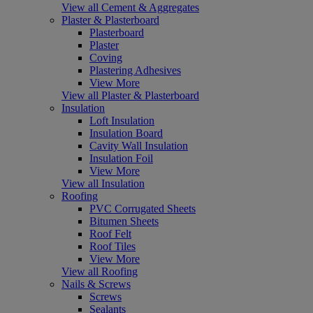
View all Cement & Aggregates
Plaster & Plasterboard
Plasterboard
Plaster
Coving
Plastering Adhesives
View More
View all Plaster & Plasterboard
Insulation
Loft Insulation
Insulation Board
Cavity Wall Insulation
Insulation Foil
View More
View all Insulation
Roofing
PVC Corrugated Sheets
Bitumen Sheets
Roof Felt
Roof Tiles
View More
View all Roofing
Nails & Screws
Screws
Sealants