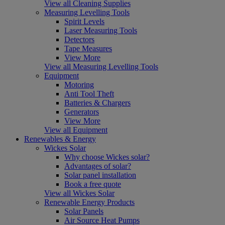
View all Cleaning Supplies
Measuring Levelling Tools
Spirit Levels
Laser Measuring Tools
Detectors
Tape Measures
View More
View all Measuring Levelling Tools
Equipment
Motoring
Anti Tool Theft
Batteries & Chargers
Generators
View More
View all Equipment
Renewables & Energy
Wickes Solar
Why choose Wickes solar?
Advantages of solar?
Solar panel installation
Book a free quote
View all Wickes Solar
Renewable Energy Products
Solar Panels
Air Source Heat Pumps