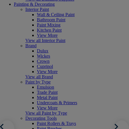
Painting & Decorating
Interior Paint
Wall & Ceiling Paint
Bathroom Paint
Paint Mixing
Kitchen Paint
View More
View all Interior Paint
Brand
Dulux
Wickes
Crown
Cuprinol
View More
View all Brand
Paint by Type
Emulsion
Trade Paint
Metal Paint
Undercoats & Primers
View More
View all Paint by Type
Decorating Tools
Paint Rollers & Trays
Paint Brushes