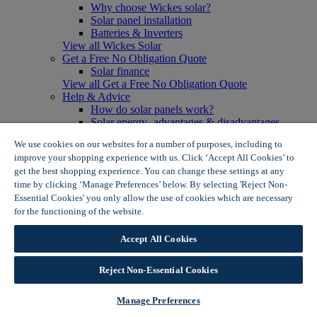
Why choose Wickes solar?
Solar panel installation
Batteries & Inverters
View all Wickes Solar
Get a Free No Obligation Quote
Solar finance
View all Get a Free No Obligation Quote
Help & Advice
How do solar panels work?
Solar energy- advantages & disadvantages
Solar panel myth busting
We use cookies on our websites for a number of purposes, including to
View all Help & Advice
improve your shopping experience with us. Click ‘Accept All Cookies’ to
Offers
get the best shopping experience. You can change these settings at any
Summer Savers
time by clicking ‘Manage Preferences’ below. By selecting 'Reject Non-
Garden Offers
Essential Cookies' you only allow the use of cookies which are necessary
Tiles & Flooring Offers
Garden Shed Offers
for the functioning of the website.
Wickes Cookie Policy
Woodcare Offers
View More
Accept All Cookies
View all Summer Savers
Great Offers
Reject Non-Essential Cookies
Internal Door Offers
Building Materials Offers
Interior Paint Offers
Manage Preferences
Tool Offers