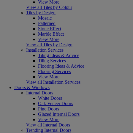
View More
View all Tiles by Colour
Tiles by Design
Mosaic
Patterned
Stone Effect
Marble Effect
View More
View all Tiles by Design
Installation Services
Tiling Ideas & Advice
Tiling Services
Flooring Ideas & Advice
Flooring Services
View More
View all Installation Services
Doors & Windows
Internal Doors
White Doors
Oak Veneer Doors
Pine Doors
Glazed Internal Doors
View More
View all Internal Doors
Trending Internal Doors