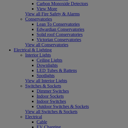
Carbon Monoxide Detectors
View More
View all Fire Safety & Alarms
Conservatories
Lean To Conservatories
Edwardian Conservatories
Solid roof Conservatories
Victorian Conservatories
View all Conservatories
Electrical & Lighting
Interior Lights
Ceiling Lights
Downlights
LED Tubes & Battens
Spotlights
View all Interior Lights
Switches & Sockets
Dimmer Switches
Indoor Sockets
Indoor Switches
Outdoor Switches & Sockets
View all Switches & Sockets
Electrical
Cable
EV Charging