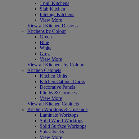
J-pull Kitchens
Slab Kitchen
Intelliga Kitchens
View More
View all Kitchen Designs
Kitchens by Colour
Green
Blue
White
Grey
View More
View all Kitchens by Colour
Kitchen Cabinets
Kitchen Units
Kitchen Cabinet Doors
Decorative Panels
Plinths & Cornices
View More
View all Kitchen Cabinets
Kitchen Worktops & Upstands
Laminate Worktops
Solid Wood Worktops
Solid Surface Worktops
Splashbacks
View More