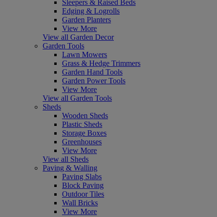
Sleepers & Raised Beds
Edging & Logrolls
Garden Planters
View More
View all Garden Decor
Garden Tools
Lawn Mowers
Grass & Hedge Trimmers
Garden Hand Tools
Garden Power Tools
View More
View all Garden Tools
Sheds
Wooden Sheds
Plastic Sheds
Storage Boxes
Greenhouses
View More
View all Sheds
Paving & Walling
Paving Slabs
Block Paving
Outdoor Tiles
Wall Bricks
View More