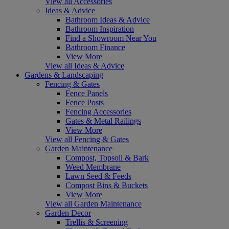
View all Accessories
Ideas & Advice
Bathroom Ideas & Advice
Bathroom Inspiration
Find a Showroom Near You
Bathroom Finance
View More
View all Ideas & Advice
Gardens & Landscaping
Fencing & Gates
Fence Panels
Fence Posts
Fencing Accessories
Gates & Metal Railings
View More
View all Fencing & Gates
Garden Maintenance
Compost, Topsoil & Bark
Weed Membrane
Lawn Seed & Feeds
Compost Bins & Buckets
View More
View all Garden Maintenance
Garden Decor
Trellis & Screening