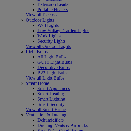
Extension Leads
Portable Heaters
View all Electrical
Outdoor Lights
Wall Lights
Low Voltage Garden Lights
Work Lights
Security Lights
View all Outdoor Lights
Light Bulbs
All Light Bulbs
GU10 Light Bulbs
Decorative Bulbs
B22 Light Bulbs
View all Light Bulbs
Smart Home
Smart Appliances
Smart Heating
Smart Lighting
Smart Security
View all Smart Home
Ventilation & Ducting
Dehumidifiers
Ducting, Vents & Airbricks
Fans & Air Conditioning