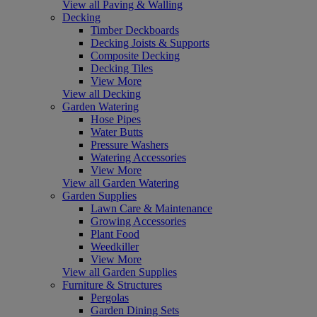
View all Paving & Walling
Decking
Timber Deckboards
Decking Joists & Supports
Composite Decking
Decking Tiles
View More
View all Decking
Garden Watering
Hose Pipes
Water Butts
Pressure Washers
Watering Accessories
View More
View all Garden Watering
Garden Supplies
Lawn Care & Maintenance
Growing Accessories
Plant Food
Weedkiller
View More
View all Garden Supplies
Furniture & Structures
Pergolas
Garden Dining Sets