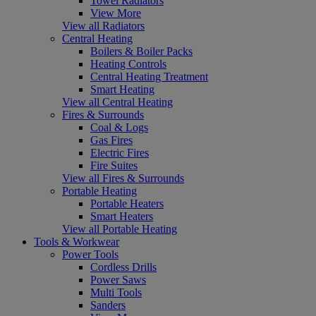
Towel Radiators
View More
View all Radiators
Central Heating
Boilers & Boiler Packs
Heating Controls
Central Heating Treatment
Smart Heating
View all Central Heating
Fires & Surrounds
Coal & Logs
Gas Fires
Electric Fires
Fire Suites
View all Fires & Surrounds
Portable Heating
Portable Heaters
Smart Heaters
View all Portable Heating
Tools & Workwear
Power Tools
Cordless Drills
Power Saws
Multi Tools
Sanders