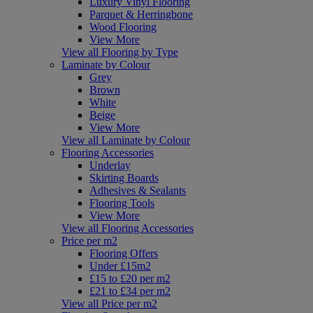
Luxury Vinyl Flooring
Parquet & Herringbone
Wood Flooring
View More
View all Flooring by Type
Laminate by Colour
Grey
Brown
White
Beige
View More
View all Laminate by Colour
Flooring Accessories
Underlay
Skirting Boards
Adhesives & Sealants
Flooring Tools
View More
View all Flooring Accessories
Price per m2
Flooring Offers
Under £15m2
£15 to £20 per m2
£21 to £34 per m2
View all Price per m2