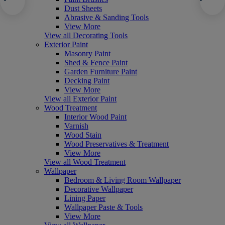
Dust Sheets
Abrasive & Sanding Tools
View More
View all Decorating Tools
Exterior Paint
Masonry Paint
Shed & Fence Paint
Garden Furniture Paint
Decking Paint
View More
View all Exterior Paint
Wood Treatment
Interior Wood Paint
Varnish
Wood Stain
Wood Preservatives & Treatment
View More
View all Wood Treatment
Wallpaper
Bedroom & Living Room Wallpaper
Decorative Wallpaper
Lining Paper
Wallpaper Paste & Tools
View More