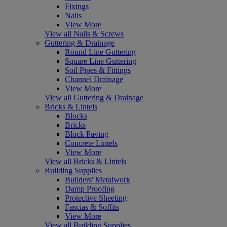
Fixings
Nails
View More
View all Nails & Screws
Guttering & Drainage
Round Line Guttering
Square Line Guttering
Soil Pipes & Fittings
Channel Drainage
View More
View all Guttering & Drainage
Bricks & Lintels
Blocks
Bricks
Block Paving
Concrete Lintels
View More
View all Bricks & Lintels
Building Supplies
Builders' Metalwork
Damp Proofing
Protective Sheeting
Fascias & Soffits
View More
View all Building Supplies