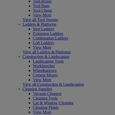
Tool Boxes
Tool Bags
Tool Chests
View More
View all Tool Storage
Ladders & Platforms
Step Ladders
Extension Ladders
Combination Ladders
Loft Ladders
View More
View all Ladders & Platforms
Construction & Landscaping
Landscaping Tools
Workbenches
Wheelbarrows
Cement Mixers
View More
View all Construction & Landscaping
Cleaning Supplies
Vacuum Cleaners
Cleaning Tools
Car & Window Cleaning
Cleaning Fluids
View More