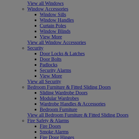
View all Windows
Window Accessories
Window Sills
Window Handles
Curtain Poles
Window Blinds
View More
View all Window Accessories
Security
Door Locks & Latches
Door Bolts
Padlocks
Security Alarms
View More
View all Security
Bedroom Furniture & Fitted Sliding Doors
Sliding Wardrobe Doors
Modular Wardrobes
Wardrobe Handles & Accessories
Bedroom Furniture
View all Bedroom Furniture & Fitted Sliding Doors
Fire Safety & Alarms
Fire Doors
Smoke Alarms
Fire Door Hinges