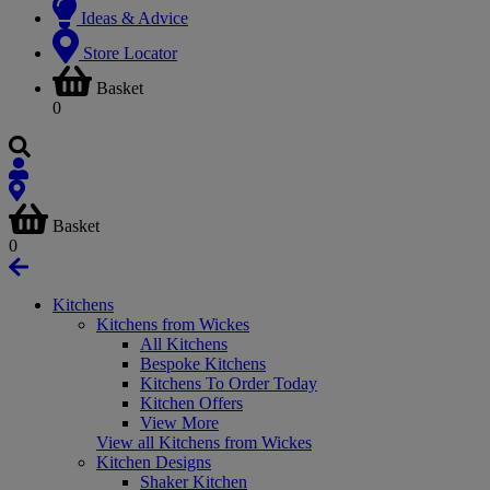
Ideas & Advice
Store Locator
Basket
0
Basket
0
Kitchens
Kitchens from Wickes
All Kitchens
Bespoke Kitchens
Kitchens To Order Today
Kitchen Offers
View More
View all Kitchens from Wickes
Kitchen Designs
Shaker Kitchen