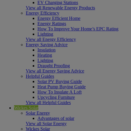
EV Charging Stations
View all Renewable Energy Products
Energy Efficiency
Energy Efficient Home
Energy Ratings
How To Improve Your Home’s EPC Rating
Lighting
View all Energy Efficiency
Energy Saving Advice
Insulation
Heating
Lighting
Draught Proofing
View all Energy Saving Advice
Helpful Guides
Solar PV Buying Guide
Heat Pump Buying Guide
How To Insulate A Loft
Upcycling Furniture
View all Helpful Guides
Wickes Solar
Solar Energy
Advantages of solar
View all Solar Energy
Wickes Solar