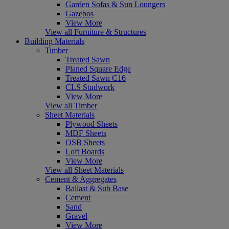
Garden Sofas & Sun Loungers
Gazebos
View More
View all Furniture & Structures
Building Materials
Timber
Treated Sawn
Planed Square Edge
Treated Sawn C16
CLS Studwork
View More
View all Timber
Sheet Materials
Plywood Sheets
MDF Sheets
OSB Sheets
Loft Boards
View More
View all Sheet Materials
Cement & Aggregates
Ballast & Sub Base
Cement
Sand
Gravel
View More