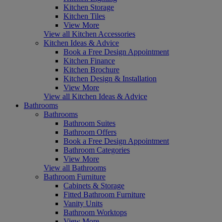
Kitchen Storage
Kitchen Tiles
View More
View all Kitchen Accessories
Kitchen Ideas & Advice
Book a Free Design Appointment
Kitchen Finance
Kitchen Brochure
Kitchen Design & Installation
View More
View all Kitchen Ideas & Advice
Bathrooms
Bathrooms
Bathroom Suites
Bathroom Offers
Book a Free Design Appointment
Bathroom Categories
View More
View all Bathrooms
Bathroom Furniture
Cabinets & Storage
Fitted Bathroom Furniture
Vanity Units
Bathroom Worktops
View More