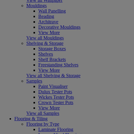
View all Wallpaper
Mouldings
Wall Panelling
Beading
Architrave
Decorative Mouldings
View More
View all Mouldings
Shelving & Storage
Storage Boxes
Shelves
Shelf Brackets
Freestanding Shelves
View More
View all Shelving & Storage
Samples
Paint Visualiser
Dulux Tester Pots
Wickes Tester Pots
Crown Tester Pots
View More
View all Samples
Flooring & Tiling
Flooring by Type
Laminate Flooring