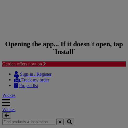
Opening the app... If it doesn`t open, tap
`Install`
Garden offers now on
Skip to content
Skip to navigation menu
Sign-in / Register
Track my order
Project list
Wickes
Wickes