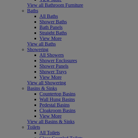
View all Bathroom Furniture
Baths
All Baths
Shower Baths
Bath Panels
Straight Baths
View More
View all Baths
Showering
All Showers
Shower Enclosures
Shower Panels
Shower Trays
View More
View all Showering
Basins & Sinks
Countertop Basins
Wall Hung Basins
Pedestal Basins
Cloakroom Basins
View More
View all Basins & Sinks
Toilets
All Toilets