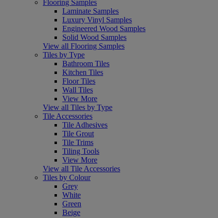
Flooring Samples
Laminate Samples
Luxury Vinyl Samples
Engineered Wood Samples
Solid Wood Samples
View all Flooring Samples
Tiles by Type
Bathroom Tiles
Kitchen Tiles
Floor Tiles
Wall Tiles
View More
View all Tiles by Type
Tile Accessories
Tile Adhesives
Tile Grout
Tile Trims
Tiling Tools
View More
View all Tile Accessories
Tiles by Colour
Grey
White
Green
Beige