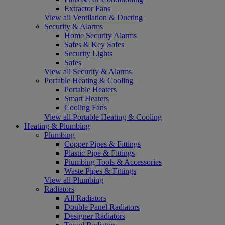
Extractor Fans
View all Ventilation & Ducting
Security & Alarms
Home Security Alarms
Safes & Key Safes
Security Lights
Safes
View all Security & Alarms
Portable Heating & Cooling
Portable Heaters
Smart Heaters
Cooling Fans
View all Portable Heating & Cooling
Heating & Plumbing
Plumbing
Copper Pipes & Fittings
Plastic Pipe & Fittings
Plumbing Tools & Accessories
Waste Pipes & Fittings
View all Plumbing
Radiators
All Radiators
Double Panel Radiators
Designer Radiators