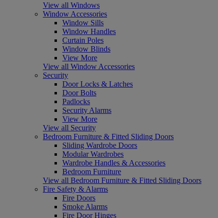
View all Windows
Window Accessories
Window Sills
Window Handles
Curtain Poles
Window Blinds
View More
View all Window Accessories
Security
Door Locks & Latches
Door Bolts
Padlocks
Security Alarms
View More
View all Security
Bedroom Furniture & Fitted Sliding Doors
Sliding Wardrobe Doors
Modular Wardrobes
Wardrobe Handles & Accessories
Bedroom Furniture
View all Bedroom Furniture & Fitted Sliding Doors
Fire Safety & Alarms
Fire Doors
Smoke Alarms
Fire Door Hinges