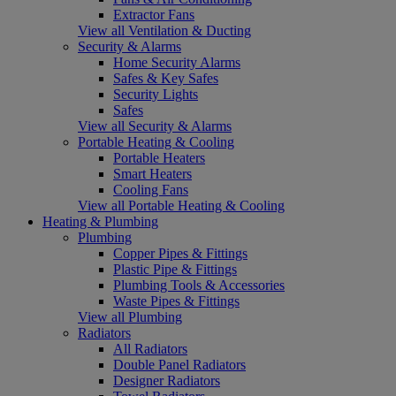
Extractor Fans
View all Ventilation & Ducting
Security & Alarms
Home Security Alarms
Safes & Key Safes
Security Lights
Safes
View all Security & Alarms
Portable Heating & Cooling
Portable Heaters
Smart Heaters
Cooling Fans
View all Portable Heating & Cooling
Heating & Plumbing
Plumbing
Copper Pipes & Fittings
Plastic Pipe & Fittings
Plumbing Tools & Accessories
Waste Pipes & Fittings
View all Plumbing
Radiators
All Radiators
Double Panel Radiators
Designer Radiators