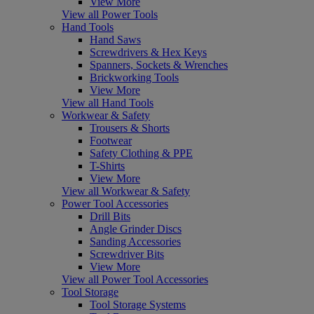
View More
View all Power Tools
Hand Tools
Hand Saws
Screwdrivers & Hex Keys
Spanners, Sockets & Wrenches
Brickworking Tools
View More
View all Hand Tools
Workwear & Safety
Trousers & Shorts
Footwear
Safety Clothing & PPE
T-Shirts
View More
View all Workwear & Safety
Power Tool Accessories
Drill Bits
Angle Grinder Discs
Sanding Accessories
Screwdriver Bits
View More
View all Power Tool Accessories
Tool Storage
Tool Storage Systems