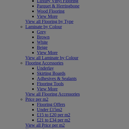
Luxury Vinyl Flooring
Parquet & Herringbone
Wood Flooring
View More
View all Flooring by Type
Laminate by Colour
Grey
Brown
White
Beige
View More
View all Laminate by Colour
Flooring Accessories
Underlay
Skirting Boards
Adhesives & Sealants
Flooring Tools
View More
View all Flooring Accessories
Price per m2
Flooring Offers
Under £15m2
£15 to £20 per m2
£21 to £34 per m2
View all Price per m2