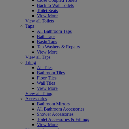
Close Coupled Toilets
Back to Wall Toilets
Toilet Seats
View More
View all Toilets
Taps
All Bathroom Taps
Bath Taps
Basin Taps
Tap Washers & Repairs
View More
View all Taps
Tiling
All Tiles
Bathroom Tiles
Floor Tiles
Wall Tiles
View More
View all Tiling
Accessories
Bathroom Mirrors
All Bathroom Accessories
Shower Accessories
Toilet Accessories & Fittings
View More