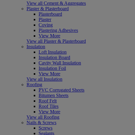
View all Cement & Aggregates
Plaster & Plasterboard
Plasterboard
Plaster
Coving
Plastering Adhesives
View More
View all Plaster & Plasterboard
Insulation
Loft Insulation
Insulation Board
Cavity Wall Insulation
Insulation Foil
View More
View all Insulation
Roofing
PVC Corrugated Sheets
Bitumen Sheets
Roof Felt
Roof Tiles
View More
View all Roofing
Nails & Screws
Screws
Sealants