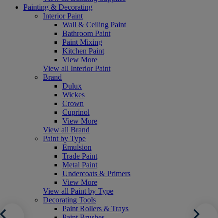
Painting & Decorating
Interior Paint
Wall & Ceiling Paint
Bathroom Paint
Paint Mixing
Kitchen Paint
View More
View all Interior Paint
Brand
Dulux
Wickes
Crown
Cuprinol
View More
View all Brand
Paint by Type
Emulsion
Trade Paint
Metal Paint
Undercoats & Primers
View More
View all Paint by Type
Decorating Tools
Paint Rollers & Trays
Paint Brushes