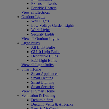
Extension Leads
Portable Heaters
View all Electrical
Outdoor Lights
Wall Lights
Low Voltage Garden Lights
Work Lights
Security Lights
View all Outdoor Lights
Light Bulbs
All Light Bulbs
GU10 Light Bulbs
Decorative Bulbs
B22 Light Bulbs
View all Light Bulbs
Smart Home
Smart Appliances
Smart Heating
Smart Lighting
Smart Security
View all Smart Home
Ventilation & Ducting
Dehumidifiers
Ducting, Vents & Airbricks
Fans & Air Conditioning