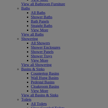
View all Bathroom Furniture
Baths
All Baths
Shower Baths
Bath Panels
Straight Baths
View More
View all Baths
Showering
All Showers
Shower Enclosures
Shower Panels
Shower Trays
View More
View all Showering
Basins & Sinks
Countertop Basins
Wall Hung Basins
Pedestal Basins
Cloakroom Basins
View More
View all Basins & Sinks
Toilets
All Toilets