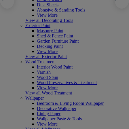
Dust Sheets
Abrasive & Sanding Tools
View More
View all Decorating Tools
Exterior Paint
Masonry Paint
Shed & Fence Paint
Garden Furniture Paint
Decking Paint
View More
View all Exterior Paint
Wood Treatment
Interior Wood Paint
Varnish
Wood Stain
Wood Preservatives & Treatment
View More
View all Wood Treatment
Wallpaper
Bedroom & Living Room Wallpaper
Decorative Wallpaper
Lining Paper
Wallpaper Paste & Tools
View More