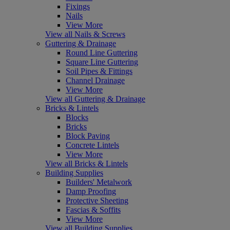
Fixings
Nails
View More
View all Nails & Screws
Guttering & Drainage
Round Line Guttering
Square Line Guttering
Soil Pipes & Fittings
Channel Drainage
View More
View all Guttering & Drainage
Bricks & Lintels
Blocks
Bricks
Block Paving
Concrete Lintels
View More
View all Bricks & Lintels
Building Supplies
Builders' Metalwork
Damp Proofing
Protective Sheeting
Fascias & Soffits
View More
View all Building Supplies