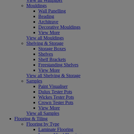
View all Wallpaper
Mouldings
Wall Panelling
Beading
Architrave
Decorative Mouldings
View More
View all Mouldings
Shelving & Storage
Storage Boxes
Shelves
Shelf Brackets
Freestanding Shelves
View More
View all Shelving & Storage
Samples
Paint Visualiser
Dulux Tester Pots
Wickes Tester Pots
Crown Tester Pots
View More
View all Samples
Flooring & Tiling
Flooring by Type
Laminate Flooring