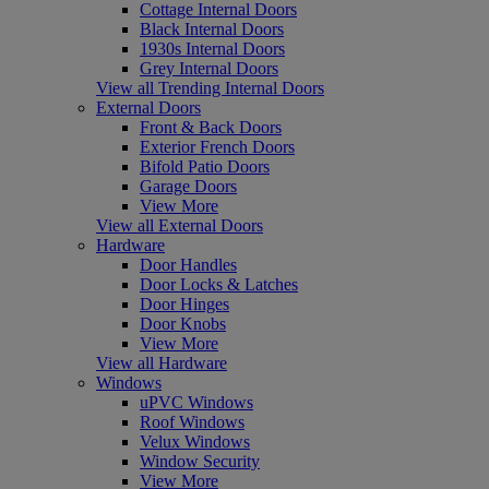
Cottage Internal Doors
Black Internal Doors
1930s Internal Doors
Grey Internal Doors
View all Trending Internal Doors
External Doors
Front & Back Doors
Exterior French Doors
Bifold Patio Doors
Garage Doors
View More
View all External Doors
Hardware
Door Handles
Door Locks & Latches
Door Hinges
Door Knobs
View More
View all Hardware
Windows
uPVC Windows
Roof Windows
Velux Windows
Window Security
View More