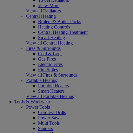
Towel Radiators
View More
View all Radiators
Central Heating
Boilers & Boiler Packs
Heating Controls
Central Heating Treatment
Smart Heating
View all Central Heating
Fires & Surrounds
Coal & Logs
Gas Fires
Electric Fires
Fire Suites
View all Fires & Surrounds
Portable Heating
Portable Heaters
Smart Heaters
View all Portable Heating
Tools & Workwear
Power Tools
Cordless Drills
Power Saws
Multi Tools
Sanders