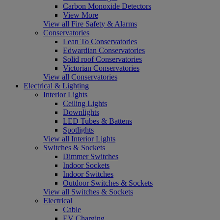
Carbon Monoxide Detectors
View More
View all Fire Safety & Alarms
Conservatories
Lean To Conservatories
Edwardian Conservatories
Solid roof Conservatories
Victorian Conservatories
View all Conservatories
Electrical & Lighting
Interior Lights
Ceiling Lights
Downlights
LED Tubes & Battens
Spotlights
View all Interior Lights
Switches & Sockets
Dimmer Switches
Indoor Sockets
Indoor Switches
Outdoor Switches & Sockets
View all Switches & Sockets
Electrical
Cable
EV Charging