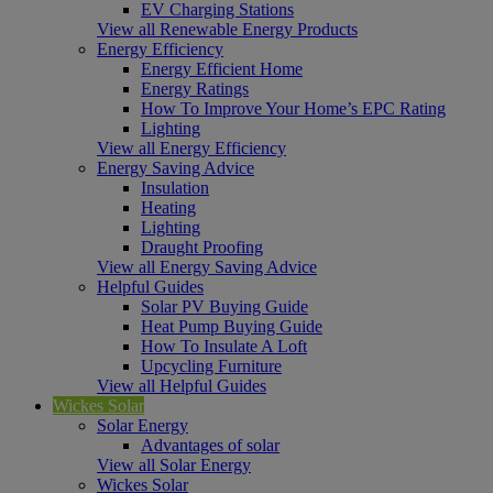
EV Charging Stations
View all Renewable Energy Products
Energy Efficiency
Energy Efficient Home
Energy Ratings
How To Improve Your Home’s EPC Rating
Lighting
View all Energy Efficiency
Energy Saving Advice
Insulation
Heating
Lighting
Draught Proofing
View all Energy Saving Advice
Helpful Guides
Solar PV Buying Guide
Heat Pump Buying Guide
How To Insulate A Loft
Upcycling Furniture
View all Helpful Guides
Wickes Solar
Solar Energy
Advantages of solar
View all Solar Energy
Wickes Solar