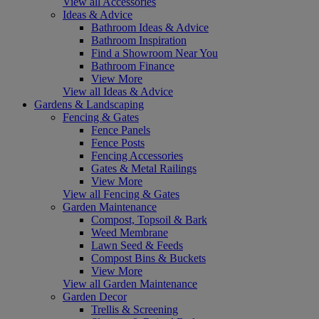
View all Accessories
Ideas & Advice
Bathroom Ideas & Advice
Bathroom Inspiration
Find a Showroom Near You
Bathroom Finance
View More
View all Ideas & Advice
Gardens & Landscaping
Fencing & Gates
Fence Panels
Fence Posts
Fencing Accessories
Gates & Metal Railings
View More
View all Fencing & Gates
Garden Maintenance
Compost, Topsoil & Bark
Weed Membrane
Lawn Seed & Feeds
Compost Bins & Buckets
View More
View all Garden Maintenance
Garden Decor
Trellis & Screening