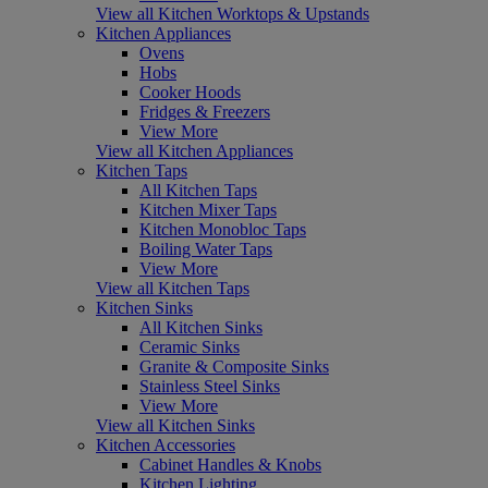
View all Kitchen Worktops & Upstands
Kitchen Appliances
Ovens
Hobs
Cooker Hoods
Fridges & Freezers
View More
View all Kitchen Appliances
Kitchen Taps
All Kitchen Taps
Kitchen Mixer Taps
Kitchen Monobloc Taps
Boiling Water Taps
View More
View all Kitchen Taps
Kitchen Sinks
All Kitchen Sinks
Ceramic Sinks
Granite & Composite Sinks
Stainless Steel Sinks
View More
View all Kitchen Sinks
Kitchen Accessories
Cabinet Handles & Knobs
Kitchen Lighting