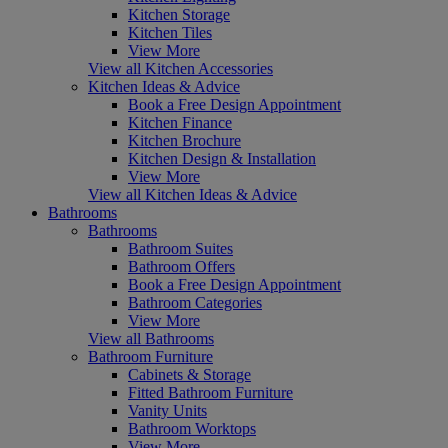
Kitchen Storage
Kitchen Tiles
View More
View all Kitchen Accessories
Kitchen Ideas & Advice
Book a Free Design Appointment
Kitchen Finance
Kitchen Brochure
Kitchen Design & Installation
View More
View all Kitchen Ideas & Advice
Bathrooms
Bathrooms
Bathroom Suites
Bathroom Offers
Book a Free Design Appointment
Bathroom Categories
View More
View all Bathrooms
Bathroom Furniture
Cabinets & Storage
Fitted Bathroom Furniture
Vanity Units
Bathroom Worktops
View More