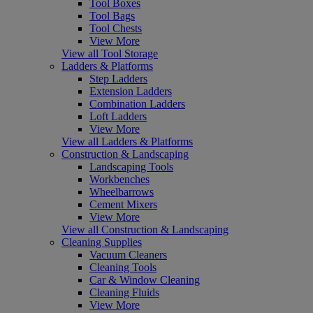
Tool Boxes
Tool Bags
Tool Chests
View More
View all Tool Storage
Ladders & Platforms
Step Ladders
Extension Ladders
Combination Ladders
Loft Ladders
View More
View all Ladders & Platforms
Construction & Landscaping
Landscaping Tools
Workbenches
Wheelbarrows
Cement Mixers
View More
View all Construction & Landscaping
Cleaning Supplies
Vacuum Cleaners
Cleaning Tools
Car & Window Cleaning
Cleaning Fluids
View More