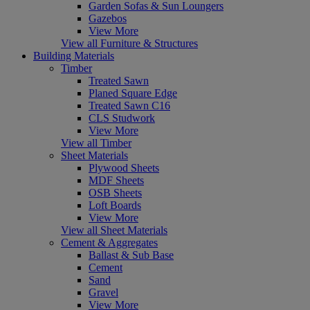
Garden Sofas & Sun Loungers
Gazebos
View More
View all Furniture & Structures
Building Materials
Timber
Treated Sawn
Planed Square Edge
Treated Sawn C16
CLS Studwork
View More
View all Timber
Sheet Materials
Plywood Sheets
MDF Sheets
OSB Sheets
Loft Boards
View More
View all Sheet Materials
Cement & Aggregates
Ballast & Sub Base
Cement
Sand
Gravel
View More