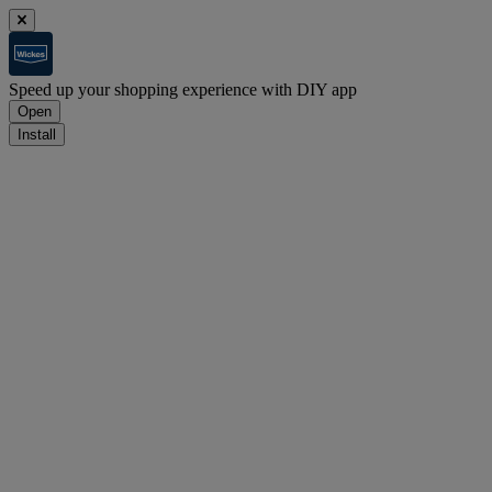
Speed up your shopping experience with DIY app
Open
Install