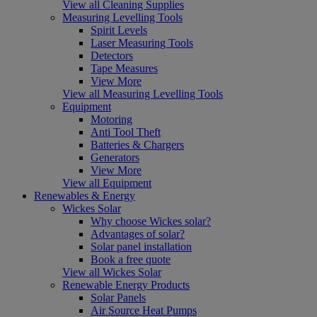
View all Cleaning Supplies
Measuring Levelling Tools
Spirit Levels
Laser Measuring Tools
Detectors
Tape Measures
View More
View all Measuring Levelling Tools
Equipment
Motoring
Anti Tool Theft
Batteries & Chargers
Generators
View More
View all Equipment
Renewables & Energy
Wickes Solar
Why choose Wickes solar?
Advantages of solar?
Solar panel installation
Book a free quote
View all Wickes Solar
Renewable Energy Products
Solar Panels
Air Source Heat Pumps