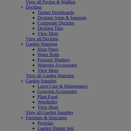
View all Paving & Walling
Decking
Timber Deckboards
Decking Joists & Supports
Composite Decking
Decking Tiles
View More
View all Decking
Garden Watering
Hose Pipes
Water Butts
Pressure Washers
Watering Accessories
View More
View all Garden Watering
Garden Supplies
Lawn Care & Maintenance
Growing Accessories
Plant Food
Weedkiller
View More
View all Garden Supplies
Furniture & Structures
Pergolas
Garden Dining Sets