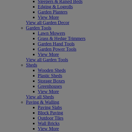
Sleepers & Raised Beds
Edging & Logrolls
Garden Planters
View More
View all Garden Decor
Garden Tools
Lawn Mowers
Grass & Hedge Trimmers
Garden Hand Tools
Garden Power Tools
View More
View all Garden Tools
Sheds
Wooden Sheds
Plastic Sheds
Storage Boxes
Greenhouses
View More
View all Sheds
Paving & Walling
Paving Slabs
Block Paving
Outdoor Tiles
Wall Bricks
View More