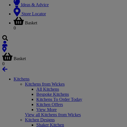
Ideas & Advice
Store Locator
Basket
0
Basket
0
Kitchens
Kitchens from Wickes
All Kitchens
Bespoke Kitchens
Kitchens To Order Today
Kitchen Offers
View More
View all Kitchens from Wickes
Kitchen Designs
Shaker Kitchen