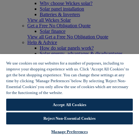
Why choose Wickes solar?
Solar panel installation
Batteries & Inverters
View all Wickes Solar
Get a Free No Obligation Quote
Solar finance
View all Get a Free No Obligation Quote
Help & Advice
How do solar panels work?
Solar energy- advantages & disadvantages
Solar panel myth busting
We use cookies on our websites for a number of purposes, including to
View all Help & Advice
improve your shopping experience with us. Click ‘Accept All Cookies’ to
Offers
get the best shopping experience. You can change these settings at any
Summer Savers
time by clicking ‘Manage Preferences’ below. By selecting 'Reject Non-
Garden Offers
Essential Cookies' you only allow the use of cookies which are necessary
Tiles & Flooring Offers
Garden Shed Offers
for the functioning of the website.
Wickes Cookie Policy
Woodcare Offers
View More
Accept All Cookies
View all Summer Savers
Great Offers
Reject Non-Essential Cookies
Internal Door Offers
Building Materials Offers
Interior Paint Offers
Manage Preferences
Tool Offers