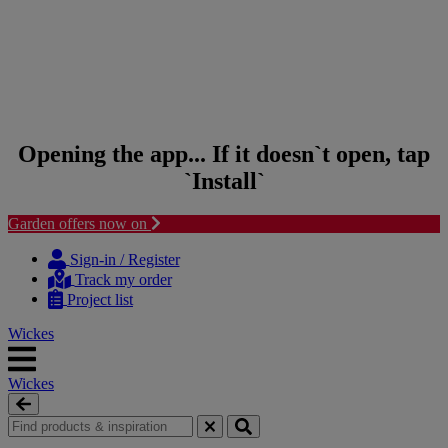
Opening the app... If it doesn`t open, tap
`Install`
Garden offers now on
Skip to content
Skip to navigation menu
Sign-in / Register
Track my order
Project list
Wickes
Wickes