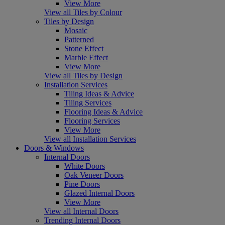
View More
View all Tiles by Colour
Tiles by Design
Mosaic
Patterned
Stone Effect
Marble Effect
View More
View all Tiles by Design
Installation Services
Tiling Ideas & Advice
Tiling Services
Flooring Ideas & Advice
Flooring Services
View More
View all Installation Services
Doors & Windows
Internal Doors
White Doors
Oak Veneer Doors
Pine Doors
Glazed Internal Doors
View More
View all Internal Doors
Trending Internal Doors