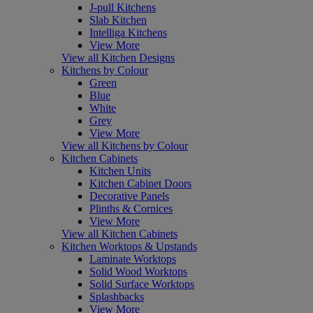
J-pull Kitchens
Slab Kitchen
Intelliga Kitchens
View More
View all Kitchen Designs
Kitchens by Colour
Green
Blue
White
Grey
View More
View all Kitchens by Colour
Kitchen Cabinets
Kitchen Units
Kitchen Cabinet Doors
Decorative Panels
Plinths & Cornices
View More
View all Kitchen Cabinets
Kitchen Worktops & Upstands
Laminate Worktops
Solid Wood Worktops
Solid Surface Worktops
Splashbacks
View More