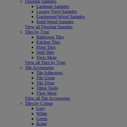
Flooring Samples
Laminate Samples
Luxury Vinyl Samples
Engineered Wood Samples
Solid Wood Samples
View all Flooring Samples
Tiles by Type
Bathroom Tiles
Kitchen Tiles
Floor Tiles
Wall Tiles
View More
View all Tiles by Type
Tile Accessories
Tile Adhesives
Tile Grout
Tile Trims
Tiling Tools
View More
View all Tile Accessories
Tiles by Colour
Grey
White
Green
Beige