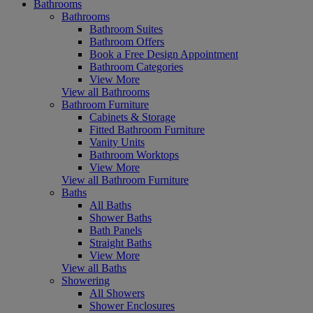
Bathrooms
Bathrooms
Bathroom Suites
Bathroom Offers
Book a Free Design Appointment
Bathroom Categories
View More
View all Bathrooms
Bathroom Furniture
Cabinets & Storage
Fitted Bathroom Furniture
Vanity Units
Bathroom Worktops
View More
View all Bathroom Furniture
Baths
All Baths
Shower Baths
Bath Panels
Straight Baths
View More
View all Baths
Showering
All Showers
Shower Enclosures