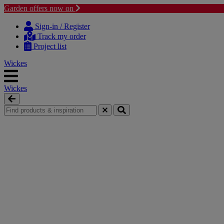
Garden offers now on
Skip to content
Skip to navigation menu
Sign-in / Register
Track my order
Project list
Wickes
Wickes