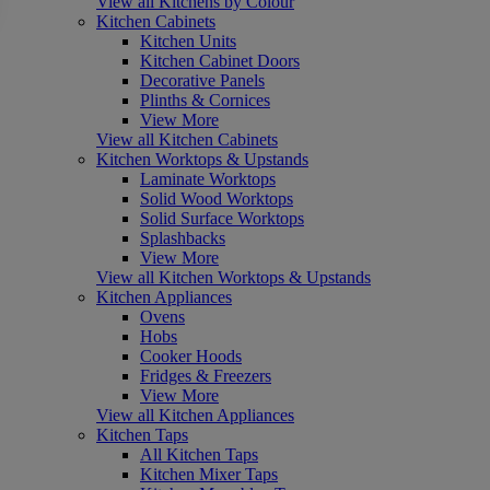
View all Kitchens by Colour
Kitchen Cabinets
Kitchen Units
Kitchen Cabinet Doors
Decorative Panels
Plinths & Cornices
View More
View all Kitchen Cabinets
Kitchen Worktops & Upstands
Laminate Worktops
Solid Wood Worktops
Solid Surface Worktops
Splashbacks
View More
View all Kitchen Worktops & Upstands
Kitchen Appliances
Ovens
Hobs
Cooker Hoods
Fridges & Freezers
View More
View all Kitchen Appliances
Kitchen Taps
All Kitchen Taps
Kitchen Mixer Taps