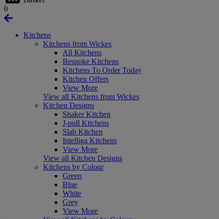
0
Kitchens
Kitchens from Wickes
All Kitchens
Bespoke Kitchens
Kitchens To Order Today
Kitchen Offers
View More
View all Kitchens from Wickes
Kitchen Designs
Shaker Kitchen
J-pull Kitchens
Slab Kitchen
Intelliga Kitchens
View More
View all Kitchen Designs
Kitchens by Colour
Green
Blue
White
Grey
View More