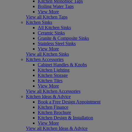
Kitchen Monobloc Taps
Boiling Water Taps
View More
View all Kitchen Taps
Kitchen Sinks
All Kitchen Sinks
Ceramic Sinks
Granite & Composite Sinks
Stainless Steel Sinks
View More
View all Kitchen Sinks
Kitchen Accessories
Cabinet Handles & Knobs
Kitchen Lighting
Kitchen Storage
Kitchen Tiles
View More
View all Kitchen Accessories
Kitchen Ideas & Advice
Book a Free Design Appointment
Kitchen Finance
Kitchen Brochure
Kitchen Design & Installation
View More
View all Kitchen Ideas & Advice