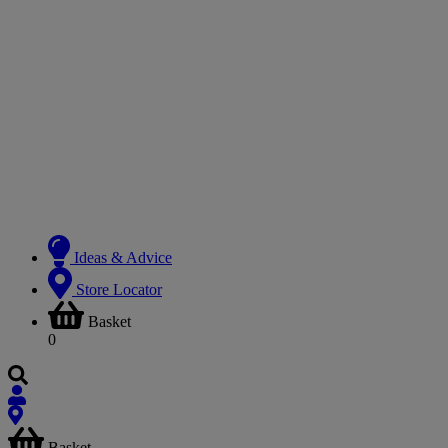
Ideas & Advice
Store Locator
Basket
0
Basket