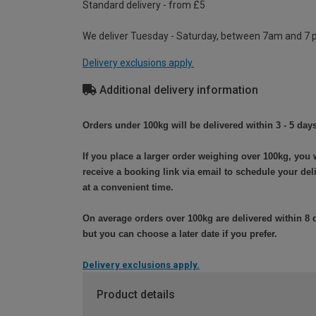
Standard delivery - from £5
We deliver Tuesday - Saturday, between 7am and 7 
Delivery exclusions apply.
Additional delivery information
Orders under 100kg will be delivered within 3 - 5 days
If you place a larger order weighing over 100kg, you w
receive a booking link via email to schedule your del
at a convenient time.
On average orders over 100kg are delivered within 8 
but you can choose a later date if you prefer.
Delivery exclusions apply.
Product details