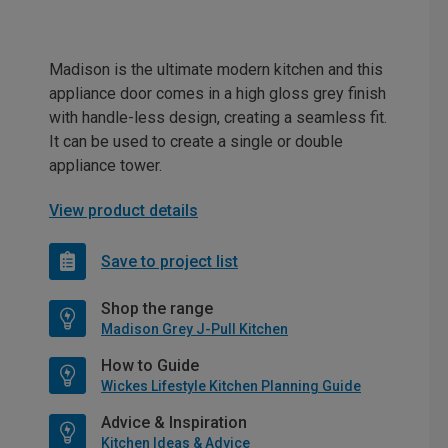
Madison is the ultimate modern kitchen and this
appliance door comes in a high gloss grey finish
with handle-less design, creating a seamless fit.
It can be used to create a single or double
appliance tower.
View product details
Save to project list
Shop the range
Madison Grey J-Pull Kitchen
How to Guide
Wickes Lifestyle Kitchen Planning Guide
Advice & Inspiration
Kitchen Ideas & Advice