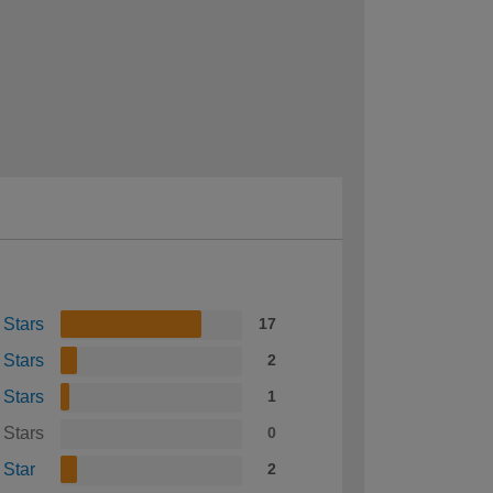
 Stars
17
 Stars
2
 Stars
1
 Stars
0
 Star
2