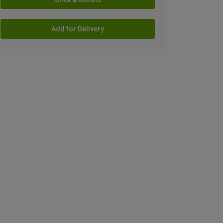
Add for Delivery