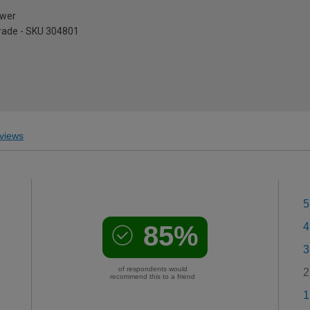
ower
pgrade - SKU 304801
views
5
85%
4
3
of respondents would
2
recommend this to a friend
1