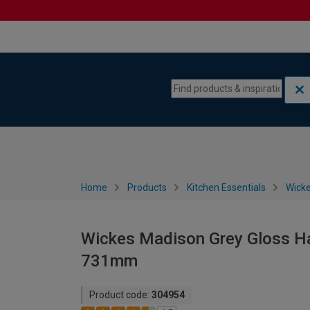
Skip to content
Skip to navigation menu
Home
Products
Kitchen Essentials
Wicke
Wickes Madison Grey Gloss Han
731mm
Product code:
304954