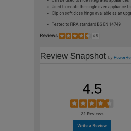
Can be used to hide integrated appliances
Used to create the single oven appliance t
Clip on soft close hinge available as an u
Tested to FIRA standard BS EN 14749
Reviews
4.5
Review Snapshot
by
PowerRe
4.5
22 Reviews
Write a Review