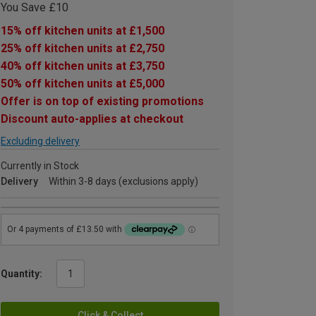
You Save £10
15% off kitchen units at £1,500
25% off kitchen units at £2,750
40% off kitchen units at £3,750
50% off kitchen units at £5,000
Offer is on top of existing promotions
Discount auto-applies at checkout
Excluding delivery
Currently in Stock
Delivery
Within 3-8 days (exclusions apply)
Quantity:
Click & Collect