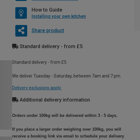
How to Guide
Installing your own kitchen
Share product
Standard delivery - from £5
Standard delivery - from £5
We deliver Tuesday - Saturday, between 7am and 7 pm.
Delivery exclusions apply.
Additional delivery information
Orders under 100kg will be delivered within 3 - 5 days.
If you place a larger order weighing over 100kg, you will
receive a booking link via email to schedule your delivery