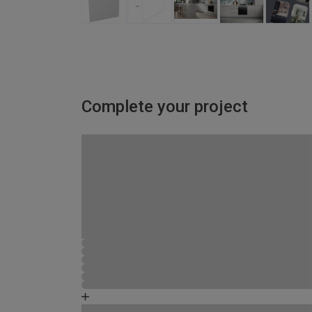
Complete your project