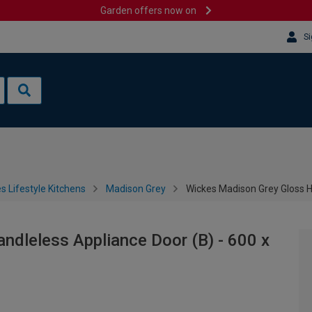
Garden offers now on
Si
s Lifestyle Kitchens
Madison Grey
Wickes Madison Grey Gloss H
dleless Appliance Door (B) - 600 x