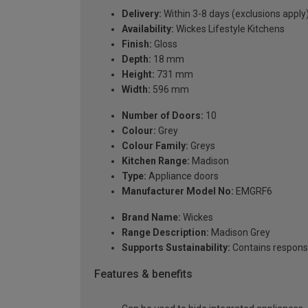
Delivery:
Within 3-8 days (exclusions apply
Availability:
Wickes Lifestyle Kitchens
Finish:
Gloss
Depth:
18 mm
Height:
731 mm
Width:
596 mm
Number of Doors:
10
Colour:
Grey
Colour Family:
Greys
Kitchen Range:
Madison
Type:
Appliance doors
Manufacturer Model No:
EMGRF6
Brand Name:
Wickes
Range Description:
Madison Grey
Supports Sustainability:
Contains respons
Features & benefits