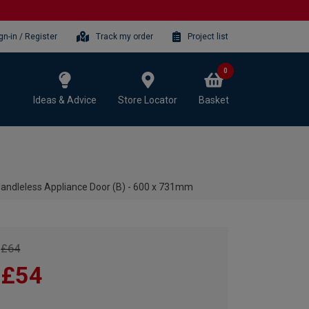
gn-in / Register
Track my order
Project list
0
Ideas & Advice
Store Locator
Basket
andleless Appliance Door (B) - 600 x 731mm
£64
£54