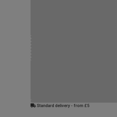
Standard delivery - from £5