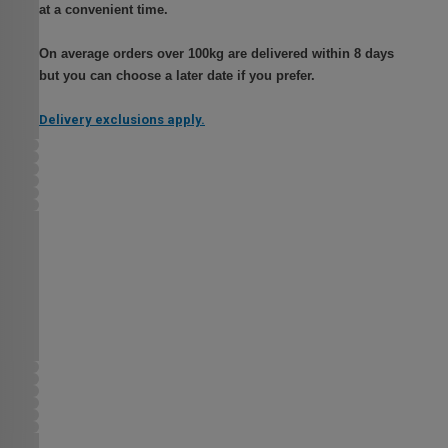
at a convenient time.
On average orders over 100kg are delivered within 8 days
but you can choose a later date if you prefer.
Delivery exclusions apply.