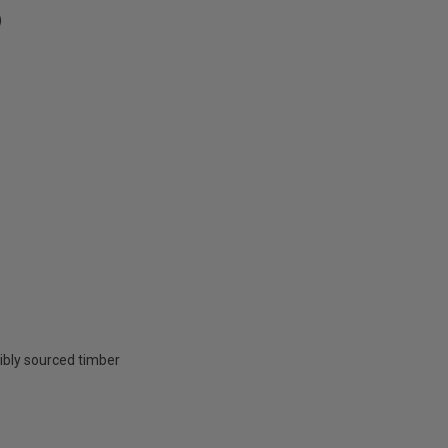
)
ibly sourced timber