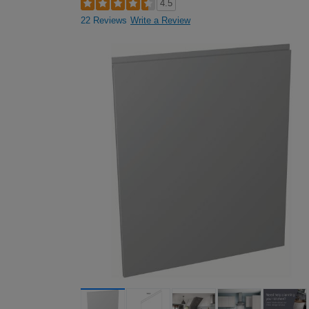
4.5
22 Reviews
Write a Review