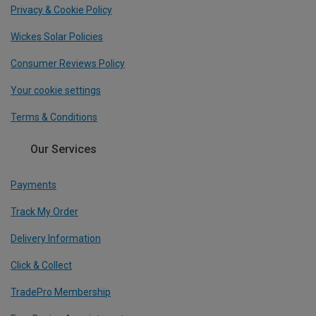
Privacy & Cookie Policy
Wickes Solar Policies
Consumer Reviews Policy
Your cookie settings
Terms & Conditions
Our Services
Payments
Track My Order
Delivery Information
Click & Collect
TradePro Membership