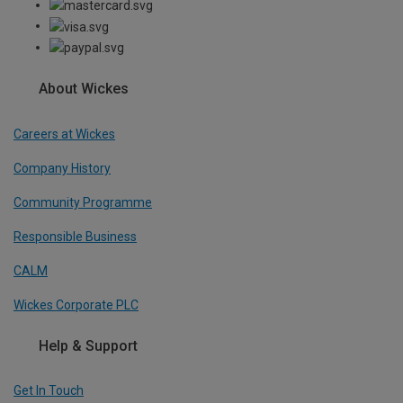
About Wickes
Careers at Wickes
Company History
Community Programme
Responsible Business
CALM
Wickes Corporate PLC
Help & Support
Get In Touch