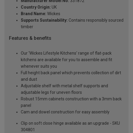
Manufacturer Model No:
331872
Country Origin:
UK
Brand Name:
Wickes
Supports Sustainability:
Contains responsibly sourced
timber
Features & benefits
Our 'Wickes Lifestyle Kitchens' range of flat-pack
kitchens are available for you to assemble and fit
whenever suits you
Full height back panel which prevents collection of dirt
and dust
Adjustable shelf with metal shelf supports and
adjustable legs for uneven floors
Robust 15mm cabinets construction with a 3mm back
panel
Cam and dowel construction for easy assembly
Clip on soft close hinge available as an upgrade - SKU
304801