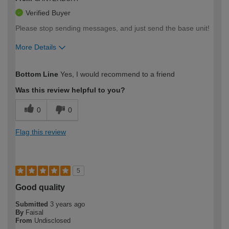
Verified Buyer
Please stop sending messages, and just send the base unit!
More Details
How would you describe your DIY
Trade
Bottom Line
Yes, I would recommend to a friend
expertise?
Was this review helpful to you?
0
0
Flag this review
5
Good quality
Submitted
3 years ago
By
Faisal
From
Undisclosed