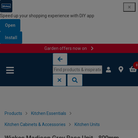
Speed up your shopping experience with DIY app
Open
Install
Garden offers now on
Skip to content
Skip to navigation menu
0
Products
Kitchen Essentials
Kitchen Cabinets & Accessories
Kitchen Units