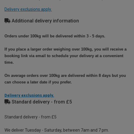
Delivery exclusions apply.
Additional delivery information
Orders under 100kg will be delivered within 3 - 5 days.
If you place a larger order weighing over 100kg, you will receive a
booking link via email to schedule your delivery at a convenient
time.
On average orders over 100kg are delivered within 8 days but you
can choose a later date if you prefer.
Delivery exclusions apply.
Standard delivery - from £5
Standard delivery - from £5
We deliver Tuesday - Saturday, between 7am and 7 pm.