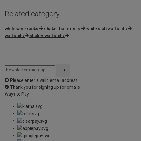
Related category
white wine racks
shaker base units
white slab wall units
wall units
shaker wall units
Please enter a valid email address
Thank you for signing up for emails
Ways to Pay