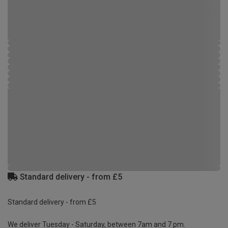
Standard delivery - from £5
Standard delivery - from £5
We deliver Tuesday - Saturday, between 7am and 7 pm.