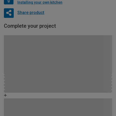
Installing your own kitchen
Share product
Complete your project