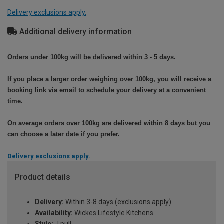
Delivery exclusions apply.
Additional delivery information
Orders under 100kg will be delivered within 3 - 5 days.
If you place a larger order weighing over 100kg, you will receive a
booking link via email to schedule your delivery at a convenient
time.
On average orders over 100kg are delivered within 8 days but you
can choose a later date if you prefer.
Delivery exclusions apply.
Product details
Delivery:
Within 3-8 days (exclusions apply)
Availability:
Wickes Lifestyle Kitchens