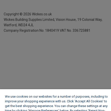
Copyright ©
2026
Wickes.co.uk
Wickes Building Supplies Limited, Vision House,
19 Colonial Way,
Watford, WD24 4JL
Company Registration No. 1840419
VAT No. 336725881
We use cookies on our websites for a number of purposes, including to
improve your shopping experience with us. Click ‘Accept All Cookies’ to
get the best shopping experience. You can change these settings at any
time by clicking ‘Manage Preferences’ below. By selecting 'Reject Non-