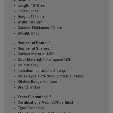
Style:
J pull
Length:
1010 mm
Finish:
Gloss
Height:
115 mm
Width:
585 mm
Cabinet Thickness:
15 mm
Weight:
27 kg
Number of Doors:
2
Number of Shelves:
1
Cabinet Material:
MFC
Door Material:
Foil wrapped MDF
Colour:
Grey
Includes:
Instructions & fixings
Close Type:
Soft-close upgrade available
Kitchen Range:
Madison
Brand:
Wickes
Years Guaranteed:
5
Certifications Met:
FSC® certified
Type:
Base units