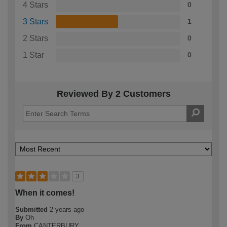
4 Stars
0
3 Stars
1
2 Stars
0
1 Star
0
Reviewed By 2 Customers
3
When it comes!
Submitted
2 years ago
By
Oh
From
CANTERBURY