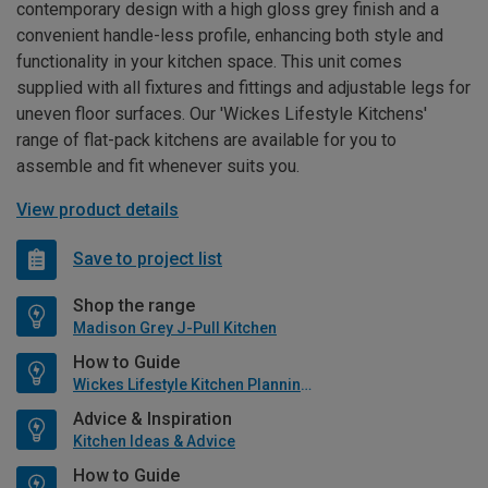
contemporary design with a high gloss grey finish and a
convenient handle-less profile, enhancing both style and
functionality in your kitchen space. This unit comes
supplied with all fixtures and fittings and adjustable legs for
uneven floor surfaces. Our 'Wickes Lifestyle Kitchens'
range of flat-pack kitchens are available for you to
assemble and fit whenever suits you.
View product details
Save to project list
Shop the range
Madison Grey J-Pull Kitchen
How to Guide
Wickes Lifestyle Kitchen Planning Guide
Advice & Inspiration
Kitchen Ideas & Advice
How to Guide