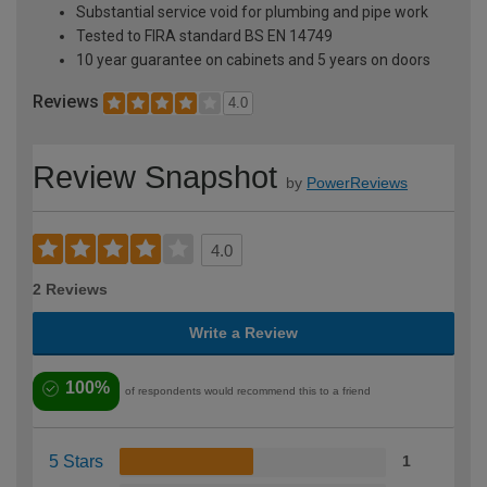
Substantial service void for plumbing and pipe work
Tested to FIRA standard BS EN 14749
10 year guarantee on cabinets and 5 years on doors
Reviews
4.0
Review Snapshot
by
PowerReviews
4.0
2 Reviews
Write a Review
100%
of respondents would recommend this to a friend
5 Stars
1