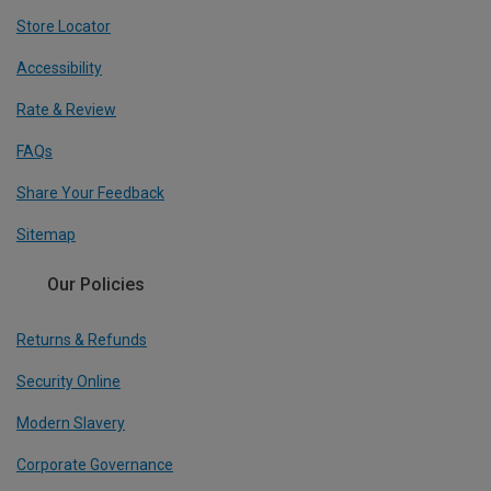
Store Locator
Accessibility
Rate & Review
FAQs
Share Your Feedback
Sitemap
Our Policies
Returns & Refunds
Security Online
Modern Slavery
Corporate Governance