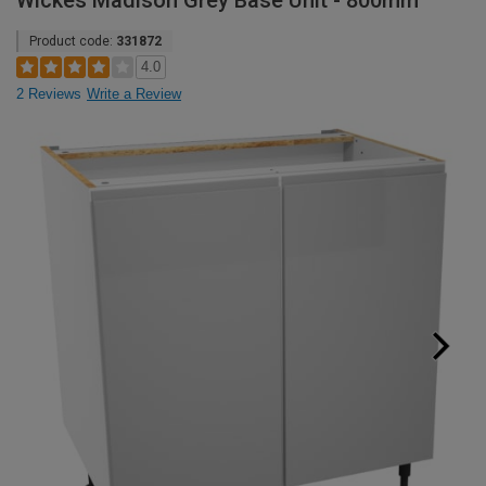
Wickes Madison Grey Base Unit - 800mm
Product code:
331872
4.0
2 Reviews
Write a Review