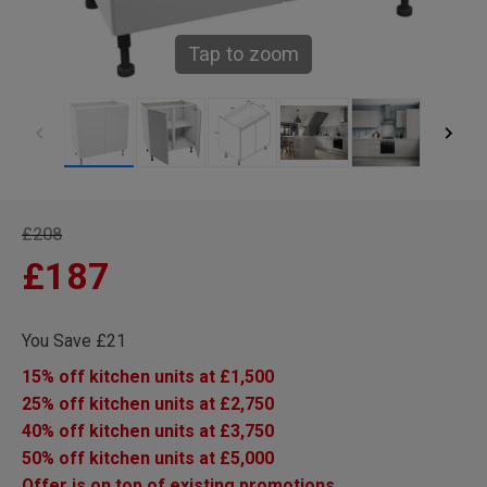
Tap to zoom
£208
£187
You Save £21
15% off kitchen units at £1,500
25% off kitchen units at £2,750
40% off kitchen units at £3,750
50% off kitchen units at £5,000
Offer is on top of existing promotions