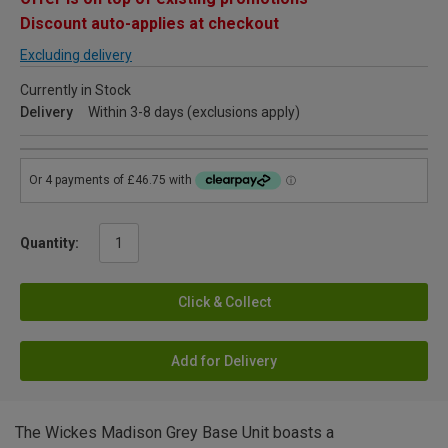
Discount auto-applies at checkout
Excluding delivery
Currently in Stock
Delivery
Within 3-8 days (exclusions apply)
Quantity:
Click & Collect
Add for Delivery
The Wickes Madison Grey Base Unit boasts a