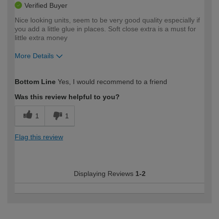
Verified Buyer
Nice looking units, seem to be very good quality especially if
you add a little glue in places. Soft close extra is a must for
little extra money
More Details
How would you describe your DIY
Moderate DIYer
Bottom Line
Yes, I would recommend to a friend
expertise?
Was this review helpful to you?
1
1
Flag this review
Displaying Reviews
1-2