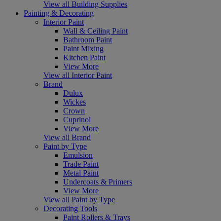
View all Building Supplies
Painting & Decorating
Interior Paint
Wall & Ceiling Paint
Bathroom Paint
Paint Mixing
Kitchen Paint
View More
View all Interior Paint
Brand
Dulux
Wickes
Crown
Cuprinol
View More
View all Brand
Paint by Type
Emulsion
Trade Paint
Metal Paint
Undercoats & Primers
View More
View all Paint by Type
Decorating Tools
Paint Rollers & Trays