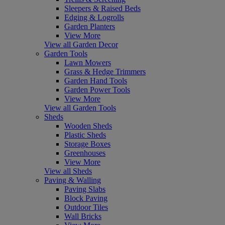
Sleepers & Raised Beds
Edging & Logrolls
Garden Planters
View More
View all Garden Decor
Garden Tools
Lawn Mowers
Grass & Hedge Trimmers
Garden Hand Tools
Garden Power Tools
View More
View all Garden Tools
Sheds
Wooden Sheds
Plastic Sheds
Storage Boxes
Greenhouses
View More
View all Sheds
Paving & Walling
Paving Slabs
Block Paving
Outdoor Tiles
Wall Bricks