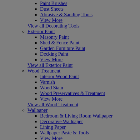
Paint Brushes
Dust Sheets
Abrasive & Sanding Tools
View More
View all Decorating Tools
Exterior Paint
Masonry Paint
Shed & Fence Paint
Garden Furniture Paint
Decking Paint
View More
View all Exterior Paint
Wood Treatment
Interior Wood Paint
Varnish
Wood Stain
Wood Preservatives & Treatment
View More
View all Wood Treatment
Wallpaper
Bedroom & Living Room Wallpaper
Decorative Wallpaper
Lining Paper
Wallpaper Paste & Tools
View More