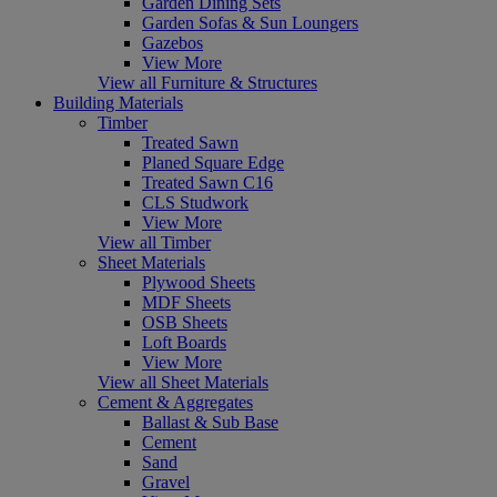
Garden Dining Sets
Garden Sofas & Sun Loungers
Gazebos
View More
View all Furniture & Structures
Building Materials
Timber
Treated Sawn
Planed Square Edge
Treated Sawn C16
CLS Studwork
View More
View all Timber
Sheet Materials
Plywood Sheets
MDF Sheets
OSB Sheets
Loft Boards
View More
View all Sheet Materials
Cement & Aggregates
Ballast & Sub Base
Cement
Sand
Gravel