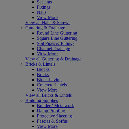
Sealants
Fixings
Nails
View More
View all Nails & Screws
Guttering & Drainage
Round Line Guttering
Square Line Guttering
Soil Pipes & Fittings
Channel Drainage
View More
View all Guttering & Drainage
Bricks & Lintels
Blocks
Bricks
Block Paving
Concrete Lintels
View More
View all Bricks & Lintels
Building Supplies
Builders' Metalwork
Damp Proofing
Protective Sheeting
Fascias & Soffits
View More