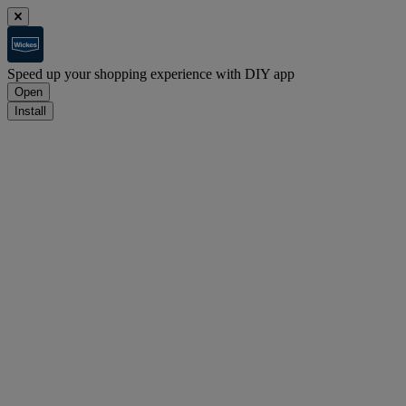
Speed up your shopping experience with DIY app
Open
Install