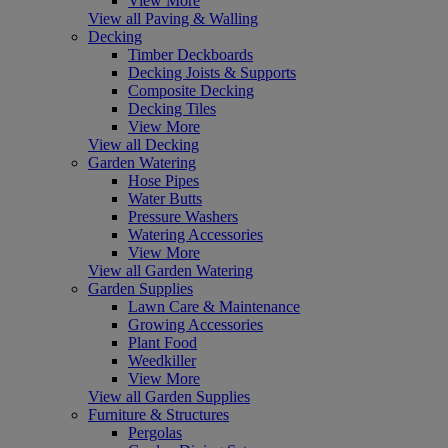
View More
View all Paving & Walling
Decking
Timber Deckboards
Decking Joists & Supports
Composite Decking
Decking Tiles
View More
View all Decking
Garden Watering
Hose Pipes
Water Butts
Pressure Washers
Watering Accessories
View More
View all Garden Watering
Garden Supplies
Lawn Care & Maintenance
Growing Accessories
Plant Food
Weedkiller
View More
View all Garden Supplies
Furniture & Structures
Pergolas