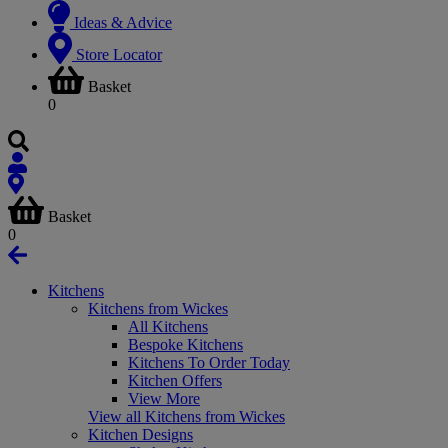
Ideas & Advice
Store Locator
Basket
0
Basket
0
Kitchens
Kitchens from Wickes
All Kitchens
Bespoke Kitchens
Kitchens To Order Today
Kitchen Offers
View More
View all Kitchens from Wickes
Kitchen Designs