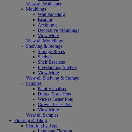
View all Wallpaper
Mouldings
Wall Panelling
Beading
Architrave
Decorative Mouldings
View More
View all Mouldings
Shelving & Storage
Storage Boxes
Shelves
Shelf Brackets
Freestanding Shelves
View More
View all Shelving & Storage
Samples
Paint Visualiser
Dulux Tester Pots
Wickes Tester Pots
Crown Tester Pots
View More
View all Samples
Flooring & Tiling
Flooring by Type
Laminate Flooring