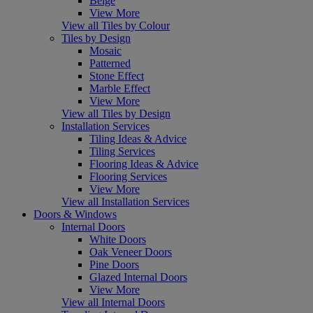
Beige
View More
View all Tiles by Colour
Tiles by Design
Mosaic
Patterned
Stone Effect
Marble Effect
View More
View all Tiles by Design
Installation Services
Tiling Ideas & Advice
Tiling Services
Flooring Ideas & Advice
Flooring Services
View More
View all Installation Services
Doors & Windows
Internal Doors
White Doors
Oak Veneer Doors
Pine Doors
Glazed Internal Doors
View More
View all Internal Doors