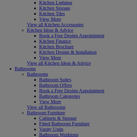
Kitchen Lighting
Kitchen Storage
Kitchen Tiles
View More
View all Kitchen Accessories
Kitchen Ideas & Advice
Book a Free Design Appointment
Kitchen Finance
Kitchen Brochure
Kitchen Design & Installation
View More
View all Kitchen Ideas & Advice
Bathrooms
Bathrooms
Bathroom Suites
Bathroom Offers
Book a Free Design Appointment
Bathroom Categories
View More
View all Bathrooms
Bathroom Furniture
Cabinets & Storage
Fitted Bathroom Furniture
Vanity Units
Bathroom Worktops