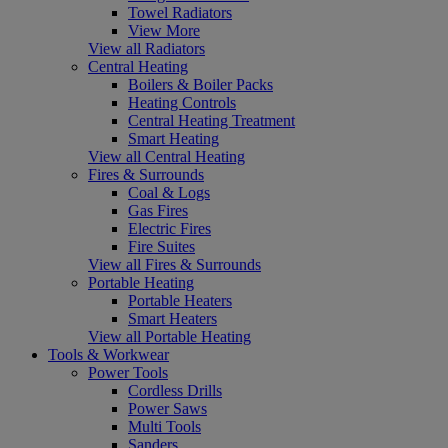
Towel Radiators
View More
View all Radiators
Central Heating
Boilers & Boiler Packs
Heating Controls
Central Heating Treatment
Smart Heating
View all Central Heating
Fires & Surrounds
Coal & Logs
Gas Fires
Electric Fires
Fire Suites
View all Fires & Surrounds
Portable Heating
Portable Heaters
Smart Heaters
View all Portable Heating
Tools & Workwear
Power Tools
Cordless Drills
Power Saws
Multi Tools
Sanders