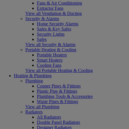
Fans & Air Conditioning
Extractor Fans
View all Ventilation & Ducting
Security & Alarms
Home Security Alarms
Safes & Key Safes
Security Lights
Safes
View all Security & Alarms
Portable Heating & Cooling
Portable Heaters
Smart Heaters
Cooling Fans
View all Portable Heating & Cooling
Heating & Plumbing
Plumbing
Copper Pipes & Fittings
Plastic Pipe & Fittings
Plumbing Tools & Accessories
Waste Pipes & Fittings
View all Plumbing
Radiators
All Radiators
Double Panel Radiators
Designer Radiators