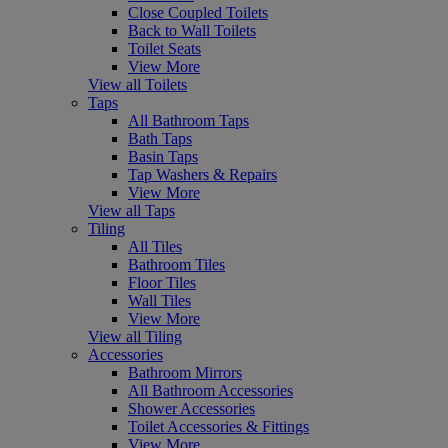
Close Coupled Toilets
Back to Wall Toilets
Toilet Seats
View More
View all Toilets
Taps
All Bathroom Taps
Bath Taps
Basin Taps
Tap Washers & Repairs
View More
View all Taps
Tiling
All Tiles
Bathroom Tiles
Floor Tiles
Wall Tiles
View More
View all Tiling
Accessories
Bathroom Mirrors
All Bathroom Accessories
Shower Accessories
Toilet Accessories & Fittings
View More