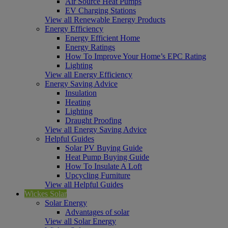
Air Source Heat Pumps
EV Charging Stations
View all Renewable Energy Products
Energy Efficiency
Energy Efficient Home
Energy Ratings
How To Improve Your Home’s EPC Rating
Lighting
View all Energy Efficiency
Energy Saving Advice
Insulation
Heating
Lighting
Draught Proofing
View all Energy Saving Advice
Helpful Guides
Solar PV Buying Guide
Heat Pump Buying Guide
How To Insulate A Loft
Upcycling Furniture
View all Helpful Guides
Wickes Solar
Solar Energy
Advantages of solar
View all Solar Energy