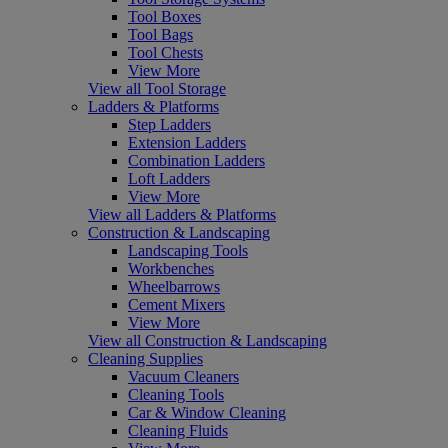
Tool Boxes
Tool Bags
Tool Chests
View More
View all Tool Storage
Ladders & Platforms
Step Ladders
Extension Ladders
Combination Ladders
Loft Ladders
View More
View all Ladders & Platforms
Construction & Landscaping
Landscaping Tools
Workbenches
Wheelbarrows
Cement Mixers
View More
View all Construction & Landscaping
Cleaning Supplies
Vacuum Cleaners
Cleaning Tools
Car & Window Cleaning
Cleaning Fluids