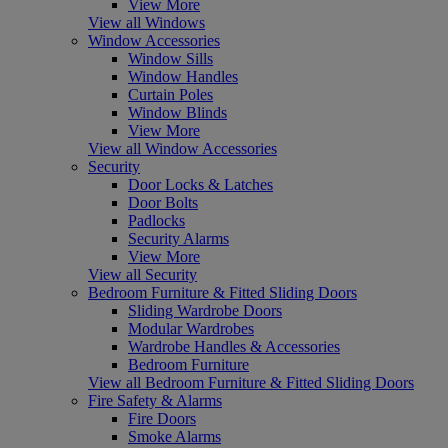
View More
View all Windows
Window Accessories
Window Sills
Window Handles
Curtain Poles
Window Blinds
View More
View all Window Accessories
Security
Door Locks & Latches
Door Bolts
Padlocks
Security Alarms
View More
View all Security
Bedroom Furniture & Fitted Sliding Doors
Sliding Wardrobe Doors
Modular Wardrobes
Wardrobe Handles & Accessories
Bedroom Furniture
View all Bedroom Furniture & Fitted Sliding Doors
Fire Safety & Alarms
Fire Doors
Smoke Alarms