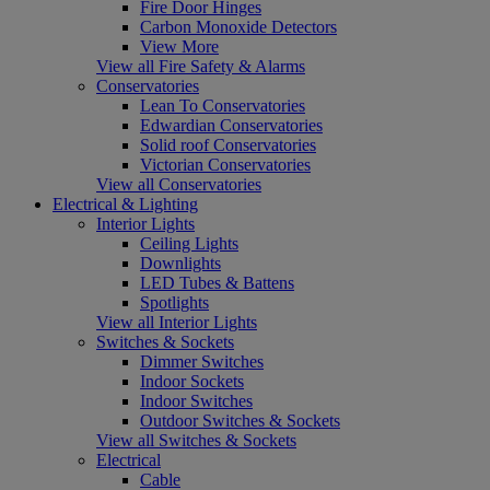
Fire Door Hinges
Carbon Monoxide Detectors
View More
View all Fire Safety & Alarms
Conservatories
Lean To Conservatories
Edwardian Conservatories
Solid roof Conservatories
Victorian Conservatories
View all Conservatories
Electrical & Lighting
Interior Lights
Ceiling Lights
Downlights
LED Tubes & Battens
Spotlights
View all Interior Lights
Switches & Sockets
Dimmer Switches
Indoor Sockets
Indoor Switches
Outdoor Switches & Sockets
View all Switches & Sockets
Electrical
Cable