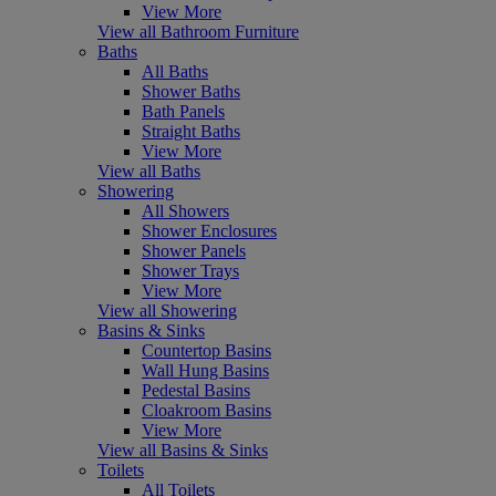
View More
View all Bathroom Furniture
Baths
All Baths
Shower Baths
Bath Panels
Straight Baths
View More
View all Baths
Showering
All Showers
Shower Enclosures
Shower Panels
Shower Trays
View More
View all Showering
Basins & Sinks
Countertop Basins
Wall Hung Basins
Pedestal Basins
Cloakroom Basins
View More
View all Basins & Sinks
Toilets
All Toilets