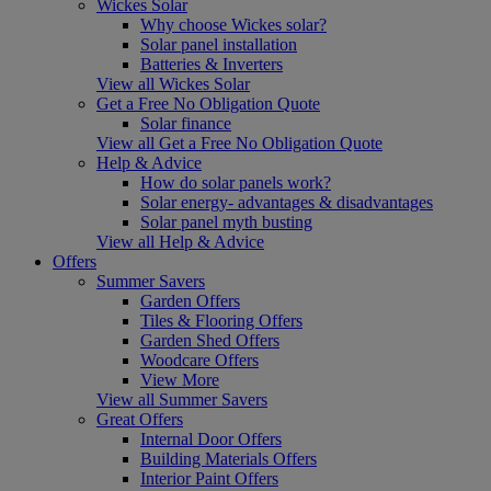
Wickes Solar
Why choose Wickes solar?
Solar panel installation
Batteries & Inverters
View all Wickes Solar
Get a Free No Obligation Quote
Solar finance
View all Get a Free No Obligation Quote
Help & Advice
How do solar panels work?
Solar energy- advantages & disadvantages
Solar panel myth busting
View all Help & Advice
Offers
Summer Savers
Garden Offers
Tiles & Flooring Offers
Garden Shed Offers
Woodcare Offers
View More
View all Summer Savers
Great Offers
Internal Door Offers
Building Materials Offers
Interior Paint Offers