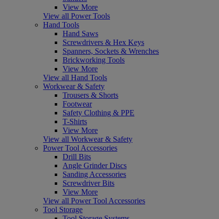
View More
View all Power Tools
Hand Tools
Hand Saws
Screwdrivers & Hex Keys
Spanners, Sockets & Wrenches
Brickworking Tools
View More
View all Hand Tools
Workwear & Safety
Trousers & Shorts
Footwear
Safety Clothing & PPE
T-Shirts
View More
View all Workwear & Safety
Power Tool Accessories
Drill Bits
Angle Grinder Discs
Sanding Accessories
Screwdriver Bits
View More
View all Power Tool Accessories
Tool Storage
Tool Storage Systems