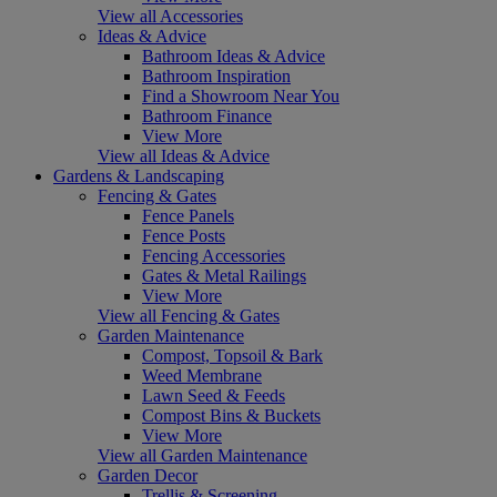
View all Accessories
Ideas & Advice
Bathroom Ideas & Advice
Bathroom Inspiration
Find a Showroom Near You
Bathroom Finance
View More
View all Ideas & Advice
Gardens & Landscaping
Fencing & Gates
Fence Panels
Fence Posts
Fencing Accessories
Gates & Metal Railings
View More
View all Fencing & Gates
Garden Maintenance
Compost, Topsoil & Bark
Weed Membrane
Lawn Seed & Feeds
Compost Bins & Buckets
View More
View all Garden Maintenance
Garden Decor
Trellis & Screening