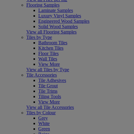
Flooring Samples
Laminate Samples
Luxury Vinyl Samples
Engineered Wood Samples
Solid Wood Samples
View all Flooring Samples
Tiles by Type
Bathroom Tiles
Kitchen Tiles
Floor Tiles
Wall Tiles
View More
View all Tiles by Type
Tile Accessories
Tile Adhesives
Tile Grout
Tile Trims
Tiling Tools
View More
View all Tile Accessories
Tiles by Colour
Grey
White
Green