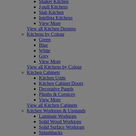
Shaker Kitchen
J-pull Kitchens
Slab Kitchen
Intelliga Kitchens
View More
View all Kitchen Designs
Kitchens by Colour
Green
Blue
White
Grey
View More
View all Kitchens by Colour
Kitchen Cabinets
Kitchen Units
Kitchen Cabinet Doors
Decorative Panels
Plinths & Cornices
View More
View all Kitchen Cabinets
Kitchen Worktops & Upstands
Laminate Worktops
Solid Wood Worktops
Solid Surface Worktops
Splashbacks