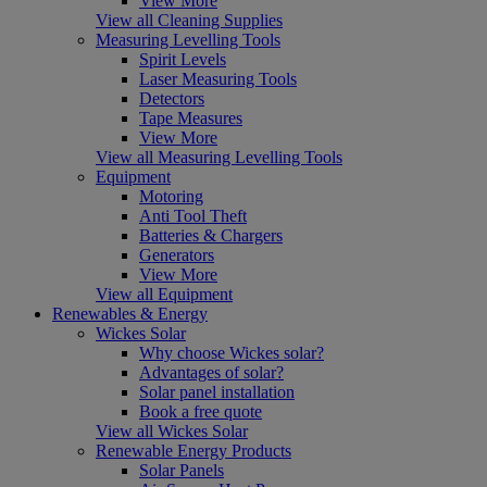
View More
View all Cleaning Supplies
Measuring Levelling Tools
Spirit Levels
Laser Measuring Tools
Detectors
Tape Measures
View More
View all Measuring Levelling Tools
Equipment
Motoring
Anti Tool Theft
Batteries & Chargers
Generators
View More
View all Equipment
Renewables & Energy
Wickes Solar
Why choose Wickes solar?
Advantages of solar?
Solar panel installation
Book a free quote
View all Wickes Solar
Renewable Energy Products
Solar Panels