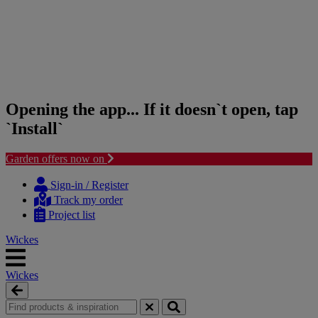
Opening the app... If it doesn`t open, tap
`Install`
Garden offers now on
Skip
Skip
to
to
Sign-in / Register
content
navigation
Track my order
menu
Project list
Wickes
Wickes