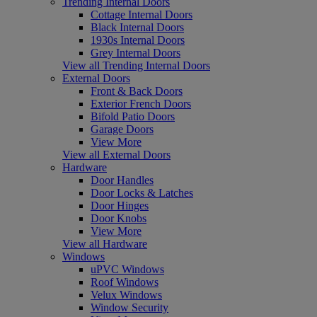
Trending Internal Doors
Cottage Internal Doors
Black Internal Doors
1930s Internal Doors
Grey Internal Doors
View all Trending Internal Doors
External Doors
Front & Back Doors
Exterior French Doors
Bifold Patio Doors
Garage Doors
View More
View all External Doors
Hardware
Door Handles
Door Locks & Latches
Door Hinges
Door Knobs
View More
View all Hardware
Windows
uPVC Windows
Roof Windows
Velux Windows
Window Security