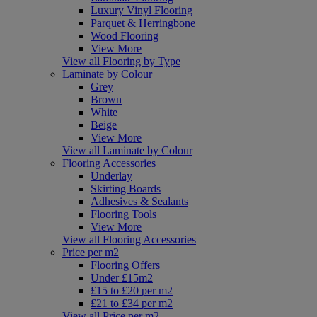
Luxury Vinyl Flooring
Parquet & Herringbone
Wood Flooring
View More
View all Flooring by Type
Laminate by Colour
Grey
Brown
White
Beige
View More
View all Laminate by Colour
Flooring Accessories
Underlay
Skirting Boards
Adhesives & Sealants
Flooring Tools
View More
View all Flooring Accessories
Price per m2
Flooring Offers
Under £15m2
£15 to £20 per m2
£21 to £34 per m2
View all Price per m2