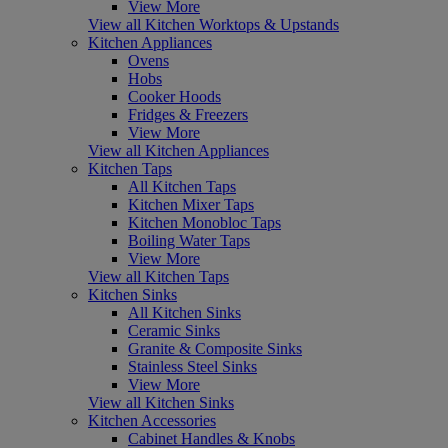
View More
View all Kitchen Worktops & Upstands
Kitchen Appliances
Ovens
Hobs
Cooker Hoods
Fridges & Freezers
View More
View all Kitchen Appliances
Kitchen Taps
All Kitchen Taps
Kitchen Mixer Taps
Kitchen Monobloc Taps
Boiling Water Taps
View More
View all Kitchen Taps
Kitchen Sinks
All Kitchen Sinks
Ceramic Sinks
Granite & Composite Sinks
Stainless Steel Sinks
View More
View all Kitchen Sinks
Kitchen Accessories
Cabinet Handles & Knobs