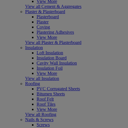
View More
View all Cement & Aggregates
Plaster & Plasterboard
Plasterboard
Plaster
Coving
Plastering Adhesives
View More
View all Plaster & Plasterboard
Insulation
Loft Insulation
Insulation Board
Cavity Wall Insulation
Insulation Foil
View More
View all Insulation
Roofing
PVC Corrugated Sheets
Bitumen Sheets
Roof Felt
Roof Tiles
View More
View all Roofing
Nails & Screws
Screws