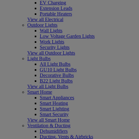
EV Charging
Extension Leads
Portable Heaters
View all Electrical
Outdoor Lights
Wall Lights
Low Voltage Garden Lights
Work Lights
Security Lights
View all Outdoor Lights
Light Bulbs
All Light Bulbs
GU10 Light Bulbs
Decorative Bulbs
B22 Light Bulbs
View all Light Bulbs
Smart Home
Smart Appliances
Smart Heating
Smart Lighting
Smart Security
View all Smart Home
Ventilation & Ducting
Dehumidifiers
Ducting, Vents & Airbricks