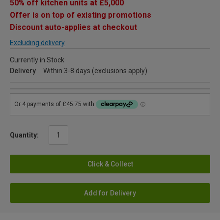
50% off kitchen units at £5,000
Offer is on top of existing promotions
Discount auto-applies at checkout
Excluding delivery
Currently in Stock
Delivery
Within 3-8 days (exclusions apply)
Quantity:
Click & Collect
Add for Delivery