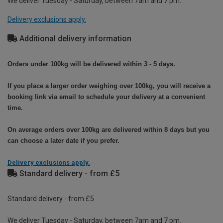
We deliver Tuesday - Saturday, between 7am and 7 pm.
Delivery exclusions apply.
Additional delivery information
Orders under 100kg will be delivered within 3 - 5 days.
If you place a larger order weighing over 100kg, you will receive a
booking link via email to schedule your delivery at a convenient
time.
On average orders over 100kg are delivered within 8 days but you
can choose a later date if you prefer.
Delivery exclusions apply.
Standard delivery - from £5
Standard delivery - from £5
We deliver Tuesday - Saturday, between 7am and 7 pm.