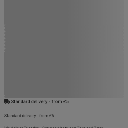
Standard delivery - from £5
Standard delivery - from £5