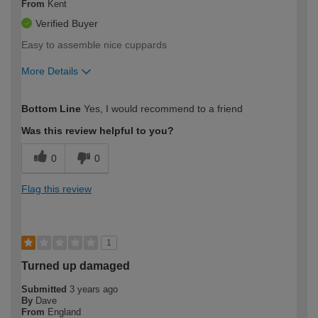
From
Kent
Verified Buyer
Easy to assemble nice cuppards
More Details
How would you describe your DIY
Trade
Bottom Line
Yes, I would recommend to a friend
expertise?
Was this review helpful to you?
0
0
Flag this review
1
Turned up damaged
Submitted
3 years ago
By
Dave
From
England