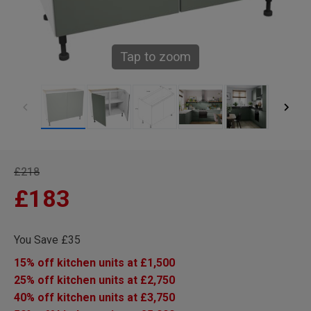
Tap to zoom
£218
£183
You Save £35
15% off kitchen units at £1,500
25% off kitchen units at £2,750
40% off kitchen units at £3,750