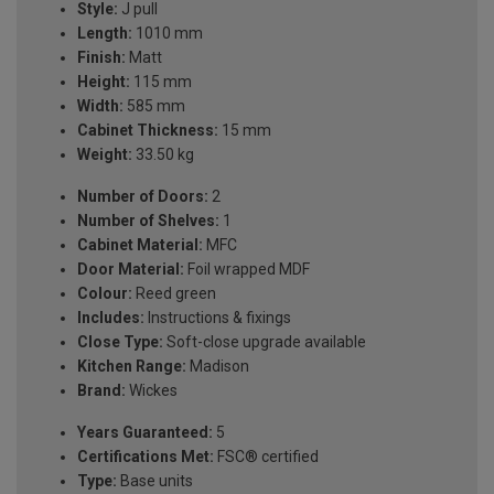
Style:
J pull
Length:
1010 mm
Finish:
Matt
Height:
115 mm
Width:
585 mm
Cabinet Thickness:
15 mm
Weight:
33.50 kg
Number of Doors:
2
Number of Shelves:
1
Cabinet Material:
MFC
Door Material:
Foil wrapped MDF
Colour:
Reed green
Includes:
Instructions & fixings
Close Type:
Soft-close upgrade available
Kitchen Range:
Madison
Brand:
Wickes
Years Guaranteed:
5
Certifications Met:
FSC® certified
Type:
Base units