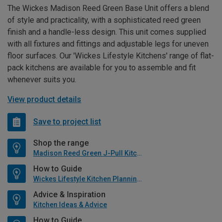
The Wickes Madison Reed Green Base Unit offers a blend
of style and practicality, with a sophisticated reed green
finish and a handle-less design. This unit comes supplied
with all fixtures and fittings and adjustable legs for uneven
floor surfaces. Our 'Wickes Lifestyle Kitchens' range of flat-
pack kitchens are available for you to assemble and fit
whenever suits you.
View product details
Save to project list
Shop the range
Madison Reed Green J-Pull Kitchen
How to Guide
Wickes Lifestyle Kitchen Planning Guide
Advice & Inspiration
Kitchen Ideas & Advice
How to Guide