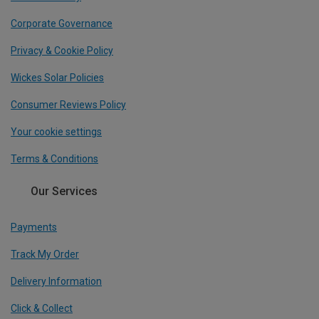
Corporate Governance
Privacy & Cookie Policy
Wickes Solar Policies
Consumer Reviews Policy
Your cookie settings
Terms & Conditions
Our Services
Payments
Track My Order
Delivery Information
Click & Collect