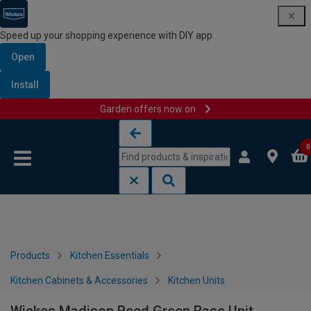
Speed up your shopping experience with DIY app
Open
Install
Garden offers now on
Skip to content
Skip to navigation menu
0
Products
Kitchen Essentials
Kitchen Cabinets & Accessories
Kitchen Units