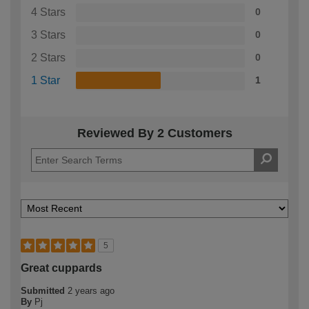
4 Stars
0
3 Stars
0
2 Stars
0
1 Star
1
Reviewed By 2 Customers
5
Great cuppards
Submitted
2 years ago
By
Pj