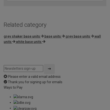
Related category
grey shaker base units
base units
grey base units
wall
units
white base units
Please enter a valid email address
Thank you for signing up for emails
Ways to Pay