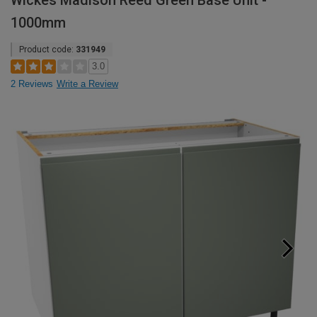
Wickes Madison Reed Green Base Unit -
1000mm
Product code:
331949
3.0
2 Reviews
Write a Review