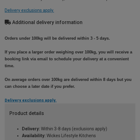
Delivery exclusions apply.
Additional delivery information
Orders under 100kg will be delivered within 3 - 5 days.
If you place a larger order weighing over 100kg, you will receive a
booking link via email to schedule your delivery at a convenient
time.
On average orders over 100kg are delivered within 8 days but you
can choose a later date if you prefer.
Delivery exclusions apply.
Product details
Delivery:
Within 3-8 days (exclusions apply)
Availability:
Wickes Lifestyle Kitchens