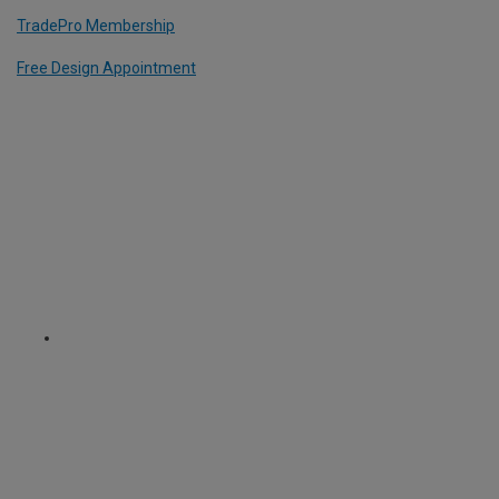
TradePro Membership
Free Design Appointment