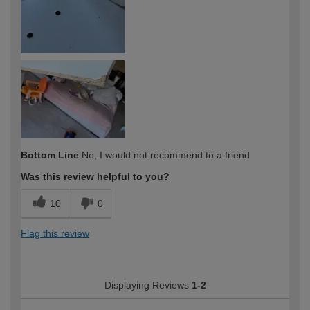
Bottom Line
No, I would not recommend to a friend
Was this review helpful to you?
10
0
Flag this review
Displaying Reviews
1-2