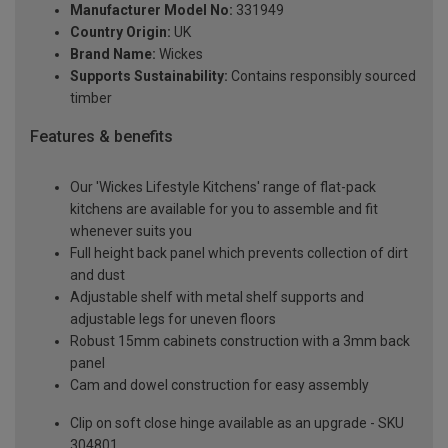
Manufacturer Model No:
331949
Country Origin:
UK
Brand Name:
Wickes
Supports Sustainability:
Contains responsibly sourced
timber
Features & benefits
Our 'Wickes Lifestyle Kitchens' range of flat-pack
kitchens are available for you to assemble and fit
whenever suits you
Full height back panel which prevents collection of dirt
and dust
Adjustable shelf with metal shelf supports and
adjustable legs for uneven floors
Robust 15mm cabinets construction with a 3mm back
panel
Cam and dowel construction for easy assembly
Clip on soft close hinge available as an upgrade - SKU
304801