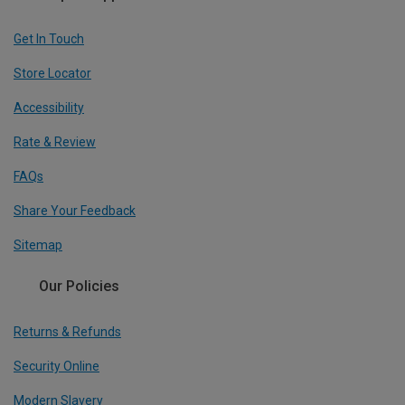
Get In Touch
Store Locator
Accessibility
Rate & Review
FAQs
Share Your Feedback
Sitemap
Our Policies
Returns & Refunds
Security Online
Modern Slavery