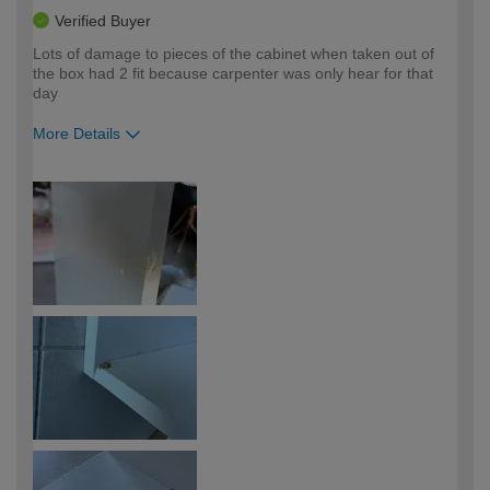
Verified Buyer
Lots of damage to pieces of the cabinet when taken out of
the box had 2 fit because carpenter was only hear for that
day
More Details
How would you describe your DIY
Easy DIYer
expertise?