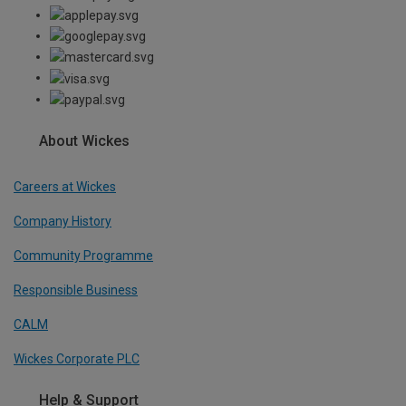
About Wickes
Careers at Wickes
Company History
Community Programme
Responsible Business
CALM
Wickes Corporate PLC
Help & Support