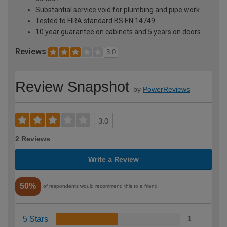
Substantial service void for plumbing and pipe work
Tested to FIRA standard BS EN 14749
10 year guarantee on cabinets and 5 years on doors
Reviews
3.0
Review Snapshot
by
PowerReviews
3.0
2 Reviews
Write a Review
50%
of respondents would recommend this to a friend
5 Stars
1