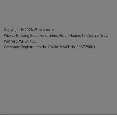
Copyright ©
2026
Wickes.co.uk
Wickes Building Supplies Limited, Vision House,
19 Colonial Way,
Watford, WD24 4JL
Company Registration No. 1840419
VAT No. 336725881