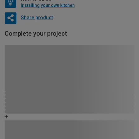
Installing your own kitchen
Share product
Complete your project