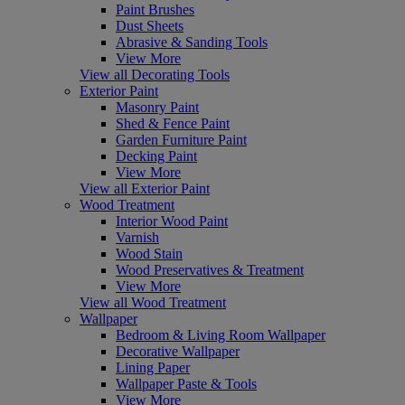
Paint Brushes
Dust Sheets
Abrasive & Sanding Tools
View More
View all Decorating Tools
Exterior Paint
Masonry Paint
Shed & Fence Paint
Garden Furniture Paint
Decking Paint
View More
View all Exterior Paint
Wood Treatment
Interior Wood Paint
Varnish
Wood Stain
Wood Preservatives & Treatment
View More
View all Wood Treatment
Wallpaper
Bedroom & Living Room Wallpaper
Decorative Wallpaper
Lining Paper
Wallpaper Paste & Tools
View More