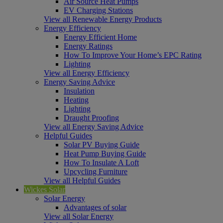
Air Source Heat Pumps
EV Charging Stations
View all Renewable Energy Products
Energy Efficiency
Energy Efficient Home
Energy Ratings
How To Improve Your Home’s EPC Rating
Lighting
View all Energy Efficiency
Energy Saving Advice
Insulation
Heating
Lighting
Draught Proofing
View all Energy Saving Advice
Helpful Guides
Solar PV Buying Guide
Heat Pump Buying Guide
How To Insulate A Loft
Upcycling Furniture
View all Helpful Guides
Wickes Solar
Solar Energy
Advantages of solar
View all Solar Energy