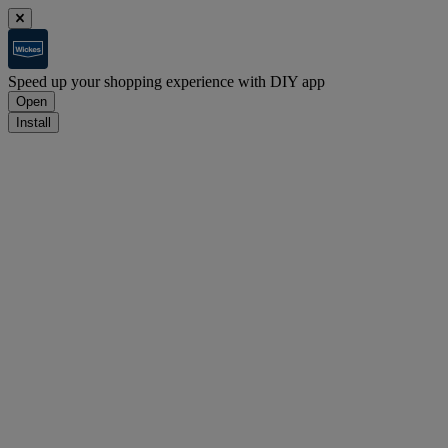
Speed up your shopping experience with DIY app
Open
Install