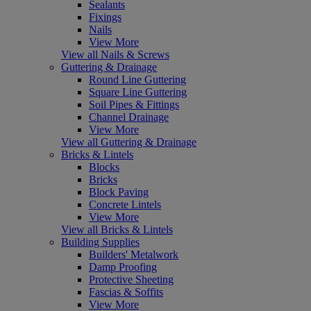
Sealants
Fixings
Nails
View More
View all Nails & Screws
Guttering & Drainage
Round Line Guttering
Square Line Guttering
Soil Pipes & Fittings
Channel Drainage
View More
View all Guttering & Drainage
Bricks & Lintels
Blocks
Bricks
Block Paving
Concrete Lintels
View More
View all Bricks & Lintels
Building Supplies
Builders' Metalwork
Damp Proofing
Protective Sheeting
Fascias & Soffits
View More