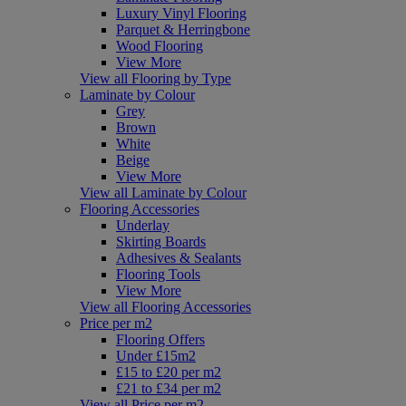
Luxury Vinyl Flooring
Parquet & Herringbone
Wood Flooring
View More
View all Flooring by Type
Laminate by Colour
Grey
Brown
White
Beige
View More
View all Laminate by Colour
Flooring Accessories
Underlay
Skirting Boards
Adhesives & Sealants
Flooring Tools
View More
View all Flooring Accessories
Price per m2
Flooring Offers
Under £15m2
£15 to £20 per m2
£21 to £34 per m2
View all Price per m2