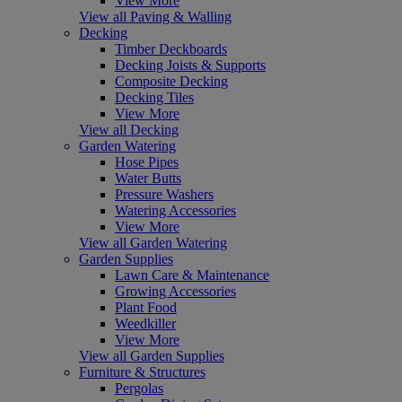
View More
View all Paving & Walling
Decking
Timber Deckboards
Decking Joists & Supports
Composite Decking
Decking Tiles
View More
View all Decking
Garden Watering
Hose Pipes
Water Butts
Pressure Washers
Watering Accessories
View More
View all Garden Watering
Garden Supplies
Lawn Care & Maintenance
Growing Accessories
Plant Food
Weedkiller
View More
View all Garden Supplies
Furniture & Structures
Pergolas