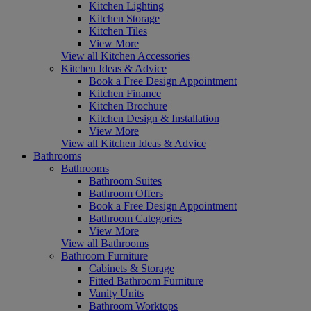
Kitchen Lighting
Kitchen Storage
Kitchen Tiles
View More
View all Kitchen Accessories
Kitchen Ideas & Advice
Book a Free Design Appointment
Kitchen Finance
Kitchen Brochure
Kitchen Design & Installation
View More
View all Kitchen Ideas & Advice
Bathrooms
Bathrooms
Bathroom Suites
Bathroom Offers
Book a Free Design Appointment
Bathroom Categories
View More
View all Bathrooms
Bathroom Furniture
Cabinets & Storage
Fitted Bathroom Furniture
Vanity Units
Bathroom Worktops