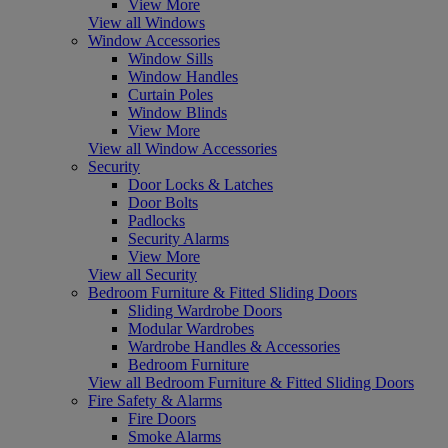
View More
View all Windows
Window Accessories
Window Sills
Window Handles
Curtain Poles
Window Blinds
View More
View all Window Accessories
Security
Door Locks & Latches
Door Bolts
Padlocks
Security Alarms
View More
View all Security
Bedroom Furniture & Fitted Sliding Doors
Sliding Wardrobe Doors
Modular Wardrobes
Wardrobe Handles & Accessories
Bedroom Furniture
View all Bedroom Furniture & Fitted Sliding Doors
Fire Safety & Alarms
Fire Doors
Smoke Alarms