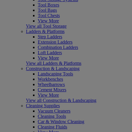
Tool Boxes
Tool Bags
Tool Chests
View More
View all Tool Storage
Ladders & Platforms
Step Ladders
Extension Ladders
Combination Ladders
Loft Ladders
View More
View all Ladders & Platforms
Construction & Landscaping
Landscaping Tools
Workbenches
Wheelbarrows
Cement Mixers
View More
View all Construction & Landscaping
Cleaning Supplies
Vacuum Cleaners
Cleaning Tools
Car & Window Cleaning
Cleaning Fluids