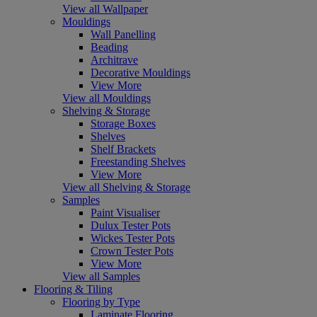
View all Wallpaper
Mouldings
Wall Panelling
Beading
Architrave
Decorative Mouldings
View More
View all Mouldings
Shelving & Storage
Storage Boxes
Shelves
Shelf Brackets
Freestanding Shelves
View More
View all Shelving & Storage
Samples
Paint Visualiser
Dulux Tester Pots
Wickes Tester Pots
Crown Tester Pots
View More
View all Samples
Flooring & Tiling
Flooring by Type
Laminate Flooring