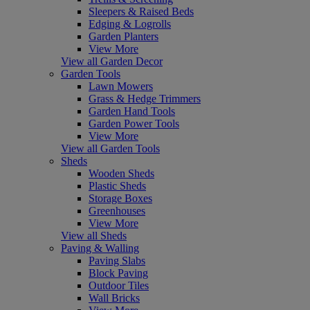
Sleepers & Raised Beds
Edging & Logrolls
Garden Planters
View More
View all Garden Decor
Garden Tools
Lawn Mowers
Grass & Hedge Trimmers
Garden Hand Tools
Garden Power Tools
View More
View all Garden Tools
Sheds
Wooden Sheds
Plastic Sheds
Storage Boxes
Greenhouses
View More
View all Sheds
Paving & Walling
Paving Slabs
Block Paving
Outdoor Tiles
Wall Bricks