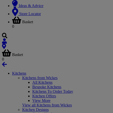
Ideas & Advice
Store Locator
Basket
0
Basket
0
Kitchens
Kitchens from Wickes
All Kitchens
Bespoke Kitchens
Kitchens To Order Today
Kitchen Offers
View More
View all Kitchens from Wickes
Kitchen Designs