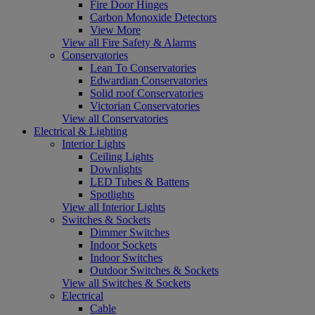
Fire Door Hinges
Carbon Monoxide Detectors
View More
View all Fire Safety & Alarms
Conservatories
Lean To Conservatories
Edwardian Conservatories
Solid roof Conservatories
Victorian Conservatories
View all Conservatories
Electrical & Lighting
Interior Lights
Ceiling Lights
Downlights
LED Tubes & Battens
Spotlights
View all Interior Lights
Switches & Sockets
Dimmer Switches
Indoor Sockets
Indoor Switches
Outdoor Switches & Sockets
View all Switches & Sockets
Electrical
Cable