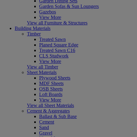
Garden Dining Sets
Garden Sofas & Sun Loungers
Gazebos
View More
View all Furniture & Structures
Building Materials
Timber
Treated Sawn
Planed Square Edge
Treated Sawn C16
CLS Studwork
View More
View all Timber
Sheet Materials
Plywood Sheets
MDF Sheets
OSB Sheets
Loft Boards
View More
View all Sheet Materials
Cement & Aggregates
Ballast & Sub Base
Cement
Sand
Gravel