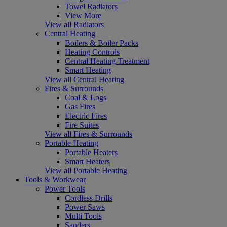
Towel Radiators
View More
View all Radiators
Central Heating
Boilers & Boiler Packs
Heating Controls
Central Heating Treatment
Smart Heating
View all Central Heating
Fires & Surrounds
Coal & Logs
Gas Fires
Electric Fires
Fire Suites
View all Fires & Surrounds
Portable Heating
Portable Heaters
Smart Heaters
View all Portable Heating
Tools & Workwear
Power Tools
Cordless Drills
Power Saws
Multi Tools
Sanders