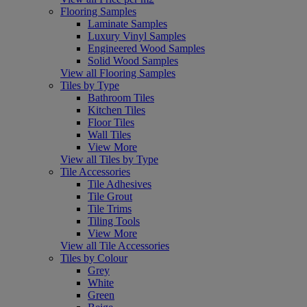
Flooring Samples
Laminate Samples
Luxury Vinyl Samples
Engineered Wood Samples
Solid Wood Samples
View all Flooring Samples
Tiles by Type
Bathroom Tiles
Kitchen Tiles
Floor Tiles
Wall Tiles
View More
View all Tiles by Type
Tile Accessories
Tile Adhesives
Tile Grout
Tile Trims
Tiling Tools
View More
View all Tile Accessories
Tiles by Colour
Grey
White
Green