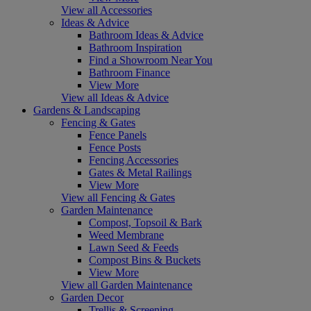
View all Accessories
Ideas & Advice
Bathroom Ideas & Advice
Bathroom Inspiration
Find a Showroom Near You
Bathroom Finance
View More
View all Ideas & Advice
Gardens & Landscaping
Fencing & Gates
Fence Panels
Fence Posts
Fencing Accessories
Gates & Metal Railings
View More
View all Fencing & Gates
Garden Maintenance
Compost, Topsoil & Bark
Weed Membrane
Lawn Seed & Feeds
Compost Bins & Buckets
View More
View all Garden Maintenance
Garden Decor
Trellis & Screening