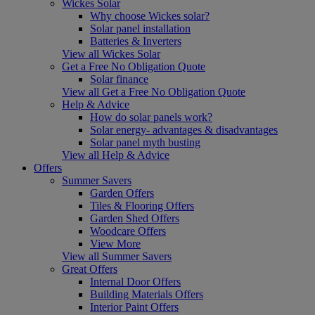
Wickes Solar
Why choose Wickes solar?
Solar panel installation
Batteries & Inverters
View all Wickes Solar
Get a Free No Obligation Quote
Solar finance
View all Get a Free No Obligation Quote
Help & Advice
How do solar panels work?
Solar energy- advantages & disadvantages
Solar panel myth busting
View all Help & Advice
Offers
Summer Savers
Garden Offers
Tiles & Flooring Offers
Garden Shed Offers
Woodcare Offers
View More
View all Summer Savers
Great Offers
Internal Door Offers
Building Materials Offers
Interior Paint Offers