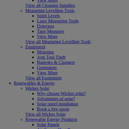
View More
View all Cleaning Supplies
Measuring Levelling Tools
Spirit Levels
Laser Measuring Tools
Detectors
Tape Measures
View More
View all Measuring Levelling Tools
Equipment
Motoring
Anti Tool Theft
Batteries & Chargers
Generators
View More
View all Equipment
Renewables & Energy
Wickes Solar
Why choose Wickes solar?
Advantages of solar?
Solar panel installation
Book a free quote
View all Wickes Solar
Renewable Energy Products
Solar Panels