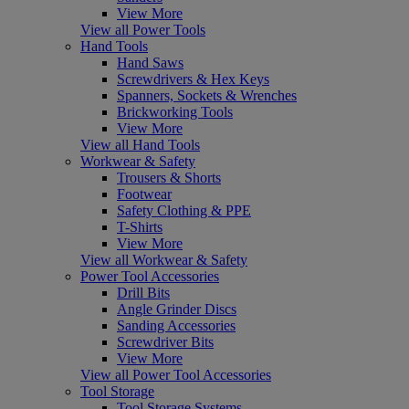
View More
View all Power Tools
Hand Tools
Hand Saws
Screwdrivers & Hex Keys
Spanners, Sockets & Wrenches
Brickworking Tools
View More
View all Hand Tools
Workwear & Safety
Trousers & Shorts
Footwear
Safety Clothing & PPE
T-Shirts
View More
View all Workwear & Safety
Power Tool Accessories
Drill Bits
Angle Grinder Discs
Sanding Accessories
Screwdriver Bits
View More
View all Power Tool Accessories
Tool Storage
Tool Storage Systems