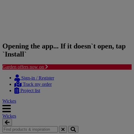
Opening the app... If it doesn`t open, tap
`Install`
Garden offers now on
Skip
Skip
to
to
Sign-in / Register
content
navigation
Track my order
menu
Project list
Wickes
Wickes