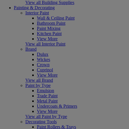
View all Building Supplies
Painting & Decorating
Interior Paint
Wall & Ceiling Paint
Bathroom Paint
Paint Mixing
Kitchen Paint
View More
View all Interior Paint
Brand
Dulux
Wickes
Crown
Cuprinol
View More
View all Brand
Paint by Type
Emulsion
Trade Paint
Metal Paint
Undercoats & Primers
View More
View all Paint by Type
Decorating Tools
Paint Rollers & Trays