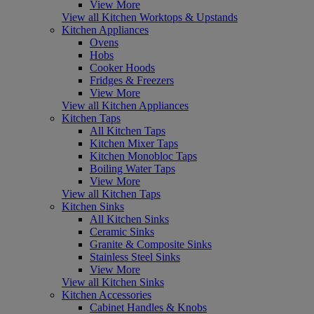
View More
View all Kitchen Worktops & Upstands
Kitchen Appliances
Ovens
Hobs
Cooker Hoods
Fridges & Freezers
View More
View all Kitchen Appliances
Kitchen Taps
All Kitchen Taps
Kitchen Mixer Taps
Kitchen Monobloc Taps
Boiling Water Taps
View More
View all Kitchen Taps
Kitchen Sinks
All Kitchen Sinks
Ceramic Sinks
Granite & Composite Sinks
Stainless Steel Sinks
View More
View all Kitchen Sinks
Kitchen Accessories
Cabinet Handles & Knobs