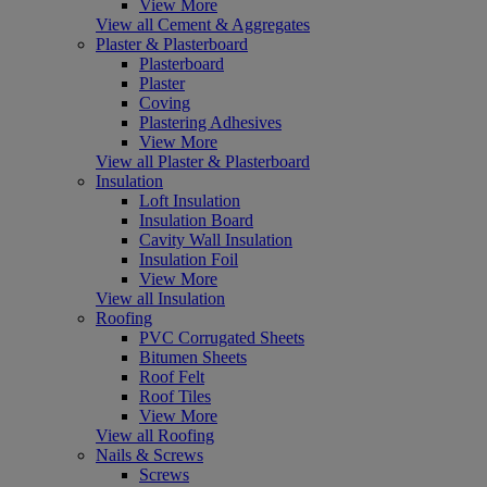
View More
View all Cement & Aggregates
Plaster & Plasterboard
Plasterboard
Plaster
Coving
Plastering Adhesives
View More
View all Plaster & Plasterboard
Insulation
Loft Insulation
Insulation Board
Cavity Wall Insulation
Insulation Foil
View More
View all Insulation
Roofing
PVC Corrugated Sheets
Bitumen Sheets
Roof Felt
Roof Tiles
View More
View all Roofing
Nails & Screws
Screws