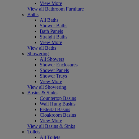
View More
View all Bathroom Furniture
Baths
All Baths
Shower Baths
Bath Panels
Straight Baths
View More
View all Baths
Showering
All Showers
Shower Enclosures
Shower Panels
Shower Trays
View More
View all Showering
Basins & Sinks
Countertop Basins
Wall Hung Basins
Pedestal Basins
Cloakroom Basins
View More
View all Basins & Sinks
Toilets
All Toilets