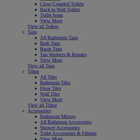
Close Coupled Toilets
Back to Wall Toilets
Toilet Seats
View More
View all Toilets
Taps
All Bathroom Taps
Bath Taps
Basin Taps
Tap Washers & Repairs
View More
View all Taps
Tiling
All Tiles
Bathroom Tiles
Floor Tiles
Wall Tiles
View More
View all Tiling
Accessories
Bathroom Mirrors
All Bathroom Accessories
Shower Accessories
Toilet Accessories & Fittings
View More