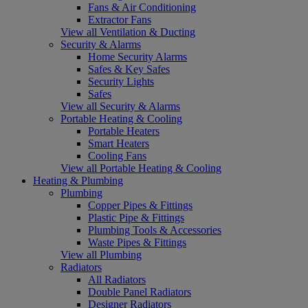
Fans & Air Conditioning
Extractor Fans
View all Ventilation & Ducting
Security & Alarms
Home Security Alarms
Safes & Key Safes
Security Lights
Safes
View all Security & Alarms
Portable Heating & Cooling
Portable Heaters
Smart Heaters
Cooling Fans
View all Portable Heating & Cooling
Heating & Plumbing
Plumbing
Copper Pipes & Fittings
Plastic Pipe & Fittings
Plumbing Tools & Accessories
Waste Pipes & Fittings
View all Plumbing
Radiators
All Radiators
Double Panel Radiators
Designer Radiators