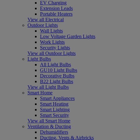
EV Charging
Extension Leads
Portable Heaters
View all Electrical
Outdoor Lights
Wall Lights
Low Voltage Garden Lights
Work Lights
Security Lights
View all Outdoor Lights
Light Bulbs
All Light Bulbs
GU10 Light Bulbs
Decorative Bulbs
B22 Light Bulbs
View all Light Bulbs
Smart Home
Smart Appliances
Smart Heating
Smart Lighting
Smart Security
View all Smart Home
Ventilation & Ducting
Dehumidifiers
Ducting, Vents & Airbricks