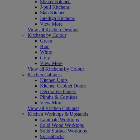
Shaker Kitchen
J-pull Kitchens
Slab Kitchen
Intelliga Kitchens
View More
View all Kitchen Designs
Kitchens by Colour
Green
Blue
White
Grey
View More
View all Kitchens by Colour
Kitchen Cabinets
Kitchen Units
Kitchen Cabinet Doors
Decorative Panels
Plinths & Cornices
View More
View all Kitchen Cabinets
Kitchen Worktops & Upstands
Laminate Worktops
Solid Wood Worktops
Solid Surface Worktops
Splashbacks