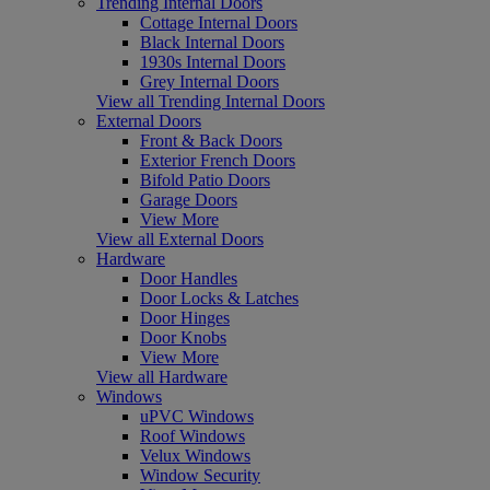
Trending Internal Doors
Cottage Internal Doors
Black Internal Doors
1930s Internal Doors
Grey Internal Doors
View all Trending Internal Doors
External Doors
Front & Back Doors
Exterior French Doors
Bifold Patio Doors
Garage Doors
View More
View all External Doors
Hardware
Door Handles
Door Locks & Latches
Door Hinges
Door Knobs
View More
View all Hardware
Windows
uPVC Windows
Roof Windows
Velux Windows
Window Security