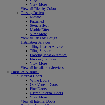
Beige
View More
View all Tiles by Colour
Tiles by Design
Mosaic
Patterned
Stone Effect
Marble Effect
View More
View all Tiles by Design
Installation Services
Tiling Ideas & Advice
Tiling Services
Flooring Ideas & Advice
Flooring Services
View More
View all Installation Services
Doors & Windows
Internal Doors
White Doors
Oak Veneer Doors
Pine Doors
Glazed Internal Doors
View More
View all Internal Doors