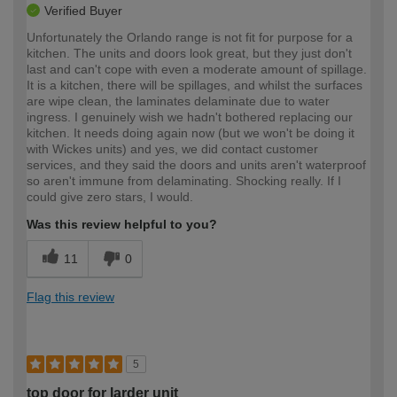
Verified Buyer
Unfortunately the Orlando range is not fit for purpose for a
kitchen. The units and doors look great, but they just don't
last and can't cope with even a moderate amount of spillage.
It is a kitchen, there will be spillages, and whilst the surfaces
are wipe clean, the laminates delaminate due to water
ingress. I genuinely wish we hadn't bothered replacing our
kitchen. It needs doing again now (but we won't be doing it
with Wickes units) and yes, we did contact customer
services, and they said the doors and units aren't waterproof
so aren't immune from delaminating. Shocking really. If I
could give zero stars, I would.
Was this review helpful to you?
11
0
Flag this review
5
top door for larder unit