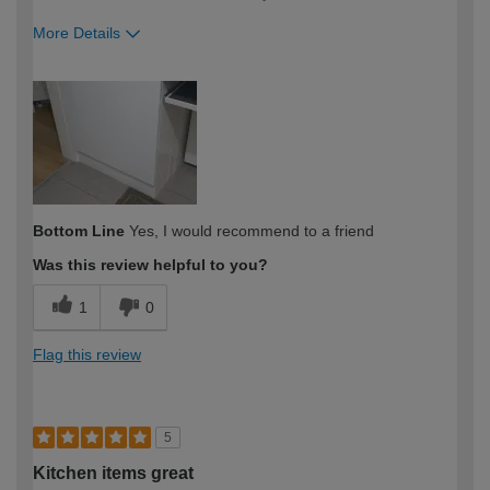
More Details
How would you describe your DIY
Expert DIYer
expertise?
Bottom Line
Yes, I would recommend to a friend
Was this review helpful to you?
1
0
Flag this review
5
Kitchen items great