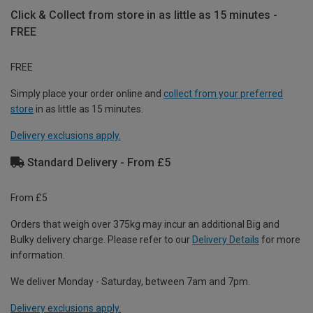
Click & Collect from store in as little as 15 minutes -
FREE
FREE
Simply place your order online and
collect from your preferred
store
in as little as 15 minutes.
Delivery exclusions apply.
Standard Delivery - From £5
From £5
Orders that weigh over 375kg may incur an additional Big and
Bulky delivery charge. Please refer to our
Delivery Details
for more
information.
We deliver Monday - Saturday, between 7am and 7pm.
Delivery exclusions apply.