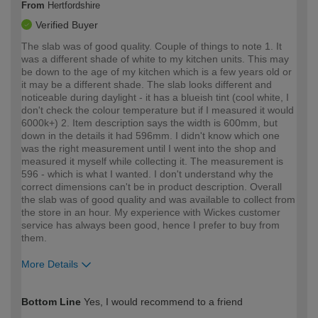
From
Hertfordshire
Verified Buyer
The slab was of good quality. Couple of things to note 1. It
was a different shade of white to my kitchen units. This may
be down to the age of my kitchen which is a few years old or
it may be a different shade. The slab looks different and
noticeable during daylight - it has a blueish tint (cool white, I
don't check the colour temperature but if I measured it would
6000k+) 2. Item description says the width is 600mm, but
down in the details it had 596mm. I didn't know which one
was the right measurement until I went into the shop and
measured it myself while collecting it. The measurement is
596 - which is what I wanted. I don't understand why the
correct dimensions can't be in product description. Overall
the slab was of good quality and was available to collect from
the store in an hour. My experience with Wickes customer
service has always been good, hence I prefer to buy from
them.
More Details
How would you describe your DIY
Expert DIYer
Bottom Line
Yes, I would recommend to a friend
expertise?