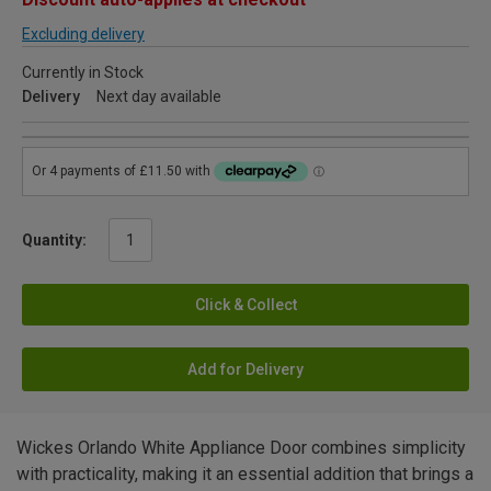
Excluding delivery
Currently in Stock
Delivery
Next day available
Quantity:
Click & Collect
Add for Delivery
Wickes Orlando White Appliance Door combines simplicity
with practicality, making it an essential addition that brings a