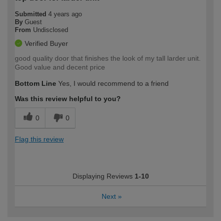
Submitted
4 years ago
By
Guest
From
Undisclosed
Verified Buyer
good quality door that finishes the look of my tall larder unit.
Good value and decent price
Bottom Line
Yes, I would recommend to a friend
Was this review helpful to you?
0
0
Flag this review
Displaying Reviews
1-10
Next
»