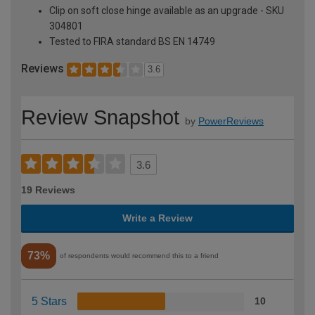
Clip on soft close hinge available as an upgrade - SKU
304801
Tested to FIRA standard BS EN 14749
Reviews
3.6
Review Snapshot
by
PowerReviews
3.6
19 Reviews
Write a Review
73%
of respondents would recommend this to a friend
5 Stars
10