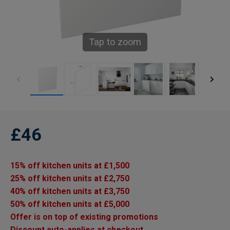
Tap to zoom
£46
15% off kitchen units at £1,500
25% off kitchen units at £2,750
40% off kitchen units at £3,750
50% off kitchen units at £5,000
Offer is on top of existing promotions
Discount auto-applies at checkout