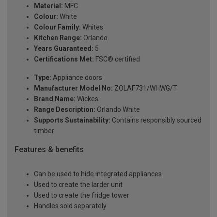
Material:
MFC
Colour:
White
Colour Family:
Whites
Kitchen Range:
Orlando
Years Guaranteed:
5
Certifications Met:
FSC® certified
Type:
Appliance doors
Manufacturer Model No:
ZOLAF731/WHWG/T
Brand Name:
Wickes
Range Description:
Orlando White
Supports Sustainability:
Contains responsibly sourced
timber
Features & benefits
Can be used to hide integrated appliances
Used to create the larder unit
Used to create the fridge tower
Handles sold separately