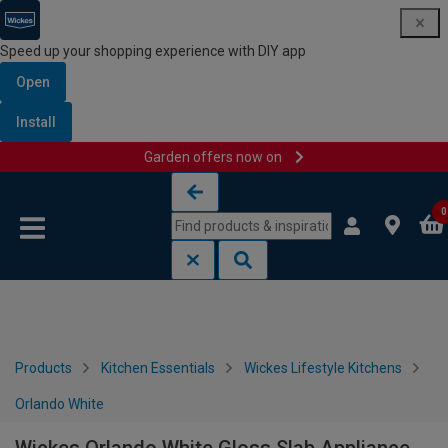
Speed up your shopping experience with DIY app
Open
Install
Garden offers now on
Skip to content
Skip to navigation menu
0
Products
Kitchen Essentials
Wickes Lifestyle Kitchens
Orlando White