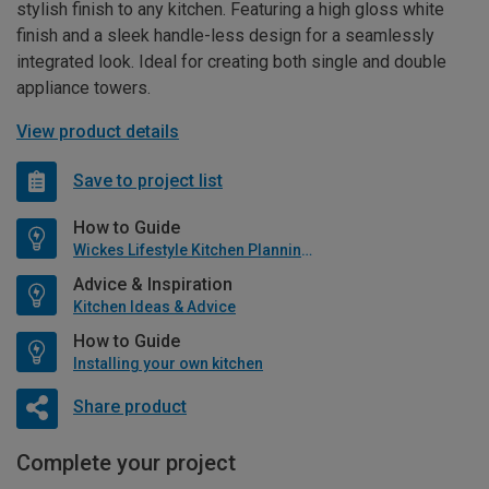
stylish finish to any kitchen. Featuring a high gloss white
finish and a sleek handle-less design for a seamlessly
integrated look. Ideal for creating both single and double
appliance towers.
View product details
Save to project list
How to Guide
Wickes Lifestyle Kitchen Planning Guide
Advice & Inspiration
Kitchen Ideas & Advice
How to Guide
Installing your own kitchen
Share product
Complete your project