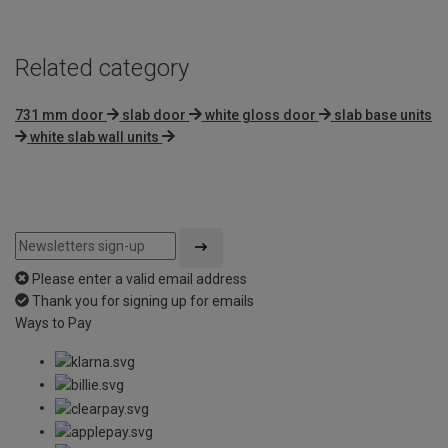
Related category
731 mm door
slab door
white gloss door
slab base units
white slab wall units
Please enter a valid email address
Thank you for signing up for emails
Ways to Pay