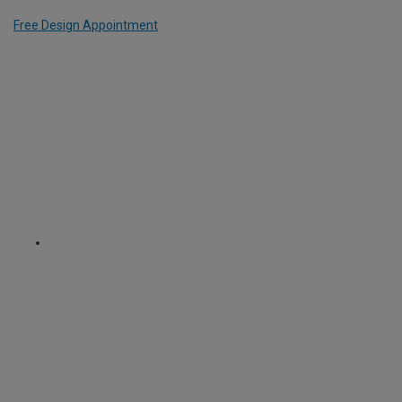
Free Design Appointment