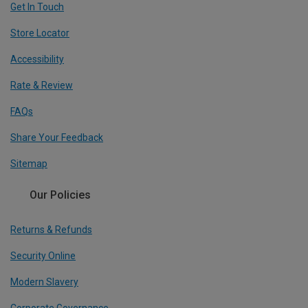
Get In Touch
Store Locator
Accessibility
Rate & Review
FAQs
Share Your Feedback
Sitemap
Our Policies
Returns & Refunds
Security Online
Modern Slavery