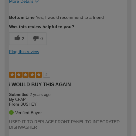
More Details
How would you describe your DIY
Moderate DIYer
Bottom Line
Yes, I would recommend to a friend
expertise?
Was this review helpful to you?
2
0
Flag this review
5
i WOULD BUY THIS AGAIN
Submitted
2 years ago
By
CPAP
From
BUSHEY
Verified Buyer
USED IT TO REPLACE FRONT PANEL TO INTEGRATED
DISHWASHER