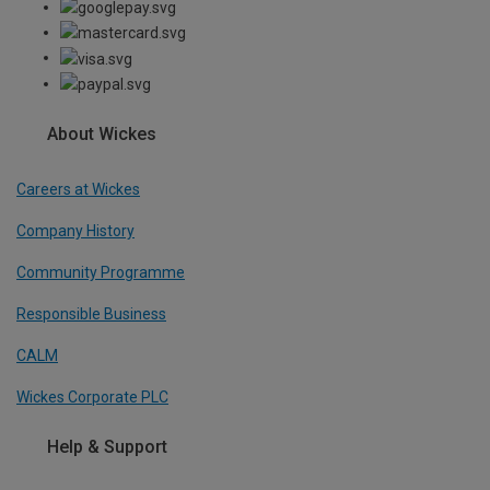
About Wickes
Careers at Wickes
Company History
Community Programme
Responsible Business
CALM
Wickes Corporate PLC
Help & Support