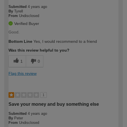
Submitted
4 years ago
By
Tyrell
From
Undisclosed
Verified Buyer
Good.
Bottom Line
Yes, I would recommend to a friend
Was this review helpful to you?
1
0
Flag this review
1
Save your money and buy something else
Submitted
4 years ago
By
Peter
From
Undisclosed