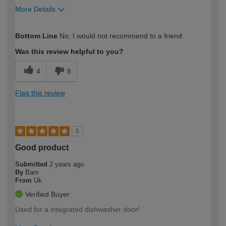
More Details
How would you describe your DIY
Trade
Bottom Line
No, I would not recommend to a friend
expertise?
Was this review helpful to you?
4
8
Flag this review
5
Good product
Submitted
2 years ago
By
Bam
From
Uk
Verified Buyer
Used for a integrated dishwasher door!