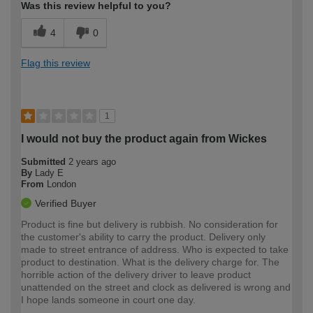
Was this review helpful to you?
4
0
Flag this review
1
I would not buy the product again from Wickes
Submitted
2 years ago
By
Lady E
From
London
Verified Buyer
Product is fine but delivery is rubbish. No consideration for
the customer's ability to carry the product. Delivery only
made to street entrance of address. Who is expected to take
product to destination. What is the delivery charge for. The
horrible action of the delivery driver to leave product
unattended on the street and clock as delivered is wrong and
I hope lands someone in court one day.