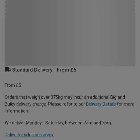
Standard Delivery - From £5
From £5
Orders that weigh over 375kg may incur an additional Big and
Bulky delivery charge. Please refer to our
Delivery Details
for more
information.
We deliver Monday - Saturday, between 7am and 7pm.
Delivery exclusions apply.