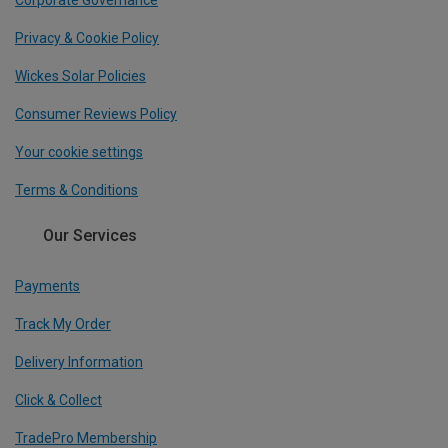
Corporate Governance
Privacy & Cookie Policy
Wickes Solar Policies
Consumer Reviews Policy
Your cookie settings
Terms & Conditions
Our Services
Payments
Track My Order
Delivery Information
Click & Collect
TradePro Membership