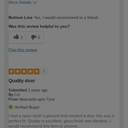
More Details
How would you describe your DIY
Easy DIYer
Bottom Line
Yes, I would recommend to a friend
expertise?
Was this review helpful to you?
2
0
Flag this review
5
Quality door
Submitted
2 years ago
By
Col
From
Newcastle upon Tyne
Verified Buyer
I had a open shelf cupboard that needed a door this was a
perfect fit. Quality is excellent, gloss finish was flawless. I
would recommend this item to anyone.