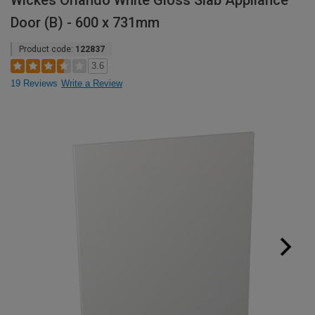
Wickes Orlando White Gloss Slab Appliance
Door (B) - 600 x 731mm
Product code:
122837
3.6
19 Reviews
Write a Review