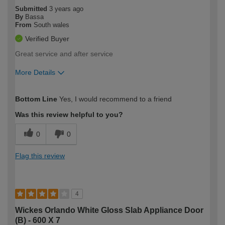
Submitted
3 years ago
By
Bassa
From
South wales
Verified Buyer
Great service and after service
More Details
How would you describe your DIY
Easy DIYer
Bottom Line
Yes, I would recommend to a friend
expertise?
Was this review helpful to you?
0
0
Flag this review
4
Wickes Orlando White Gloss Slab Appliance Door
(B) - 600 X 7