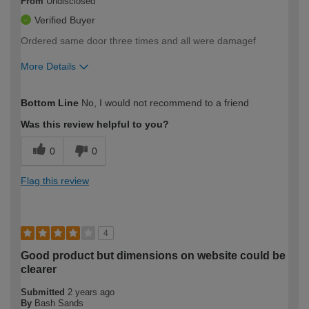
From
Undisclosed
Verified Buyer
Ordered same door three times and all were damagef
More Details
How would you describe your DIY
Moderate DIYer
Bottom Line
No, I would not recommend to a friend
expertise?
Was this review helpful to you?
0
0
Flag this review
4
Good product but dimensions on website could be
clearer
Submitted
2 years ago
By
Bash Sands