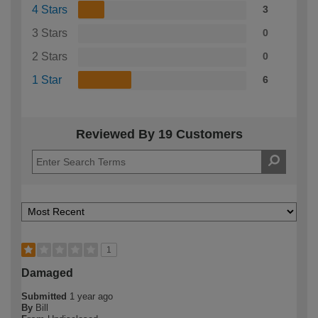
4 Stars
3
3 Stars
0
2 Stars
0
1 Star
6
Reviewed By 19 Customers
1
Damaged
Submitted
1 year ago
By
Bill