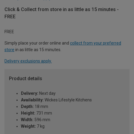
Click & Collect from store in as little as 15 minutes -
FREE
FREE
Simply place your order online and
collect from your preferred
store
in as little as 15 minutes.
Delivery exclusions apply.
Product details
Delivery:
Next day
Availability:
Wickes Lifestyle Kitchens
Depth:
18 mm
Height:
731 mm
Width:
596 mm
Weight:
7 kg