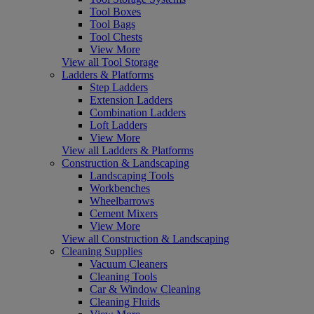
Tool Boxes
Tool Bags
Tool Chests
View More
View all Tool Storage
Ladders & Platforms
Step Ladders
Extension Ladders
Combination Ladders
Loft Ladders
View More
View all Ladders & Platforms
Construction & Landscaping
Landscaping Tools
Workbenches
Wheelbarrows
Cement Mixers
View More
View all Construction & Landscaping
Cleaning Supplies
Vacuum Cleaners
Cleaning Tools
Car & Window Cleaning
Cleaning Fluids