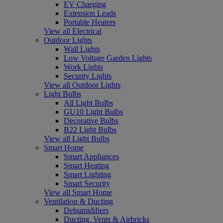
EV Charging
Extension Leads
Portable Heaters
View all Electrical
Outdoor Lights
Wall Lights
Low Voltage Garden Lights
Work Lights
Security Lights
View all Outdoor Lights
Light Bulbs
All Light Bulbs
GU10 Light Bulbs
Decorative Bulbs
B22 Light Bulbs
View all Light Bulbs
Smart Home
Smart Appliances
Smart Heating
Smart Lighting
Smart Security
View all Smart Home
Ventilation & Ducting
Dehumidifiers
Ducting, Vents & Airbricks