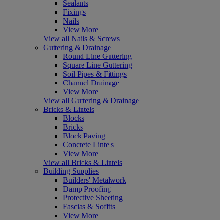
Sealants
Fixings
Nails
View More
View all Nails & Screws
Guttering & Drainage
Round Line Guttering
Square Line Guttering
Soil Pipes & Fittings
Channel Drainage
View More
View all Guttering & Drainage
Bricks & Lintels
Blocks
Bricks
Block Paving
Concrete Lintels
View More
View all Bricks & Lintels
Building Supplies
Builders' Metalwork
Damp Proofing
Protective Sheeting
Fascias & Soffits
View More