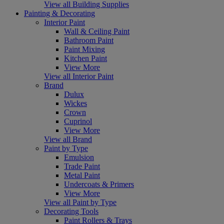
View all Building Supplies
Painting & Decorating
Interior Paint
Wall & Ceiling Paint
Bathroom Paint
Paint Mixing
Kitchen Paint
View More
View all Interior Paint
Brand
Dulux
Wickes
Crown
Cuprinol
View More
View all Brand
Paint by Type
Emulsion
Trade Paint
Metal Paint
Undercoats & Primers
View More
View all Paint by Type
Decorating Tools
Paint Rollers & Trays