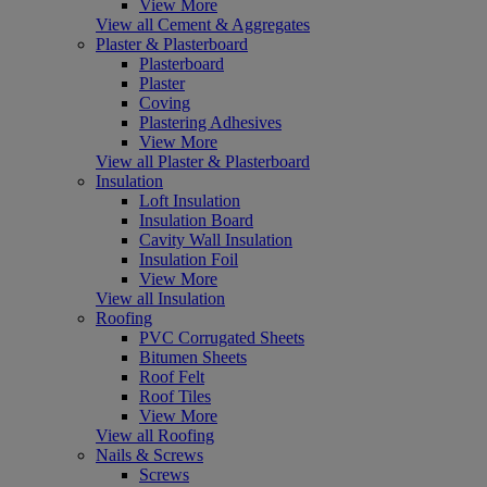
View More
View all Cement & Aggregates
Plaster & Plasterboard
Plasterboard
Plaster
Coving
Plastering Adhesives
View More
View all Plaster & Plasterboard
Insulation
Loft Insulation
Insulation Board
Cavity Wall Insulation
Insulation Foil
View More
View all Insulation
Roofing
PVC Corrugated Sheets
Bitumen Sheets
Roof Felt
Roof Tiles
View More
View all Roofing
Nails & Screws
Screws