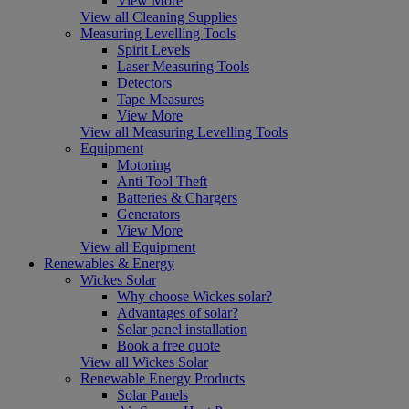
View More
View all Cleaning Supplies
Measuring Levelling Tools
Spirit Levels
Laser Measuring Tools
Detectors
Tape Measures
View More
View all Measuring Levelling Tools
Equipment
Motoring
Anti Tool Theft
Batteries & Chargers
Generators
View More
View all Equipment
Renewables & Energy
Wickes Solar
Why choose Wickes solar?
Advantages of solar?
Solar panel installation
Book a free quote
View all Wickes Solar
Renewable Energy Products
Solar Panels