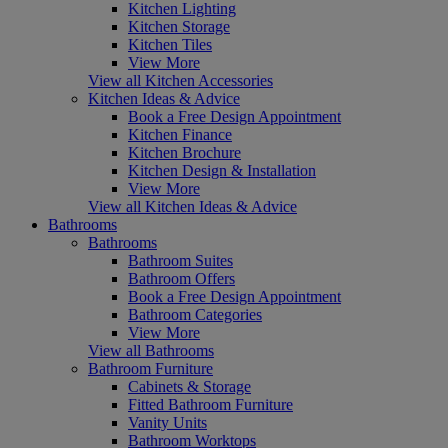
Kitchen Lighting
Kitchen Storage
Kitchen Tiles
View More
View all Kitchen Accessories
Kitchen Ideas & Advice
Book a Free Design Appointment
Kitchen Finance
Kitchen Brochure
Kitchen Design & Installation
View More
View all Kitchen Ideas & Advice
Bathrooms
Bathrooms
Bathroom Suites
Bathroom Offers
Book a Free Design Appointment
Bathroom Categories
View More
View all Bathrooms
Bathroom Furniture
Cabinets & Storage
Fitted Bathroom Furniture
Vanity Units
Bathroom Worktops