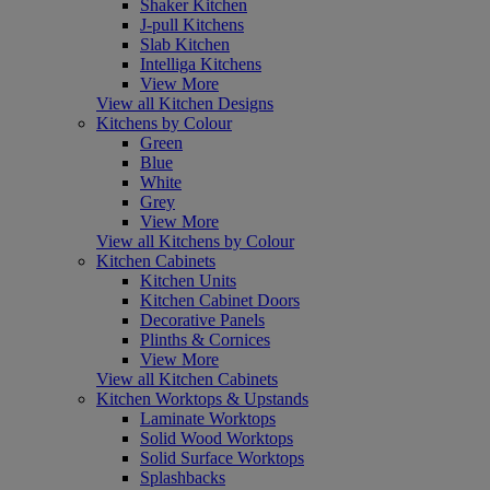
Shaker Kitchen
J-pull Kitchens
Slab Kitchen
Intelliga Kitchens
View More
View all Kitchen Designs
Kitchens by Colour
Green
Blue
White
Grey
View More
View all Kitchens by Colour
Kitchen Cabinets
Kitchen Units
Kitchen Cabinet Doors
Decorative Panels
Plinths & Cornices
View More
View all Kitchen Cabinets
Kitchen Worktops & Upstands
Laminate Worktops
Solid Wood Worktops
Solid Surface Worktops
Splashbacks