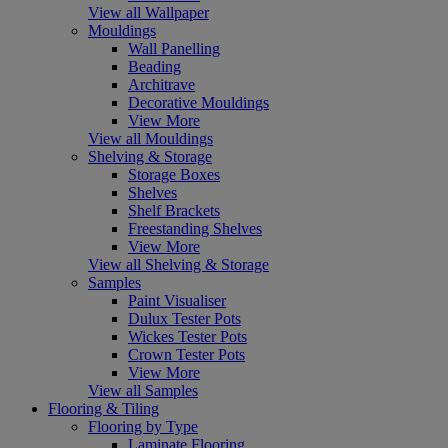
View all Wallpaper
Mouldings
Wall Panelling
Beading
Architrave
Decorative Mouldings
View More
View all Mouldings
Shelving & Storage
Storage Boxes
Shelves
Shelf Brackets
Freestanding Shelves
View More
View all Shelving & Storage
Samples
Paint Visualiser
Dulux Tester Pots
Wickes Tester Pots
Crown Tester Pots
View More
View all Samples
Flooring & Tiling
Flooring by Type
Laminate Flooring