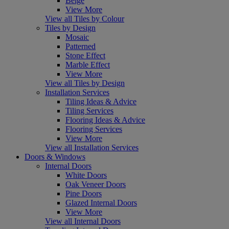
Beige
View More
View all Tiles by Colour
Tiles by Design
Mosaic
Patterned
Stone Effect
Marble Effect
View More
View all Tiles by Design
Installation Services
Tiling Ideas & Advice
Tiling Services
Flooring Ideas & Advice
Flooring Services
View More
View all Installation Services
Doors & Windows
Internal Doors
White Doors
Oak Veneer Doors
Pine Doors
Glazed Internal Doors
View More
View all Internal Doors