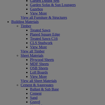
Garden Dining Sets
Garden Sofas & Sun Loungers
Gazebos
View More
View all Furniture & Structures
Building Materials
Timber
Treated Sawn
Planed Square Edge
Treated Sawn C16
CLS Studwork
View More
View all Timber
Sheet Materials
Plywood Sheets
MDF Sheets
OSB Sheets
Loft Boards
View More
View all Sheet Materials
Cement & Aggregates
Ballast & Sub Base
Cement
Sand
Gravel