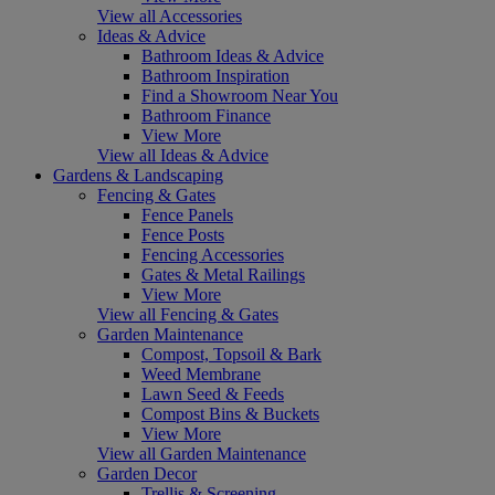
View all Accessories
Ideas & Advice
Bathroom Ideas & Advice
Bathroom Inspiration
Find a Showroom Near You
Bathroom Finance
View More
View all Ideas & Advice
Gardens & Landscaping
Fencing & Gates
Fence Panels
Fence Posts
Fencing Accessories
Gates & Metal Railings
View More
View all Fencing & Gates
Garden Maintenance
Compost, Topsoil & Bark
Weed Membrane
Lawn Seed & Feeds
Compost Bins & Buckets
View More
View all Garden Maintenance
Garden Decor
Trellis & Screening