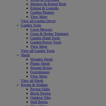
Sleepers & Raised Beds
Edging & Logrolls
Garden Planters
View More
View all Garden Decor
Garden Tools
Lawn Mowers
Grass & Hedge Trimmers
Garden Hand Tools
Garden Power Tools
View More
View all Garden Tools
Sheds
Wooden Sheds
Plastic Sheds
Storage Boxes
Greenhouses
View More
View all Sheds
Paving & Walling
Paving Slabs
Block Paving
Outdoor Tiles
Wall Bricks