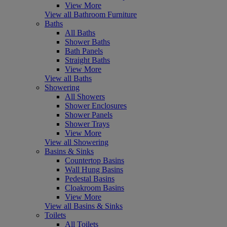
View More
View all Bathroom Furniture
Baths
All Baths
Shower Baths
Bath Panels
Straight Baths
View More
View all Baths
Showering
All Showers
Shower Enclosures
Shower Panels
Shower Trays
View More
View all Showering
Basins & Sinks
Countertop Basins
Wall Hung Basins
Pedestal Basins
Cloakroom Basins
View More
View all Basins & Sinks
Toilets
All Toilets