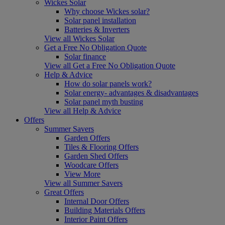
Wickes Solar
Why choose Wickes solar?
Solar panel installation
Batteries & Inverters
View all Wickes Solar
Get a Free No Obligation Quote
Solar finance
View all Get a Free No Obligation Quote
Help & Advice
How do solar panels work?
Solar energy- advantages & disadvantages
Solar panel myth busting
View all Help & Advice
Offers
Summer Savers
Garden Offers
Tiles & Flooring Offers
Garden Shed Offers
Woodcare Offers
View More
View all Summer Savers
Great Offers
Internal Door Offers
Building Materials Offers
Interior Paint Offers