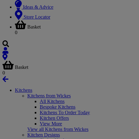
Ideas & Advice
Store Locator
Basket
0
Basket
0
Kitchens
Kitchens from Wickes
All Kitchens
Bespoke Kitchens
Kitchens To Order Today
Kitchen Offers
View More
View all Kitchens from Wickes
Kitchen Designs