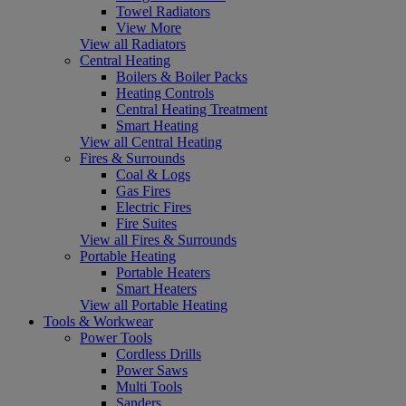
Towel Radiators
View More
View all Radiators
Central Heating
Boilers & Boiler Packs
Heating Controls
Central Heating Treatment
Smart Heating
View all Central Heating
Fires & Surrounds
Coal & Logs
Gas Fires
Electric Fires
Fire Suites
View all Fires & Surrounds
Portable Heating
Portable Heaters
Smart Heaters
View all Portable Heating
Tools & Workwear
Power Tools
Cordless Drills
Power Saws
Multi Tools
Sanders