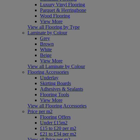
Luxury Vinyl Flooring
Parquet & Herringbone
Wood Flooring
View More
View all Flooring by Type
Laminate by Colour
Grey
Brown
White
Beige
View More
View all Laminate by Colour
Flooring Accessories
Underlay
Skirting Boards
Adhesives & Sealants
Flooring Tools
View More
View all Flooring Accessories
Price per m2
Flooring Offers
Under £15m2
£15 to £20 per m2
£21 to £34 per m2
View all Price per m2