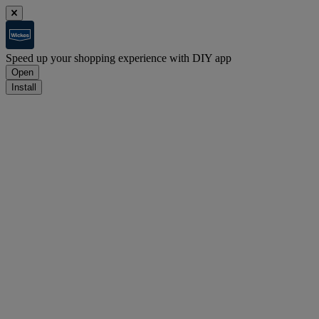
Speed up your shopping experience with DIY app
Open
Install