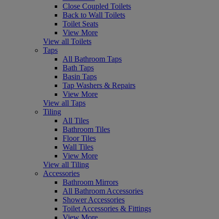
Close Coupled Toilets
Back to Wall Toilets
Toilet Seats
View More
View all Toilets
Taps
All Bathroom Taps
Bath Taps
Basin Taps
Tap Washers & Repairs
View More
View all Taps
Tiling
All Tiles
Bathroom Tiles
Floor Tiles
Wall Tiles
View More
View all Tiling
Accessories
Bathroom Mirrors
All Bathroom Accessories
Shower Accessories
Toilet Accessories & Fittings
View More