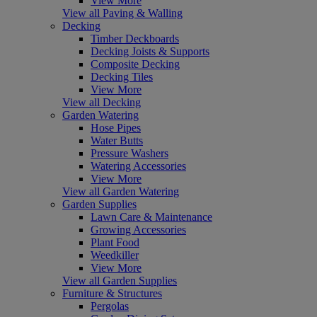
View More
View all Paving & Walling
Decking
Timber Deckboards
Decking Joists & Supports
Composite Decking
Decking Tiles
View More
View all Decking
Garden Watering
Hose Pipes
Water Butts
Pressure Washers
Watering Accessories
View More
View all Garden Watering
Garden Supplies
Lawn Care & Maintenance
Growing Accessories
Plant Food
Weedkiller
View More
View all Garden Supplies
Furniture & Structures
Pergolas