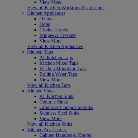
View More
View all Kitchen Worktops & Upstands
Kitchen Appliances
Ovens
Hobs
Cooker Hoods
Fridges & Freezers
View More
View all Kitchen Appliances
Kitchen Taps
All Kitchen Taps
Kitchen Mixer Taps
Kitchen Monobloc Taps
Boiling Water Taps
View More
View all Kitchen Taps
Kitchen Sinks
All Kitchen Sinks
Ceramic Sinks
Granite & Composite Sinks
Stainless Steel Sinks
View More
View all Kitchen Sinks
Kitchen Accessories
Cabinet Handles & Knobs