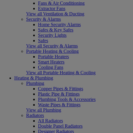
Fans & Air Conditioning
Extractor Fans
View all Ventilation & Ducting
Security & Alarms
Home Security Alarms
Safes & Key Safes
Security Lights
Safes
View all Security & Alarms
Portable Heating & Cooling
Portable Heaters
Smart Heaters
Cooling Fans
View all Portable Heating & Cooling
Heating & Plumbing
Plumbing
Copper Pipes & Fittings
Plastic Pipe & Fittings
Plumbing Tools & Accessories
Waste Pipes & Fittings
View all Plumbing
Radiators
All Radiators
Double Panel Radiators
Designer Radiators