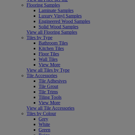
Flooring Samples
Laminate Samples
Luxury Vinyl Samples
Engineered Wood Samples
Solid Wood Samples
View all Flooring Samples
Tiles by Type
Bathroom Tiles
Kitchen Tiles
Floor Tiles
Wall Tiles
View More
View all Tiles by Type
Tile Accessories
Tile Adhesives
Tile Grout
Tile Trims
Tiling Tools
View More
View all Tile Accessories
Tiles by Colour
Grey
White
Green