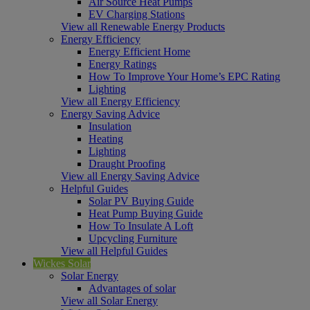
Air Source Heat Pumps
EV Charging Stations
View all Renewable Energy Products
Energy Efficiency
Energy Efficient Home
Energy Ratings
How To Improve Your Home’s EPC Rating
Lighting
View all Energy Efficiency
Energy Saving Advice
Insulation
Heating
Lighting
Draught Proofing
View all Energy Saving Advice
Helpful Guides
Solar PV Buying Guide
Heat Pump Buying Guide
How To Insulate A Loft
Upcycling Furniture
View all Helpful Guides
Wickes Solar
Solar Energy
Advantages of solar
View all Solar Energy