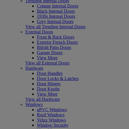
Trending Internal Doors
Cottage Internal Doors
Black Internal Doors
1930s Internal Doors
Grey Internal Doors
View all Trending Internal Doors
External Doors
Front & Back Doors
Exterior French Doors
Bifold Patio Doors
Garage Doors
View More
View all External Doors
Hardware
Door Handles
Door Locks & Latches
Door Hinges
Door Knobs
View More
View all Hardware
Windows
uPVC Windows
Roof Windows
Velux Windows
Window Security