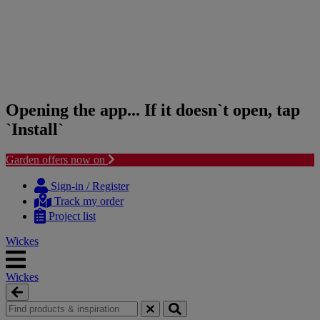
Opening the app... If it doesn`t open, tap
`Install`
Garden offers now on
Skip
Skip
to
to
Sign-in / Register
content
navigation
Track my order
menu
Project list
Wickes
Wickes