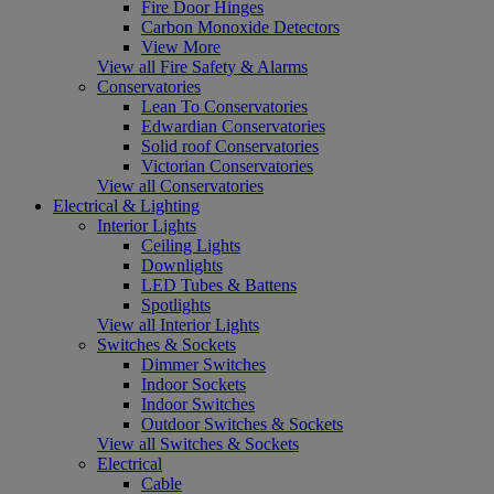
Fire Door Hinges
Carbon Monoxide Detectors
View More
View all Fire Safety & Alarms
Conservatories
Lean To Conservatories
Edwardian Conservatories
Solid roof Conservatories
Victorian Conservatories
View all Conservatories
Electrical & Lighting
Interior Lights
Ceiling Lights
Downlights
LED Tubes & Battens
Spotlights
View all Interior Lights
Switches & Sockets
Dimmer Switches
Indoor Sockets
Indoor Switches
Outdoor Switches & Sockets
View all Switches & Sockets
Electrical
Cable