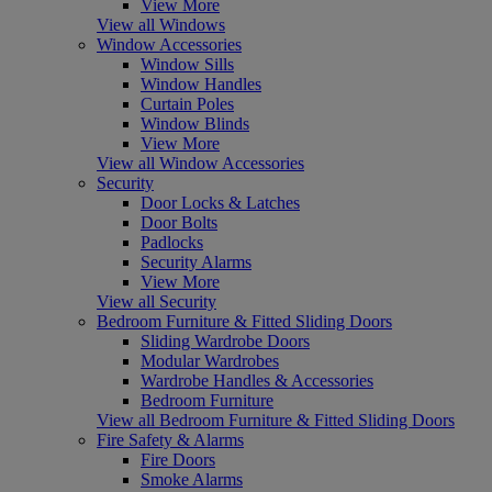
View More
View all Windows
Window Accessories
Window Sills
Window Handles
Curtain Poles
Window Blinds
View More
View all Window Accessories
Security
Door Locks & Latches
Door Bolts
Padlocks
Security Alarms
View More
View all Security
Bedroom Furniture & Fitted Sliding Doors
Sliding Wardrobe Doors
Modular Wardrobes
Wardrobe Handles & Accessories
Bedroom Furniture
View all Bedroom Furniture & Fitted Sliding Doors
Fire Safety & Alarms
Fire Doors
Smoke Alarms