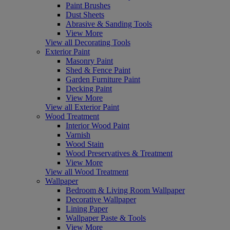
Paint Brushes
Dust Sheets
Abrasive & Sanding Tools
View More
View all Decorating Tools
Exterior Paint
Masonry Paint
Shed & Fence Paint
Garden Furniture Paint
Decking Paint
View More
View all Exterior Paint
Wood Treatment
Interior Wood Paint
Varnish
Wood Stain
Wood Preservatives & Treatment
View More
View all Wood Treatment
Wallpaper
Bedroom & Living Room Wallpaper
Decorative Wallpaper
Lining Paper
Wallpaper Paste & Tools
View More