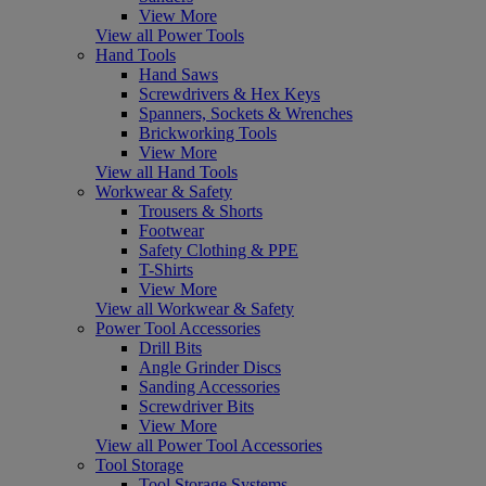
View More
View all Power Tools
Hand Tools
Hand Saws
Screwdrivers & Hex Keys
Spanners, Sockets & Wrenches
Brickworking Tools
View More
View all Hand Tools
Workwear & Safety
Trousers & Shorts
Footwear
Safety Clothing & PPE
T-Shirts
View More
View all Workwear & Safety
Power Tool Accessories
Drill Bits
Angle Grinder Discs
Sanding Accessories
Screwdriver Bits
View More
View all Power Tool Accessories
Tool Storage
Tool Storage Systems