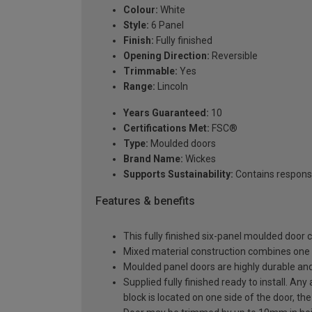
Colour:
White
Style:
6 Panel
Finish:
Fully finished
Opening Direction:
Reversible
Trimmable:
Yes
Range:
Lincoln
Years Guaranteed:
10
Certifications Met:
FSC®
Type:
Moulded doors
Brand Name:
Wickes
Supports Sustainability:
Contains respons
Features & benefits
This fully finished six-panel moulded door
Mixed material construction combines one 
Moulded panel doors are highly durable and 
Supplied fully finished ready to install. An
block is located on one side of the door, the