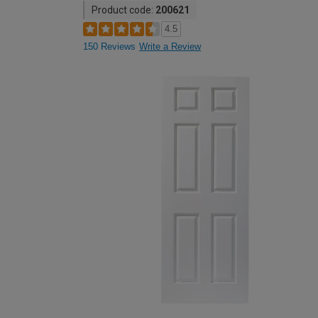
Product code:
200621
4.5
150 Reviews
Write a Review