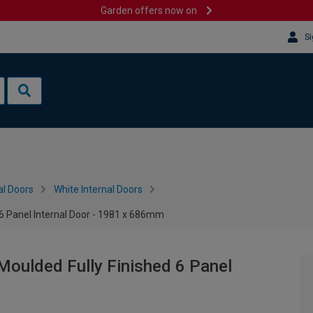
Garden offers now on
Si
al Doors
White Internal Doors
 6 Panel Internal Door - 1981 x 686mm
Moulded Fully Finished 6 Panel