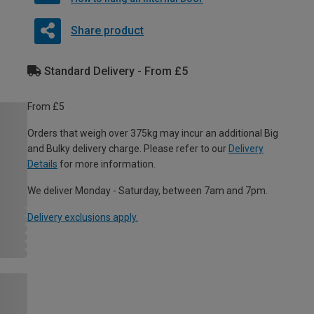
Share product
Standard Delivery - From £5
From £5
Orders that weigh over 375kg may incur an additional Big
and Bulky delivery charge. Please refer to our
Delivery
Details
for more information.
We deliver Monday - Saturday, between 7am and 7pm.
Delivery exclusions apply.