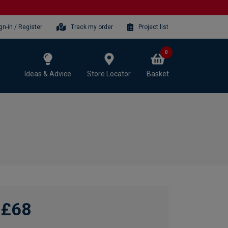
gn-in / Register
Track my order
Project list
0
Ideas & Advice
Store Locator
Basket
£68