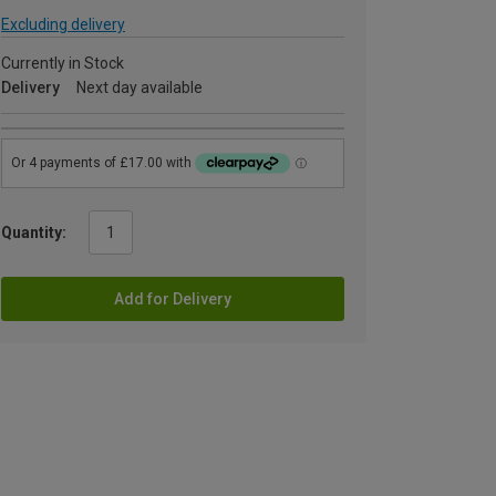
Excluding delivery
Currently in Stock
Delivery
Next day available
Quantity:
Add for Delivery