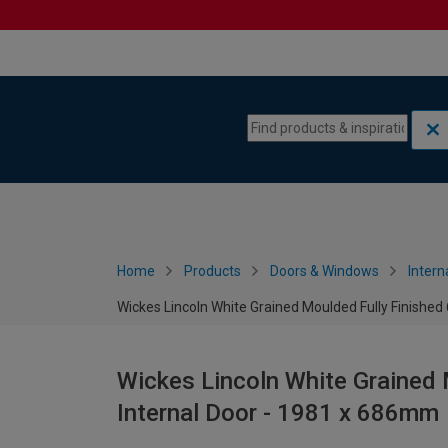
Skip to content
Skip to navigation menu
Home
Products
Doors & Windows
Intern
Wickes Lincoln White Grained Moulded Fully Finished
Wickes Lincoln White Grained 
Internal Door - 1981 x 686mm