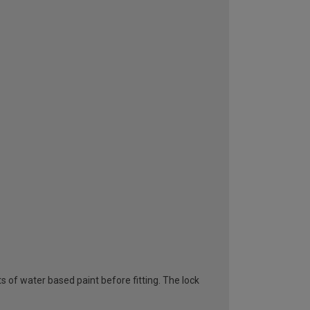
s of water based paint before fitting. The lock