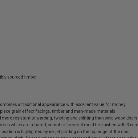
ibly sourced timber
 combines a traditional appearance with excellent value for money
piece grain effect facings, timber and man-made materials
more resistant to warping, twisting and splitting than solid wood doors
y areas which are rebated, cutout or trimmed must be finished with 3 coat
 location is highlighted by ink jet printing on the top edge of the door