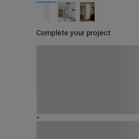
Complete your project