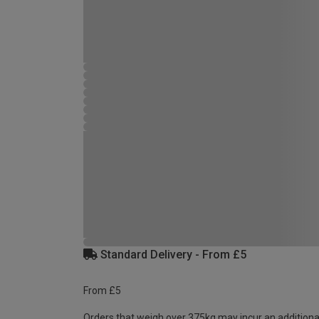
Standard Delivery - From £5
From £5
Orders that weigh over 375kg may incur an additiona