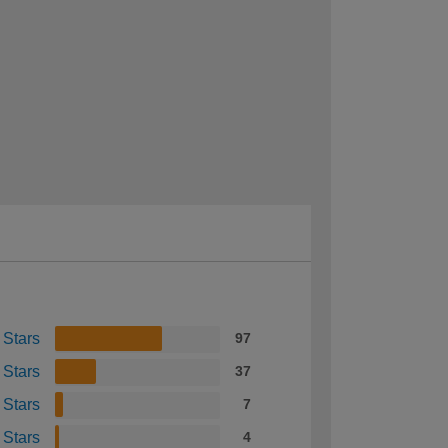
 Stars
97
 Stars
37
 Stars
7
 Stars
4