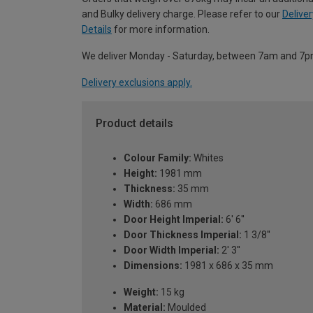
and Bulky delivery charge. Please refer to our
Deliver
Details
for more information.
We deliver Monday - Saturday, between 7am and 7p
Delivery exclusions apply.
Product details
Colour Family:
Whites
Height:
1981 mm
Thickness:
35 mm
Width:
686 mm
Door Height Imperial:
6' 6''
Door Thickness Imperial:
1 3/8''
Door Width Imperial:
2' 3''
Dimensions:
1981 x 686 x 35 mm
Weight:
15 kg
Material:
Moulded