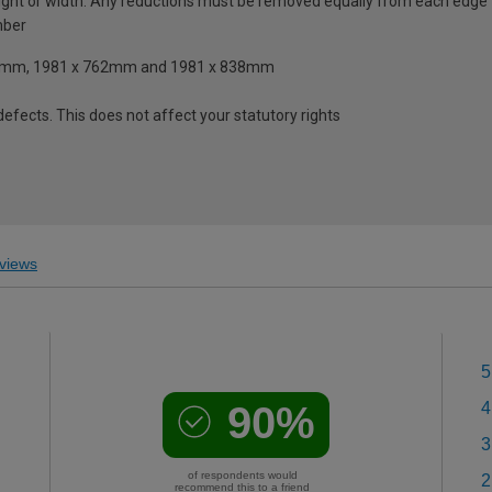
ght or width. Any reductions must be removed equally from each edge
mber
 610mm, 1981 x 762mm and 1981 x 838mm
fects. This does not affect your statutory rights
views
5
90%
4
3
of respondents would
2
recommend this to a friend