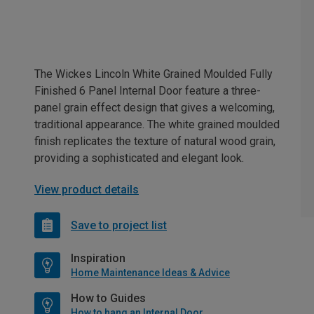
The Wickes Lincoln White Grained Moulded Fully
Finished 6 Panel Internal Door feature a three-
panel grain effect design that gives a welcoming,
traditional appearance. The white grained moulded
finish replicates the texture of natural wood grain,
providing a sophisticated and elegant look.
View product details
Save to project list
Inspiration
Home Maintenance Ideas & Advice
How to Guides
How to hang an Internal Door