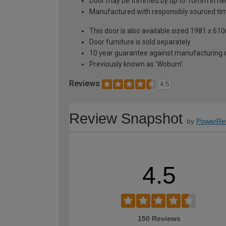
Door may be trimmed by up to 10mm in hei
Manufactured with responsibly sourced ti
This door is also available sized 1981 x
Door furniture is sold separately
10 year guarantee against manufacturing de
Previously known as 'Woburn'
Reviews
4.5
Review Snapshot
by
PowerRe
4.5
150 Reviews