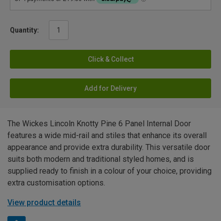
Quantity:
Click & Collect
Add for Delivery
The Wickes Lincoln Knotty Pine 6 Panel Internal Door
features a wide mid-rail and stiles that enhance its overall
appearance and provide extra durability. This versatile door
suits both modern and traditional styled homes, and is
supplied ready to finish in a colour of your choice, providing
extra customisation options.
View product details