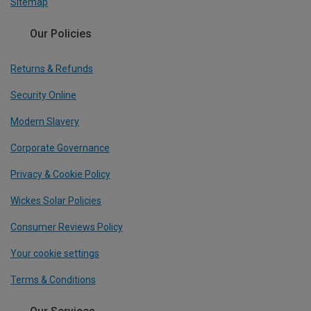
Sitemap
Our Policies
Returns & Refunds
Security Online
Modern Slavery
Corporate Governance
Privacy & Cookie Policy
Wickes Solar Policies
Consumer Reviews Policy
Your cookie settings
Terms & Conditions