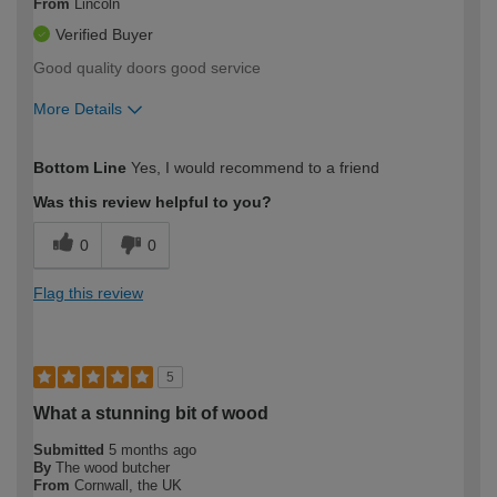
From
Lincoln
Verified Buyer
Good quality doors good service
More Details
How would you describe your DIY
Easy DIYer
Bottom Line
Yes, I would recommend to a friend
expertise?
Was this review helpful to you?
0
0
Flag this review
5
What a stunning bit of wood
Submitted
5 months ago
By
The wood butcher
From
Cornwall, the UK