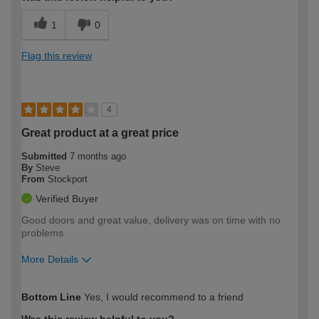
1
0
Flag this review
4
Great product at a great price
Submitted
7 months ago
By
Steve
From
Stockport
Verified Buyer
Good doors and great value, delivery was on time with no
problems
More Details
How would you describe your DIY
Easy DIYer
Bottom Line
Yes, I would recommend to a friend
expertise?