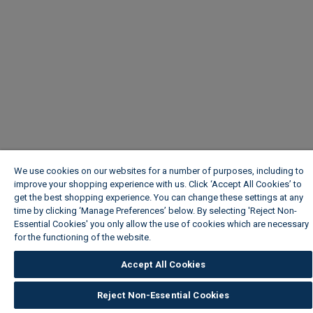
We use cookies on our websites for a number of purposes, including to
improve your shopping experience with us. Click ‘Accept All Cookies’ to
get the best shopping experience. You can change these settings at any
time by clicking ‘Manage Preferences’ below. By selecting 'Reject Non-
Essential Cookies' you only allow the use of cookies which are necessary
for the functioning of the website.
Wickes Cookie Policy
Accept All Cookies
Reject Non-Essential Cookies