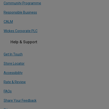
Community Programme
Responsible Business
CALM
Wickes Corporate PLC
Help & Support
Get In Touch
Store Locator
Accessibility
Rate & Review
FAQs
Share Your Feedback