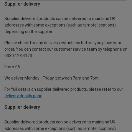
Supplier delivery
Supplier delivered products can be delivered to mainland UK
addresses with some exceptions (such as remote locations)
depending on the supplier.
Please check for any delivery restrictions before you place your
order. You can contact our customer service team by telephone on
0330 123 4123
From £5
We deliver Monday - Friday, between 7am and 7pm.
For full details on supplier delivered products, please refer to our
delivery details page
.
Supplier delivery
Supplier delivered products can be delivered to mainland UK
addresses with some exceptions (such as remote locations)