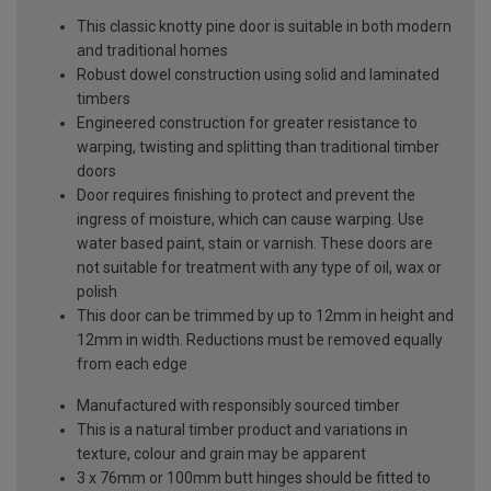
This classic knotty pine door is suitable in both modern
and traditional homes
Robust dowel construction using solid and laminated
timbers
Engineered construction for greater resistance to
warping, twisting and splitting than traditional timber
doors
Door requires finishing to protect and prevent the
ingress of moisture, which can cause warping. Use
water based paint, stain or varnish. These doors are
not suitable for treatment with any type of oil, wax or
polish
This door can be trimmed by up to 12mm in height and
12mm in width. Reductions must be removed equally
from each edge
Manufactured with responsibly sourced timber
This is a natural timber product and variations in
texture, colour and grain may be apparent
3 x 76mm or 100mm butt hinges should be fitted to