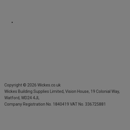
Copyright ©
2026
Wickes.co.uk
Wickes Building Supplies Limited, Vision House,
19 Colonial Way,
Watford, WD24 4JL
Company Registration No. 1840419
VAT No. 336725881