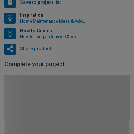
Save to project list
Inspiration
Home Maintenance Ideas & Advice
How to Guides
How to hang an Internal Door
Share product
Complete your project