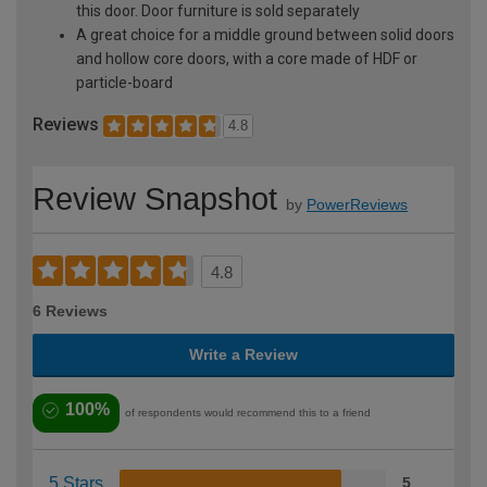
this door. Door furniture is sold separately
A great choice for a middle ground between solid doors
and hollow core doors, with a core made of HDF or
particle-board
Reviews
4.8
Review Snapshot
by
PowerReviews
4.8
6 Reviews
Write a Review
100%
of respondents would recommend this to a friend
5 Stars
5