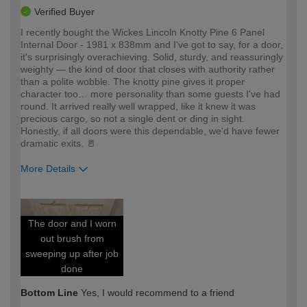
Verified Buyer
I recently bought the Wickes Lincoln Knotty Pine 6 Panel
Internal Door - 1981 x 838mm and I've got to say, for a door,
it's surprisingly overachieving. Solid, sturdy, and reassuringly
weighty — the kind of door that closes with authority rather
than a polite wobble. The knotty pine gives it proper
character too… more personality than some guests I've had
round. It arrived really well wrapped, like it knew it was
precious cargo, so not a single dent or ding in sight.
Honestly, if all doors were this dependable, we'd have fewer
dramatic exits. 🚪
More Details
How would you describe your DIY
Expert DIYer
expertise?
The door and I worn
out brush from
sweeping up after job
done
Bottom Line
Yes, I would recommend to a friend