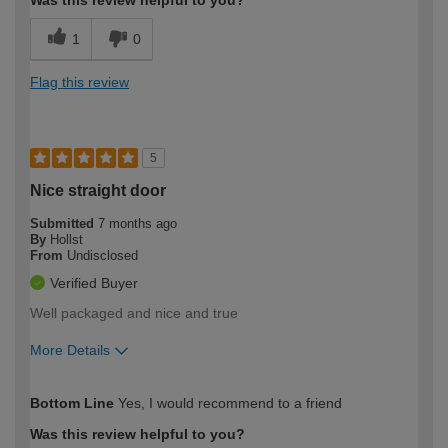
Was this review helpful to you?
1
0
Flag this review
5
Nice straight door
Submitted
7 months ago
By
Hollst
From
Undisclosed
Verified Buyer
Well packaged and nice and true
More Details
How would you describe your DIY
Moderate DIYer
Bottom Line
Yes, I would recommend to a friend
expertise?
Was this review helpful to you?