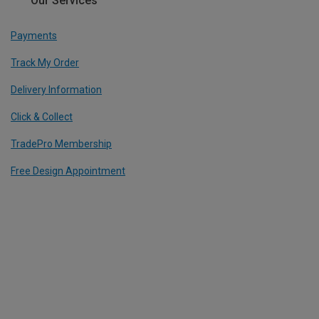
Our Services
Payments
Track My Order
Delivery Information
Click & Collect
TradePro Membership
Free Design Appointment