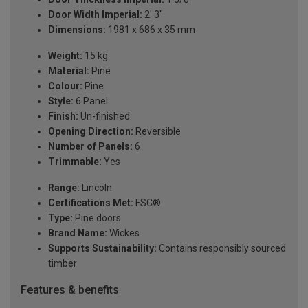
Door Width Imperial:
2' 3''
Dimensions:
1981 x 686 x 35 mm
Weight:
15 kg
Material:
Pine
Colour:
Pine
Style:
6 Panel
Finish:
Un-finished
Opening Direction:
Reversible
Number of Panels:
6
Trimmable:
Yes
Range:
Lincoln
Certifications Met:
FSC®
Type:
Pine doors
Brand Name:
Wickes
Supports Sustainability:
Contains responsibly sourced
timber
Features & benefits