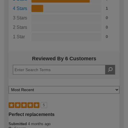
4 Stars
1
3 Stars
0
2 Stars
0
1 Star
0
Reviewed By 6 Customers
5
Perfect replacements
Submitted
4 months ago