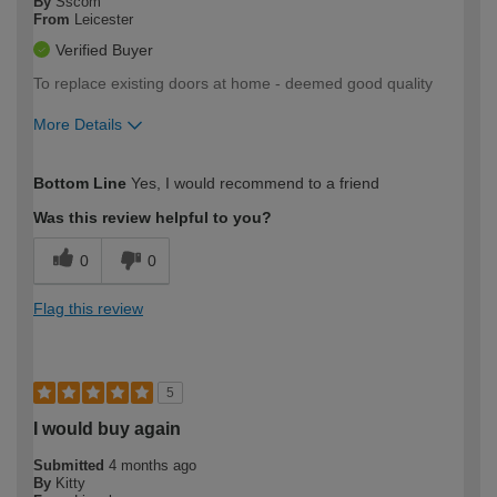
By
Sscom
From
Leicester
Verified Buyer
To replace existing doors at home - deemed good quality
More Details
How would you describe your DIY
Easy DIYer
Bottom Line
Yes, I would recommend to a friend
expertise?
Was this review helpful to you?
0
0
Flag this review
5
I would buy again
Submitted
4 months ago
By
Kitty