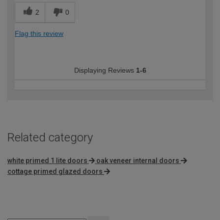
2
0
Flag this review
Displaying Reviews
1-6
Related category
white primed 1 lite doors
oak veneer internal doors
cottage primed glazed doors