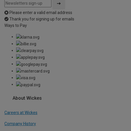
Please enter a valid email address
Thank you for signing up for emails
Ways to Pay
About Wickes
Careers at Wickes
Company History