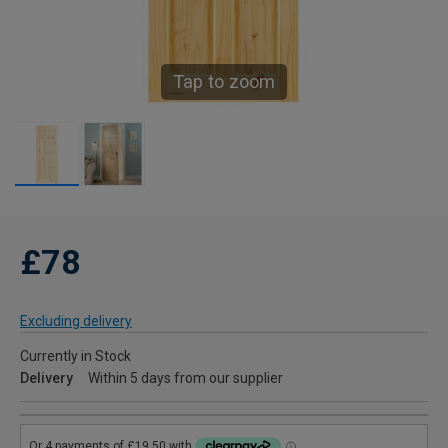
Tap to zoom
£78
Excluding delivery
Currently in Stock
Delivery
Within 5 days from our supplier