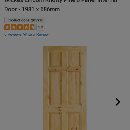
Wickes Lincoln Knotty Pine 6 Panel Internal
Door - 1981 x 686mm
Product code:
205910
4.8
6 Reviews
Write a Review