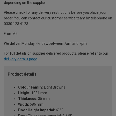
depending on the supplier.
Please check for any delivery restrictions before you place your
order. You can contact our customer service team by telephone on
0330 123 4123
From £5
We deliver Monday - Friday, between 7am and 7pm.
For full details on supplier delivered products, please refer to our
delivery details page
.
Product details
Colour Family:
Light Browns
Height:
1981 mm
Thickness:
35 mm
Width:
686 mm
Door Height Imperial:
6' 6''
Door Thickness Imperial:
1 3/8''