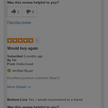
Was this review helpful to you?
2
0
Flag this review
5
Would buy again
Submitted
6 months ago
By
Nik
From
Undisclosed
Verified Buyer
Excellent product customer liked it
More Details
How would you describe your DIY
Trade
Bottom Line
Yes, I would recommend to a friend
expertise?
Was this review helpful to you?