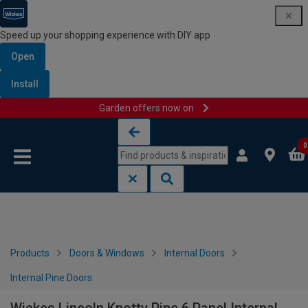
Speed up your shopping experience with DIY app
Open
Install
Garden offers now on
Skip to content
Skip to navigation menu
0
Products
Doors & Windows
Internal Doors
Internal Pine Doors