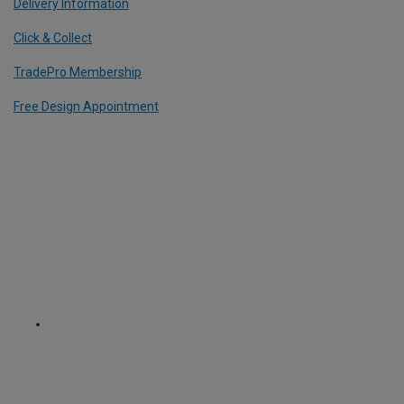
Delivery Information
Click & Collect
TradePro Membership
Free Design Appointment