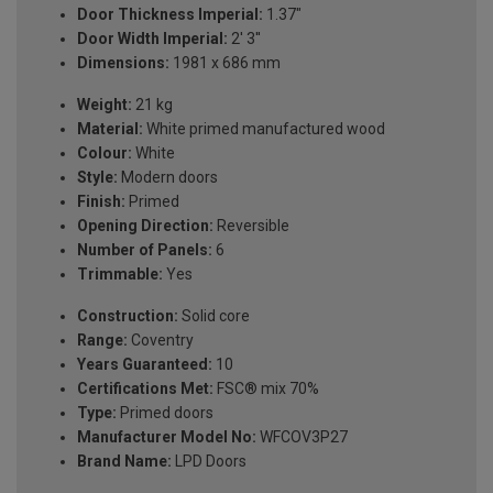
Door Thickness Imperial:
1.37"
Door Width Imperial:
2' 3''
Dimensions:
1981 x 686 mm
Weight:
21 kg
Material:
White primed manufactured wood
Colour:
White
Style:
Modern doors
Finish:
Primed
Opening Direction:
Reversible
Number of Panels:
6
Trimmable:
Yes
Construction:
Solid core
Range:
Coventry
Years Guaranteed:
10
Certifications Met:
FSC® mix 70%
Type:
Primed doors
Manufacturer Model No:
WFCOV3P27
Brand Name:
LPD Doors