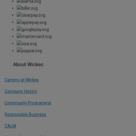
About Wickes
Careers at Wickes
Company History
Community Programme
Responsible Business
CALM