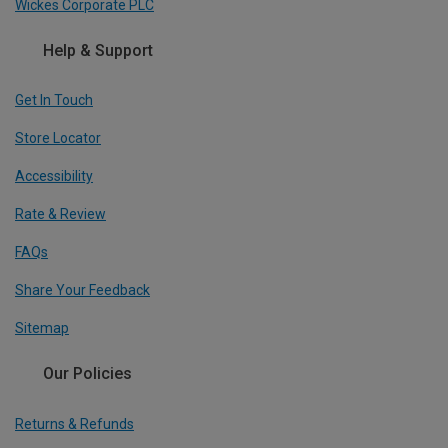
Wickes Corporate PLC
Help & Support
Get In Touch
Store Locator
Accessibility
Rate & Review
FAQs
Share Your Feedback
Sitemap
Our Policies
Returns & Refunds