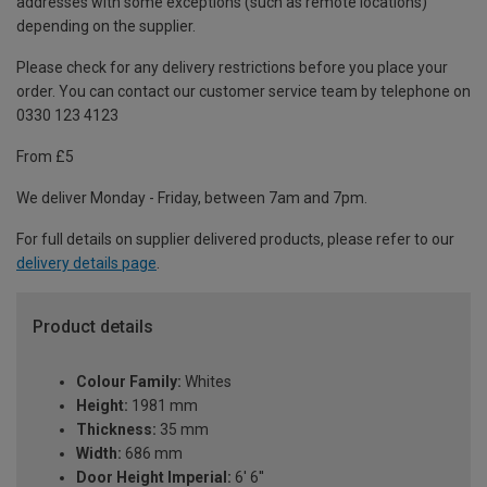
addresses with some exceptions (such as remote locations)
depending on the supplier.
Please check for any delivery restrictions before you place your
order. You can contact our customer service team by telephone on
0330 123 4123
From £5
We deliver Monday - Friday, between 7am and 7pm.
For full details on supplier delivered products, please refer to our
delivery details page
.
Product details
Colour Family:
Whites
Height:
1981 mm
Thickness:
35 mm
Width:
686 mm
Door Height Imperial:
6' 6''