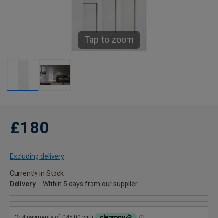
Tap to zoom
£180
Excluding delivery
Currently in Stock
Delivery
Within 5 days from our supplier