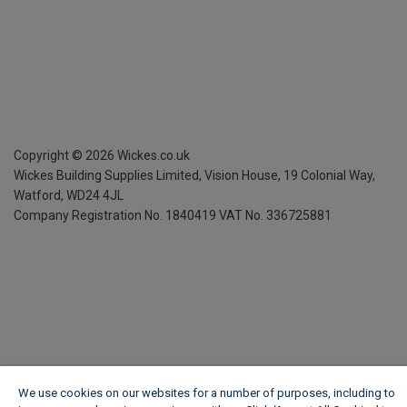
Copyright ©
2026
Wickes.co.uk
Wickes Building Supplies Limited, Vision House,
19 Colonial Way,
Watford, WD24 4JL
Company Registration No. 1840419
VAT No. 336725881
We use cookies on our websites for a number of purposes, including to