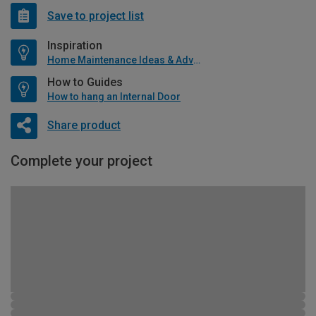
Save to project list
Inspiration
Home Maintenance Ideas & Advice
How to Guides
How to hang an Internal Door
Share product
Complete your project