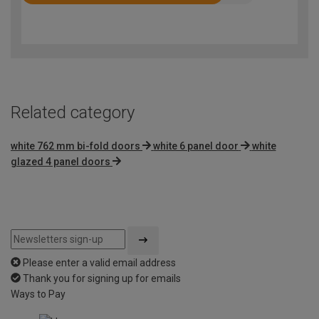
Rated
4.2
out
of
5
Related category
white 762 mm bi-fold doors
white 6 panel door
white
glazed 4 panel doors
Please enter a valid email address
Thank you for signing up for emails
Ways to Pay