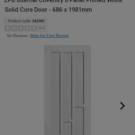
LPD Internal Coventry 6 Panel Primed White
Solid Core Door - 686 x 1981mm
Product code:
262981
0.0
Write the First Review
No Reviews