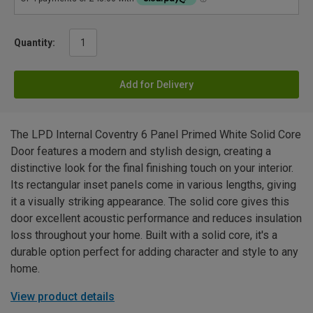
Quantity:
Add for Delivery
The LPD Internal Coventry 6 Panel Primed White Solid Core
Door features a modern and stylish design, creating a
distinctive look for the final finishing touch on your interior.
Its rectangular inset panels come in various lengths, giving
it a visually striking appearance. The solid core gives this
door excellent acoustic performance and reduces insulation
loss throughout your home. Built with a solid core, it's a
durable option perfect for adding character and style to any
home.
View product details