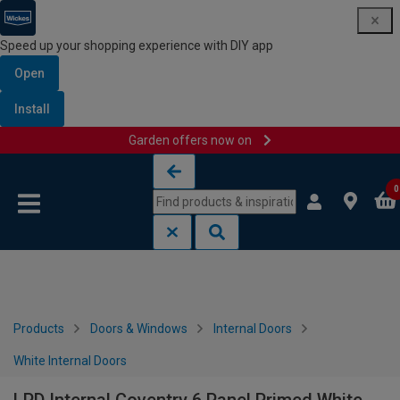
Speed up your shopping experience with DIY app
Open
Install
Garden offers now on
Skip to content
Skip to navigation menu
0
Products
Doors & Windows
Internal Doors
White Internal Doors