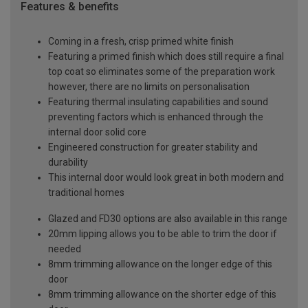
Features & benefits
Coming in a fresh, crisp primed white finish
Featuring a primed finish which does still require a final
top coat so eliminates some of the preparation work
however, there are no limits on personalisation
Featuring thermal insulating capabilities and sound
preventing factors which is enhanced through the
internal door solid core
Engineered construction for greater stability and
durability
This internal door would look great in both modern and
traditional homes
Glazed and FD30 options are also available in this range
20mm lipping allows you to be able to trim the door if
needed
8mm trimming allowance on the longer edge of this
door
8mm trimming allowance on the shorter edge of this