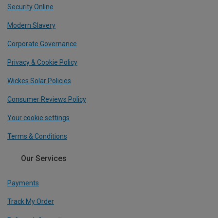
Security Online
Modern Slavery
Corporate Governance
Privacy & Cookie Policy
Wickes Solar Policies
Consumer Reviews Policy
Your cookie settings
Terms & Conditions
Our Services
Payments
Track My Order