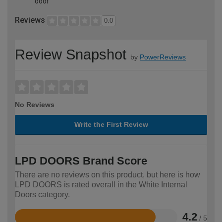
door
Reviews
0.0
Review Snapshot
by
PowerReviews
No Reviews
Write the First Review
LPD DOORS Brand Score
There are no reviews on this product, but here is how
LPD DOORS is rated overall in the White Internal
Doors category.
4.2
/ 5