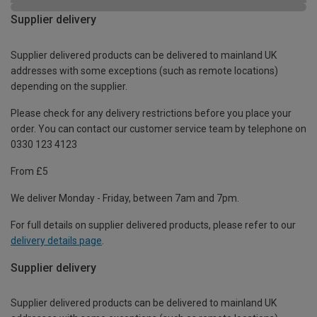
Supplier delivery
Supplier delivered products can be delivered to mainland UK
addresses with some exceptions (such as remote locations)
depending on the supplier.
Please check for any delivery restrictions before you place your
order. You can contact our customer service team by telephone on
0330 123 4123
From £5
We deliver Monday - Friday, between 7am and 7pm.
For full details on supplier delivered products, please refer to our
delivery details page
.
Supplier delivery
Supplier delivered products can be delivered to mainland UK