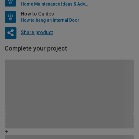
Home Maintenance Ideas & Advice
How to Guides
How to hang an Internal Door
Share product
Complete your project