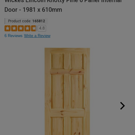
Wickes Lincoln Knotty Pine 6 Panel Internal
Door - 1981 x 610mm
Product code:
165812
4.8
6 Reviews
Write a Review