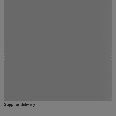
Supplier delivery