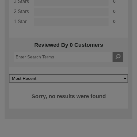
3 Stars
0
2 Stars
0
1 Star
0
Reviewed By 0 Customers
Sorry, no results were found