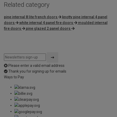
Related category
pine internal 8 lite french doors
knotty pine internal 4 panel
doors
white internal 4 panel fire doors
moulded internal
fire doors
pine glazed 2 panel doors
Please enter a valid email address
Thank you for signing up for emails
Ways to Pay