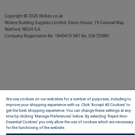
Copyright ©
2026
Wickes.co.uk
Wickes Building Supplies Limited, Vision House,
19 Colonial Way,
Watford, WD24 4JL
Company Registration No. 1840419
VAT No. 336725881
We use cookies on our websites for a number of purposes, including to
improve your shopping experience with us. Click ‘Accept All Cookies’ to
get the best shopping experience. You can change these settings at any
time by clicking ‘Manage Preferences’ below. By selecting 'Reject Non-
Essential Cookies' you only allow the use of cookies which are necessary
for the functioning of the website.
Wickes Cookie Policy