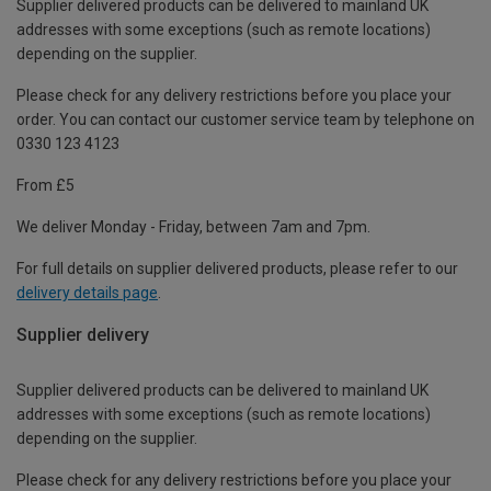
Supplier delivered products can be delivered to mainland UK
addresses with some exceptions (such as remote locations)
depending on the supplier.
Please check for any delivery restrictions before you place your
order. You can contact our customer service team by telephone on
0330 123 4123
From £5
We deliver Monday - Friday, between 7am and 7pm.
For full details on supplier delivered products, please refer to our
delivery details page
.
Supplier delivery
Supplier delivered products can be delivered to mainland UK
addresses with some exceptions (such as remote locations)
depending on the supplier.
Please check for any delivery restrictions before you place your