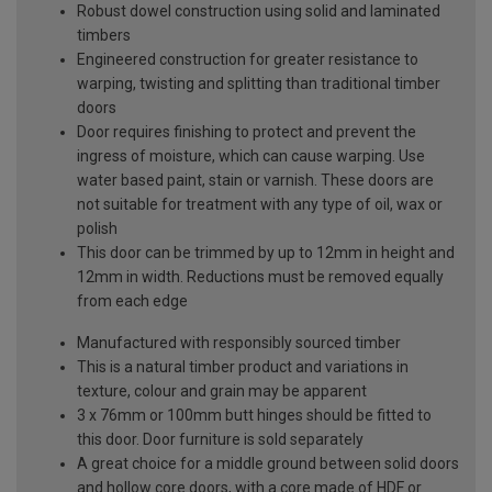
Robust dowel construction using solid and laminated
timbers
Engineered construction for greater resistance to
warping, twisting and splitting than traditional timber
doors
Door requires finishing to protect and prevent the
ingress of moisture, which can cause warping. Use
water based paint, stain or varnish. These doors are
not suitable for treatment with any type of oil, wax or
polish
This door can be trimmed by up to 12mm in height and
12mm in width. Reductions must be removed equally
from each edge
Manufactured with responsibly sourced timber
This is a natural timber product and variations in
texture, colour and grain may be apparent
3 x 76mm or 100mm butt hinges should be fitted to
this door. Door furniture is sold separately
A great choice for a middle ground between solid doors
and hollow core doors, with a core made of HDF or