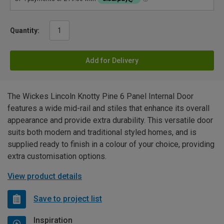
Quantity:
Add for Delivery
The Wickes Lincoln Knotty Pine 6 Panel Internal Door
features a wide mid-rail and stiles that enhance its overall
appearance and provide extra durability. This versatile door
suits both modern and traditional styled homes, and is
supplied ready to finish in a colour of your choice, providing
extra customisation options.
View product details
Save to project list
Inspiration