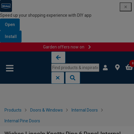
Speed up your shopping experience with DIY app
Open
Install
Garden offers now on
Skip to content
Skip to navigation menu
0
Products
Doors & Windows
Internal Doors
Internal Pine Doors