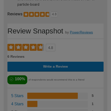
particle-board
Reviews
4.8
Review Snapshot
by
PowerReviews
4.8
6 Reviews
Write a Review
100%
of respondents would recommend this to a friend
5 Stars
5
4 Stars
1