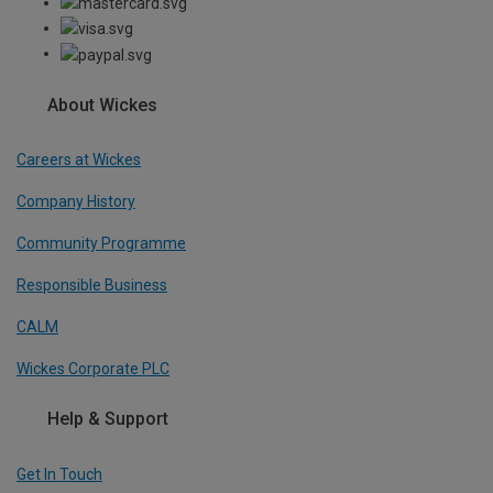
About Wickes
Careers at Wickes
Company History
Community Programme
Responsible Business
CALM
Wickes Corporate PLC
Help & Support
Get In Touch