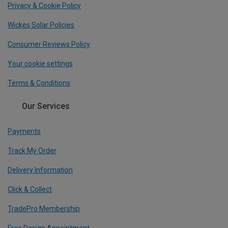
Privacy & Cookie Policy
Wickes Solar Policies
Consumer Reviews Policy
Your cookie settings
Terms & Conditions
Our Services
Payments
Track My Order
Delivery Information
Click & Collect
TradePro Membership