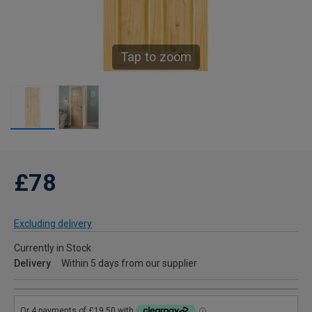
Tap to zoom
£78
Excluding delivery
Currently in Stock
Delivery
Within 5 days from our supplier