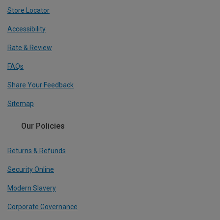
Store Locator
Accessibility
Rate & Review
FAQs
Share Your Feedback
Sitemap
Our Policies
Returns & Refunds
Security Online
Modern Slavery
Corporate Governance