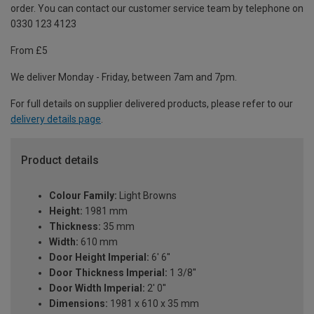
order. You can contact our customer service team by telephone on
0330 123 4123
From £5
We deliver Monday - Friday, between 7am and 7pm.
For full details on supplier delivered products, please refer to our
delivery details page
.
Product details
Colour Family:
Light Browns
Height:
1981 mm
Thickness:
35 mm
Width:
610 mm
Door Height Imperial:
6' 6''
Door Thickness Imperial:
1 3/8''
Door Width Imperial:
2' 0''
Dimensions:
1981 x 610 x 35 mm