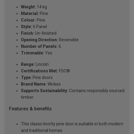
Weight:
14 kg
Material:
Pine
Colour:
Pine
Style:
6 Panel
Finish:
Un-finished
Opening Direction:
Reversible
Number of Panels:
6
Trimmable:
Yes
Range:
Lincoln
Certifications Met:
FSC®
Type:
Pine doors
Brand Name:
Wickes
Supports Sustainability:
Contains responsibly sourced
timber
Features & benefits
This classic knotty pine door is suitable in both modern
and traditional homes