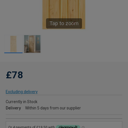
Tap to zoom
£78
Excluding delivery
Currently in Stock
Delivery
Within 5 days from our supplier