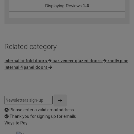
Displaying Reviews
1-6
Related category
internal bi-fold doors
oak veneer glazed doors
knotty pine
internal 4 panel doors
Please enter a valid email address
Thank you for signing up for emails
Ways to Pay