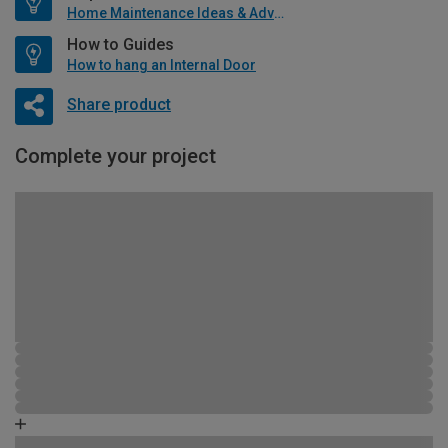
Home Maintenance Ideas & Advice
How to Guides
How to hang an Internal Door
Share product
Complete your project