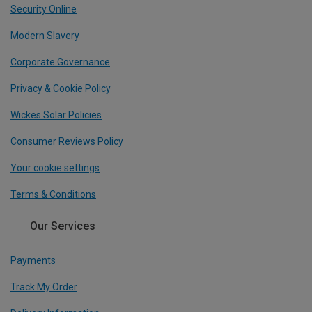
Security Online
Modern Slavery
Corporate Governance
Privacy & Cookie Policy
Wickes Solar Policies
Consumer Reviews Policy
Your cookie settings
Terms & Conditions
Our Services
Payments
Track My Order