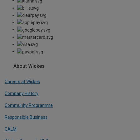
About Wickes
Careers at Wickes
Company History
Community Programme
Responsible Business
CALM