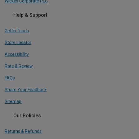
Wickes Corporate PLC
Help & Support
Get In Touch
Store Locator
Accessibility
Rate & Review
FAQs
Share Your Feedback
Sitemap
Our Policies
Returns & Refunds