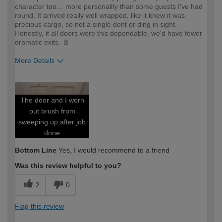
character too… more personality than some guests I've had
round. It arrived really well wrapped, like it knew it was
precious cargo, so not a single dent or ding in sight.
Honestly, if all doors were this dependable, we'd have fewer
dramatic exits. 🚪
More Details
How would you describe your DIY
Expert DIYer
expertise?
The door and I worn
out brush from
sweeping up after job
done
Bottom Line
Yes, I would recommend to a friend
Was this review helpful to you?
2
0
Flag this review