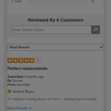
1 Star
0
Reviewed By 6 Customers
5
Perfect replacements
Submitted
4 months ago
By
Sscom
From
Leicester
Verified Buyer
To replace existing doors at home - deemed good quality
More Details