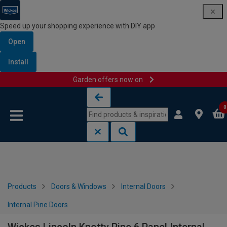
Speed up your shopping experience with DIY app
Open
Install
Garden offers now on
Skip to content
Skip to navigation menu
0
Products
Doors & Windows
Internal Doors
Internal Pine Doors