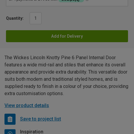
Quantity:
Add for Delivery
The Wickes Lincoln Knotty Pine 6 Panel Internal Door
features a wide mid-rail and stiles that enhance its overall
appearance and provide extra durability. This versatile door
suits both modern and traditional styled homes, and is
supplied ready to finish in a colour of your choice, providing
extra customisation options.
View product details
Save to project list
Inspiration