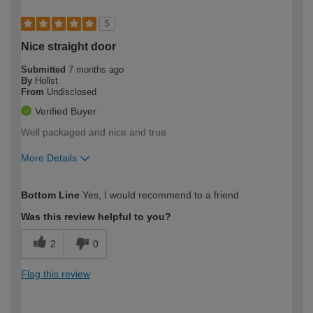
5
Nice straight door
Submitted
7 months ago
By
Hollst
From
Undisclosed
Verified Buyer
Well packaged and nice and true
More Details
How would you describe your DIY
Moderate DIYer
Bottom Line
Yes, I would recommend to a friend
expertise?
Was this review helpful to you?
2
0
Flag this review