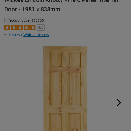
Wickes Lincoln Knotty Pine 6 Panel Internal
Door - 1981 x 838mm
Product code:
165656
4.8
6 Reviews
Write a Review