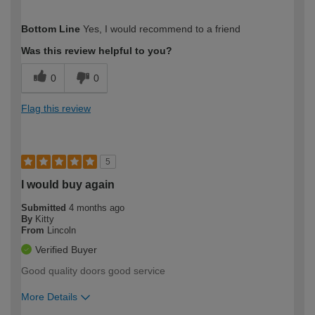
How would you describe your DIY
Easy DIYer
Bottom Line
Yes, I would recommend to a friend
expertise?
Was this review helpful to you?
0
0
Flag this review
5
I would buy again
Submitted
4 months ago
By
Kitty
From
Lincoln
Verified Buyer
Good quality doors good service
More Details