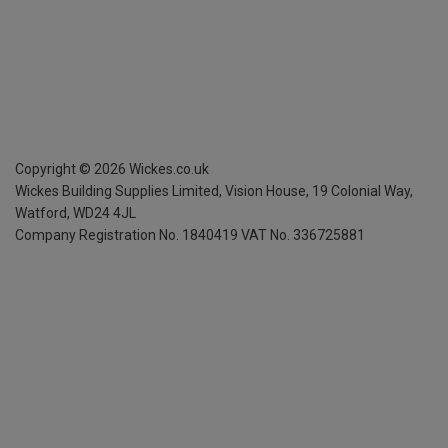
Copyright ©
2026
Wickes.co.uk
Wickes Building Supplies Limited, Vision House,
19 Colonial Way,
Watford, WD24 4JL
Company Registration No. 1840419
VAT No. 336725881