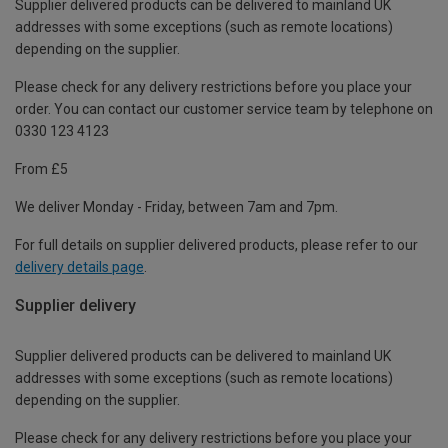
Supplier delivered products can be delivered to mainland UK
addresses with some exceptions (such as remote locations)
depending on the supplier.
Please check for any delivery restrictions before you place your
order. You can contact our customer service team by telephone on
0330 123 4123
From £5
We deliver Monday - Friday, between 7am and 7pm.
For full details on supplier delivered products, please refer to our
delivery details page
.
Supplier delivery
Supplier delivered products can be delivered to mainland UK
addresses with some exceptions (such as remote locations)
depending on the supplier.
Please check for any delivery restrictions before you place your