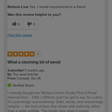
How would you describe your DIY
Easy DIYer
Bottom Line
Yes, I would recommend to a friend
expertise?
Was this review helpful to you?
0
0
Flag this review
5
What a stunning bit of wood
Submitted
5 months ago
By
The wood butcher
From
Cornwall, the UK
Verified Buyer
I recently bought the Wickes Lincoln Knotty Pine 6 Panel
Internal Door - 1981 x 838mm and I've got to say, for a door,
it's surprisingly overachieving. Solid, sturdy, and reassuringly
weighty — the kind of door that closes with authority rather
than a polite wobble. The knotty pine gives it proper