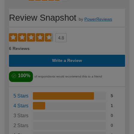
Review Snapshot
by
PowerReviews
4.8
6 Reviews
Write a Review
100%
of respondents would recommend this to a friend
5 Stars
5
4 Stars
1
3 Stars
0
2 Stars
0