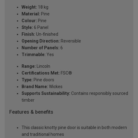
Weight:
18 kg
Material:
Pine
Colour:
Pine
Style:
6 Panel
Finish:
Un-finished
Opening Direction:
Reversible
Number of Panels:
6
Trimmable:
Yes
Range:
Lincoln
Certifications Met:
FSC®
Type:
Pine doors
Brand Name:
Wickes
Supports Sustainability:
Contains responsibly sourced
timber
Features & benefits
This classic knotty pine door is suitable in both modern
and traditional homes