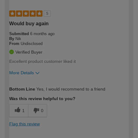
5
Would buy again
Submitted
6 months ago
By
Nik
From
Undisclosed
Verified Buyer
Excellent product customer liked it
More Details
How would you describe your DIY
Trade
Bottom Line
Yes, I would recommend to a friend
expertise?
Was this review helpful to you?
1
0
Flag this review