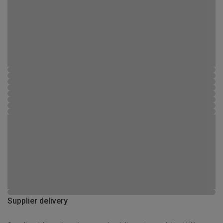
Supplier delivery