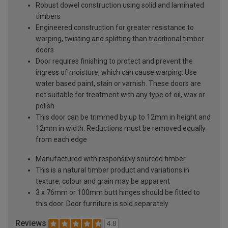
Robust dowel construction using solid and laminated
timbers
Engineered construction for greater resistance to
warping, twisting and splitting than traditional timber
doors
Door requires finishing to protect and prevent the
ingress of moisture, which can cause warping. Use
water based paint, stain or varnish. These doors are
not suitable for treatment with any type of oil, wax or
polish
This door can be trimmed by up to 12mm in height and
12mm in width. Reductions must be removed equally
from each edge
Manufactured with responsibly sourced timber
This is a natural timber product and variations in
texture, colour and grain may be apparent
3 x 76mm or 100mm butt hinges should be fitted to
this door. Door furniture is sold separately
Reviews
4.8