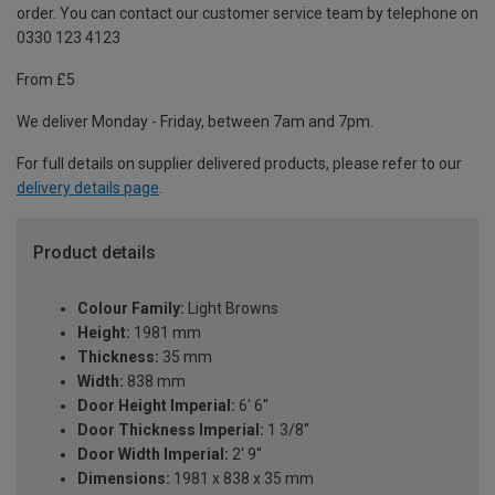
order. You can contact our customer service team by telephone on
0330 123 4123
From £5
We deliver Monday - Friday, between 7am and 7pm.
For full details on supplier delivered products, please refer to our
delivery details page
.
Product details
Colour Family:
Light Browns
Height:
1981 mm
Thickness:
35 mm
Width:
838 mm
Door Height Imperial:
6' 6''
Door Thickness Imperial:
1 3/8''
Door Width Imperial:
2' 9''
Dimensions:
1981 x 838 x 35 mm