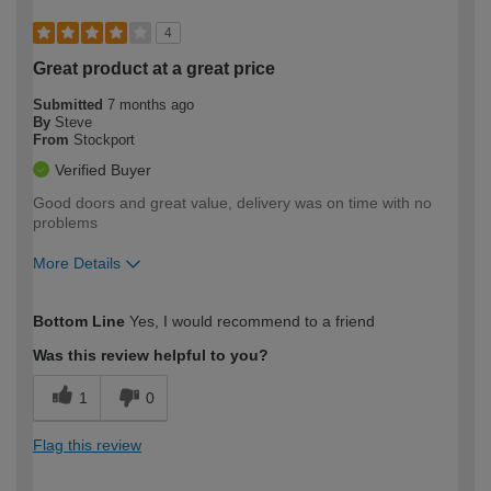
4
Great product at a great price
Submitted
7 months ago
By
Steve
From
Stockport
Verified Buyer
Good doors and great value, delivery was on time with no
problems
More Details
How would you describe your DIY
Easy DIYer
Bottom Line
Yes, I would recommend to a friend
expertise?
Was this review helpful to you?
1
0
Flag this review