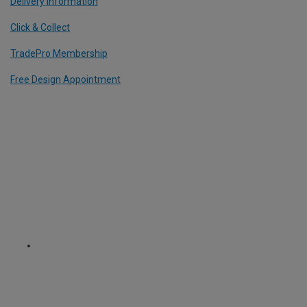
Delivery Information
Click & Collect
TradePro Membership
Free Design Appointment