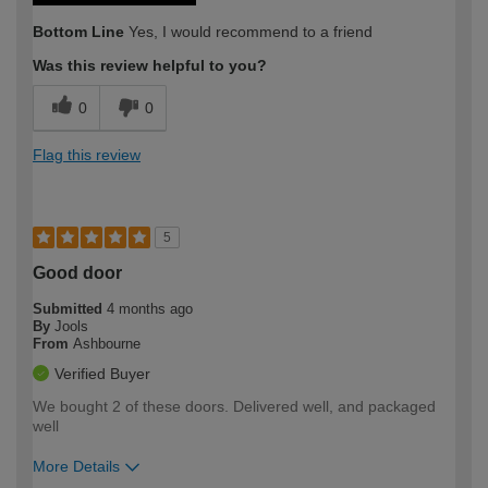
Bottom Line
Yes, I would recommend to a friend
Was this review helpful to you?
0
0
Flag this review
5
Good door
Submitted
4 months ago
By
Jools
From
Ashbourne
Verified Buyer
We bought 2 of these doors. Delivered well, and packaged
well
More Details