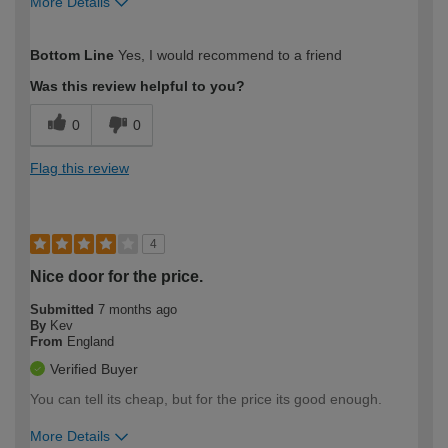
More Details
How would you describe your DIY
Moderate DIYer
Bottom Line
Yes, I would recommend to a friend
expertise?
Was this review helpful to you?
0
0
Flag this review
4
Nice door for the price.
Submitted
7 months ago
By
Kev
From
England
Verified Buyer
You can tell its cheap, but for the price its good enough.
More Details