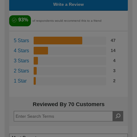
Write a Review
93%
of respondents would recommend this to a friend
5 Stars
47
4 Stars
14
3 Stars
4
2 Stars
3
1 Star
2
Reviewed By 70 Customers