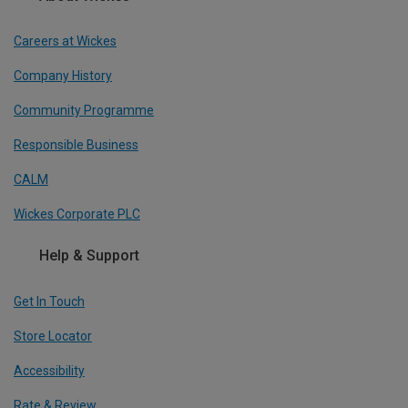
Careers at Wickes
Company History
Community Programme
Responsible Business
CALM
Wickes Corporate PLC
Help & Support
Get In Touch
Store Locator
Accessibility
Rate & Review