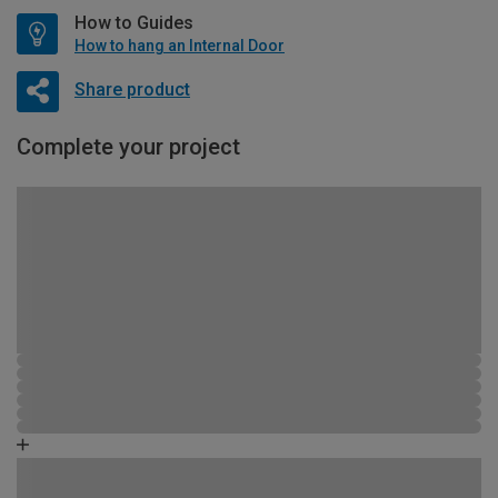
How to Guides
How to hang an Internal Door
Share product
Complete your project