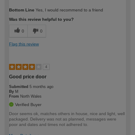
How would you describe your DIY
DIYer
Bottom Line
Yes, I would recommend to a friend
expertise?
Was this review helpful to you?
0
0
Flag this review
4
Good price door
Submitted
5 months ago
By
M
From
North Wales
Verified Buyer
Door seems ok, matches others in house, nice and light, well
packaged. Delivery was not as planned, messages were
poor and dates and times not adhered to.