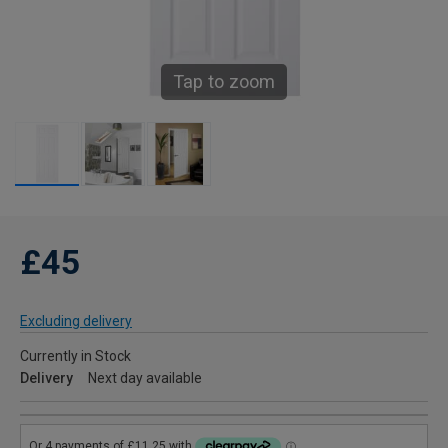
Tap to zoom
£45
Excluding delivery
Currently in Stock
Delivery
Next day available