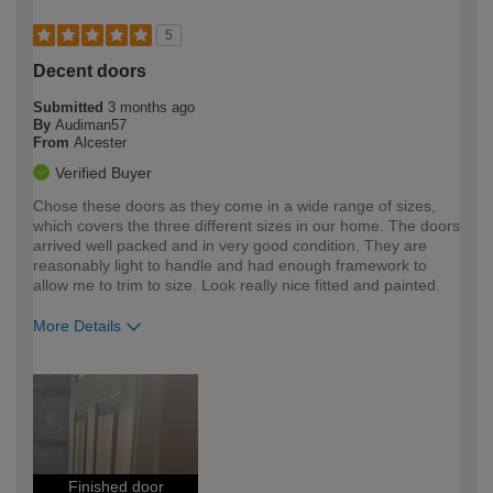
5
Decent doors
Submitted
3 months ago
By
Audiman57
From
Alcester
Verified Buyer
Chose these doors as they come in a wide range of sizes,
which covers the three different sizes in our home. The doors
arrived well packed and in very good condition. They are
reasonably light to handle and had enough framework to
allow me to trim to size. Look really nice fitted and painted.
More Details
How would you describe your DIY
Expert DIYer
expertise?
Finished door