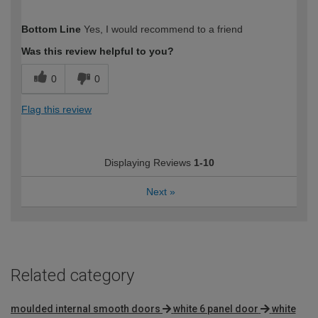
How would you describe your DIY
Moderate DIYer
Bottom Line
Yes, I would recommend to a friend
expertise?
Was this review helpful to you?
0
0
Flag this review
Displaying Reviews
1-10
Next
»
Related category
moulded internal smooth doors
white 6 panel door
white