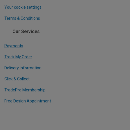
Your cookie settings
Terms & Conditions
Our Services
Payments
Track My Order
Delivery Information
Click & Collect
TradePro Membership
Free Design Appointment