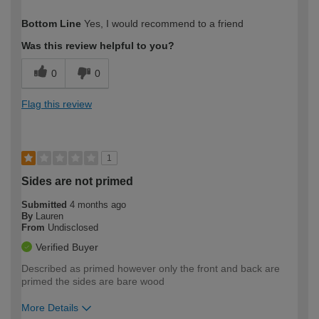
How would you describe your DIY
Expert DIYer
Bottom Line
Yes, I would recommend to a friend
expertise?
Was this review helpful to you?
0
0
Flag this review
1
Sides are not primed
Submitted
4 months ago
By
Lauren
From
Undisclosed
Verified Buyer
Described as primed however only the front and back are
primed the sides are bare wood
More Details