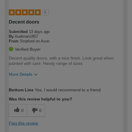
5
Decent doors
Submitted
13 days ago
By
Audiman1957
From
Stratford on Avon
Verified Buyer
Decent quality doors, with a nice finish. Look great when
painted with care. Handy range of sizes
More Details
How would you describe your DIY
Expert DIYer
Bottom Line
Yes, I would recommend to a friend
expertise?
Was this review helpful to you?
0
0
Flag this review