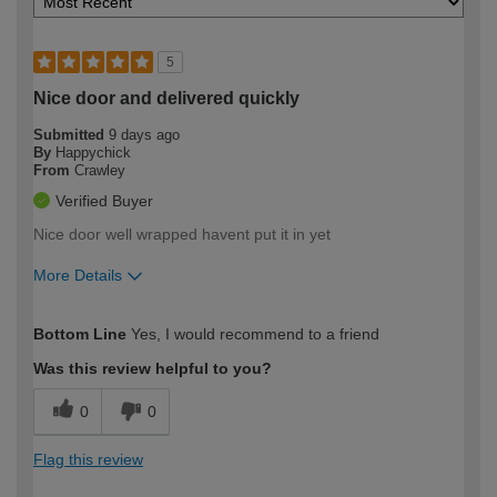
5
Nice door and delivered quickly
Submitted
9 days ago
By
Happychick
From
Crawley
Verified Buyer
Nice door well wrapped havent put it in yet
More Details
How would you describe your DIY
Easy DIYer
Bottom Line
Yes, I would recommend to a friend
expertise?
Was this review helpful to you?
0
0
Flag this review