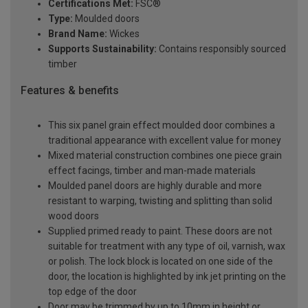
Certifications Met:
FSC®
Type:
Moulded doors
Brand Name:
Wickes
Supports Sustainability:
Contains responsibly sourced
timber
Features & benefits
This six panel grain effect moulded door combines a
traditional appearance with excellent value for money
Mixed material construction combines one piece grain
effect facings, timber and man-made materials
Moulded panel doors are highly durable and more
resistant to warping, twisting and splitting than solid
wood doors
Supplied primed ready to paint. These doors are not
suitable for treatment with any type of oil, varnish, wax
or polish. The lock block is located on one side of the
door, the location is highlighted by ink jet printing on the
top edge of the door
Door may be trimmed by up to 10mm in height or