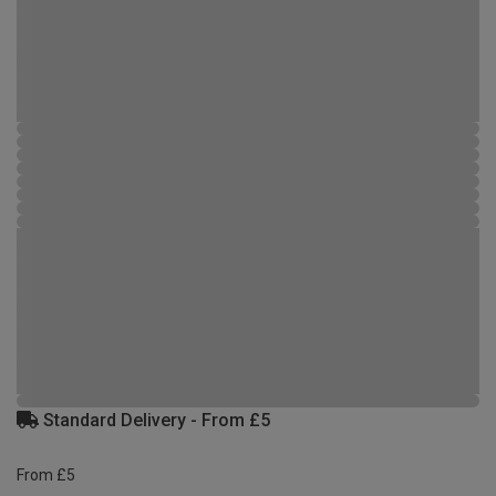
Standard Delivery - From £5
From £5