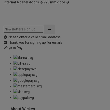
internal 4 panel doors
926 mm door
Please enter a valid email address
Thank you for signing up for emails
Ways to Pay
About Wickes