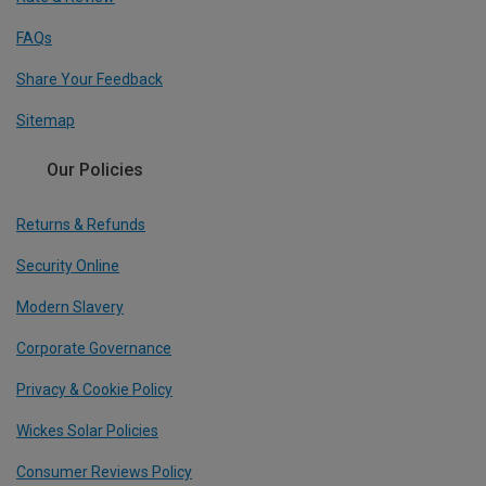
FAQs
Share Your Feedback
Sitemap
Our Policies
Returns & Refunds
Security Online
Modern Slavery
Corporate Governance
Privacy & Cookie Policy
Wickes Solar Policies
Consumer Reviews Policy