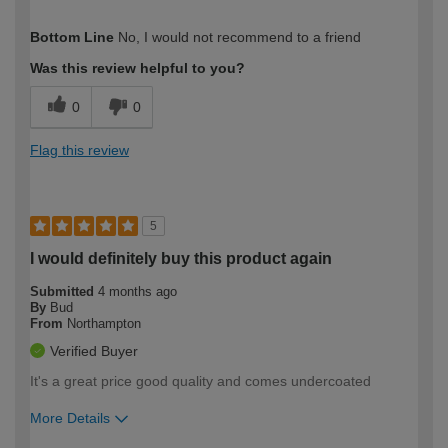
How would you describe your DIY
Easy DIYer
Bottom Line
No, I would not recommend to a friend
expertise?
Was this review helpful to you?
0
0
Flag this review
5
I would definitely buy this product again
Submitted
4 months ago
By
Bud
From
Northampton
Verified Buyer
It's a great price good quality and comes undercoated
More Details