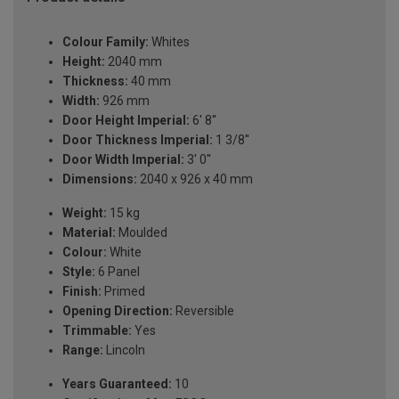
Colour Family:
Whites
Height:
2040 mm
Thickness:
40 mm
Width:
926 mm
Door Height Imperial:
6' 8''
Door Thickness Imperial:
1 3/8''
Door Width Imperial:
3' 0''
Dimensions:
2040 x 926 x 40 mm
Weight:
15 kg
Material:
Moulded
Colour:
White
Style:
6 Panel
Finish:
Primed
Opening Direction:
Reversible
Trimmable:
Yes
Range:
Lincoln
Years Guaranteed:
10