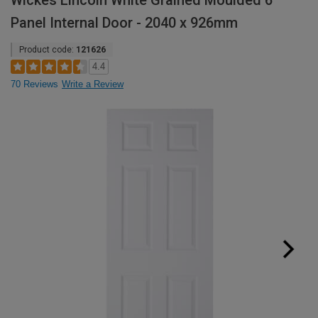
Wickes Lincoln White Grained Moulded 6
Panel Internal Door - 2040 x 926mm
Product code:
121626
4.4
70 Reviews
Write a Review