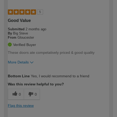
5
Good Value
Submitted
2 months ago
By
Big Steve
From
Gloucester
Verified Buyer
These doors ate competatively priced & good quality
More Details
How would you describe your DIY
Moderate DIYer
Bottom Line
Yes, I would recommend to a friend
expertise?
Was this review helpful to you?
0
0
Flag this review