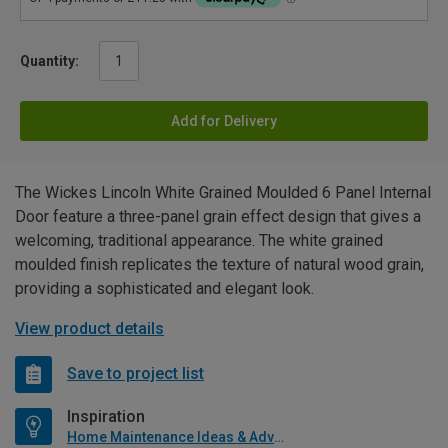
Quantity:
Add for Delivery
The Wickes Lincoln White Grained Moulded 6 Panel Internal
Door feature a three-panel grain effect design that gives a
welcoming, traditional appearance. The white grained
moulded finish replicates the texture of natural wood grain,
providing a sophisticated and elegant look.
View product details
Save to project list
Inspiration
Home Maintenance Ideas & Advice