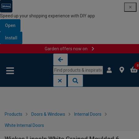
Speed up your shopping experience with DIY app
Open
Install
Garden offers now on
Skip to content
Skip to navigation menu
0
Products
Doors & Windows
Internal Doors
White Internal Doors