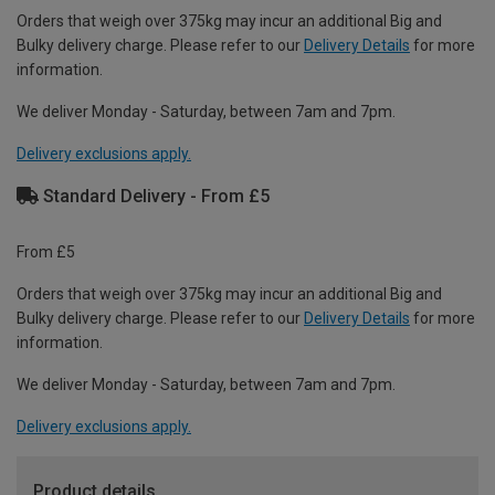
Orders that weigh over 375kg may incur an additional Big and
Bulky delivery charge. Please refer to our
Delivery Details
for more
information.
We deliver Monday - Saturday, between 7am and 7pm.
Delivery exclusions apply.
Standard Delivery - From £5
From £5
Orders that weigh over 375kg may incur an additional Big and
Bulky delivery charge. Please refer to our
Delivery Details
for more
information.
We deliver Monday - Saturday, between 7am and 7pm.
Delivery exclusions apply.
Product details