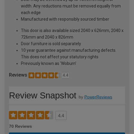
width. Any reductions must be removed equally from
each edge
Manufactured with responsibly sourced timber
This door is also available sized 2040 x 626mm, 2040 x
726mm and 2040 x 826mm
Door furniture is sold separately
10 year guarantee against manufacturing defects.
This does not affect your statutory rights
Previously known as 'Woburn'
Reviews
4.4
Review Snapshot
by
PowerReviews
4.4
70 Reviews