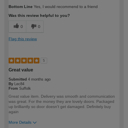
How would you describe your DIY
Moderate DIYer
Bottom Line
Yes, I would recommend to a friend
expertise?
Was this review helpful to you?
0
0
Flag this review
5
Great value
Submitted
4 months ago
By
Lec84
From
Suffolk
Great value item. Delivery was smooth and communication
was great. For the money they are lovely doors. Packaged
up brilliantly so door doesn't get damaged. Definitely buy
again
More Details